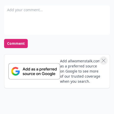
Add your comment
Comment
Add allwomenstalk.com
as a preferred source
on Google to see more
of our trusted coverage
when you search.