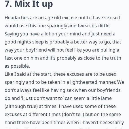
7. Mix It up
Headaches are an age old excuse not to have sex so I
would use this one sparingly and tweak it a little.
Saying you have a lot on your mind and just need a
good nights sleep is probably a better way to go, that
way your boyfriend will not feel like you are pulling a
fast one on him and it’s probably as close to the truth
as possible.
Like I said at the start, these excuses are to be used
sparingly and to be taken in a lighthearted manner. We
don’t always feel like having sex when our boyfriends
do and ‘I just don’t want to’ can seem a little lame
(although true) at times. I have used some of these
excuses at different times (don't tell) but on the same
hand there have been times when I haven’t necessarily