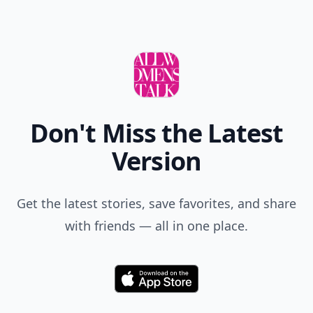
Don't Miss the Latest
Version
Get the latest stories, save favorites, and share
with friends — all in one place.
Download