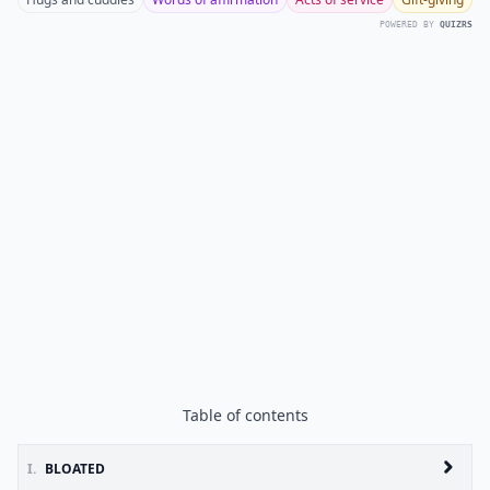
POWERED BY
QUIZRS
Table of contents
I.
BLOATED