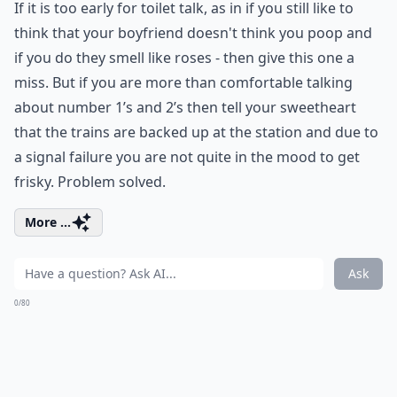
If it is too early for toilet talk, as in if you still like to
think that your boyfriend doesn't think you poop and
if you do they smell like roses - then give this one a
miss. But if you are more than comfortable talking
about number 1’s and 2’s then tell your sweetheart
that the trains are backed up at the station and due to
a signal failure you are not quite in the mood to get
frisky. Problem solved.
More ...
Ask
0/80