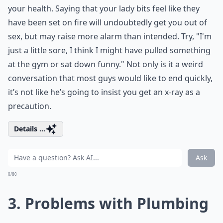
your health. Saying that your lady bits feel like they
have been set on fire will undoubtedly get you out of
sex, but may raise more alarm than intended. Try, "I'm
just a little sore, I think I might have pulled something
at the gym or sat down funny." Not only is it a weird
conversation that most guys would like to end quickly,
it’s not like he’s going to insist you get an x-ray as a
precaution.
Details ...
Ask
0/80
3. Problems with Plumbing