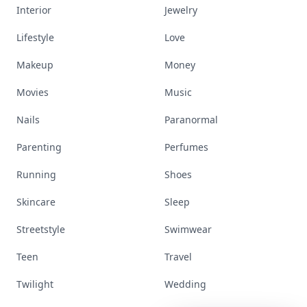
Interior
Jewelry
Lifestyle
Love
Makeup
Money
Movies
Music
Nails
Paranormal
Parenting
Perfumes
Running
Shoes
Skincare
Sleep
Streetstyle
Swimwear
Teen
Travel
Twilight
Wedding