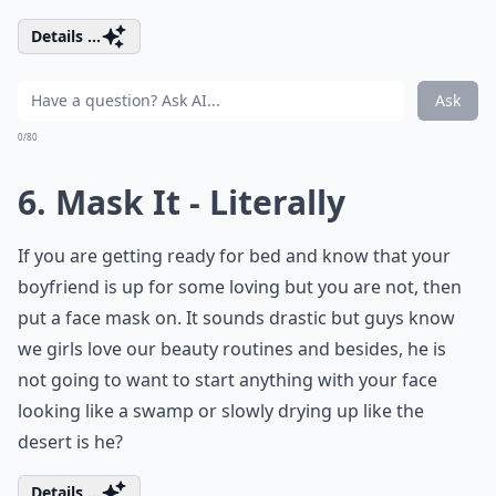
Details ...
Ask
0/80
6. Mask It - Literally
If you are getting ready for bed and know that your
boyfriend is up for some loving but you are not, then
put a face mask on. It sounds drastic but guys know
we girls love our beauty routines and besides, he is
not going to want to start anything with your face
looking like a swamp or slowly drying up like the
desert is he?
Details ...