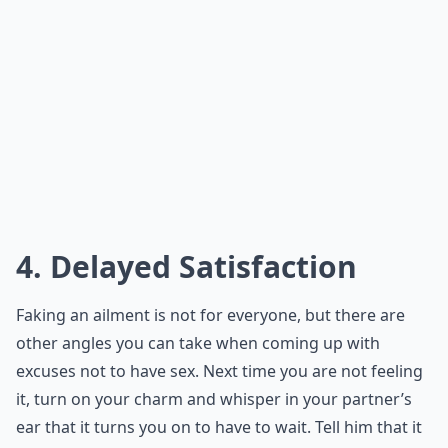
4. Delayed Satisfaction
Faking an ailment is not for everyone, but there are
other angles you can take when coming up with
excuses not to have sex. Next time you are not feeling
it, turn on your charm and whisper in your partner’s
ear that it turns you on to have to wait. Tell him that it