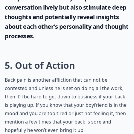
conversation lively but also stimulate deep
thoughts and potentially reveal insights
about each other's personality and thought
processes.
5. Out of Action
Back pain is another affliction that can not be
contested and unless he is set on doing all the work,
then it’ll be hard to get down to business if your back
is playing up. If you know that your boyfriend is in the
mood and you are too tired or just not feeling it, then
mention a few times that your back is sore and
hopefully he won’t even bring it up.