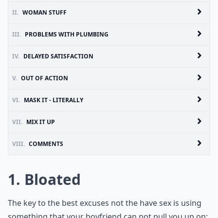
II.
WOMAN STUFF
III.
PROBLEMS WITH PLUMBING
IV.
DELAYED SATISFACTION
V.
OUT OF ACTION
VI.
MASK IT - LITERALLY
VII.
MIX IT UP
VIII.
COMMENTS
1. Bloated
The key to the best excuses not the have sex is using
something that your boyfriend can not pull you up on;