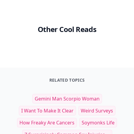
Other Cool Reads
RELATED TOPICS
Gemini Man Scorpio Woman
I Want To Make It Clear
Weird Surveys
How Freaky Are Cancers
Soymonks Life