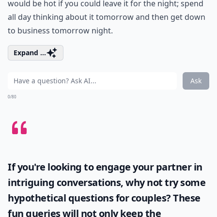
would be hot if you could leave it for the night; spend
all day thinking about it tomorrow and then get down
to business tomorrow night.
Expand ...
Ask
0/80
If you're looking to engage your partner in
intriguing conversations, why not try some
hypothetical questions for couples
? These
fun queries will not only keep the