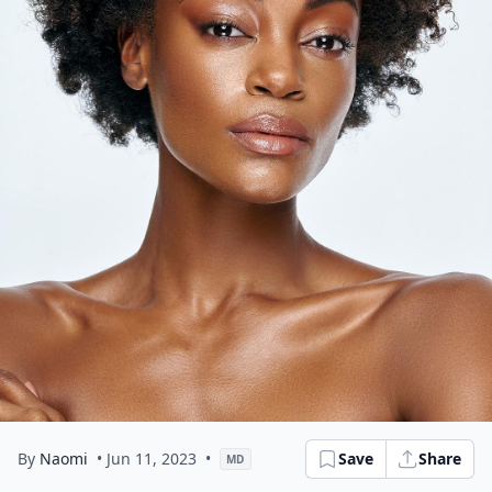
By
Naomi
• Jun 11, 2023
•
Save
Share
MD