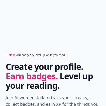
New
Earn badges & level up while you read
Create your profile.
Earn badges.
Level up
your reading.
Join Allwomenstalk to track your streaks,
collect badges, and earn XP for the things you