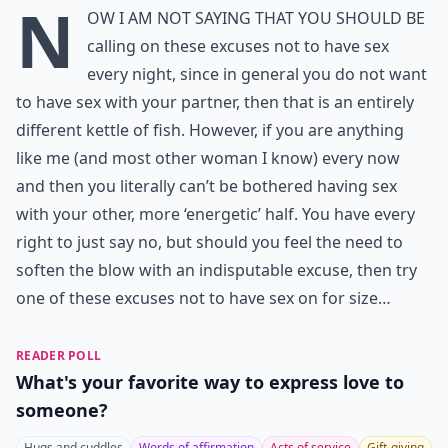
N
ow I am not saying that you should be
calling on these excuses not to have sex
every night, since in general you do not want
to have sex with your partner, then that is an entirely
different kettle of fish. However, if you are anything
like me (and most other woman I know) every now
and then you literally can’t be bothered having sex
with your other, more ‘energetic’ half. You have every
right to just say no, but should you feel the need to
soften the blow with an indisputable excuse, then try
one of these excuses not to have sex on for size…
READER POLL
What's your favorite way to express love to
someone?
Hugs and cuddles
Words of affirmation
Acts of service
Gift-giving