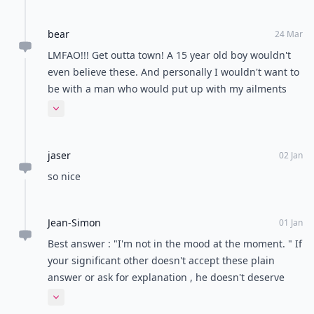
bear
24 Mar
LMFAO!!! Get outta town! A 15 year old boy wouldn't
even believe these. And personally I wouldn't want to
be with a man who would put up with my ailments
like a lil pansy lol BUT I get the light heartedness
Expand comment
jaser
02 Jan
so nice
Jean-Simon
01 Jan
Best answer : "I'm not in the mood at the moment. " If
your significant other doesn't accept these plain
answer or ask for explanation , he doesn't deserve
you. Your body , your choice . You do what you want to
Expand comment
do , when you want with it.