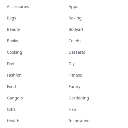
Accessories
Apps
Bags
Baking
Beauty
Bodyart
Books
Celebs
Cooking
Desserts
Diet
Diy
Fashion
Fitness
Food
Funny
Gadgets
Gardening
Gifts
Hair
Health
Inspiration