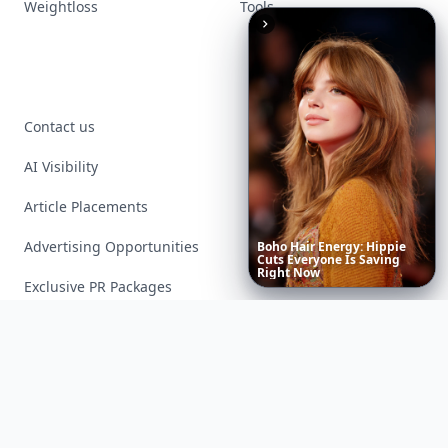
Weightloss
Tools
Contact us
AI Visibility
Article Placements
Advertising Opportunities
Boho
Hair
Energy:
Hippie
Cuts
Everyone
Is
Saving
Right
Now
Exclusive PR Packages
Privacy Policy
Terms of Service