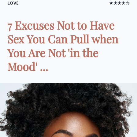
LOVE
★★★★☆
7 Excuses Not to Have
Sex You Can Pull when
You Are Not 'in the
Mood' ...