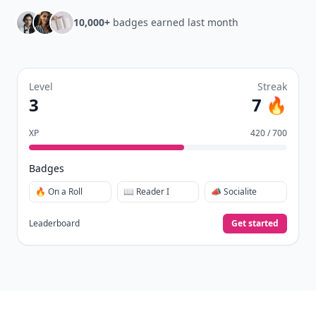
10,000+
badges earned last month
Level
Streak
3
7 🔥
XP
420 / 700
Badges
🔥 On a Roll
📖 Reader I
📣 Socialite
Leaderboard
Get started