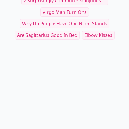
7 Surprisingly Common Sex Injuries ...
Virgo Man Turn Ons
Why Do People Have One Night Stands
Are Sagittarius Good In Bed
Elbow Kisses