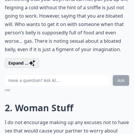
feigning a cold without the hint of a sniffle is just not
going to work. However, saying that you are bloated
will. Who wants to get it on with someone when that
person’s belly is supposedly full of food and even
worse… gas. There is noting sexual about a bloated
belly, even if it is just a figment of your imagination.
Expand ...
Ask
0/80
2. Woman Stuff
I do not encourage making up any excuses not to have
sex that would cause your partner to worry about