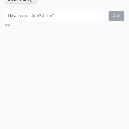
Ask
0/80