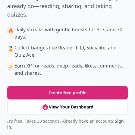
already do—reading, sharing, and taking
quizzes.
Daily streaks
with gentle boosts for 3, 7, and 30
🔥
days.
Collect badges
like Reader I–III, Socialite, and
🏅
Quiz Ace.
Earn XP
for reads, deep reads, likes, comments,
⚡️
and shares.
Create free profile
View Your Dashboard
It’s free. Takes 30 seconds. Already have an account?
Sign
in
.