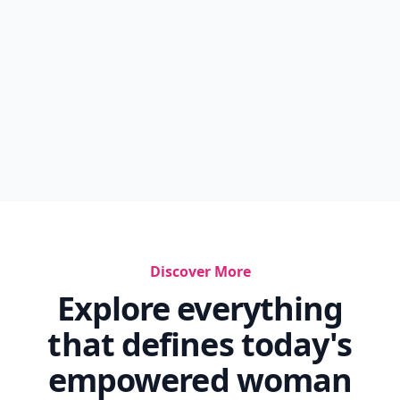
Discover More
Explore everything
that defines today's
empowered woman