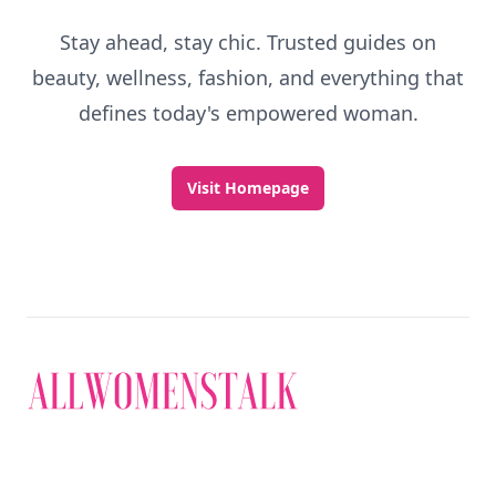
Stay ahead, stay chic. Trusted guides on
beauty, wellness, fashion, and everything that
defines today's empowered woman.
Visit Homepage