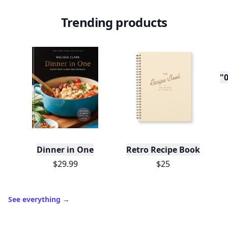
Trending products
"0
Dinner in One
Retro Recipe Book
$29.99
$25
See everything
→