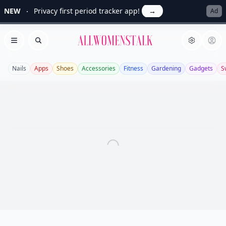
NEW
Privacy first period tracker app!
→
Ad
Allwomenstalk
Open menu
Search
Nails
Apps
Shoes
Accessories
Fitness
Gardening
Gadgets
S