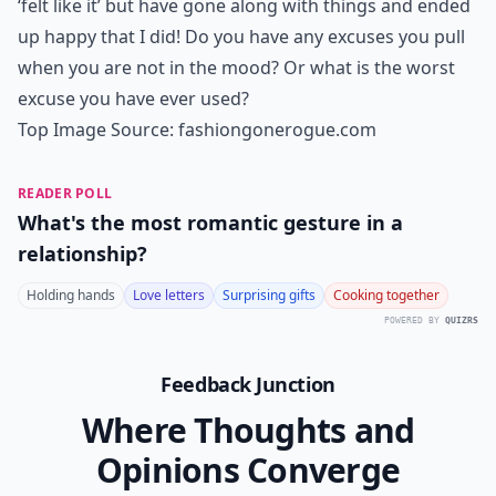
‘felt like it’ but have gone along with things and ended
up happy that I did! Do you have any excuses you pull
when you are not in the mood? Or what is the worst
excuse you have ever used?
Top Image Source:
fashiongonerogue.com
READER POLL
What's the most romantic gesture in a
relationship?
Holding hands
Love letters
Surprising gifts
Cooking together
POWERED BY
QUIZRS
Feedback Junction
Where Thoughts and
Opinions Converge