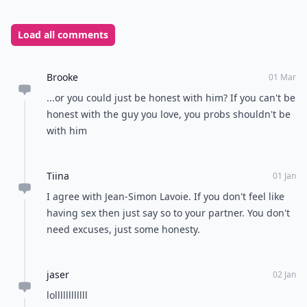
Load all comments
Brooke
01 Mar
...or you could just be honest with him? If you can't be
honest with the guy you love, you probs shouldn't be
with him
Tiina
01 Jan
I agree with Jean-Simon Lavoie. If you don't feel like
having sex then just say so to your partner. You don't
need excuses, just some honesty.
jaser
02 Jan
lollllllllllll