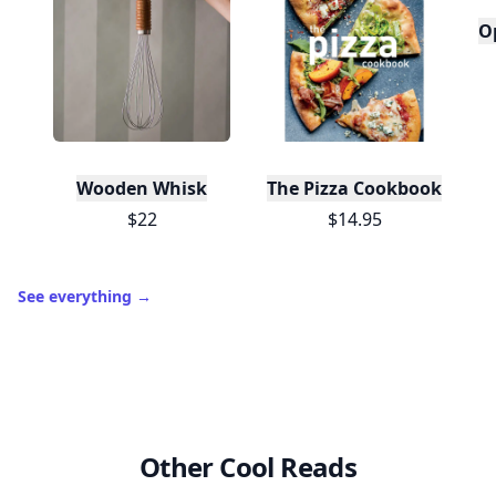
O
Wooden Whisk
The Pizza Cookbook
$22
$14.95
See everything
→
Other Cool Reads