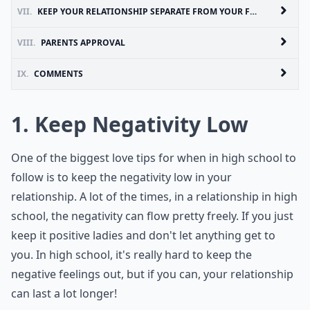
VII.
KEEP YOUR RELATIONSHIP SEPARATE FROM YOUR FRIENDS
VIII.
PARENTS APPROVAL
IX.
COMMENTS
1. Keep Negativity Low
One of the biggest love tips for when in high school to
follow is to keep the negativity low in your
relationship. A lot of the times, in a relationship in high
school, the negativity can flow pretty freely. If you just
keep it positive ladies and don't let anything get to
you. In high school, it's really hard to keep the
negative feelings out, but if you can, your relationship
can last a lot longer!