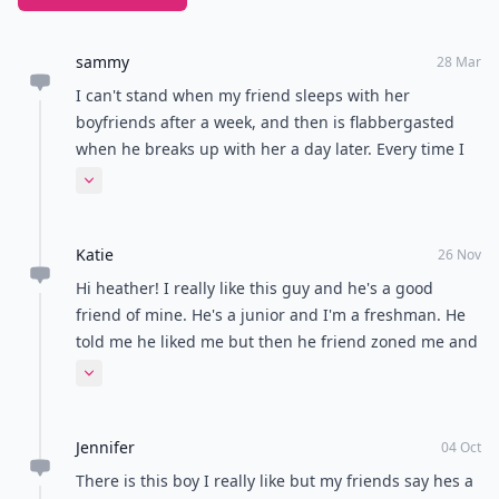
sammy
28 Mar
I can't stand when my friend sleeps with her
boyfriends after a week, and then is flabbergasted
when he breaks up with her a day later. Every time I
try and talk with her about this she gets mad at me!
Expand comment
Does anyone else think this is wrong, or am I just
sticking my nose were it doesn't belong...?
Katie
26 Nov
Hi heather! I really like this guy and he's a good
friend of mine. He's a junior and I'm a freshman. He
told me he liked me but then he friend zoned me and
told me we couldn't date. I still haven't told him I like
Expand comment
him because I'm to scared to. He keeps sending me
mixed messages and I'm not sure how to approach it
Jennifer
with him. Thanks!
04 Oct
There is this boy I really like but my friends say hes a