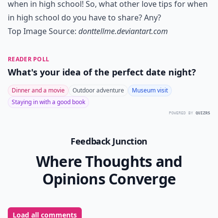
when in high school! So, what other love tips for when
in high school do you have to share? Any?
Top Image Source:
donttellme.deviantart.com
READER POLL
What's your idea of the perfect date night?
Dinner and a movie
Outdoor adventure
Museum visit
Staying in with a good book
POWERED BY
QUIZRS
Feedback Junction
Where Thoughts and
Opinions Converge
Load all comments