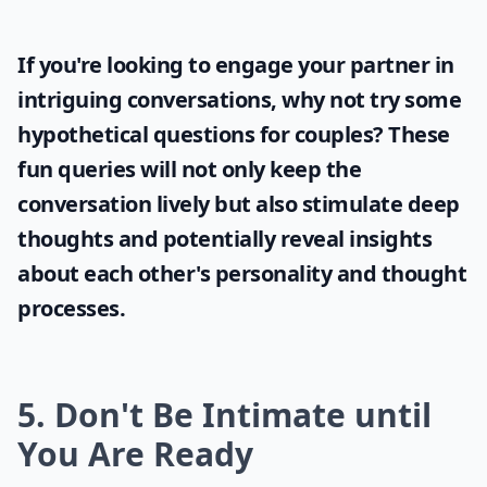
If you're looking to engage your partner in
intriguing conversations, why not try some
hypothetical questions for couples
? These
fun queries will not only keep the
conversation lively but also stimulate deep
thoughts and potentially reveal insights
about each other's personality and thought
processes.
5. Don't Be Intimate until
You Are Ready