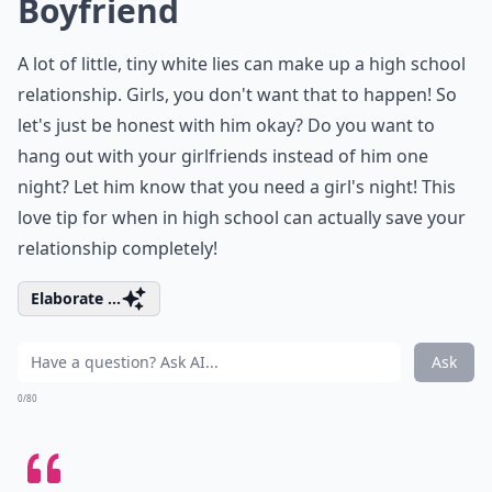
Boyfriend
A lot of little, tiny white lies can make up a high school
relationship. Girls, you don't want that to happen! So
let's just be honest with him okay? Do you want to
hang out with your girlfriends instead of him one
night? Let him know that you need a girl's night! This
love tip for when in high school can actually save your
relationship completely!
Elaborate ...
Ask
0/80