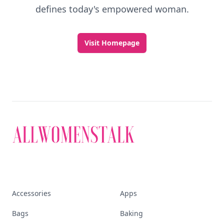
defines today's empowered woman.
Visit Homepage
Accessories
Apps
Bags
Baking