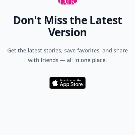
Don't Miss the Latest
Version
Get the latest stories, save favorites, and share
with friends — all in one place.
Download