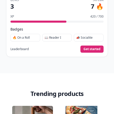
3
7 🔥
XP
420 / 700
Badges
🔥 On a Roll
📖 Reader I
📣 Socialite
Leaderboard
Get started
Trending products