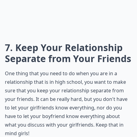
7. Keep Your Relationship
Separate from Your Friends
One thing that you need to do when you are in a
relationship that is in high school, you want to make
sure that you keep your relationship separate from
your friends. It can be really hard, but you don't have
to let your girlfriends know everything, nor do you
have to let your boyfriend know everything about
what you discuss with your girlfriends. Keep that in
mind girls!