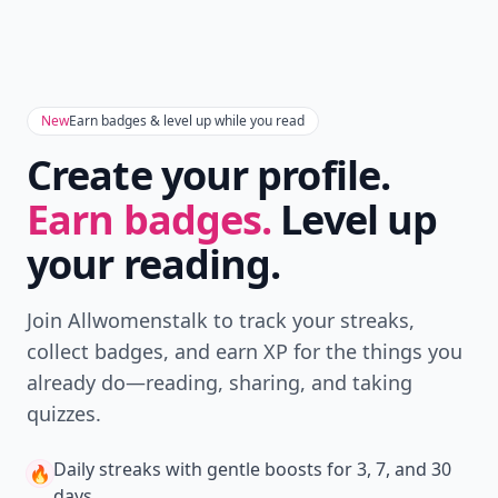
New
Earn badges & level up while you read
Create your profile.
Earn badges.
Level up
your reading.
Join Allwomenstalk to track your streaks,
collect badges, and earn XP for the things you
already do—reading, sharing, and taking
quizzes.
Daily streaks
with gentle boosts for 3, 7, and 30
🔥
days.