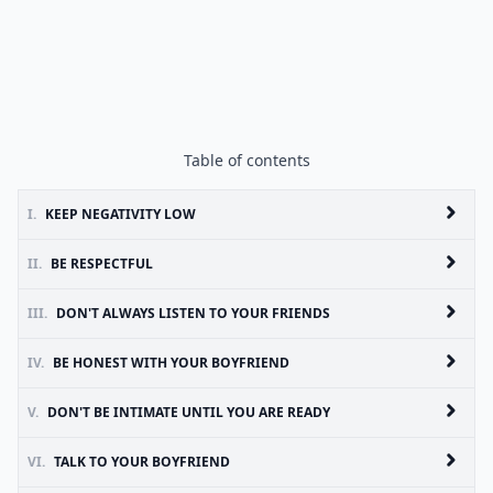
Table of contents
I.
KEEP NEGATIVITY LOW
II.
BE RESPECTFUL
III.
DON'T ALWAYS LISTEN TO YOUR FRIENDS
IV.
BE HONEST WITH YOUR BOYFRIEND
V.
DON'T BE INTIMATE UNTIL YOU ARE READY
VI.
TALK TO YOUR BOYFRIEND