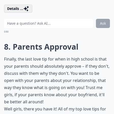
Details ...
Ask
0/80
8. Parents Approval
Finally, the last love tip for when in high school is that
your parents should absolutely approve – if they don't,
discuss with them why they don't. You want to be
open with your parents about your relationship, that
way they know what is going on with you! Trust me
girls, if your parents know about your boyfriend, it'll
be better all around!
Well girls, there you have it! All of my top love tips for