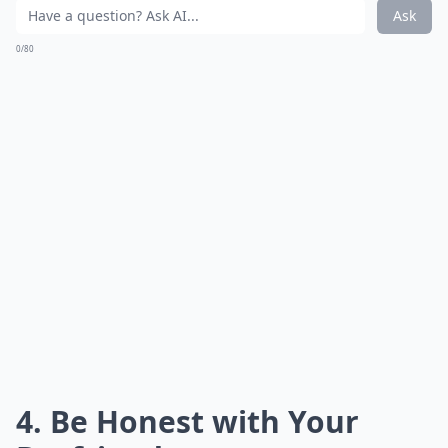
Ask
0/80
4. Be Honest with Your