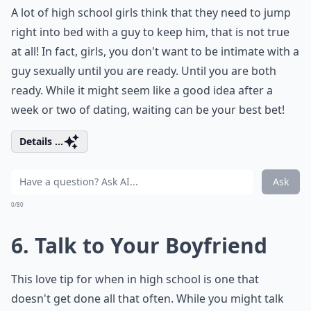
A lot of high school girls think that they need to jump
right into bed with a guy to keep him, that is not true
at all! In fact, girls, you don't want to be intimate with a
guy sexually until you are ready. Until you are both
ready. While it might seem like a good idea after a
week or two of dating, waiting can be your best bet!
Details ...
Ask
0/80
6. Talk to Your Boyfriend
This love tip for when in high school is one that
doesn't get done all that often. While you might talk