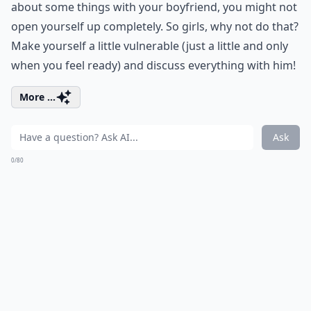
about some things with your boyfriend, you might not
open yourself up completely. So girls, why not do that?
Make yourself a little vulnerable (just a little and only
when you feel ready) and discuss everything with him!
More ...
Ask
0/80