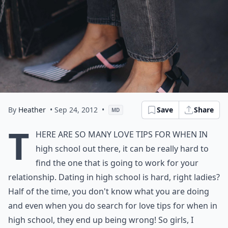
By
Heather
• Sep 24, 2012
•
Save
Share
MD
T
here are so many love tips for when in
high school out there, it can be really hard to
find the one that is going to work for your
relationship. Dating in high school is hard, right ladies?
Half of the time, you don't know what you are doing
and even when you do search for love tips for when in
high school, they end up being wrong! So girls, I