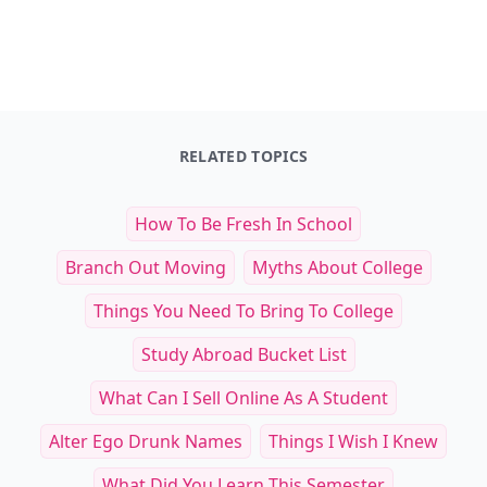
RELATED TOPICS
How To Be Fresh In School
Branch Out Moving
Myths About College
Things You Need To Bring To College
Study Abroad Bucket List
What Can I Sell Online As A Student
Alter Ego Drunk Names
Things I Wish I Knew
What Did You Learn This Semester