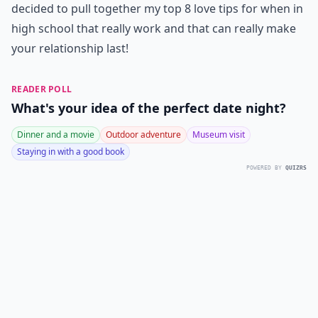
decided to pull together my top 8 love tips for when in
high school that really work and that can really make
your relationship last!
READER POLL
What's your idea of the perfect date night?
Dinner and a movie
Outdoor adventure
Museum visit
Staying in with a good book
POWERED BY
QUIZRS