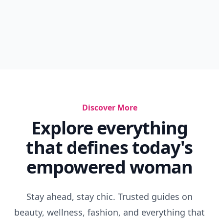
Discover More
Explore everything
that defines today's
empowered woman
Stay ahead, stay chic. Trusted guides on
beauty, wellness, fashion, and everything that