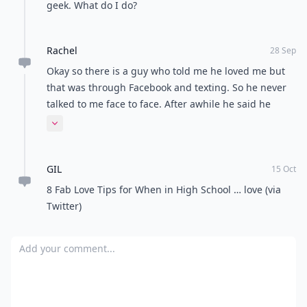
geek. What do I do?
Rachel
28 Sep
Okay so there is a guy who told me he loved me but
that was through Facebook and texting. So he never
talked to me face to face. After awhile he said he
wasnt ready for a relationship. Then after another
Expand comment
month he texted me that he needed to talk to me at
the homecoming bonfire our school was having. So
GIL
then I went and we had one of those "so"
15 Oct
conversations. He hasn't really talked to me since. I
8 Fab Love Tips for When in High School … love (via
never found out what he was gonna say.
Twitter)
Add your comment