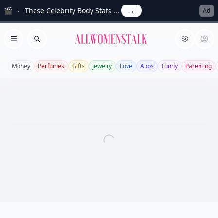
🎬
These Celebrity Body Stats ...
→
Ad
Allwomenstalk
Open menu
Search
Money
Perfumes
Gifts
Jewelry
Love
Apps
Funny
Parenting