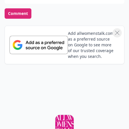
Comment
Add allwomenstalk.com
as a preferred source
on Google to see more
of our trusted coverage
when you search.