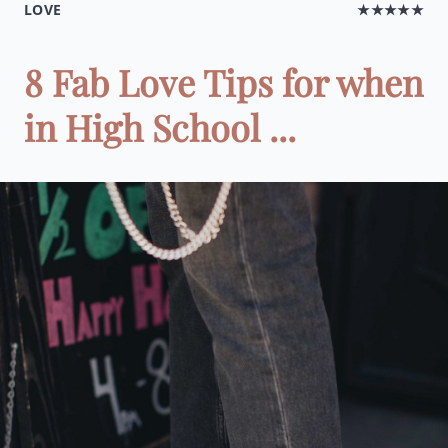
LOVE
★★★★★
8 Fab Love Tips for when
in High School ...