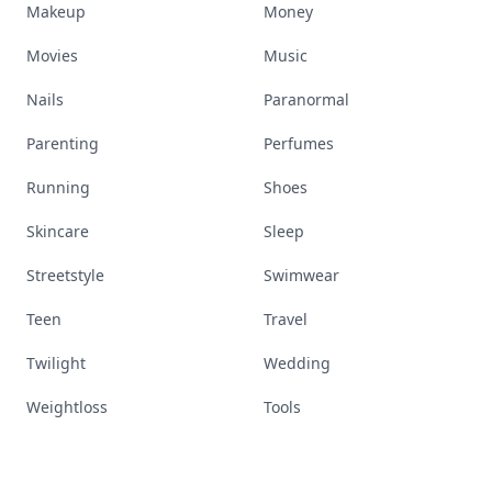
Makeup
Money
Movies
Music
Nails
Paranormal
Parenting
Perfumes
Running
Shoes
Skincare
Sleep
Streetstyle
Swimwear
Teen
Travel
Twilight
Wedding
Weightloss
Tools