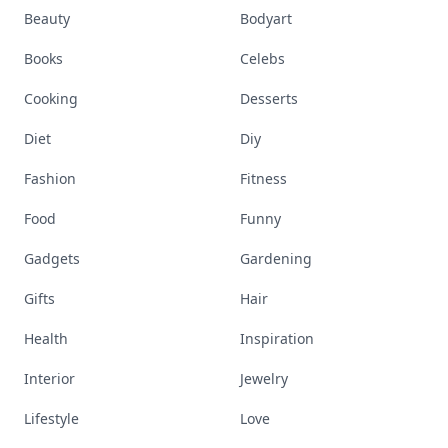
Beauty
Bodyart
Books
Celebs
Cooking
Desserts
Diet
Diy
Fashion
Fitness
Food
Funny
Gadgets
Gardening
Gifts
Hair
Health
Inspiration
Interior
Jewelry
Lifestyle
Love