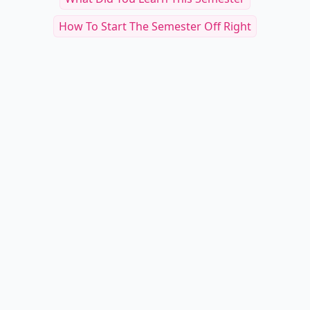
How To Start The Semester Off Right