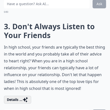
Ask
0/80
3. Don't Always Listen to
Your Friends
In high school, your friends are typically the best thing
in the world and you probably take all of their advice
to heart right? When you are in a high school
relationship, your friends can typically have a lot of
influence on your relationship. Don't let that happen
ladies! This is absolutely one of the top love tips for
when in high school that is most ignored!
Details ...