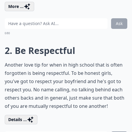
More ...
Ask
0/80
2. Be Respectful
Another love tip for when in high school that is often
forgotten is being respectful. To be honest girls,
you've got to respect your boyfriend and he's got to
respect you. No name calling, no talking behind each
others backs and in general, just make sure that both
of you are mutually respectful to one another!
Details ...