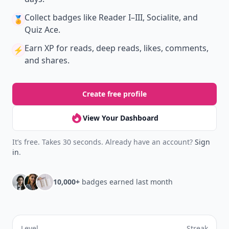
Collect badges
like Reader I–III, Socialite, and
🏅
Quiz Ace.
Earn XP
for reads, deep reads, likes, comments,
⚡️
and shares.
Create free profile
View Your Dashboard
It’s free. Takes 30 seconds. Already have an account?
Sign
in
.
10,000+
badges earned last month
Level
Streak