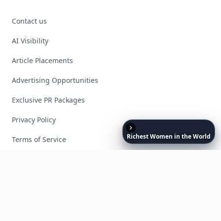
Contact us
AI Visibility
Article Placements
Advertising Opportunities
Exclusive PR Packages
Privacy Policy
Richest
Women
in
the
World
Terms of Service
Facebook
Instagram
X
YouTube
© 2026 Allwomenstalk. All rights reserved. Made with
♥