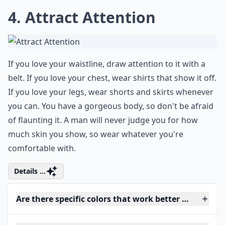
4. Attract Attention
If you love your waistline, draw attention to it with a
belt. If you love your chest, wear shirts that show it off.
If you love your legs, wear shorts and skirts whenever
you can. You have a gorgeous body, so don't be afraid
of flaunting it. A man will never judge you for how
much skin you show, so wear whatever you're
comfortable with.
Details ...
Are there specific colors that work better when tryi