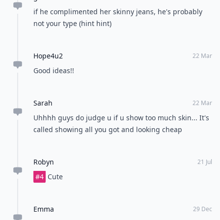
if he complimented her skinny jeans, he's probably
not your type (hint hint)
Hope4u2
22 Mar
Good ideas!!
Sarah
22 Mar
Uhhhh guys do judge u if u show too much skin... It's
called showing all you got and looking cheap
Robyn
21 Jul
#4
Cute
Emma
29 Dec