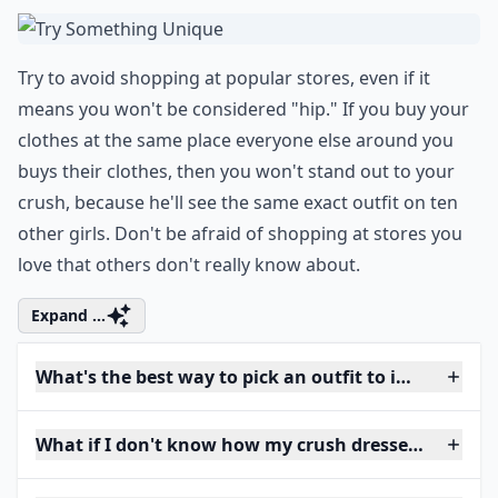
Try to avoid shopping at popular stores, even if it
means you won't be considered "hip." If you buy your
clothes at the same place everyone else around you
buys their clothes, then you won't stand out to your
crush, because he'll see the same exact outfit on ten
other girls. Don't be afraid of shopping at stores you
love that others don't really know about.
Expand ...
What's the best way to pick an outfit to impress my
What if I don't know how my crush dresses? How sh