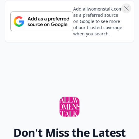
Add allwomenstalk.com
as a preferred source
on Google to see more
of our trusted coverage
when you search.
Don't Miss the Latest