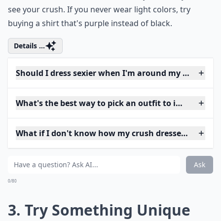
see your crush. If you never wear light colors, try
buying a shirt that's purple instead of black.
Details ...
Should I dress sexier when I'm around my crush?
What's the best way to pick an outfit to impress my
What if I don't know how my crush dresses? How sh
Ask
0/80
3. Try Something Unique