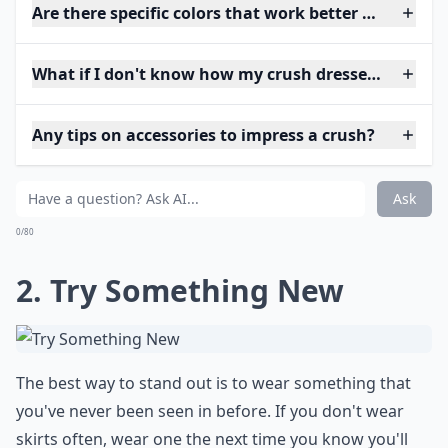
Are there specific colors that work better when tryi
What if I don't know how my crush dresses? How sh
Any tips on accessories to impress a crush?
Ask
0/80
2. Try Something New
The best way to stand out is to wear something that
you've never been seen in before. If you don't wear
skirts often, wear one the next time you know you'll