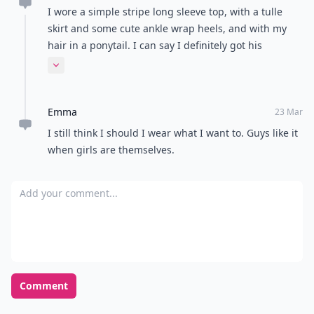
I wore a simple stripe long sleeve top, with a tulle
skirt and some cute ankle wrap heels, and with my
hair in a ponytail. I can say I definitely got his
attention. Guys are simple, so dress simple.
Expand comment
Emma
23 Mar
I still think I should I wear what I want to. Guys like it
when girls are themselves.
Add your comment
Comment