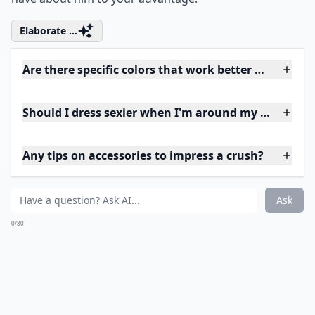
Elaborate ...
Are there specific colors that work better when tryi
Should I dress sexier when I'm around my crush?
Any tips on accessories to impress a crush?
Ask
0/80