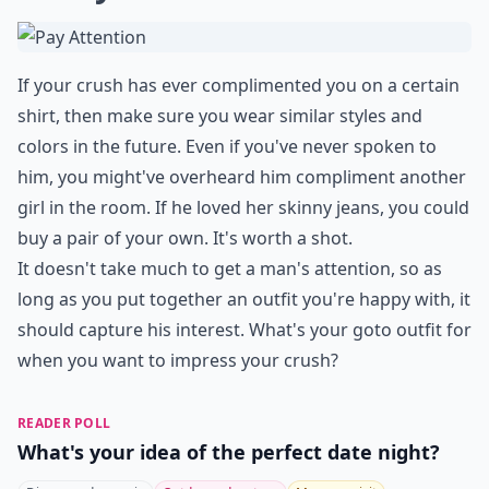
If your crush has ever complimented you on a certain
shirt, then make sure you wear similar styles and
colors in the future. Even if you've never spoken to
him, you might've overheard him compliment another
girl in the room. If he loved her skinny jeans, you could
buy a pair of your own. It's worth a shot.
It doesn't take much to get a man's attention, so as
long as you put together an outfit you're happy with, it
should capture his interest. What's your goto outfit for
when you want to impress your crush?
READER POLL
What's your idea of the perfect date night?