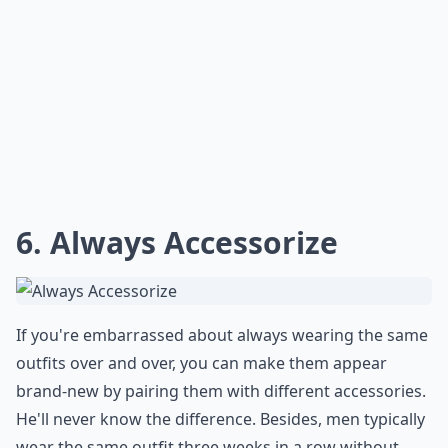
6. Always Accessorize
If you're embarrassed about always wearing the same
outfits over and over, you can make them appear
brand-new by pairing them with different accessories.
He'll never know the difference. Besides, men typically
wear the same outfit three weeks in a row without