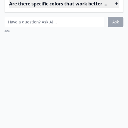
Are there specific colors that work better when tryi
Ask
0/80