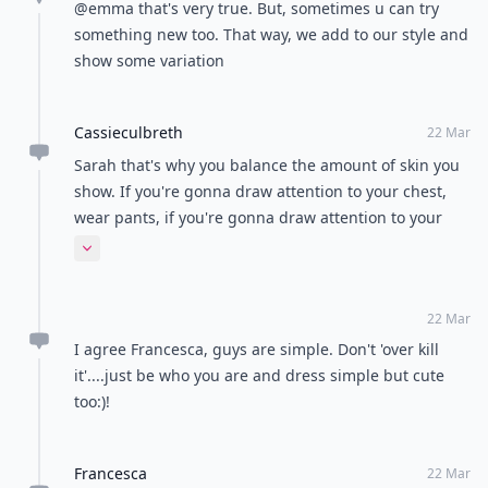
@emma that's very true. But, sometimes u can try
something new too. That way, we add to our style and
show some variation
Cassieculbreth
22 Mar
Sarah that's why you balance the amount of skin you
show. If you're gonna draw attention to your chest,
wear pants, if you're gonna draw attention to your
legs, don't wear such a low cut top. Just like with
Expand comment
makeup, red lips simple eyes, bold eye simple lip.
22 Mar
I agree Francesca, guys are simple. Don't 'over kill
it'....just be who you are and dress simple but cute
too:)!
Francesca
22 Mar