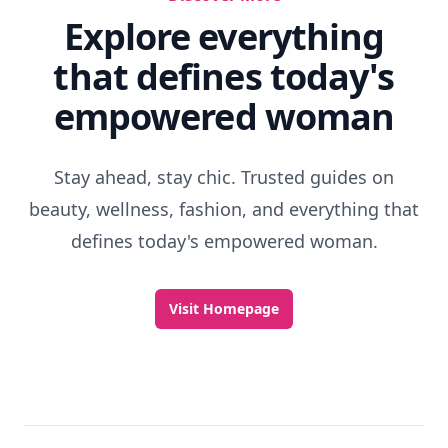
Explore everything
that defines today's
empowered woman
Stay ahead, stay chic. Trusted guides on
beauty, wellness, fashion, and everything that
defines today's empowered woman.
Visit Homepage