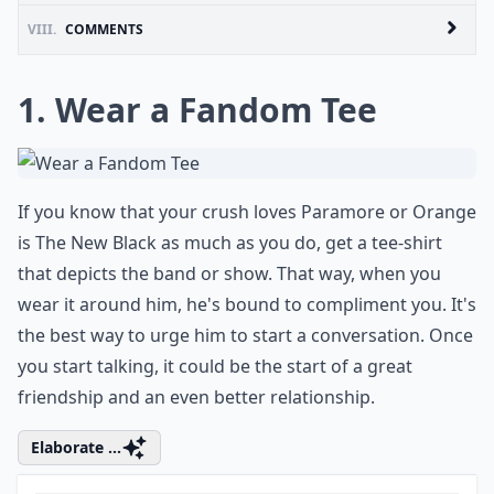
VIII.
COMMENTS
1. Wear a Fandom Tee
If you know that your crush loves Paramore or Orange
is The New Black as much as you do, get a tee-shirt
that depicts the band or show. That way, when you
wear it around him, he's bound to compliment you. It's
the best way to urge him to start a conversation. Once
you start talking, it could be the start of a great
friendship and an even better relationship.
Elaborate ...