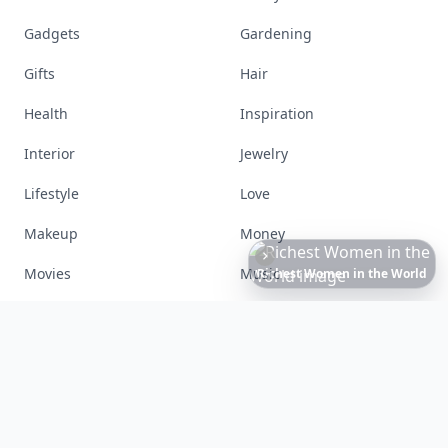
Gadgets
Gardening
Gifts
Hair
Health
Inspiration
Interior
Jewelry
Lifestyle
Love
Makeup
Money
Movies
Music
Richest
Women
in
America
Nails
Paranormal
Parenting
Perfumes
Running
Shoes
Skincare
Sleep