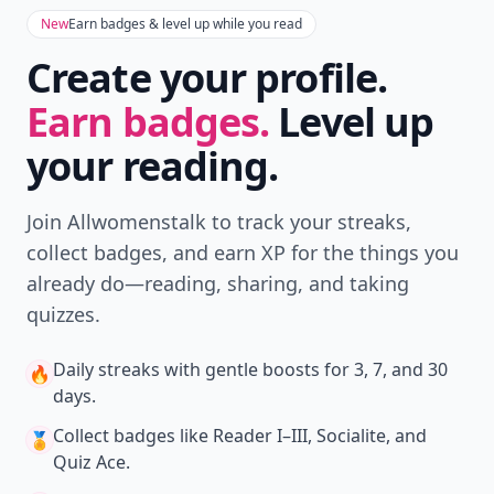
New
Earn badges & level up while you read
Create your profile.
Earn badges.
Level up
your reading.
Join Allwomenstalk to track your streaks,
collect badges, and earn XP for the things you
already do—reading, sharing, and taking
quizzes.
Daily streaks
with gentle boosts for 3, 7, and 30
🔥
days.
Collect badges
like Reader I–III, Socialite, and
🏅
Quiz Ace.