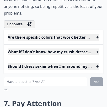
anyone noticing, so being repetitive is the least of your
problems.
Elaborate ...
Are there specific colors that work better when tryi
What if I don't know how my crush dresses? How sh
Should I dress sexier when I'm around my crush?
Ask
0/80
7. Pay Attention