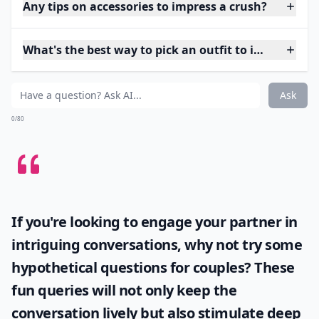
Any tips on accessories to impress a crush?
What's the best way to pick an outfit to impress my
Ask
0/80
If you're looking to engage your partner in
intriguing conversations, why not try some
hypothetical questions for couples
? These
fun queries will not only keep the
conversation lively but also stimulate deep