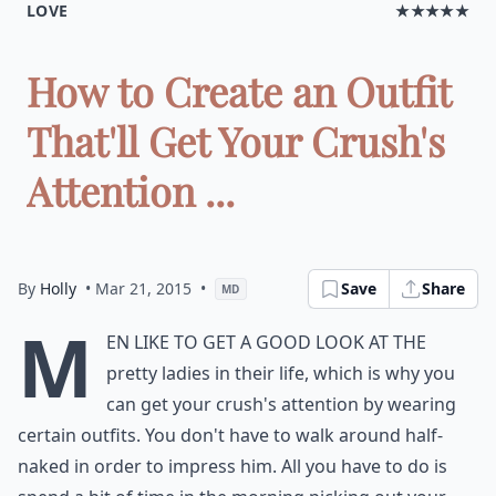
LOVE
★★★★★
How to Create an Outfit
That'll Get Your Crush's
Attention ...
By
Holly
• Mar 21, 2015
•
Save
Share
MD
M
en like to get a good look at the
pretty ladies in their life, which is why you
can get your crush's attention by wearing
certain outfits. You don't have to walk around half-
naked in order to impress him. All you have to do is