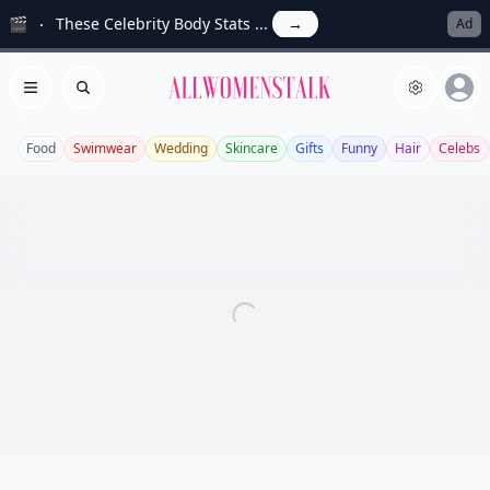
🎬
These Celebrity Body Stats ...
→
Ad
Allwomenstalk
Open menu
Search
Food
Swimwear
Wedding
Skincare
Gifts
Funny
Hair
Celebs