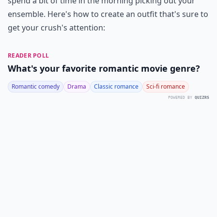
spend a bit of time in the morning picking out your
ensemble. Here's how to create an outfit that's sure to
get your crush's attention:
READER POLL
What's your favorite romantic movie genre?
Romantic comedy
Drama
Classic romance
Sci-fi romance
POWERED BY
QUIZRS