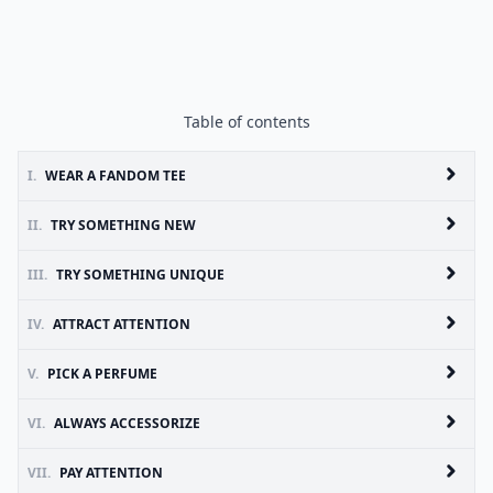
Table of contents
I.
WEAR A FANDOM TEE
II.
TRY SOMETHING NEW
III.
TRY SOMETHING UNIQUE
IV.
ATTRACT ATTENTION
V.
PICK A PERFUME
VI.
ALWAYS ACCESSORIZE
VII.
PAY ATTENTION