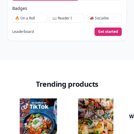
Badges
🔥 On a Roll
📖 Reader I
📣 Socialite
Leaderboard
Get started
Trending products
W