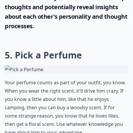
thoughts and potentially reveal insights
about each other's personality and thought
processes.
5. Pick a Perfume
Your perfume counts as part of your outfit, you know.
When you wear the right scent, it'll drive him crazy. If
you know a little about him, like that he enjoys
camping, then you can buy a woodsy scent. If for
some strange reason, you know that he loves lilies,
then get a floral scent. Use whatever knowledge you
have about him to your advantage.