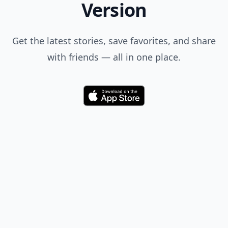
Version
Get the latest stories, save favorites, and share
with friends — all in one place.
Download