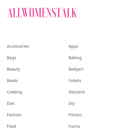
Accessories
Apps
Bags
Baking
Beauty
Bodyart
Books
Celebs
Cooking
Desserts
Diet
Diy
Fashion
Fitness
Food
Funny