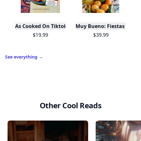
As Cooked On Tiktok
Muy Bueno: Fiestas (100+ 
$19.99
$39.99
See everything
→
Other Cool Reads