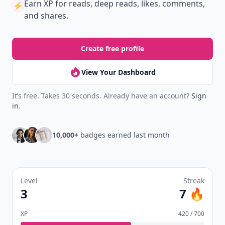
Earn XP
for reads, deep reads, likes, comments,
⚡️
and shares.
Create free profile
View Your Dashboard
It’s free. Takes 30 seconds. Already have an account?
Sign
in
.
10,000+
badges earned last month
Level
Streak
3
7 🔥
XP
420 / 700