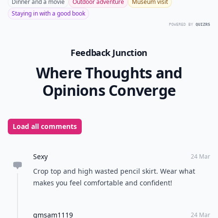
Dinner and a movie
Outdoor adventure
Museum visit
Staying in with a good book
POWERED BY
QUIZRS
Feedback Junction
Where Thoughts and
Opinions Converge
Load all comments
Sexy
24 Mar
Crop top and high wasted pencil skirt. Wear what
makes you feel comfortable and confident!
gmsam1119
24 Mar