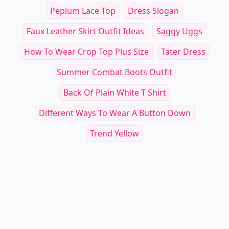
Peplum Lace Top
Dress Slogan
Faux Leather Skirt Outfit Ideas
Saggy Uggs
How To Wear Crop Top Plus Size
Tater Dress
Summer Combat Boots Outfit
Back Of Plain White T Shirt
Different Ways To Wear A Button Down
Trend Yellow