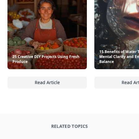
15 Benefits of Water 
25 Creative DIY Projects Using Fresh
Mental Clarity and E
Produce
Balance
Read Article
Read Art
25 Creative DIY Projects Using Fresh Produc
15
RELATED TOPICS