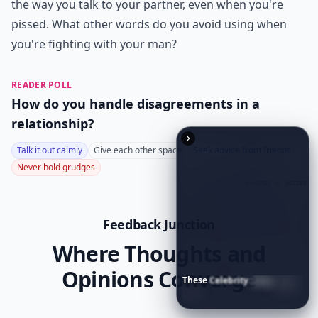
If he asks you why you did something mean to him,
don't tell him that you don't know why you did it.
That's not an acceptable answer.
Expand ...
Is it okay to say 'you never listen' in an argument?
What is a better alternative to saying 'You always i
These
Celebrity
Body
Stats
Will
Make
You
Question
Your
How do words affect the outcome of a fight?
Own
Reflection