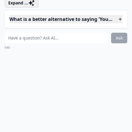
Don't tell him that you hate him. You know you don't
mean it, but he might be fooled into believing it's the
truth.
Details ...
Is it okay to say 'you never listen' in an argument?
Should I avoid using words like 'stupid' or 'idiot' dur
What are some words to avoid during an argument 
Ask
0/80
8. (ex's Name)