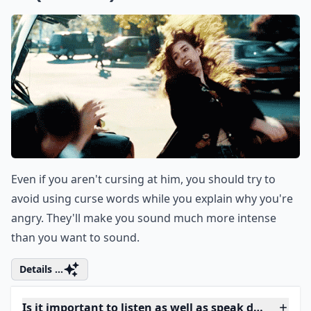
0/80
If you're looking to engage your partner in
intriguing conversations, why not try some
hypothetical questions for couples
? These
fun queries will not only keep the
conversation lively but also stimulate deep
thoughts and potentially reveal insights
about each other's personality and thought
processes.