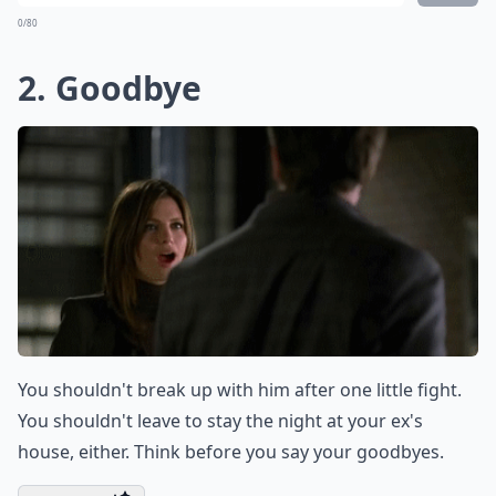
Can saying 'Calm down' make things worse?
Ask
0/80
2. Goodbye