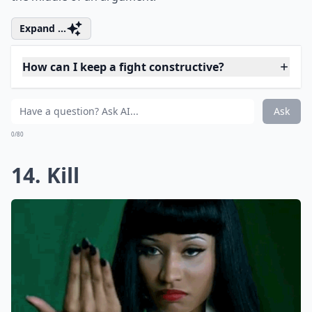
12. Liar
No one likes to be called a liar. If you accuse him of
cheating or lying, expect him to fly off the handle.