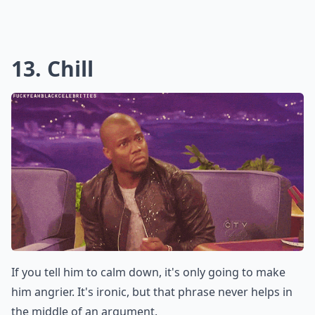
There's no reason to bring your parents or his parents
into the fight. If you say something nasty about his
family, he's never going to forget it.
Elaborate ...
Should I avoid using words like 'stupid' or 'idiot' dur
How can I keep a fight constructive?
Why shouldn't I use the word 'always' in a fight?
Ask
0/80