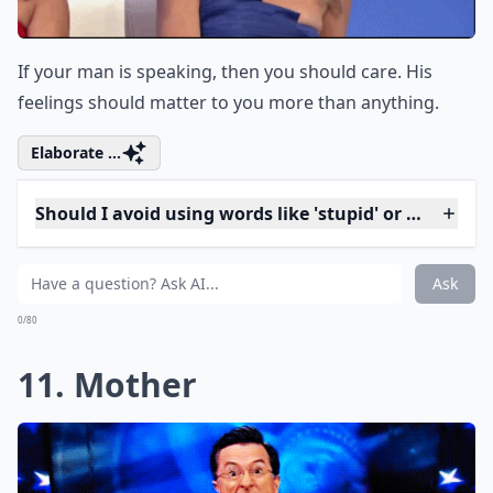
9. Whatever
If he tells you why he's upset with you, be respectful
by listening to him. If you say, "whatever" and brush it