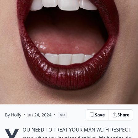
By
Holly
• Jan 24, 2024
•
Save
Share
MD
Y
ou need to treat your man with respect,