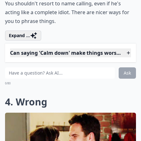
3. Idiot
You shouldn't resort to name calling, even if he's
acting like a complete idiot. There are nicer ways for
you to phrase things.
Expand ...
Can saying 'Calm down' make things worse?