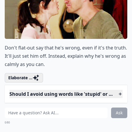
How can I express my feelings without sounding ac
What is a better alternative to saying 'You always i
Ask
0/80
4. Wrong