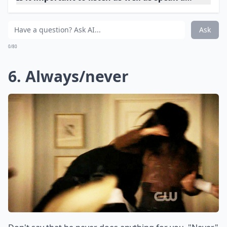
5. (curses)
Even if you aren't cursing at him, you should try to
avoid using curse words while you explain why you're
angry. They'll make you sound much more intense
than you want to sound.
Details ...