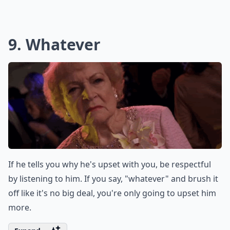
Unless you two are fighting about an ex, there's no
reason for you to bring your exes up. If you say you
wish your man were more like your ex, then you're
asking for a breakup.
Expand ...