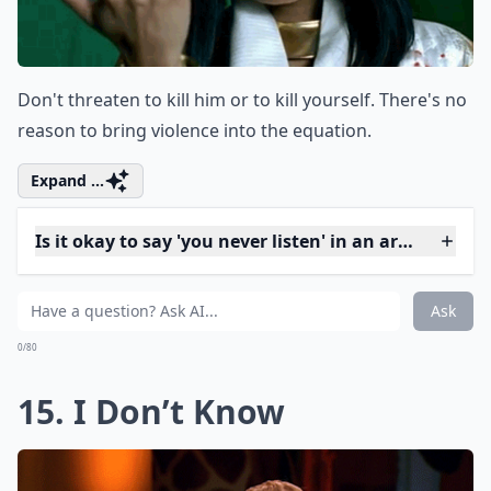
Elaborate ...
Is it important to listen as well as speak during di
Why shouldn't I use the word 'always' in a fight?
What is a better alternative to saying 'You always i
Ask
0/80