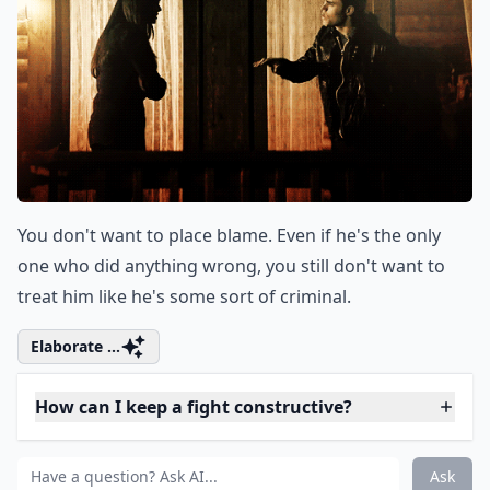
You don't want to place blame. Even if he's the only
one who did anything wrong, you still don't want to
treat him like he's some sort of criminal.
Elaborate ...
How can I keep a fight constructive?
What are some words to avoid during an argument 