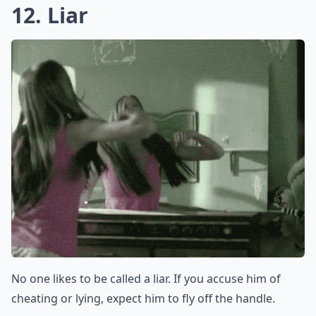
If your man is speaking, then you should care. His
feelings should matter to you more than anything.
Elaborate ...
Should I avoid using words like 'stupid' or 'idiot' dur