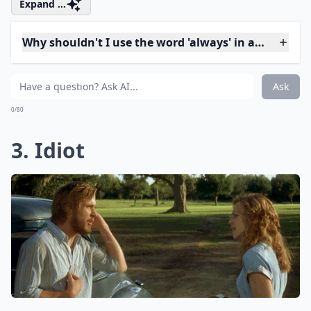
You shouldn't break up with him after one little fight.
You shouldn't leave to stay the night at your ex's
house, either. Think before you say your goodbyes.
Expand ...
Why shouldn't I use the word 'always' in a fight?
Should I avoid using words like 'stupid' or 'idiot' dur
Can saying 'Calm down' make things worse?
Ask
0/80