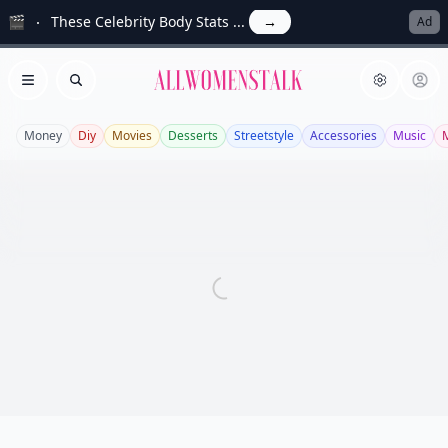
🎬
These Celebrity Body Stats ...
→
Ad
Allwomenstalk
Open menu
Search
Money
Diy
Movies
Desserts
Streetstyle
Accessories
Music