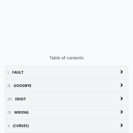
Table of contents
I.
FAULT
II.
GOODBYE
III.
IDIOT
IV.
WRONG
V.
(CURSES)