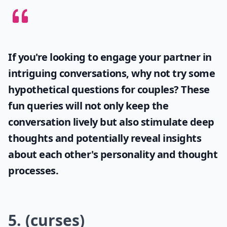
Don't flat-out say that he's wrong, even if it's the truth.
It'll just set him off. Instead, explain why he's wrong as
calmly as you can.
Elaborate ...
Should I avoid using words like 'stupid' or 'idiot' dur
Can saying 'Calm down' make things worse?
What are some words to avoid during an argument 
Ask