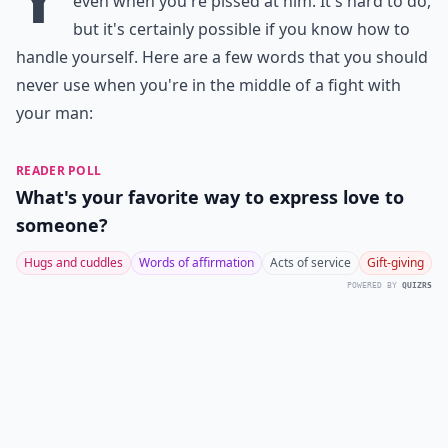
even when you're pissed at him. It's hard to do,
but it's certainly possible if you know how to
handle yourself. Here are a few words that you should
never use when you're in the middle of a fight with
your man:
READER POLL
What's your favorite way to express love to
someone?
Hugs and cuddles
Words of affirmation
Acts of service
Gift-giving
POWERED BY
QUIZRS