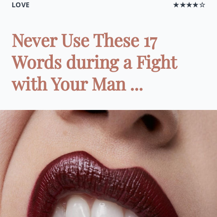
LOVE
★★★★☆
Never Use These 17
Words during a Fight
with Your Man ...