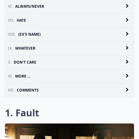
VI.
ALWAYS/NEVER
VII.
HATE
VIII.
(EX'S NAME)
IX.
WHATEVER
X.
DON’T CARE
XI.
MORE ...
XII.
COMMENTS
1. Fault