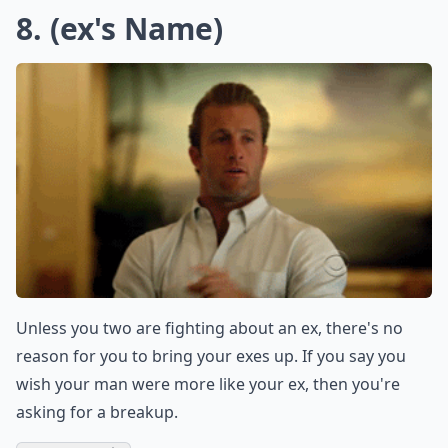
Ask
0/80
7. Hate