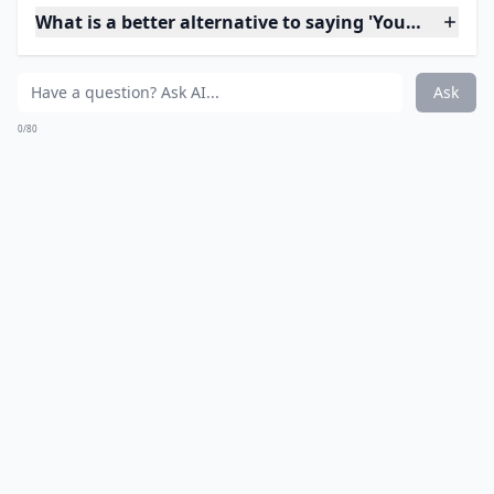
14. Kill
Don't threaten to kill him or to kill yourself. There's no
reason to bring violence into the equation.
Expand ...