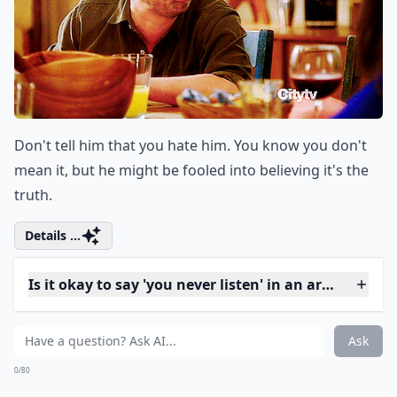
Don't say that he never does anything for you. "Never"
is a strong word, and it'll be easy for him to argue
against the accusation.
Elaborate ...
How can I express my feelings without sounding ac
Why shouldn't I use the word 'always' in a fight?
Should I avoid using words like 'stupid' or 'idiot' dur