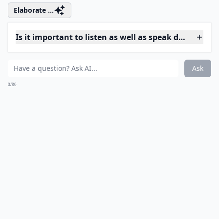
How can I keep a fight constructive?
How do words affect the outcome of a fight?
Ask
0/80
11. Mother