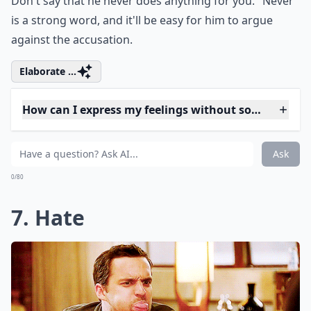
Is it important to listen as well as speak during di
Why shouldn't I use the word 'always' in a fight?
How can I express my feelings without sounding ac
Ask
0/80
6. Always/never