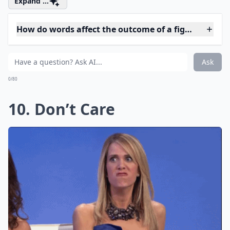
What is a better alternative to saying 'You always i
How can I keep a fight constructive?
Why shouldn't I use the word 'always' in a fight?
Ask
0/80