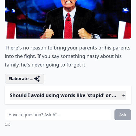
off like it's no big deal, you're only going to upset him
more.
Expand ...
How do words affect the outcome of a fight?
What is a better alternative to saying 'You always i
Why shouldn't I use the word 'always' in a fight?
Ask
0/80
10. Don’t Care