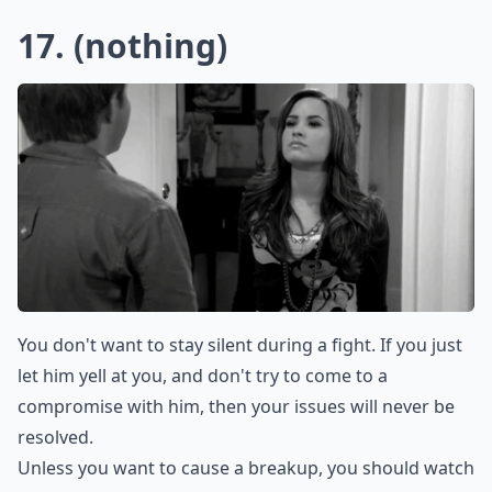
Is it okay to say 'you never listen' in an argument?
How can I express my feelings without sounding ac
Can saying 'Calm down' make things worse?
Ask
0/80
15. I Don’t Know