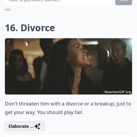
If you tell him to calm down, it's only going to make
him angrier. It's ironic, but that phrase never helps in
the middle of an argument.
Expand ...
How can I keep a fight constructive?
Should I avoid using words like 'stupid' or 'idiot' dur
Is it okay to say 'you never listen' in an argument?
Ask
0/80