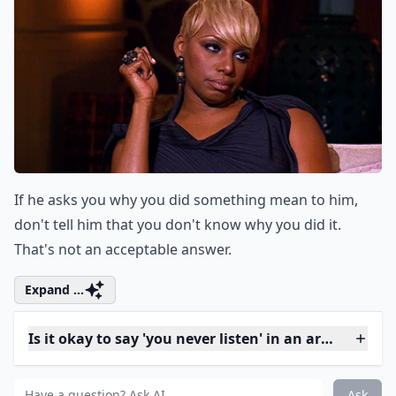
13. Chill