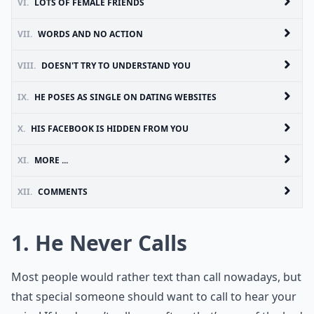
VI.
LOTS OF FEMALE FRIENDS
VII.
WORDS AND NO ACTION
VIII.
DOESN'T TRY TO UNDERSTAND YOU
IX.
HE POSES AS SINGLE ON DATING WEBSITES
X.
HIS FACEBOOK IS HIDDEN FROM YOU
XI.
MORE ...
XII.
COMMENTS
1. He Never Calls
Most people would rather text than call nowadays, but
that special someone should want to call to hear your