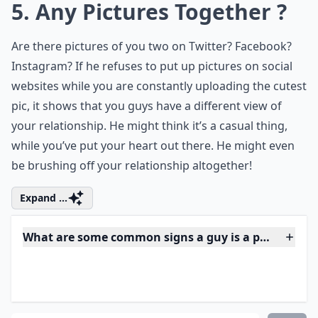
hypothetical questions for couples
? These
fun queries will not only keep the
conversation lively but also stimulate deep
thoughts and potentially reveal insights
about each other's personality and thought
processes.
5. Any Pictures Together ?
Are there pictures of you two on Twitter? Facebook?
Instagram? If he refuses to put up pictures on social
websites while you are constantly uploading the cutest
pic, it shows that you guys have a different view of
your relationship. He might think it’s a casual thing,