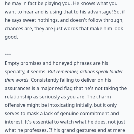
Should I confront him if I think he’s playing me?
What are some common signs a guy is a player thro
Ask
0/80
7. Words and No Action
He always knows the right thing to say, even when the
problem you guys might be having is him ! If he always
knows what to say in order to get you to forgive him,
he may in fact be playing you. He knows what you
want to hear and is using that to his advantage! So, if
he says sweet nothings, and doesn't follow through,