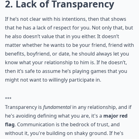
0/80
2. Lack of Transparency
If he’s not clear with his intentions, then that shows
that he has a lack of respect for you. Not only that, but
he also doesn’t value that in you either. It doesn’t
matter whether he wants to be your friend, friend with
benefits, boyfriend, or date, he should always let you
know what your relationship to him is. If he doesn’t,
then it’s safe to assume he’s playing games that you
might not want to willingly participate in.
***
Transparency is
fundamental
in any relationship, and if
he's avoiding defining what you are, it's a
major red