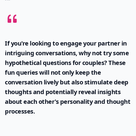
Why does he always avoid talking about our future
Why does he take a long time to reply to my texts?
How can I tell if a guy is playing me over text?
Ask
0/80
If you're looking to engage your partner in
intriguing conversations, why not try some