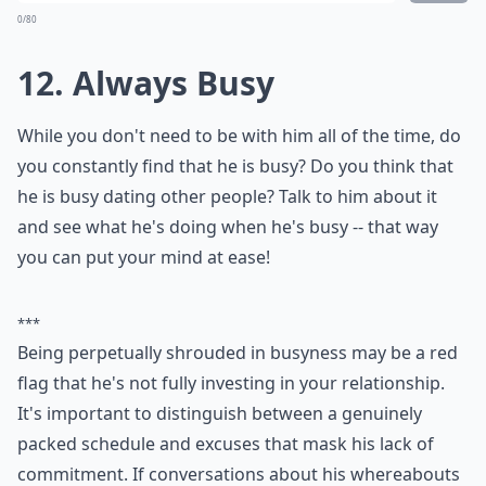
Should I confront him if I think he’s playing me?
Ask
0/80
11. Constant Text Messages
from Other Girls
While he might get text messages from other people,
are a lot of them girls? Do you get to see any of them?
That could be one of the signs that he is playing with
you!
Elaborate ...