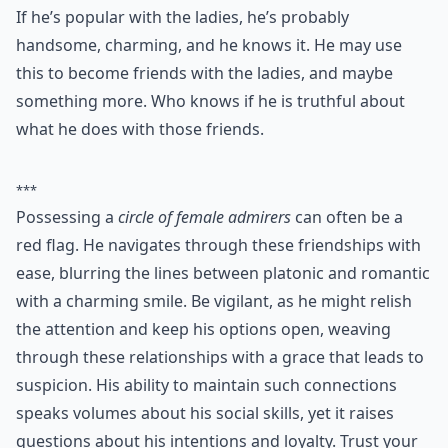
6. Lots of Female Friends
If he’s popular with the ladies, he’s probably
handsome, charming, and he knows it. He may use
this to become friends with the ladies, and maybe
something more. Who knows if he is truthful about
what he does with those friends.