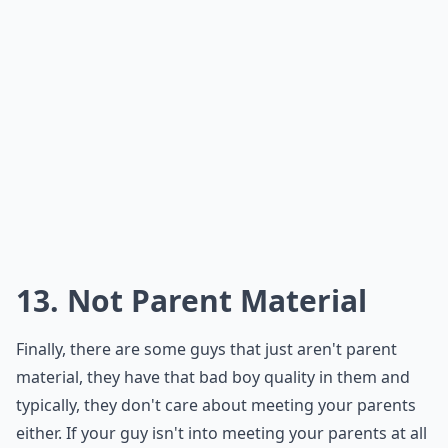
you can put your mind at ease!
***
Being perpetually shrouded in busyness may be a red
flag that he's not fully investing in your relationship.
It's important to distinguish between a genuinely
packed schedule and excuses that mask his lack of
commitment. If conversations about his whereabouts
lead to vague responses or change the subject,
trust
your instincts
. A partner who values you will make time
for you, so take note if he's allocating his time
elsewhere. A healthy relationship is built on
transparency, so if he's unwilling to provide that, it
might be time to reassess his intentions.
Should I confront him if I think he’s playing me?