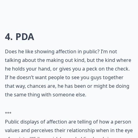
4. PDA
Does he like showing affection in public? I’m not
talking about the making out kind, but the kind where
he holds your hand, or gives you a peck on the check.
If he doesn’t want people to see you guys together