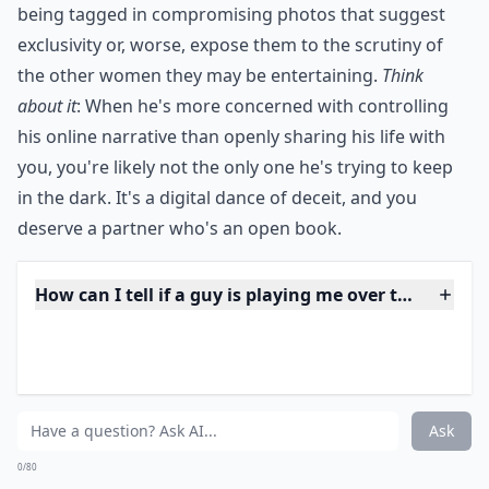
10. His Facebook is Hidden
from You
Ah, the old Facebook trick -- it's hidden from you. Are
you able to post on his wall? What about any posts
that he has on his wall ... can you see them? Trust, if
you can't, he probably has his reasons!