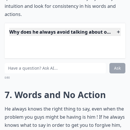
***
Possessing a
circle of female admirers
can often be a
red flag. He navigates through these friendships with
ease, blurring the lines between platonic and romantic
with a charming smile. Be vigilant, as he might relish
the attention and keep his options open, weaving
through these relationships with a grace that leads to
suspicion. His ability to maintain such connections
speaks volumes about his social skills, yet it raises
questions about his intentions and loyalty. Trust your
intuition and look for consistency in his words and
actions.
Why does he always avoid talking about our future