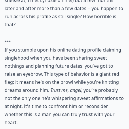
How can I tell if a guy is playing me over text?
Why does he always avoid talking about our future
Why does he take a long time to reply to my texts?
Ask
0/80
9. He Poses as Single on
Dating Websites
How about this one girls, have you ever run up against
something like this? The guy that you are seeing -- you