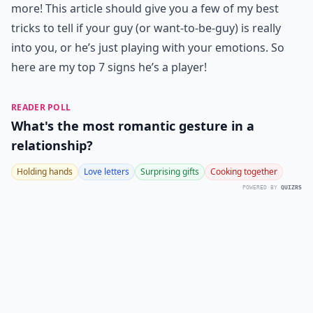
more! This article should give you a few of my best
tricks to tell if your guy (or want-to-be-guy) is really
into you, or he’s just playing with your emotions. So
here are my top 7 signs he’s a player!
READER POLL
What's the most romantic gesture in a
relationship?
Holding hands
Love letters
Surprising gifts
Cooking together
POWERED BY
QUIZRS