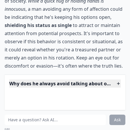
that way, chances are, he has been or might be doing
the same thing with someone else.
***
Public displays of affection are telling of how a person
values and perceives their relationship when in the eye
of society.
While a quick hug or holding hands is
innocuous
, a man avoiding any form of affection could
be indicating that he's keeping his options open,
shielding his status as single
to attract or maintain
attention from potential prospects. It's important to
observe if this behavior is consistent or situational, as
it could reveal whether you're a treasured partner or
merely an option in his rotation. Keep an eye out for
discomfort or evasion—it's often where the truth lies.