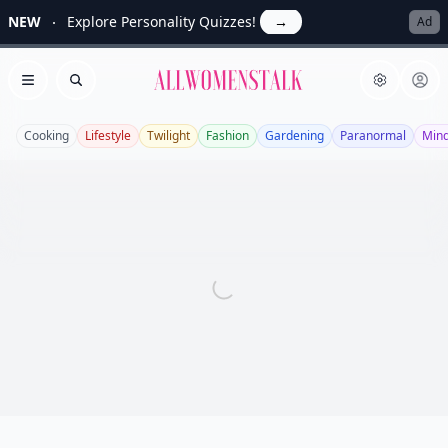
NEW
Explore Personality Quizzes!
→
Ad
Allwomenstalk
Open menu
Search
Cooking
Lifestyle
Twilight
Fashion
Gardening
Paranormal
Mind