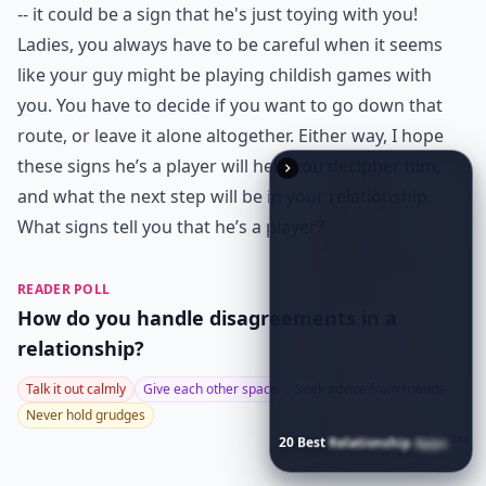
Why does he always avoid talking about our future
What are some common signs a guy is a player thro
Ask
0/80
20
Best
Relationship
Apps
of
2026
to
Download
Now
…