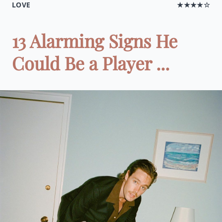
LOVE
★★★★☆
13 Alarming Signs He
Could Be a Player ...