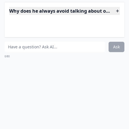
may have met through online (which is nothing to
sneeze at, I met Lyndsie online!) but a few months
later and after more than a few dates -- you happen to
run across his profile as still single? How horrible is
that?
***
If you stumble upon his online dating profile claiming
singlehood when you have been sharing sweet
nothings and planning future dates, you've got to
raise an eyebrow. This type of behavior is a giant red
flag; it means he's on the prowl while you're knitting
dreams around him.
Trust me, angel
, you’re probably
not the only one he's whispering sweet affirmations to
at night. It's time to confront him or reconsider
whether this is a man you can truly trust with your