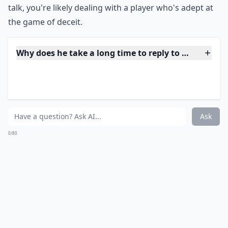
chances are, they are just words that make him look
good.
***
Empty promises and honeyed phrases are his
specialty, it seems.
But remember, actions speak louder
than words
. Consistently failing to deliver on his
assurances is a major red flag that he's not taking the
relationship as seriously as you are. The charm
offensive might be intoxicating initially, but it only
serves to mask a lack of genuine commitment and
interest. It's essential to watch what he does, not just
what he professes. If his grand gestures end at mere
talk, you're likely dealing with a player who's adept at
the game of deceit.