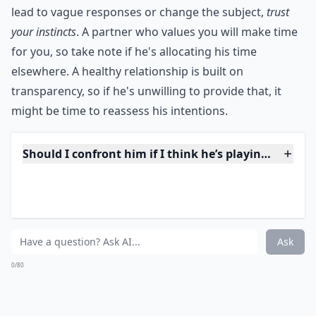
What are some common signs a guy is a player thro
Why does he take a long time to reply to my texts?
Why does he always avoid talking about our future
Ask
0/80
12. Always Busy
While you don't need to be with him all of the time, do
you constantly find that he is busy? Do you think that
he is busy dating other people? Talk to him about it
and see what he's doing when he's busy -- that way