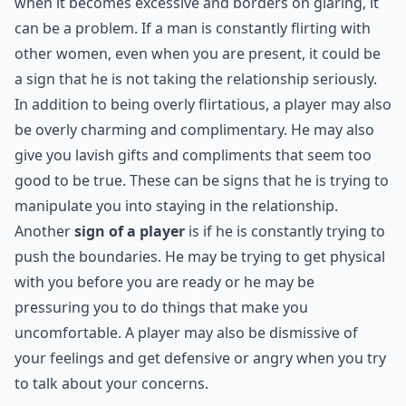
When it comes to relationships, it's important to be
aware of the signs that a man could be a player. One of
the most obvious signs is if he is overly flirtatious.
Flirting can be a healthy part of a relationship, but
when it becomes excessive and borders on glaring, it
can be a problem. If a man is constantly flirting with
other women, even when you are present, it could be
a sign that he is not taking the relationship seriously.
In addition to being overly flirtatious, a player may also
be overly charming and complimentary. He may also
give you lavish gifts and compliments that seem too
good to be true. These can be signs that he is trying to
manipulate you into staying in the relationship.
Another
sign of a player
is if he is constantly trying to
push the boundaries. He may be trying to get physical
with you before you are ready or he may be