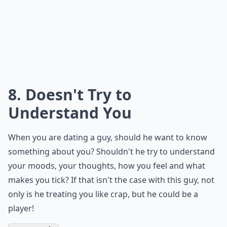
Why does he take a long time to reply to my texts?
Why does he always avoid talking about our future
What are some common signs a guy is a player thro
Ask
0/80