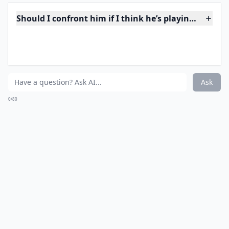
pressuring you to do things that make you
uncomfortable. A player may also be dismissive of
your feelings and get defensive or angry when you try
to talk about your concerns.
Should I confront him if I think he’s playing me?
Why does he take a long time to reply to my texts?
How can I tell if a guy is playing me over text?
Ask
0/80