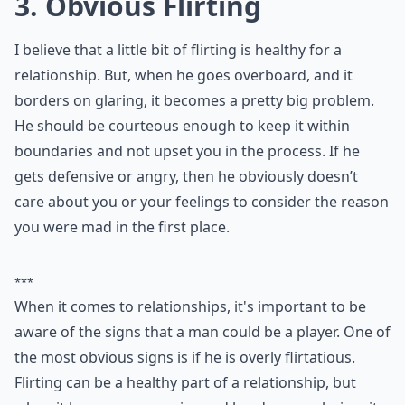
Ask
0/80
3. Obvious Flirting
I believe that a little bit of flirting is healthy for a
relationship. But, when he goes overboard, and it
borders on glaring, it becomes a pretty big problem.
He should be courteous enough to keep it within
boundaries and not upset you in the process. If he
gets defensive or angry, then he obviously doesn’t
care about you or your feelings to consider the reason
you were mad in the first place.
***