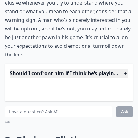
flag
. Communication is the bedrock of trust, and
without it, you're building on shaky ground. If he's
elusive whenever you try to understand where you
stand or what you mean to each other, consider that a
warning sign. A man who's sincerely interested in you
will be upfront, and if he's not, you may unfortunately
be just another pawn in his game. It's crucial to align
your expectations to avoid emotional turmoil down
the line.
Should I confront him if I think he’s playing me?
How can I tell if a guy is playing me over text?
Why does he always avoid talking about our future