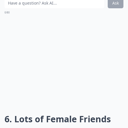
while you’ve put your heart out there. He might even
be brushing off your relationship altogether!
Expand ...
What are some common signs a guy is a player thro
Why does he take a long time to reply to my texts?
Should I confront him if I think he’s playing me?
Ask
0/80