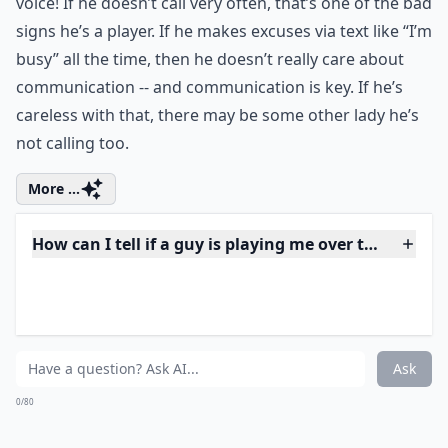
voice! If he doesn’t call very often, that’s one of the bad
signs he’s a player. If he makes excuses via text like “I’m
busy” all the time, then he doesn’t really care about
communication -- and communication is key. If he’s
careless with that, there may be some other lady he’s
not calling too.
More ...
How can I tell if a guy is playing me over text?
Should I confront him if I think he’s playing me?
Why does he take a long time to reply to my texts?
Ask