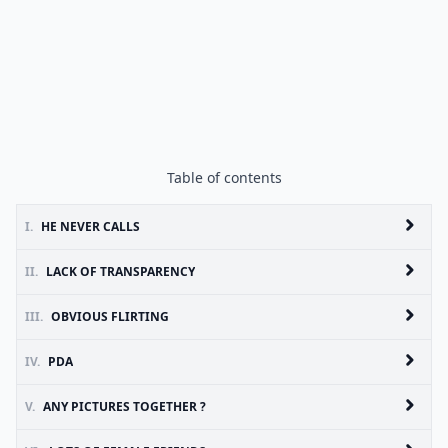
Table of contents
I.
HE NEVER CALLS
II.
LACK OF TRANSPARENCY
III.
OBVIOUS FLIRTING
IV.
PDA
V.
ANY PICTURES TOGETHER ?