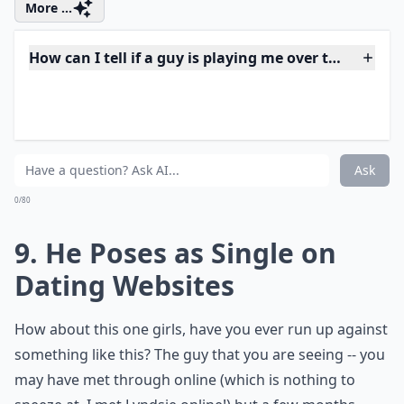
8. Doesn't Try to
Understand You
When you are dating a guy, should he want to know
something about you? Shouldn't he try to understand
your moods, your thoughts, how you feel and what
makes you tick? If that isn't the case with this guy, not
only is he treating you like crap, but he could be a
player!
More ...