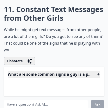
***
If you find that his profile is a mysterious void when it
comes to you, alarm bells should ring loud and clear.
This is a classic move for someone trying to avoid
being tagged in compromising photos that suggest
exclusivity or, worse, expose them to the scrutiny of
the other women they may be entertaining.
Think
about it
: When he's more concerned with controlling
his online narrative than openly sharing his life with
you, you're likely not the only one he's trying to keep
in the dark. It's a digital dance of deceit, and you
deserve a partner who's an open book.
How can I tell if a guy is playing me over text?
What are some common signs a guy is a player thro