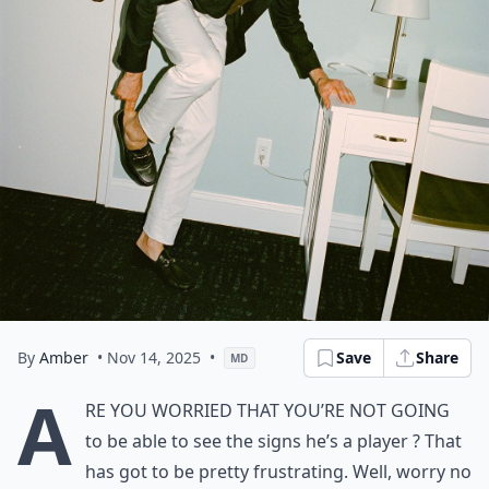
By
Amber
• Nov 14, 2025
•
Save
Share
MD
A
re you worried that you’re not going
to be able to see the signs he’s a player ? That
has got to be pretty frustrating. Well, worry no