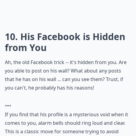
heart.
Why does he always avoid talking about our future
How can I tell if a guy is playing me over text?
Why does he take a long time to reply to my texts?
Ask
0/80