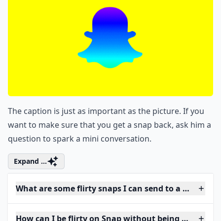
The caption is just as important as the picture. If you
want to make sure that you get a snap back, ask him a
question to spark a mini conversation.
Expand ...
What are some flirty snaps I can send to a guy?
How can I be flirty on Snap without being too forwa