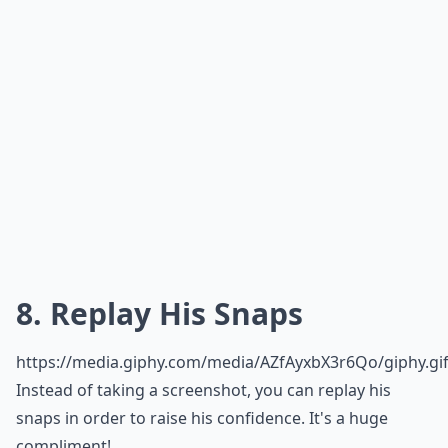
8. Replay His Snaps
https://media.giphy.com/media/AZfAyxbX3r6Qo/giphy.gi
Instead of taking a screenshot, you can replay his
snaps in order to raise his confidence. It's a huge
compliment!