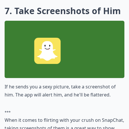
7. Take Screenshots of Him
If he sends you a sexy picture, take a screenshot of
him. The app will alert him, and he'll be flattered.
***
When it comes to flirting with your crush on SnapChat,
taking screenshots of them is a great way to show