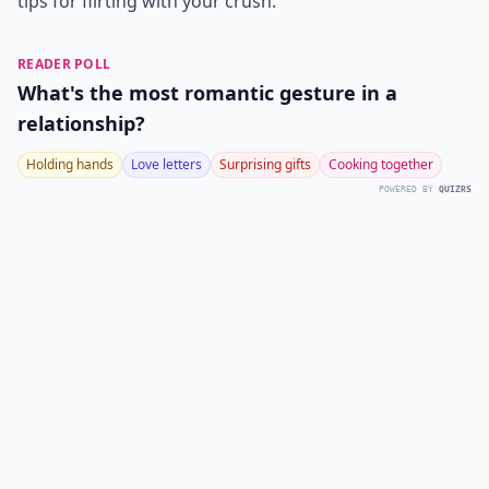
tips for flirting with your crush:
READER POLL
What's the most romantic gesture in a
relationship?
Holding hands
Love letters
Surprising gifts
Cooking together
POWERED BY
QUIZRS