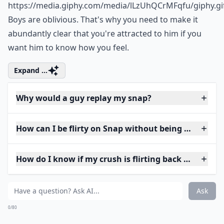
https://media.giphy.com/media/lLzUhQCrMFqfu/giphy.gi
Boys are oblivious. That's why you need to make it
abundantly clear that you're attracted to him if you
want him to know how you feel.
Expand ...
Why would a guy replay my snap?
How can I be flirty on Snap without being too forwa
How do I know if my crush is flirting back on Snap?
Ask
0/80