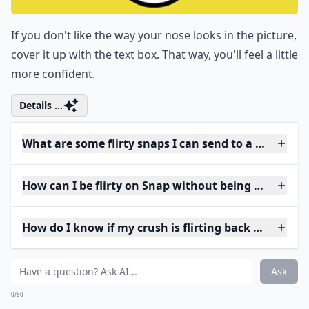
If you don't like the way your nose looks in the picture,
cover it up with the text box. That way, you'll feel a little
more confident.
Details ...
What are some flirty snaps I can send to a guy?
How can I be flirty on Snap without being too forwa
How do I know if my crush is flirting back on Snap?
Ask
0/80