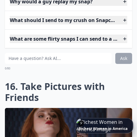
Why would a guy replay my snap?
What should I send to my crush on Snapchat to star
What are some flirty snaps I can send to a guy?
Ask
0/80
16. Take Pictures with
Friends
The
Best
Dresses
Ever
Worn
to
the
Met
Gala