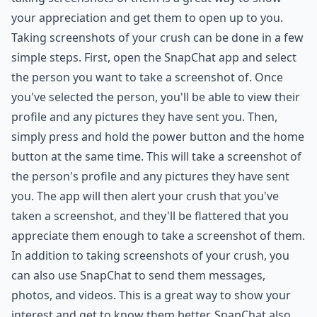
your appreciation and get them to open up to you.
Taking screenshots of your crush can be done in a few
simple steps. First, open the SnapChat app and select
the person you want to take a screenshot of. Once
you've selected the person, you'll be able to view their
profile and any pictures they have sent you. Then,
simply press and hold the power button and the home
button at the same time. This will take a screenshot of
the person's profile and any pictures they have sent
you. The app will then alert your crush that you've
taken a screenshot, and they'll be flattered that you
appreciate them enough to take a screenshot of them.
In addition to taking screenshots of your crush, you
can also use SnapChat to send them messages,
photos, and videos. This is a great way to show your
interest and get to know them better. SnapChat also