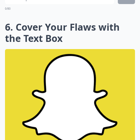
0/80
6. Cover Your Flaws with
the Text Box