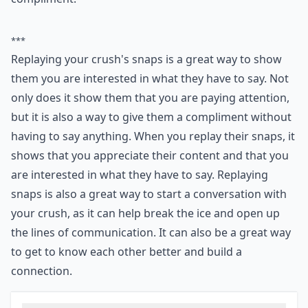
***
Replaying your crush's snaps is a great way to show
them you are interested in what they have to say. Not
only does it show them that you are paying attention,
but it is also a way to give them a compliment without
having to say anything. When you replay their snaps, it
shows that you appreciate their content and that you
are interested in what they have to say. Replaying
snaps is also a great way to start a conversation with
your crush, as it can help break the ice and open up
the lines of communication. It can also be a great way
to get to know each other better and build a
connection.