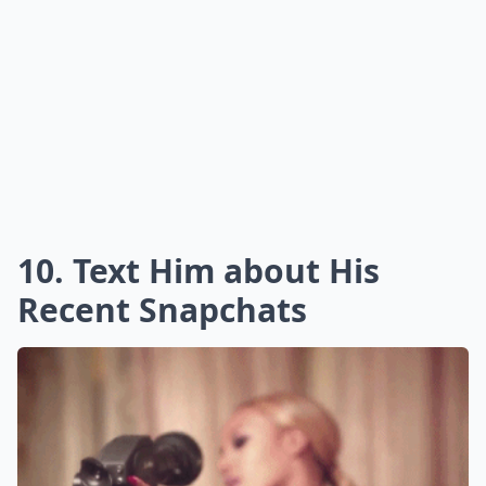
10. Text Him about His
Recent Snapchats