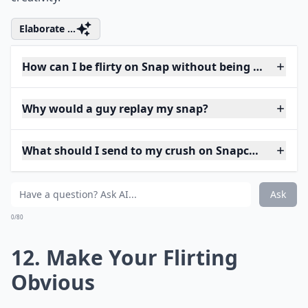
Elaborate ...
How can I be flirty on Snap without being too forwa
Why would a guy replay my snap?
What should I send to my crush on Snapchat to star
Ask
0/80
12. Make Your Flirting
Obvious