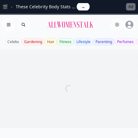
🎬
These Celebrity Body Stats ...
→
Ad
Allwomenstalk
Open menu
Search
Celebs
Gardening
Hair
Fitness
Lifestyle
Parenting
Perfumes