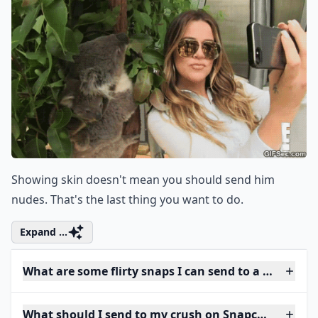
Showing skin doesn't mean you should send him
nudes. That's the last thing you want to do.
Expand ...
What are some flirty snaps I can send to a guy?
What should I send to my crush on Snapchat to star