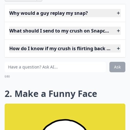
Why would a guy replay my snap?
What should I send to my crush on Snapchat to star
How do I know if my crush is flirting back on Snap?
Ask
0/80
2. Make a Funny Face