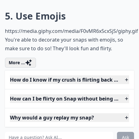
5. Use Emojis
https://media.giphy.com/media/F0vMR6x5cxSjS/giphy.gif
You're able to decorate your snaps with emojis, so
make sure to do so! They'll look fun and flirty.
More ...
How do I know if my crush is flirting back on Snap?
How can I be flirty on Snap without being too forwa
Why would a guy replay my snap?
Ask