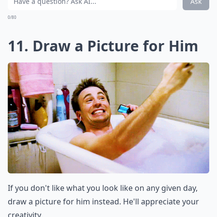
Ask
0/80
11. Draw a Picture for Him
If you don't like what you look like on any given day,
draw a picture for him instead. He'll appreciate your
creativity.