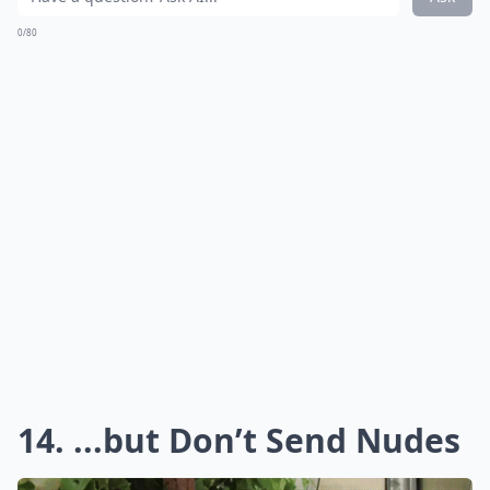
0/80
14. ...but Don’t Send Nudes