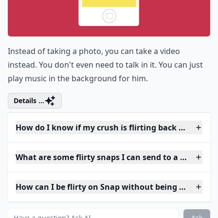
Instead of taking a photo, you can take a video
instead. You don't even need to talk in it. You can just
play music in the background for him.
Details ...
How do I know if my crush is flirting back on Snap?
What are some flirty snaps I can send to a guy?
How can I be flirty on Snap without being too forwa
Ask