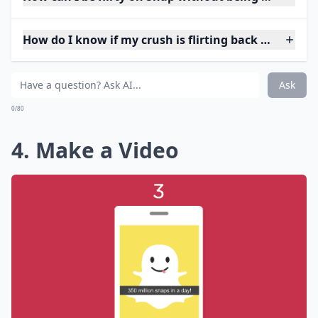
How do I know if my crush is flirting back on Snap?
Ask
0/80
4. Make a Video