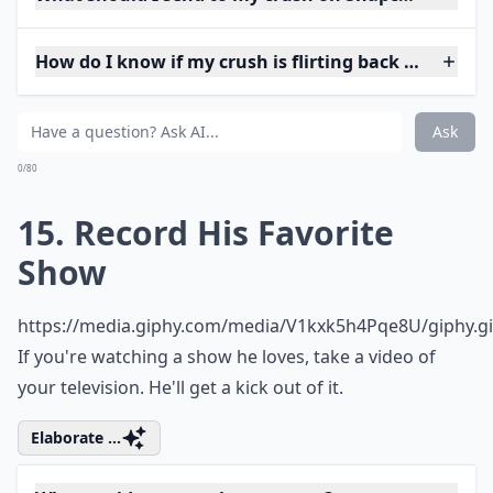
How do I know if my crush is flirting back on Snap?
Ask
0/80
15. Record His Favorite
Show
https://media.giphy.com/media/V1kxk5h4Pqe8U/giphy.gi
If you're watching a show he loves, take a video of
your television. He'll get a kick out of it.
Elaborate ...