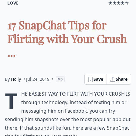
LOVE
★★★★☆
17 SnapChat Tips for
Flirting with Your Crush
...
By
Holly
• Jul 24, 2019
•
Save
Share
MD
T
he easiest way to flirt with your crush is
through technology. Instead of texting him or
messaging him on Facebook, you can try
sending him snapshots over the most popular app out
there. If that sounds like fun, here are a few SnapChat