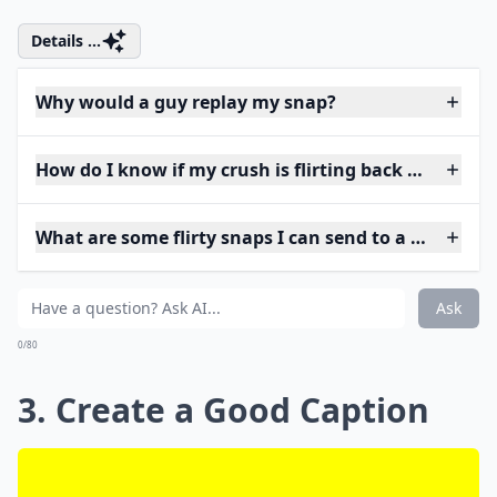
Details ...
Why would a guy replay my snap?
How do I know if my crush is flirting back on Snap?
What are some flirty snaps I can send to a guy?
Ask
0/80
3. Create a Good Caption