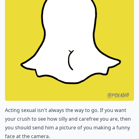
Acting sexual isn't always the way to go. If you want
your crush to see how silly and carefree you are, then
you should send him a picture of you making a funny
face at the camera.