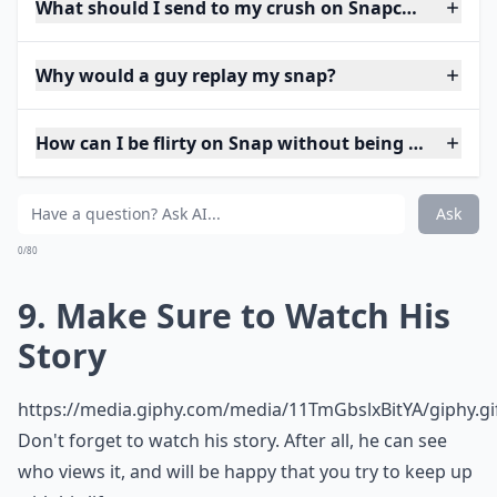
What should I send to my crush on Snapchat to star
Why would a guy replay my snap?
How can I be flirty on Snap without being too forwa
Ask
0/80
9. Make Sure to Watch His
Story
https://media.giphy.com/media/11TmGbslxBitYA/giphy.gi
Don't forget to watch his story. After all, he can see
who views it, and will be happy that you try to keep up