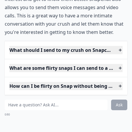
allows you to send them voice messages and video
calls. This is a great way to have a more intimate
conversation with your crush and let them know that
you're interested in getting to know them better.
What should I send to my crush on Snapchat to star
What are some flirty snaps I can send to a guy?
How can I be flirty on Snap without being too forwa
Ask
0/80