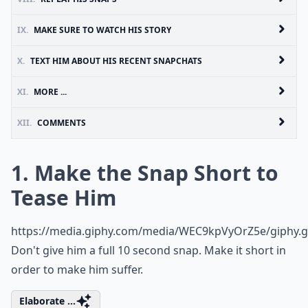
IX.
MAKE SURE TO WATCH HIS STORY
X.
TEXT HIM ABOUT HIS RECENT SNAPCHATS
XI.
MORE ...
XII.
COMMENTS
1. Make the Snap Short to
Tease Him
https://media.giphy.com/media/WEC9kpVyOrZ5e/giphy.g
Don't give him a full 10 second snap. Make it short in
order to make him suffer.
Elaborate ...