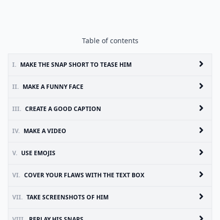
Table of contents
I.
MAKE THE SNAP SHORT TO TEASE HIM
II.
MAKE A FUNNY FACE
III.
CREATE A GOOD CAPTION
IV.
MAKE A VIDEO
V.
USE EMOJIS
VI.
COVER YOUR FLAWS WITH THE TEXT BOX
VII.
TAKE SCREENSHOTS OF HIM
VIII.
REPLAY HIS SNAPS