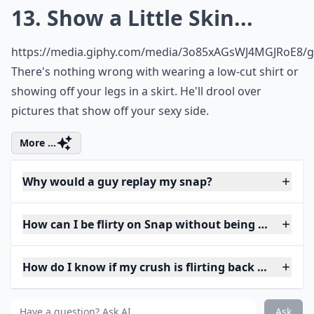
13. Show a Little Skin...
https://media.giphy.com/media/3o85xAGsWJ4MGJRoE8/gi
There's nothing wrong with wearing a low-cut shirt or
showing off your legs in a skirt. He'll drool over
pictures that show off your sexy side.
More ...
Why would a guy replay my snap?
How can I be flirty on Snap without being too forwa
How do I know if my crush is flirting back on Snap?
Ask