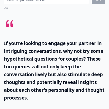
0/80
If you're looking to engage your partner in
intriguing conversations, why not try some
hypothetical questions for couples
? These
fun queries will not only keep the
conversation lively but also stimulate deep
thoughts and potentially reveal insights
about each other's personality and thought
processes.