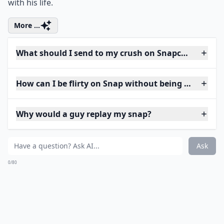
with his life.
More ...
What should I send to my crush on Snapchat to star
How can I be flirty on Snap without being too forwa
Why would a guy replay my snap?
Ask
0/80