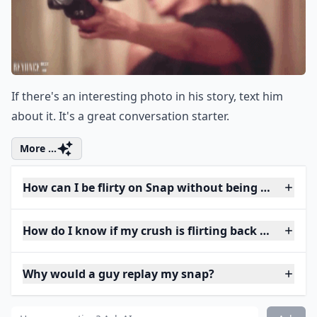
If there's an interesting photo in his story, text him
about it. It's a great conversation starter.
More ...
How can I be flirty on Snap without being too forwa
How do I know if my crush is flirting back on Snap?
Why would a guy replay my snap?