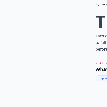
By
Luc
T
each o
to fal
befor
READER
What
Hugs a