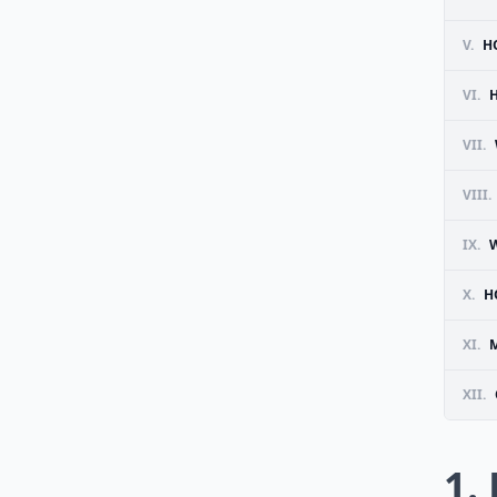
V.
H
VI.
VII.
VIII.
IX.
X.
H
XI.
M
XII.
1.