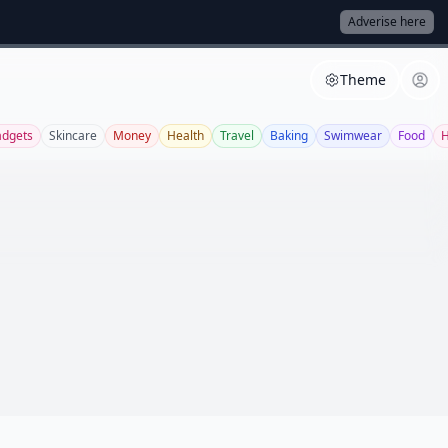
Adverise here
Theme
dgets
Skincare
Money
Health
Travel
Baking
Swimwear
Food
H