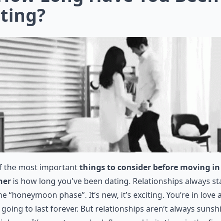
ting?
f the most important
things to consider before moving in
her
is how long you've been dating. Relationships always st
he “honeymoon phase”. It’s new, it’s exciting. You’re in love
 going to last forever. But relationships aren’t always sunsh