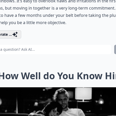
inbows. It’s easy to overlook flaws and irritations in the fir
, but moving in together is a very long-term commitment. 
to have a few months under your belt before taking the pl
 help you be a little more objective.
rate ...
 How Well do You Know H