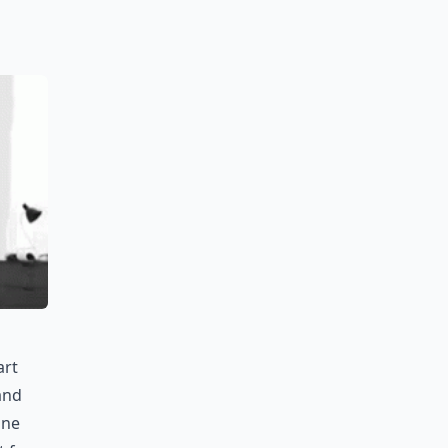
art
 and
ine