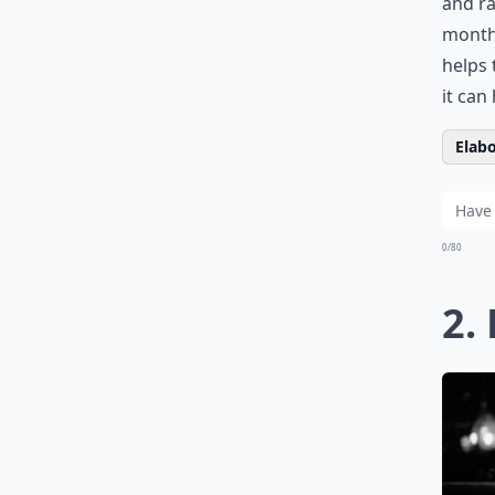
and ra
months
helps 
it can
Elabo
0/80
2.