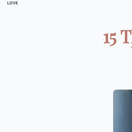
LOVE
15 