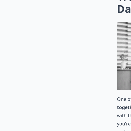
Da
One o
toget
with t
you’re