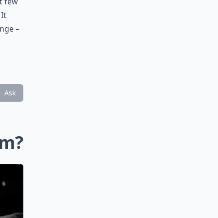
st few
It
unge –
Ask
im?