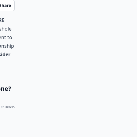
Share
re
 whole
ent to
ionship
sider
one?
 BY
QUIZRS