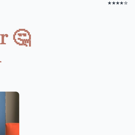
★★★★☆
r 🤔
n