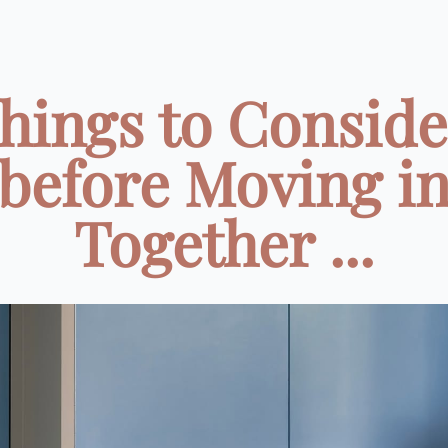
Things to Conside
before Moving i
Together ...