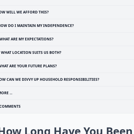
OW WILL WE AFFORD THIS?
HOW DO I MAINTAIN MY INDEPENDENCE?
WHAT ARE MY EXPECTATIONS?
WHAT LOCATION SUITS US BOTH?
WHAT ARE YOUR FUTURE PLANS?
OW CAN WE DIVVY UP HOUSEHOLD RESPONSIBILITIES?
ORE ...
COMMENTS
 How Long Have You Been