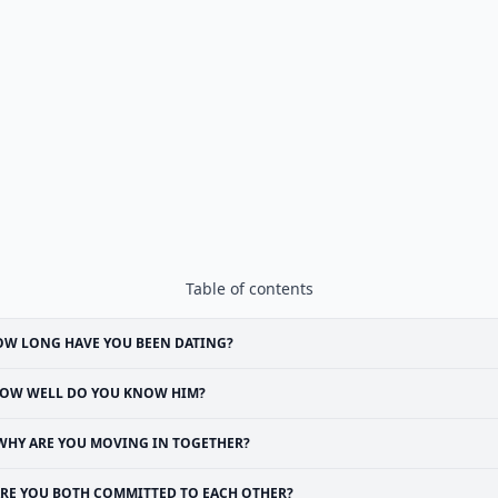
Table of contents
W LONG HAVE YOU BEEN DATING?
OW WELL DO YOU KNOW HIM?
WHY ARE YOU MOVING IN TOGETHER?
RE YOU BOTH COMMITTED TO EACH OTHER?