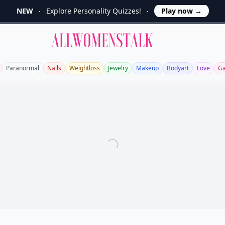
NEW
Explore Personality Quizzes!
Play now
→
Allwomenstalk
Paranormal
Nails
Weightloss
Jewelry
Makeup
Bodyart
Love
Ga