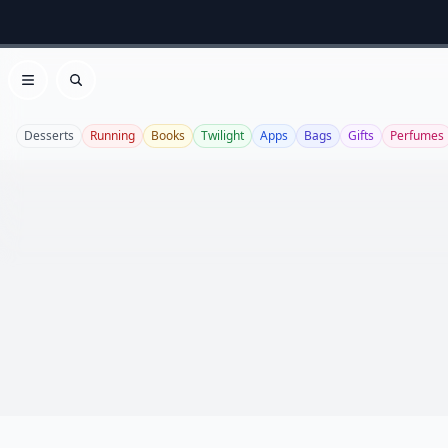
Open menu
Search
Desserts
Running
Books
Twilight
Apps
Bags
Gifts
Perfumes