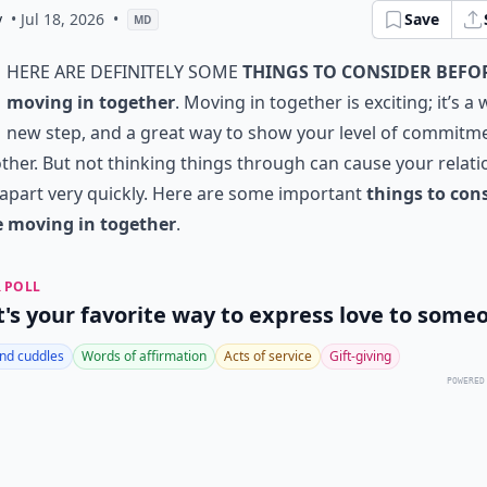
y
• Jul 18, 2026
•
Save
MD
here are definitely some
things to consider befo
moving in together
. Moving in together is exciting; it’s a
new step, and a great way to show your level of commitm
ther. But not thinking things through can cause your relat
l apart very quickly. Here are some important
things to con
e moving in together
.
 POLL
's your favorite way to express love to some
nd cuddles
Words of affirmation
Acts of service
Gift-giving
POWERED