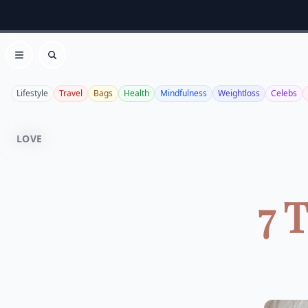
Open menu
Search
Lifestyle
Travel
Bags
Health
Mindfulness
Weightloss
Celebs
LOVE
7 