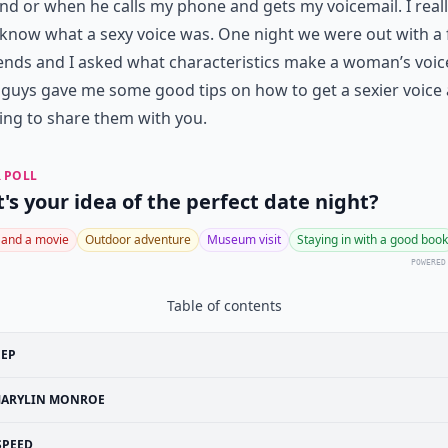
d or when he calls my phone and gets my voicemail. I real
 know what a sexy voice was. One night we were out with a 
iends and I asked what characteristics make a woman’s voic
guys gave me some good tips on how to get a sexier voice
ing to share them with you.
 POLL
's your idea of the perfect date night?
 and a movie
Outdoor adventure
Museum visit
Staying in with a good book
POWERED
Table of contents
EEP
ARYLIN MONROE
SPEED