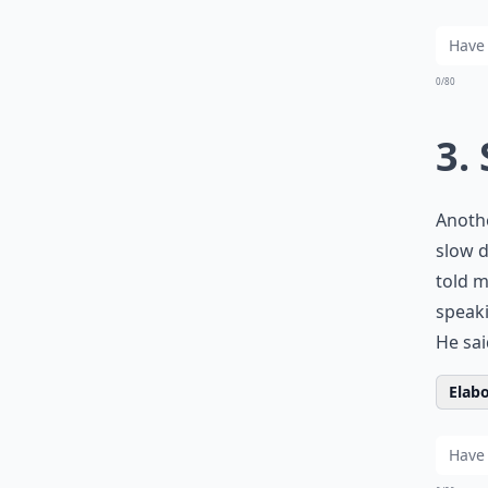
0/80
3.
Anothe
slow d
told m
speaki
He sai
Elabo