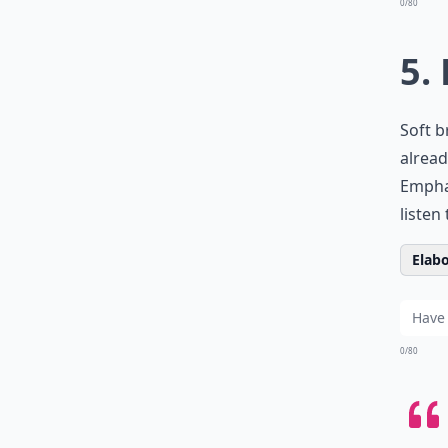
0/80
5.
Soft b
alread
Emphas
listen
Elabo
0/80