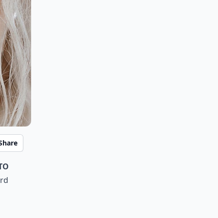
Share
to
ard