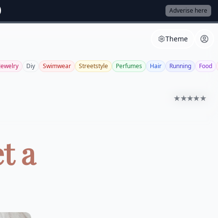
Adverise here
Theme
Jewelry
Diy
Swimwear
Streetstyle
Perfumes
Hair
Running
Food
★★★★★
t a