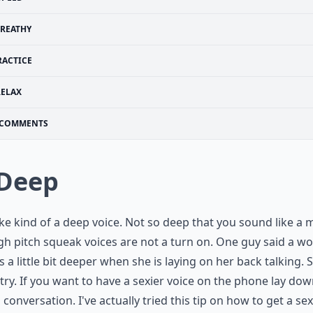
REATHY
RACTICE
RELAX
COMMENTS
 Deep
ke kind of a deep voice. Not so deep that you sound like a 
gh pitch squeak voices are not a turn on. One guy said a w
is a little bit deeper when she is laying on her back talking. 
 try. If you want to have a sexier voice on the phone lay do
 conversation. I've actually tried this tip on how to get a sex