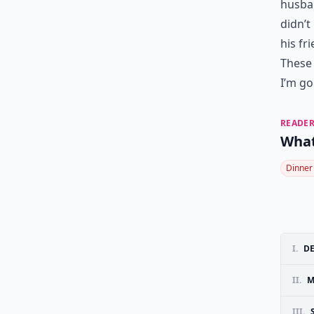
husban
didn’t
his fr
These 
I’m go
READER
What
Dinner
I.
D
II.
M
III.