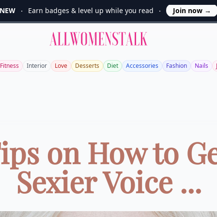
NEW
Earn badges & level up while you read
Join now
→
Allwomenstalk
Fitness
Interior
Love
Desserts
Diet
Accessories
Fashion
Nails
Tips on How to Ge
Sexier Voice ...