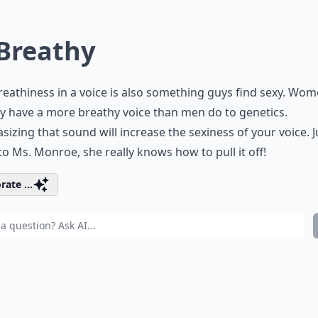
 Breathy
reathiness in a voice is also something guys find sexy. Wo
y have a more breathy voice than men do to genetics.
izing that sound will increase the sexiness of your voice. J
 to Ms. Monroe, she really knows how to pull it off!
rate ...