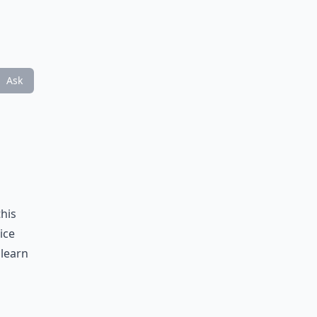
Ask
this
ice
 learn