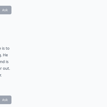
Ask
 is to
g. He
nd is
r out.
.
Ask