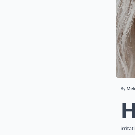
By
Mel
irrita