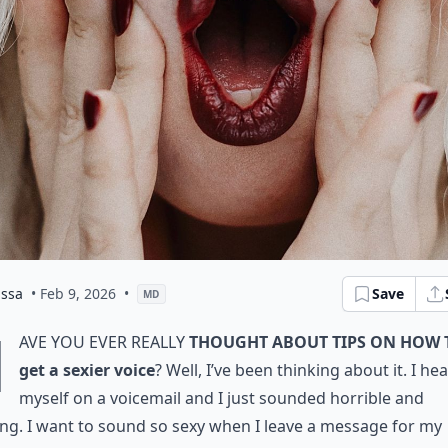
issa
• Feb 9, 2026
•
Save
MD
H
ave you ever really
thought about tips on how 
get a sexier voice
? Well, I’ve been thinking about it. I he
myself on a voicemail and I just sounded horrible and
ting. I want to sound so sexy when I leave a message for my