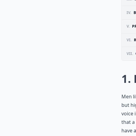
IV.
B
V.
P
VI.
VII.
1.
Men li
but hi
voice 
that a
have a