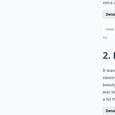
voice 
Detail
0/80
2.
It was
swooni
beauty
was br
a lot 
Detail