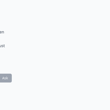
men
ust
Ask