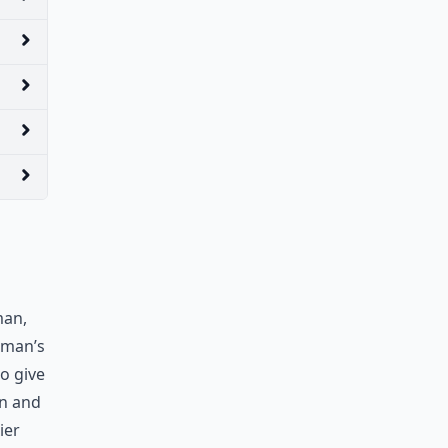
man,
oman’s
So give
wn and
ier