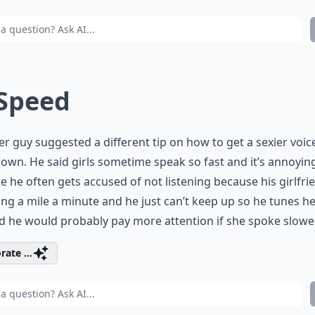
 Speed
r guy suggested a different tip on how to get a sexier voice
own. He said girls sometime speak so fast and it’s annoyin
e he often gets accused of not listening because his girlfrie
ng a mile a minute and he just can’t keep up so he tunes he
d he would probably pay more attention if she spoke slower
rate ...