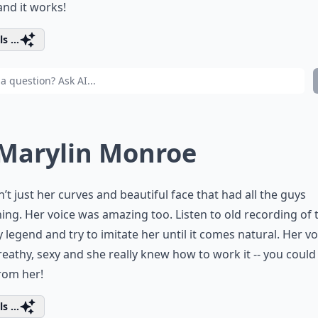
and it works!
s ...
 Marylin Monroe
n’t just her curves and beautiful face that had all the guys
ng. Her voice was amazing too. Listen to old recording of 
 legend and try to imitate her until it comes natural. Her vo
eathy, sexy and she really knew how to work it -- you could
from her!
s ...