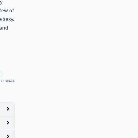
ly
few of
e sexy.
 and
 BY
QUIZRS