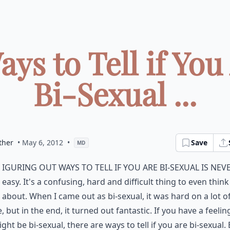
ays to Tell if You
Bi-Sexual ...
ther
• May 6, 2012
•
Save
MD
iguring out ways to tell if you are bi-sexual is nev
easy. It's a confusing, hard and difficult thing to even think
about. When I came out as bi-sexual, it was hard on a lot o
, but in the end, it turned out fantastic. If you have a feelin
ght be bi-sexual, there are ways to tell if you are bi-sexual.