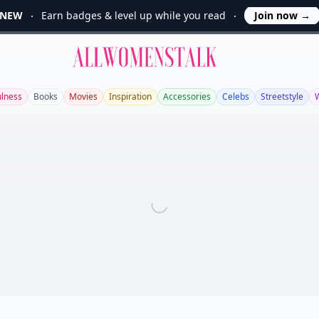
NEW
Earn badges & level up while you read
Join now
→
Allwomenstalk
ulness
Books
Movies
Inspiration
Accessories
Celebs
Streetstyle