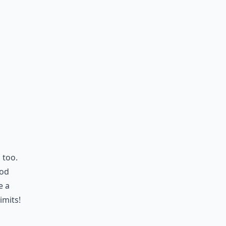
 too.
ood
e a
imits!