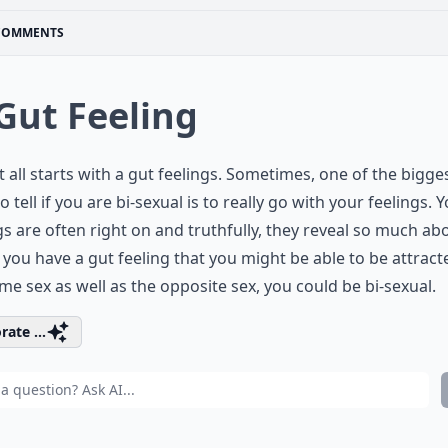
COMMENTS
 Gut Feeling
 it all starts with a gut feelings. Sometimes, one of the bigge
o tell if you are bi-sexual is to really go with your feelings. 
gs are often right on and truthfully, they reveal so much ab
f you have a gut feeling that you might be able to be attract
me sex as well as the opposite sex, you could be bi-sexual.
rate ...