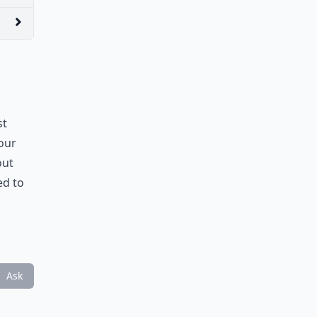
st
Your
out
ed to
Ask