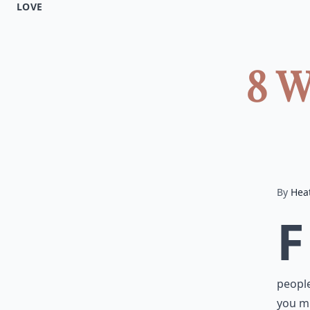
LOVE
8 W
By
Hea
F
people
you mi