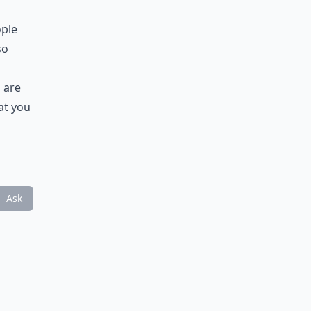
ople
so
 are
at you
Ask