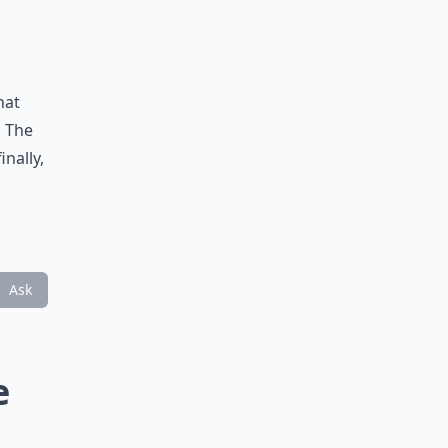
hat
. The
inally,
Ask
e