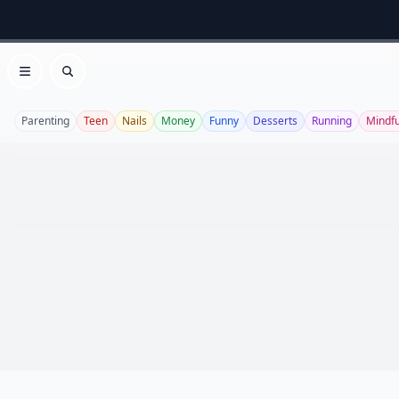
Open menu
Search
Parenting
Teen
Nails
Money
Funny
Desserts
Running
Mindf