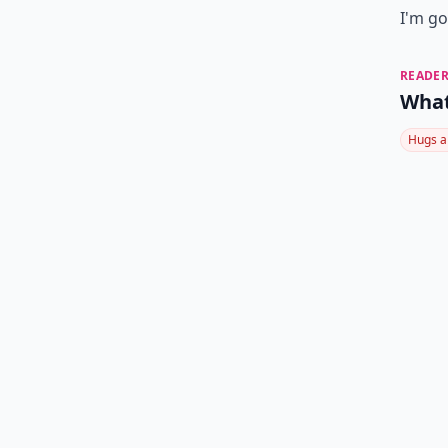
I'm go
READER
What
Hugs a