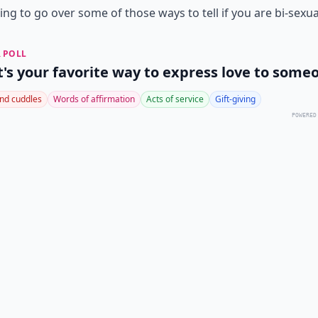
ing to go over some of those ways to tell if you are bi-sexua
 POLL
's your favorite way to express love to some
nd cuddles
Words of affirmation
Acts of service
Gift-giving
POWERED