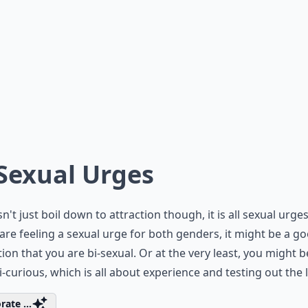
 Sexual Urges
sn't just boil down to attraction though, it is all sexual urges
 are feeling a sexual urge for both genders, it might be a g
tion that you are bi-sexual. Or at the very least, you might b
 bi-curious, which is all about experience and testing out the l
rate ...