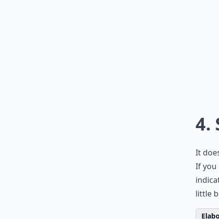
4.
It doe
If you
indica
little
Elabo