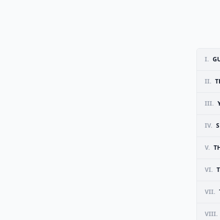
I.
GU
II.
T
III.
IV.
S
V.
T
VI.
VII.
VIII.