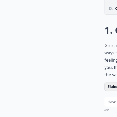
IX.
1.
Girls,
ways t
feelin
you. I
the sa
Elabo
0/80