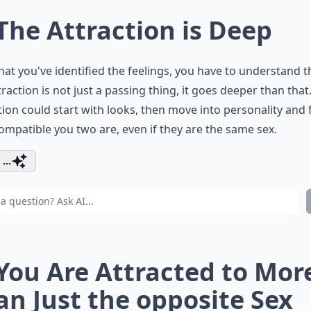
 The Attraction is Deep
at you've identified the feelings, you have to understand t
traction is not just a passing thing, it goes deeper than that
tion could start with looks, then move into personality and f
mpatible you two are, even if they are the same sex.
...
 You Are Attracted to Mor
an Just the opposite Sex