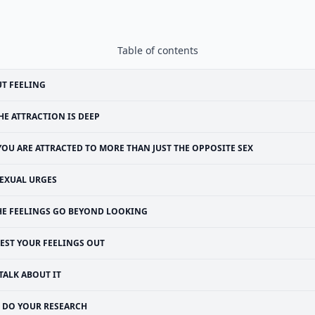
Table of contents
T FEELING
HE ATTRACTION IS DEEP
YOU ARE ATTRACTED TO MORE THAN JUST THE OPPOSITE SEX
EXUAL URGES
HE FEELINGS GO BEYOND LOOKING
TEST YOUR FEELINGS OUT
TALK ABOUT IT
DO YOUR RESEARCH