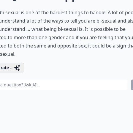
bi-sexual is one of the hardest things to handle. A lot of pe
understand a lot of the ways to tell you are bi-sexual and al
understand … what being bi-sexual is. It is possible to be
ted to more than one gender and if you are feeling that you
ted to both the same and opposite sex, it could be a sign th
-sexual.
rate ...