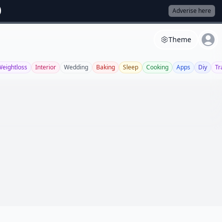
Adverise here
Theme
Weightloss
Interior
Wedding
Baking
Sleep
Cooking
Apps
Diy
Tr