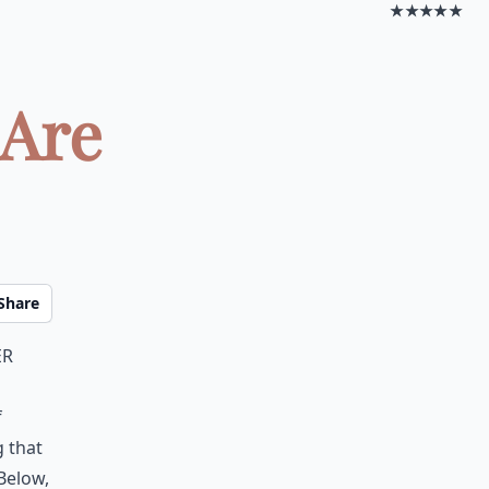
★★★★★
 Are
Share
er
f
g that
 Below,