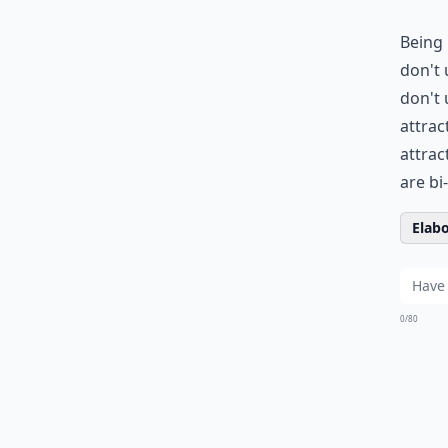
Being 
don't 
don't 
attrac
attrac
are bi
Elabo
0/80