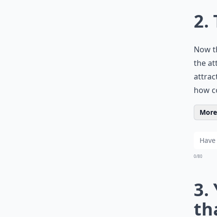
2.
Now th
the at
attrac
how co
More 
0/80
3.
th