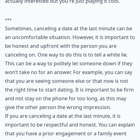
6. White Lie
As I said, I don't like condoning lying, but some people
really won't take no for an answer! Maybe you want to
say that you're seeing someone else or you've decided
that now is not the right time to start dating. Either
way, be firm and don't stay on the phone for too long
or it may give them the impression that you are
actually interested but you're just playing it cool.
***
Sometimes, canceling a date at the last minute can be
an uncomfortable situation. However, it is important to