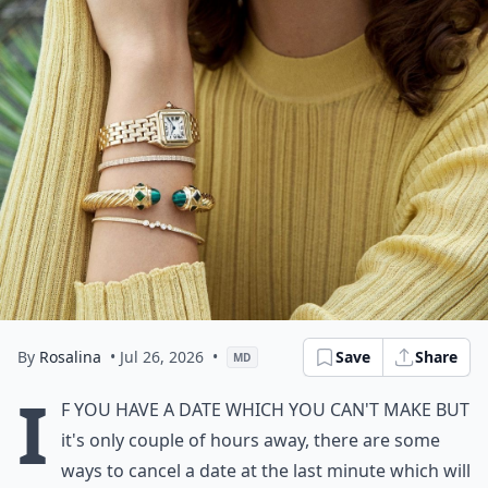
By
Rosalina
• Jul 26, 2026
•
Save
Share
MD
I
f you have a date which you can't make but
it's only couple of hours away, there are some
ways to cancel a date at the last minute which will