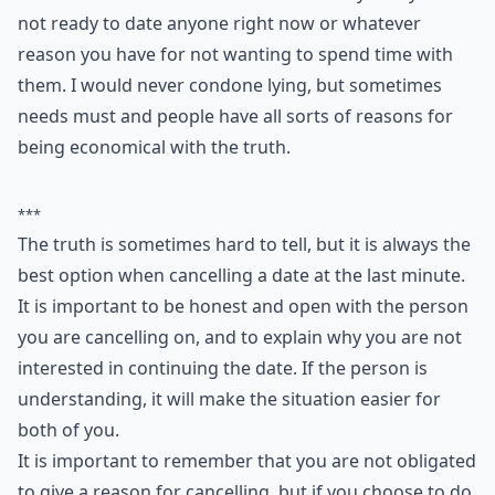
4. Truth
The best option is of course to tell the truth. If you're
not interested then make this known. Say that you're
not ready to date anyone right now or whatever
reason you have for not wanting to spend time with
them. I would never condone lying, but sometimes
needs must and people have all sorts of reasons for
being economical with the truth.
***
The truth is sometimes hard to tell, but it is always the
best option when cancelling a date at the last minute.