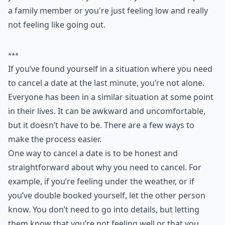
3. Other Excuses
Perhaps you want to create an excuse. For example,
you double booked, you're tired, you need to help out
a family member or you're just feeling low and really
not feeling like going out.
***
If you’ve found yourself in a situation where you need
to cancel a date at the last minute, you’re not alone.
Everyone has been in a similar situation at some point
in their lives. It can be awkward and uncomfortable,
but it doesn’t have to be. There are a few ways to
make the process easier.
One way to cancel a date is to be honest and