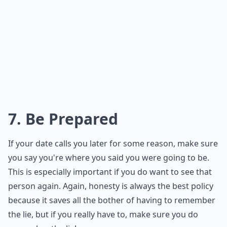
Should I reschedule when canceling a date last min
How often can I cancel dates before it seems rude?
Is it okay to cancel a date just a few hours before?
Ask
0/80