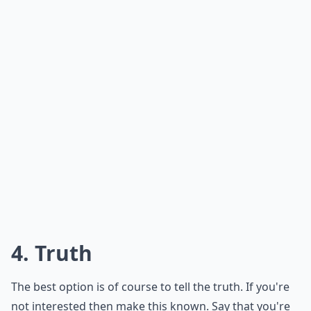
Should I explain all the details when canceling last
Should I reschedule when canceling a date last min
Ask
0/80