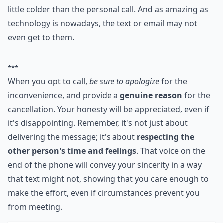
little colder than the personal call. And as amazing as
technology is nowadays, the text or email may not
even get to them.
***
When you opt to call,
be sure to apologize
for the
inconvenience, and provide a
genuine reason
for the
cancellation. Your honesty will be appreciated, even if
it's disappointing. Remember, it's not just about
delivering the message; it's about
respecting the
other person's time and feelings
. That voice on the
end of the phone will convey your sincerity in a way
that text might not, showing that you care enough to
make the effort, even if circumstances prevent you
from meeting.