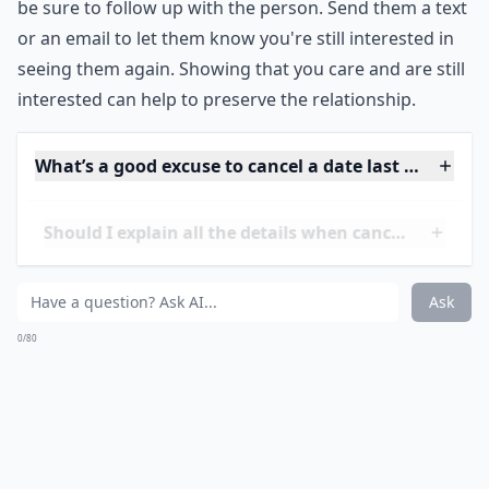
playing an online game together.
It's also important to be mindful of the other person's
feelings. Don't make empty promises just to make
them feel better. People appreciate honesty and
understanding. If you genuinely want to see the
person again, make sure to leave the conversation
open for another invitation.
Finally, if you need to cancel a date at the last minute,
be sure to follow up with the person. Send them a text
or an email to let them know you're still interested in
seeing them again. Showing that you care and are still
interested can help to preserve the relationship.
What’s a good excuse to cancel a date last minute?