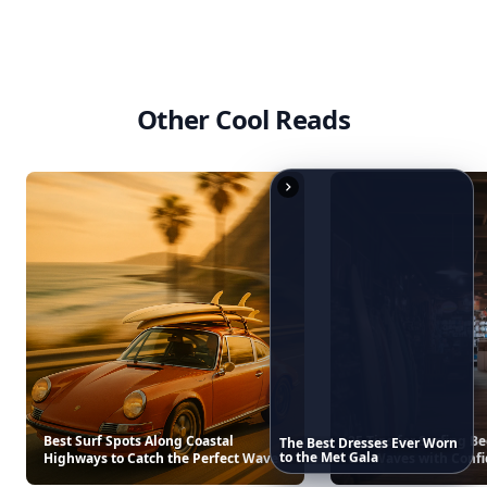
T
Beach Cocktails
Americana Stripe Linen Br
$30
$22
See everything
→
The
Best
Dresses
Ever
Worn
to
the
Met
Gala