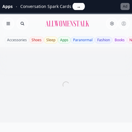
Apps
Conversation Spark Cards
→
Ad
Allwomenstalk
Open menu
Search
Accessories
Shoes
Sleep
Apps
Paranormal
Fashion
Books
N