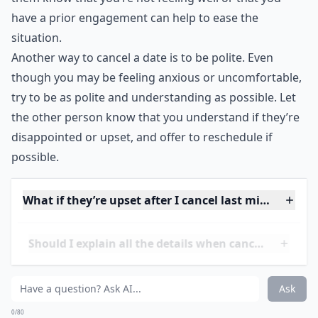
straightforward about why you need to cancel. For
example, if you’re feeling under the weather, or if
you’ve double booked yourself, let the other person
know. You don’t need to go into details, but letting
them know that you’re not feeling well or that you
have a prior engagement can help to ease the
situation.
Another way to cancel a date is to be polite. Even
though you may be feeling anxious or uncomfortable,
try to be as polite and understanding as possible. Let
the other person know that you understand if they’re
disappointed or upset, and offer to reschedule if
possible.
What if they’re upset after I cancel last minute?