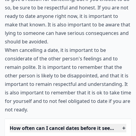
It is important to be honest and open with the person
you are cancelling on, and to explain why you are not
interested in continuing the date. If the person is
understanding, it will make the situation easier for
both of you.
It is important to remember that you are not obligated
to give a reason for cancelling, but if you choose to do
so, be sure to be respectful and honest. If you are not
ready to date anyone right now, it is important to
make that known. It is also important to be aware that
lying to someone can have serious consequences and
should be avoided.
When cancelling a date, it is important to be
considerate of the other person's feelings and to
remain polite. It is important to remember that the
other person is likely to be disappointed, and that it is