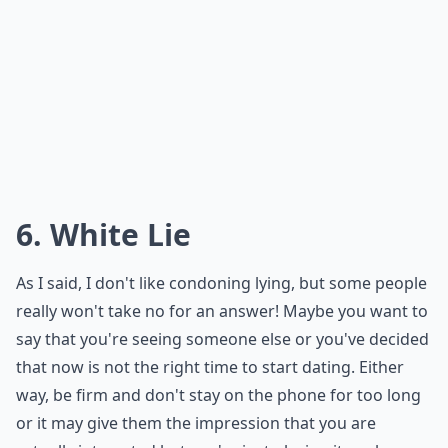
Should I explain all the details when canceling last
Is it okay to cancel a date just a few hours before?
Ask
0/80