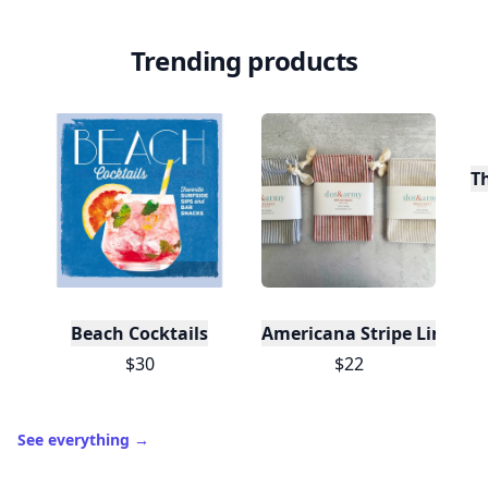
Level
Streak
3
7 🔥
XP
420 / 700
Badges
🔥 On a Roll
📖 Reader I
📣 Socialite
Leaderboard
Get started
Trending products