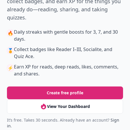
New
Earn badges & level up while you read
Create your profile.
Earn badges.
Level up
your reading.
Join Allwomenstalk to track your streaks,
collect badges, and earn XP for the things you
already do—reading, sharing, and taking
quizzes.