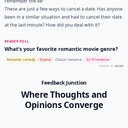
7. Be Prepared
If your date calls you later for some reason, make sure
you say you're where you said you were going to be.
This is especially important if you do want to see that
person again. Again, honesty is always the best policy
because it saves all the bother of having to remember
the lie, but if you really have to, make sure you do
remember the lie!
These are just a few ways to cancel a date. Has anyone
been in a similar situation and had to cancel their date