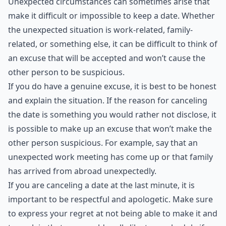
***
Unexpected circumstances can sometimes arise that
make it difficult or impossible to keep a date. Whether
the unexpected situation is work-related, family-
related, or something else, it can be difficult to think of
an excuse that will be accepted and won’t cause the
other person to be suspicious.
If you do have a genuine excuse, it is best to be honest
and explain the situation. If the reason for canceling
the date is something you would rather not disclose, it
is possible to make up an excuse that won’t make the
other person suspicious. For example, say that an
unexpected work meeting has come up or that family
has arrived from abroad unexpectedly.
If you are canceling a date at the last minute, it is