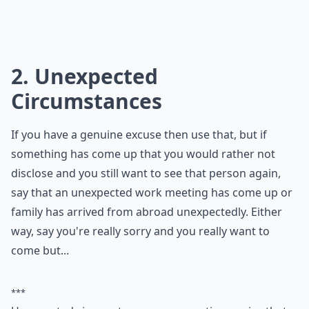
2. Unexpected
Circumstances
If you have a genuine excuse then use that, but if
something has come up that you would rather not
disclose and you still want to see that person again,
say that an unexpected work meeting has come up or
family has arrived from abroad unexpectedly. Either
way, say you're really sorry and you really want to
come but...