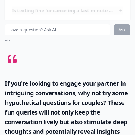
important to remain respectful and understanding. It
is also important to remember that it is ok to take time
for yourself and to not feel obligated to date if you are
not ready.
How often can I cancel dates before it seems rude?
Is texting fine for canceling a last-minute date?
What’s a good excuse to cancel a date last minute?
Ask
0/80