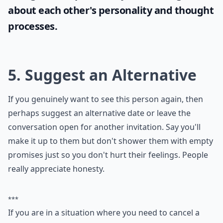
If you're looking to engage your partner in
intriguing conversations, why not try some
hypothetical questions for couples
? These
fun queries will not only keep the
conversation lively but also stimulate deep
thoughts and potentially reveal insights
about each other's personality and thought
processes.
5. Suggest an Alternative
If you genuinely want to see this person again, then