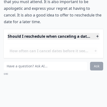
be honest and upfront with the person you are
canceling on. One way to do this is to tell a white lie.
This can be a way to politely let someone down if they
won’t take no for an answer. For example, you can say
that you are seeing someone else or that now is not
the right time to start dating. It is important to be firm
and not stay on the phone for too long, as this may
give the other person the wrong impression.
If you are canceling a date at the last minute, it is
important to be respectful and honest. You can explain
that you have a prior engagement or a family event
that you must attend. It is also important to be
apologetic and express your regret at having to
cancel. It is also a good idea to offer to reschedule the
date for a later time.