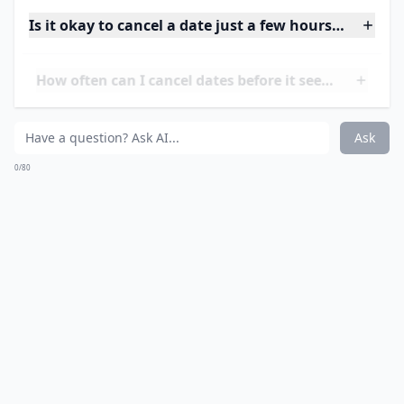
Is it okay to cancel a date just a few hours before?
How often can I cancel dates before it seems rude?
Should I explain all the details when canceling last
Ask
0/80