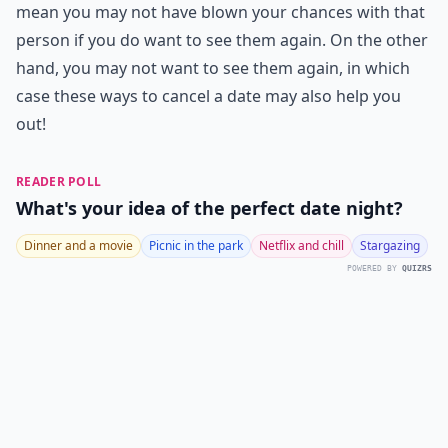
mean you may not have blown your chances with that
person if you do want to see them again. On the other
hand, you may not want to see them again, in which
case these ways to cancel a date may also help you
out!
READER POLL
What's your idea of the perfect date night?
Dinner and a movie
Picnic in the park
Netflix and chill
Stargazing
POWERED BY
QUIZRS