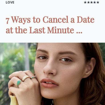
LOVE
★★★★★
7 Ways to Cancel a Date
at the Last Minute ...