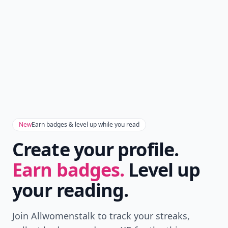
Don't Miss the Latest
Version
Get the latest stories, save favorites, and share
with friends — all in one place.
Download