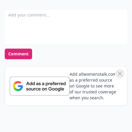
at the last minute? How did you deal with it?
READER POLL
What's your favorite romantic movie genre?
Romantic comedy
Drama
Classic romance
Sci-fi romance
POWERED BY
QUIZRS
Feedback Junction
Where Thoughts and
Opinions Converge
Add your comment