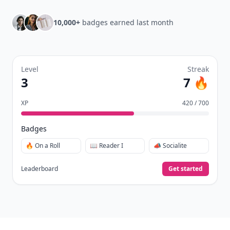
Daily streaks
with gentle boosts for 3, 7, and 30
🔥
days.
Collect badges
like Reader I–III, Socialite, and
🏅
Quiz Ace.
Earn XP
for reads, deep reads, likes, comments,
⚡️
and shares.
Create free profile
View Your Dashboard
It’s free. Takes 30 seconds. Already have an account?
Sign
in
.
10,000+
badges earned last month