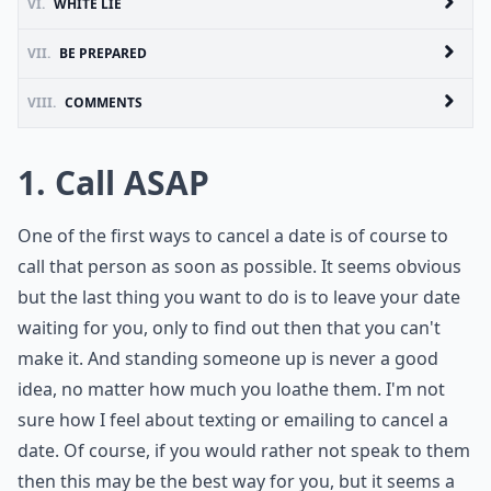
VI.
WHITE LIE
VII.
BE PREPARED
VIII.
COMMENTS
1. Call ASAP
One of the first ways to cancel a date is of course to
call that person as soon as possible. It seems obvious
but the last thing you want to do is to leave your date
waiting for you, only to find out then that you can't
make it. And standing someone up is never a good
idea, no matter how much you loathe them. I'm not
sure how I feel about texting or emailing to cancel a
date. Of course, if you would rather not speak to them
then this may be the best way for you, but it seems a