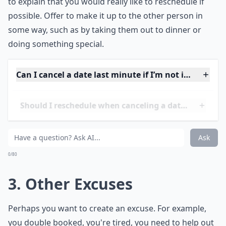
important to be respectful and apologetic. Make sure
to express your regret at not being able to make it and
to explain that you would really like to reschedule if
possible. Offer to make it up to the other person in
some way, such as by taking them out to dinner or
doing something special.
Can I cancel a date last minute if I’m not intereste
Should I reschedule when canceling a date last min
Is texting fine for canceling a last-minute date?
Ask
0/80