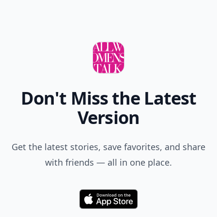
Comment
Add allwomenstalk.com
as a preferred source
on Google to see more
of our trusted coverage
when you search.