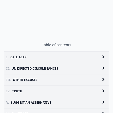
Table of contents
I.
CALL ASAP
II.
UNEXPECTED CIRCUMSTANCES
III.
OTHER EXCUSES
IV.
TRUTH
V.
SUGGEST AN ALTERNATIVE