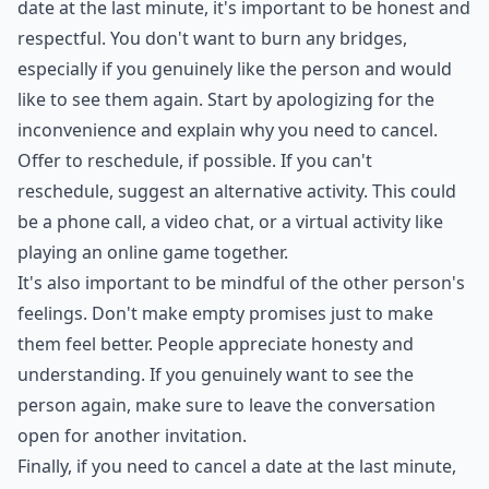
perhaps suggest an alternative date or leave the
conversation open for another invitation. Say you'll
make it up to them but don't shower them with empty
promises just so you don't hurt their feelings. People
really appreciate honesty.
***
If you are in a situation where you need to cancel a
date at the last minute, it's important to be honest and
respectful. You don't want to burn any bridges,
especially if you genuinely like the person and would
like to see them again. Start by apologizing for the
inconvenience and explain why you need to cancel.
Offer to reschedule, if possible. If you can't
reschedule, suggest an alternative activity. This could
be a phone call, a video chat, or a virtual activity like