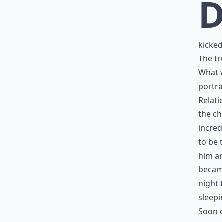
kicked
The tr
What w
portra
Relati
the ch
incred
to be 
him an
became
night 
sleepi
Soon e