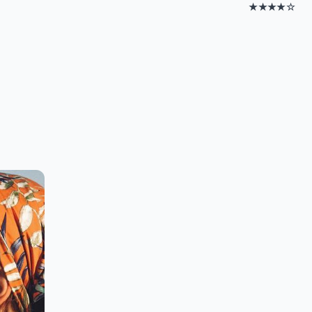
★★★★☆