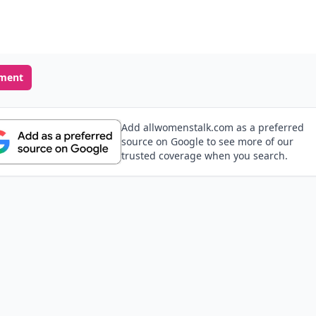
ment
Add allwomenstalk.com as a preferred
source on Google to see more of our
trusted coverage when you search.