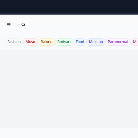
Open menu
Search
Fashion
Music
Baking
Bodyart
Food
Makeup
Paranormal
Mo