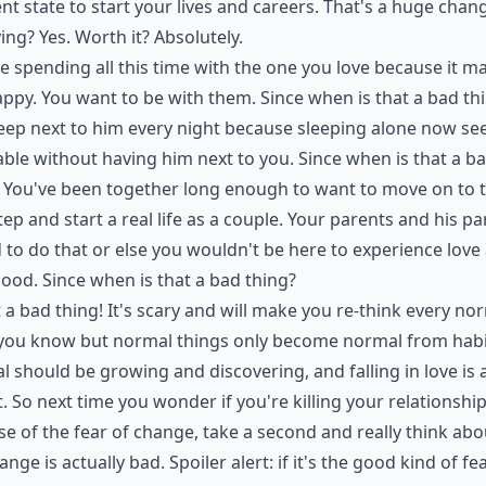
ent state to start your lives and careers. That's a huge chan
ying? Yes. Worth it? Absolutely.
e spending all this time with the one you love because it m
ppy. You want to be with them. Since when is that a bad th
eep next to him every night because sleeping alone now s
ble without having him next to you. Since when is that a b
 You've been together long enough to want to move on to 
tep and start a real life as a couple. Your parents and his p
d to do that or else you wouldn't be here to experience love
ood. Since when is that a bad thing?
t a bad thing! It's scary and will make you re-think every no
 you know but normal things only become normal from habi
 should be growing and discovering, and falling in love is 
t. So next time you wonder if you're killing your relationshi
e of the fear of change, take a second and really think abou
ange is actually bad. Spoiler alert: if it's the good kind of fea