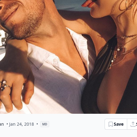
an
• Jan 24, 2018
•
Save
MD