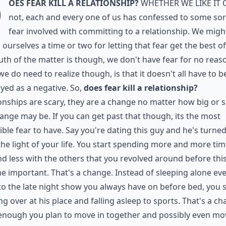
D
oes fear kill a relationship?
Whether we like it 
not, each and every one of us has confessed to some sor
fear involved with committing to a relationship. We migh
 ourselves a time or two for letting that fear get the best of
uth of the matter is though, we don't have fear for no reas
e do need to realize though, is that it doesn't all have to b
yed as a negative. So,
does fear kill a relationship?
onships are scary, they are a change no matter how big or 
ange may be. If you can get past that though, its the most
ible fear to have. Say you're dating this guy and he's turne
the light of your life. You start spending more and more tim
d less with the others that you revolved around before thi
 important. That's a change. Instead of sleeping alone ev
to the late night show you always have on before bed, you s
ng over at his place and falling asleep to sports. That's a ch
nough you plan to move in together and possibly even mov