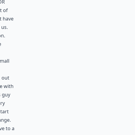
or
t of
t have
 us.
on.
e
small
d out
e with
s guy
ery
tart
ange.
e to a