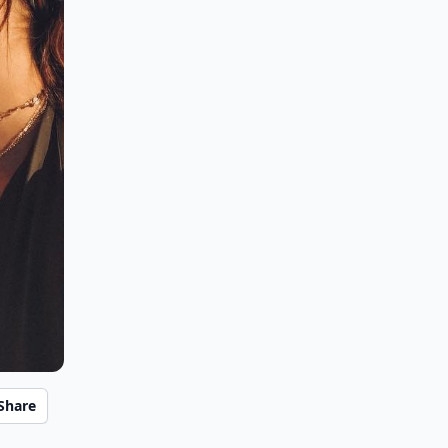
Share