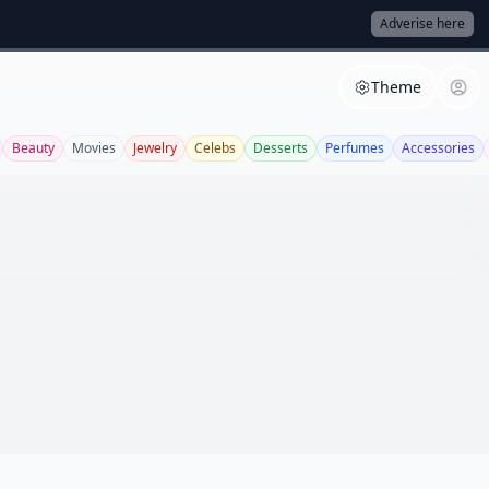
Adverise here
Theme
Beauty
Movies
Jewelry
Celebs
Desserts
Perfumes
Accessories