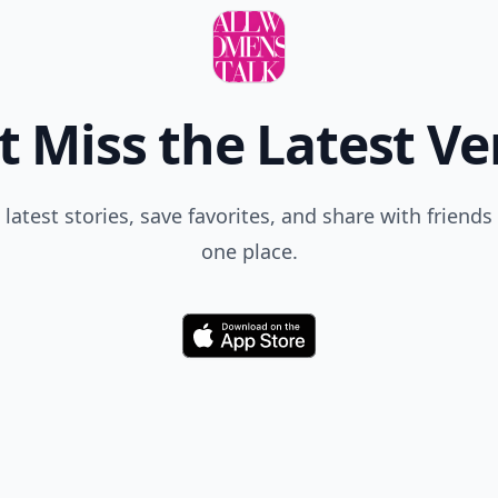
t Miss the Latest Ve
 latest stories, save favorites, and share with friends 
one place.
Download