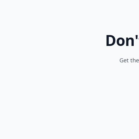
Don'
Get the