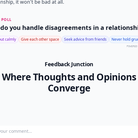
onship, it won't be bad at all.
 POLL
do you handle disagreements in a relationsh
 out calmly
Give each other space
Seek advice from friends
Never hold gru
POWERED
Feedback Junction
Where Thoughts and Opinions
Converge
our comment