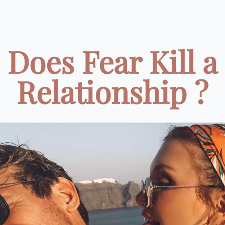
Does Fear Kill a
Relationship ?