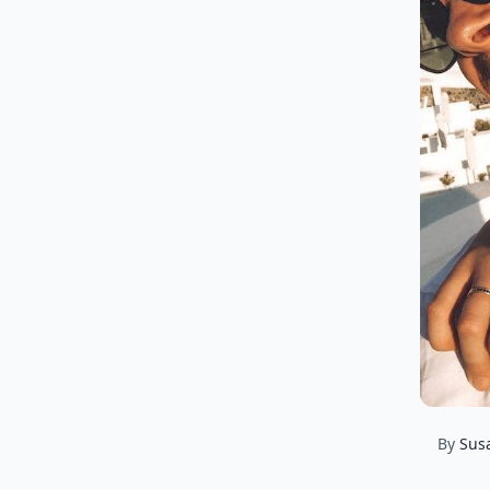
By
Sus