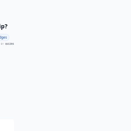
ip?
dges
 BY
QUIZRS