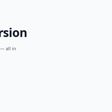
rsion
— all in