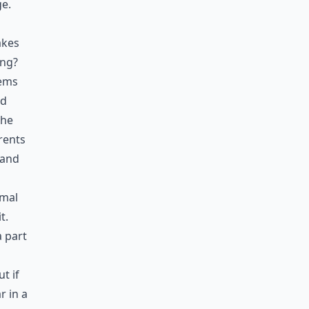
ge.
akes
ing?
eems
ad
the
arents
 and
rmal
t.
a part
p
t if
r in a