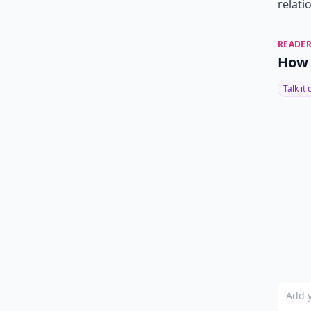
relati
READER
How 
Talk it
Add y