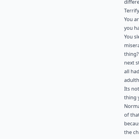
differ
Terrif
You ar
you ha
You sl
misera
thing?
next s
all ha
adulth
Its no
thing
Normal
of tha
becaus
the ch