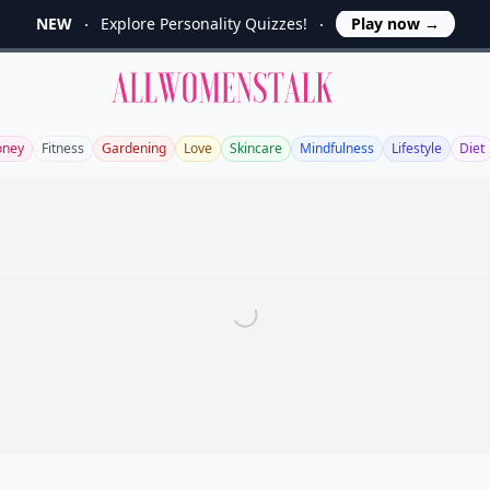
NEW
Explore Personality Quizzes!
Play now
→
Allwomenstalk
ney
Fitness
Gardening
Love
Skincare
Mindfulness
Lifestyle
Diet