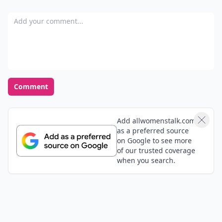
Add your comment
Comment
Add allwomenstalk.com
as a preferred source
on Google to see more
of our trusted coverage
when you search.