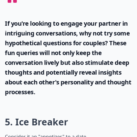
If you're looking to engage your partner in
intriguing conversations, why not try some
hypothetical questions for couples
? These
fun queries will not only keep the
conversation lively but also stimulate deep
thoughts and potentially reveal insights
about each other's personality and thought
processes.
5. Ice Breaker
Consider it an "appetizer" to a date.