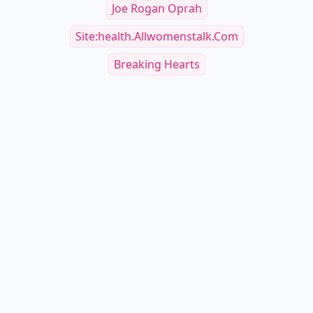
Joe Rogan Oprah
Site:health.allwomenstalk.com
Breaking Hearts