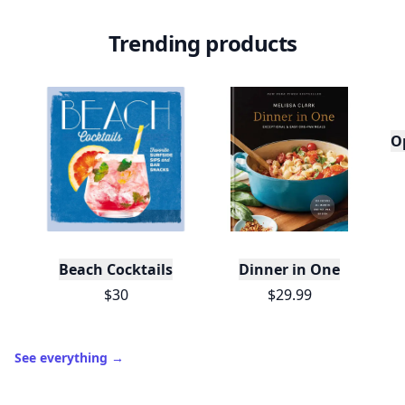
Trending products
O
Beach Cocktails
Dinner in One
$30
$29.99
See everything
→