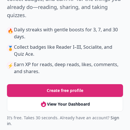
already do—reading, sharing, and taking
quizzes.
Daily streaks
with gentle boosts for 3, 7, and 30
🔥
days.
Collect badges
like Reader I–III, Socialite, and
🏅
Quiz Ace.
Earn XP
for reads, deep reads, likes, comments,
⚡️
and shares.
Create free profile
View Your Dashboard
It’s free. Takes 30 seconds. Already have an account?
Sign
in
.