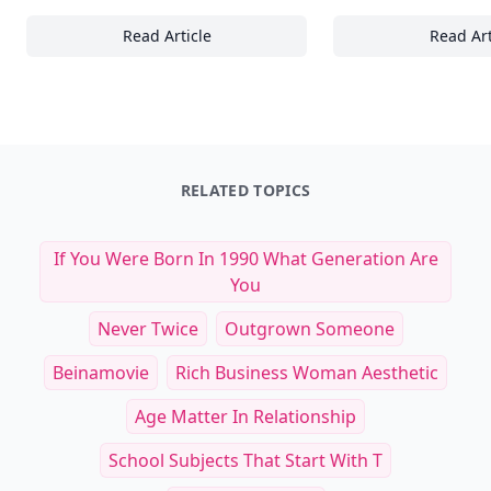
Read Article
Read Art
17+ Ways Beach Relaxation Teaches Us to 
22
RELATED TOPICS
If You Were Born In 1990 What Generation Are
You
Never Twice
Outgrown Someone
Beinamovie
Rich Business Woman Aesthetic
Age Matter In Relationship
School Subjects That Start With T