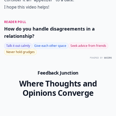
I hope this video helps!
READER POLL
How do you handle disagreements in a
relationship?
Talk it out calmly
Give each other space
Seek advice from friends
Never hold grudges
POWERED BY
QUIZRS
Feedback Junction
Where Thoughts and
Opinions Converge