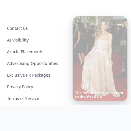
Contact us
AI Visibility
Article Placements
Advertising Opportunities
Exclusive PR Packages
Privacy Policy
Date
Night
Room
Ideas
That
Instantly
Set
a
Romantic
Mood
Terms of Service
Facebook
Instagram
X
YouTube