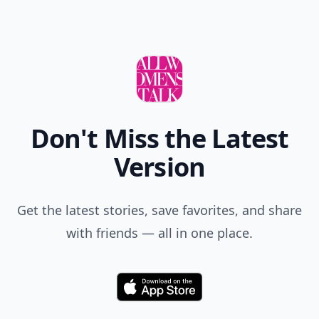
Don't Miss the Latest
Version
Get the latest stories, save favorites, and share
with friends — all in one place.
Download