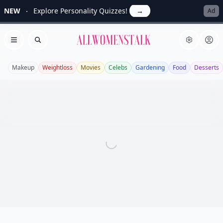
NEW
Explore Personality Quizzes!
→
Ad
Allwomenstalk
Open menu
Search
Makeup
Weightloss
Movies
Celebs
Gardening
Food
Desserts