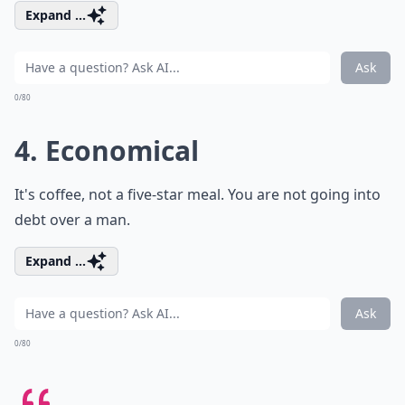
Expand ...
Ask
0/80
4. Economical
It's coffee, not a five-star meal. You are not going into
debt over a man.
Expand ...
Ask
0/80