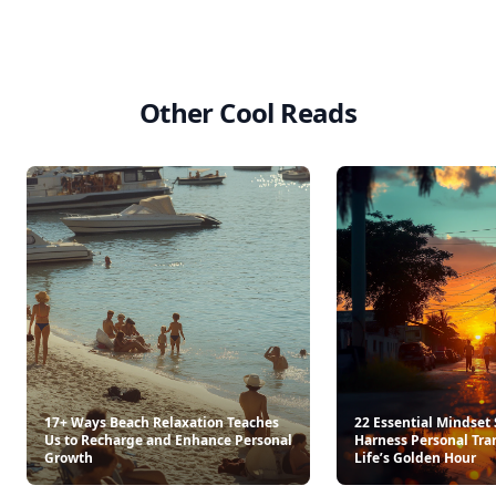
Other Cool Reads
17+ Ways Beach Relaxation Teaches
22 Essential Mindset 
Us to Recharge and Enhance Personal
Harness Personal Tra
Growth
Life’s Golden Hour