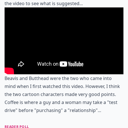
the video to see what is suggested...
Beavis and Butthead were the two who came into
mind when I first watched this video. However, I think
the two cartoon characters made very good points.
Coffee is where a guy and a woman may take a "test
drive" before "purchasing" a "relationship"...
READER POLL