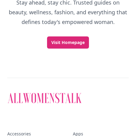
Stay ahead, stay chic. Trusted guides on
beauty, wellness, fashion, and everything that
defines today's empowered woman.
Visit Homepage
Accessories
Apps