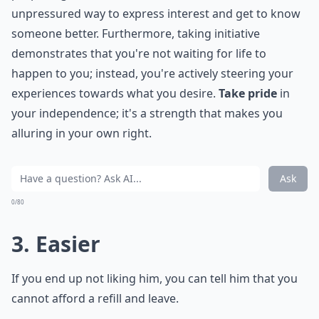
unpressured way to express interest and get to know
someone better. Furthermore, taking initiative
demonstrates that you're not waiting for life to
happen to you; instead, you're actively steering your
experiences towards what you desire.
Take pride
in
your independence; it's a strength that makes you
alluring in your own right.
Ask
0/80
3. Easier
If you end up not liking him, you can tell him that you
cannot afford a refill and leave.