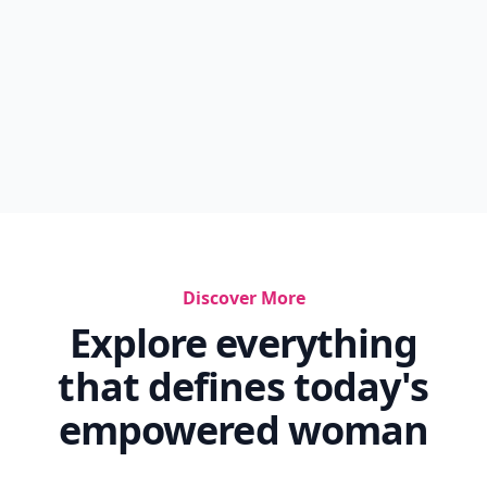
Discover More
Explore everything
that defines today's
empowered woman