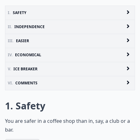
I.
SAFETY
II.
INDEPENDENCE
III.
EASIER
IV.
ECONOMICAL
V.
ICE BREAKER
VI.
COMMENTS
1. Safety
You are safer in a coffee shop than in, say, a club or a
bar.