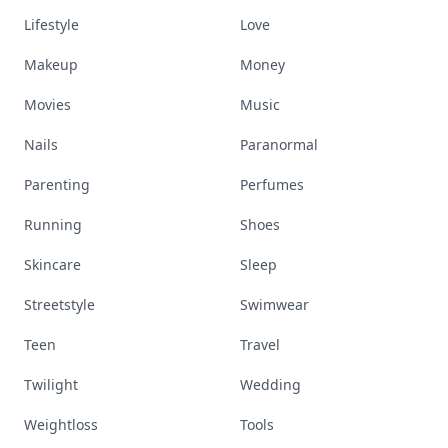
Lifestyle
Love
Makeup
Money
Movies
Music
Nails
Paranormal
Parenting
Perfumes
Running
Shoes
Skincare
Sleep
Streetstyle
Swimwear
Teen
Travel
Twilight
Wedding
Weightloss
Tools