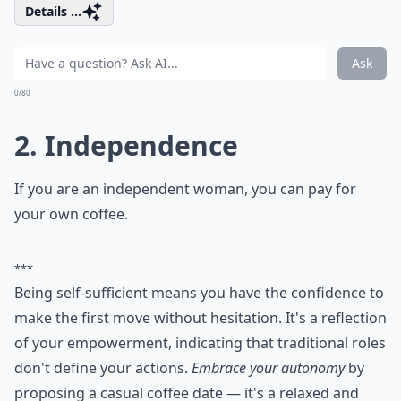
Details ...
Ask
0/80
2. Independence
If you are an independent woman, you can pay for
your own coffee.
***
Being self-sufficient means you have the confidence to
make the first move without hesitation. It's a reflection
of your empowerment, indicating that traditional roles
don't define your actions.
Embrace your autonomy
by
proposing a casual coffee date — it's a relaxed and