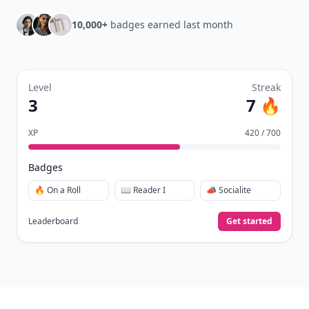
10,000+
badges earned last month
Level
Streak
3
7 🔥
XP
420 / 700
Badges
🔥 On a Roll
📖 Reader I
📣 Socialite
Leaderboard
Get started