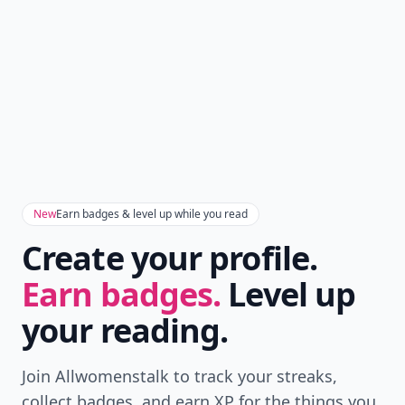
New
Earn badges & level up while you read
Create your profile.
Earn badges.
Level up
your reading.
Join Allwomenstalk to track your streaks,
collect badges, and earn XP for the things you