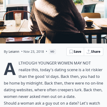
By
Leiann
• Nov 23, 2018
•
Save
Share
MD
A
lthough younger women may not
realize this, today's dating scene is a lot riskier
than the good 'ol days. Back then, you had to
be home by midnight. Back then, there were no on-line
dating websites, where often creepers lurk. Back then,
women never asked men out on a date.
Should a woman ask a guy out on a date? Let's watch