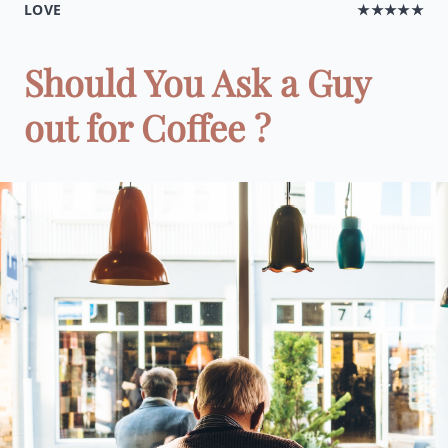
LOVE
★★★★★
Should You Ask a Guy
out for Coffee ?