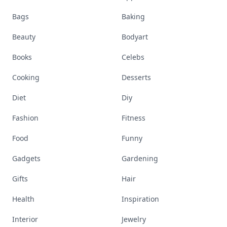
Bags
Baking
Beauty
Bodyart
Books
Celebs
Cooking
Desserts
Diet
Diy
Fashion
Fitness
Food
Funny
Gadgets
Gardening
Gifts
Hair
Health
Inspiration
Interior
Jewelry