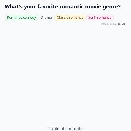
What's your favorite romantic movie genre?
Romantic comedy
Drama
Classic romance
Sci-fi romance
POWERED BY
QUIZRS
Table of contents