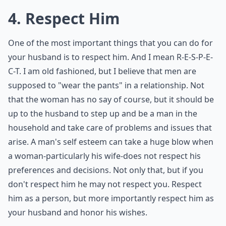
4. Respect Him
One of the most important things that you can do for
your husband is to respect him. And I mean R-E-S-P-E-
C-T. I am old fashioned, but I believe that men are
supposed to "wear the pants" in a relationship. Not
that the woman has no say of course, but it should be
up to the husband to step up and be a man in the
household and take care of problems and issues that
arise. A man's self esteem can take a huge blow when
a woman-particularly his wife-does not respect his
preferences and decisions. Not only that, but if you
don't respect him he may not respect you. Respect
him as a person, but more importantly respect him as
your husband and honor his wishes.