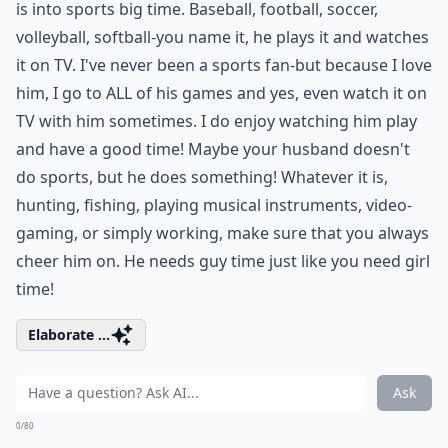
is into sports big time. Baseball, football, soccer,
volleyball, softball-you name it, he plays it and watches
it on TV. I've never been a sports fan-but because I love
him, I go to ALL of his games and yes, even watch it on
TV with him sometimes. I do enjoy watching him play
and have a good time! Maybe your husband doesn't
do sports, but he does something! Whatever it is,
hunting, fishing, playing musical instruments, video-
gaming, or simply working, make sure that you always
cheer him on. He needs guy time just like you need girl
time!
Elaborate ...
Ask
0/80