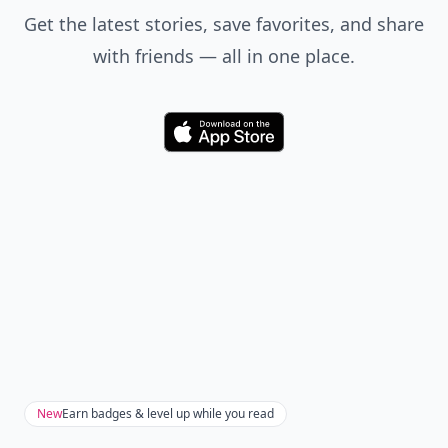
Get the latest stories, save favorites, and share
with friends — all in one place.
Download
New
Earn badges & level up while you read