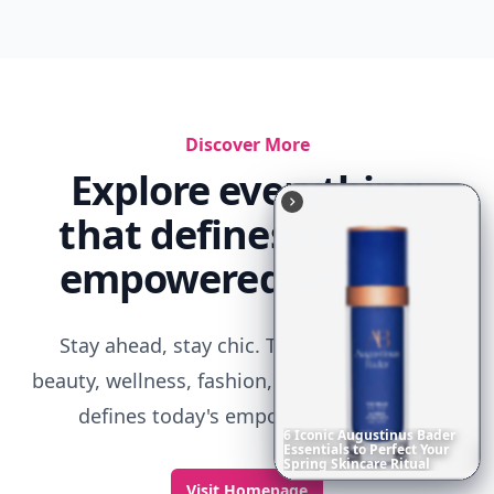
Discover More
Explore everything
that defines today's
empowered woman
Stay ahead, stay chic. Trusted guides on
beauty, wellness, fashion, and everything that
defines today's empowered woman.
6
Iconic
Augustinus
Bader
Essentials
to
Perfect
Your
Spring
Skincare
Ritual
Visit Homepage