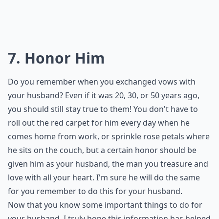
7. Honor Him
Do you remember when you exchanged vows with
your husband? Even if it was 20, 30, or 50 years ago,
you should still stay true to them! You don't have to
roll out the red carpet for him every day when he
comes home from work, or sprinkle rose petals where
he sits on the couch, but a certain honor should be
given him as your husband, the man you treasure and
love with all your heart. I'm sure he will do the same
for you remember to do this for your husband.
Now that you know some important things to do for
your husband, I truly hope this information has helped