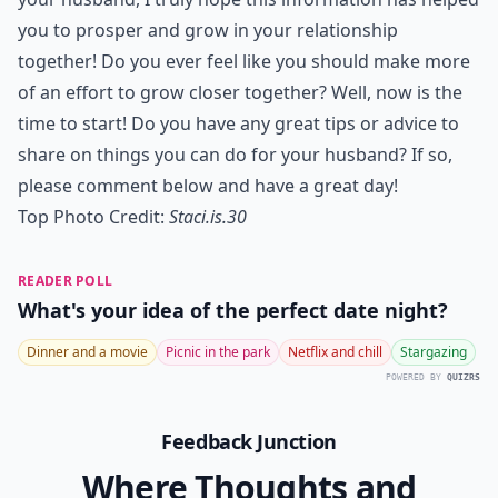
you to prosper and grow in your relationship
together! Do you ever feel like you should make more
of an effort to grow closer together? Well, now is the
time to start! Do you have any great tips or advice to
share on things you can do for your husband? If so,
please comment below and have a great day!
Top Photo Credit:
Staci.is.30
READER POLL
What's your idea of the perfect date night?
Dinner and a movie
Picnic in the park
Netflix and chill
Stargazing
POWERED BY
QUIZRS
Feedback Junction
Where Thoughts and