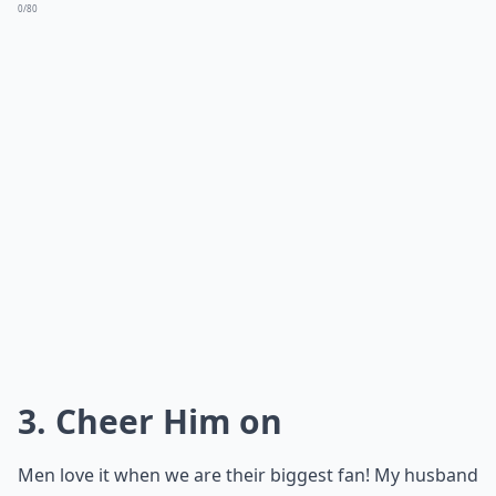
0/80
3. Cheer Him on
Men love it when we are their biggest fan! My husband