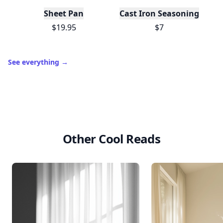
Sheet Pan
Cast Iron Seasoning
$19.95
$7
See everything
→
Other Cool Reads