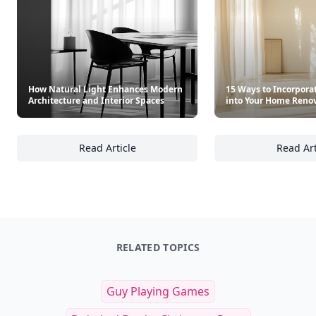
How Natural Light Enhances Modern
15 Ways to Incorpora
Architecture and Interior Spaces
into Your Home Reno
Read Article
Read Art
How Natural Light Enhances Modern Archite
15
RELATED TOPICS
Guy Playing Games