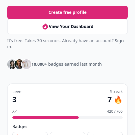
Create free profile
View Your Dashboard
It’s free. Takes 30 seconds. Already have an account?
Sign
in
.
10,000+
badges earned last month
Level
Streak
3
7 🔥
XP
420 / 700
Badges