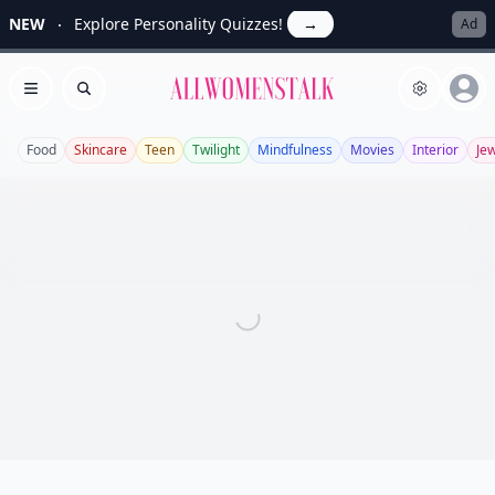
NEW
Explore Personality Quizzes!
→
Ad
Allwomenstalk
Open menu
Search
Food
Skincare
Teen
Twilight
Mindfulness
Movies
Interior
Je