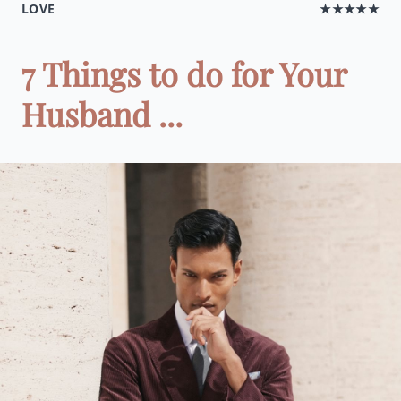
LOVE
★★★★★
7 Things to do for Your
Husband ...