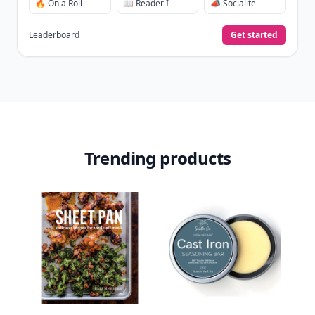
🔥 On a Roll
📖 Reader I
📣 Socialite
Leaderboard
Get started
Trending products