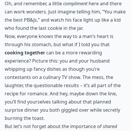
Oh, and remember, a little
compliment
here and there
can work wonders. Just imagine telling him, “You make
the best PB&Js,” and watch his face light up like a kid
who found the last cookie in the jar.
Now, everyone knows the way to a man’s heart is
through his stomach, but what if I told you that
cooking together
can be a more rewarding
experience? Picture this: you and your husband
whipping up fancy dishes as though you’re
contestants on a culinary TV show. The mess, the
laughter, the questionable results – it’s all part of the
recipe for romance. And hey, maybe down the line,
you’ll find yourselves talking about that
planned
surprise dinner
you both giggled over while secretly
burning the toast.
But let’s not forget about the importance of
shared