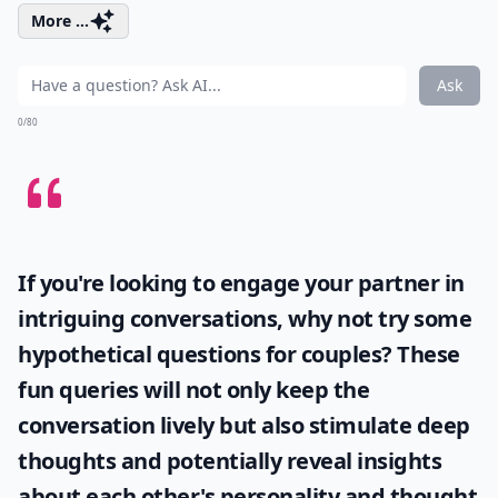
More ...
Ask
0/80
If you're looking to engage your partner in
intriguing conversations, why not try some
hypothetical questions for couples
? These
fun queries will not only keep the
conversation lively but also stimulate deep
thoughts and potentially reveal insights
about each other's personality and thought