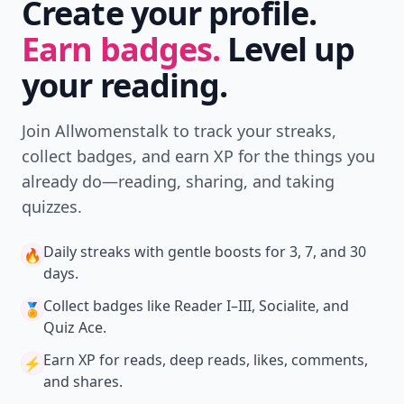
Create your profile.
Earn badges.
Level up
your reading.
Join Allwomenstalk to track your streaks,
collect badges, and earn XP for the things you
already do—reading, sharing, and taking
quizzes.
Daily streaks
with gentle boosts for 3, 7, and 30
🔥
days.
Collect badges
like Reader I–III, Socialite, and
🏅
Quiz Ace.
Earn XP
for reads, deep reads, likes, comments,
⚡️
and shares.