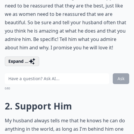
need to be reassured that they are the best, just like
we as women need to be reassured that we are
beautiful. So be sure and tell your husband often that
you think he is amazing at what he does and that you
admire him. Be specific! Tell him what you admire
about him and why. I promise you he will love it!
Expand ...
Ask
0/80
2. Support Him
My husband always tells me that he knows he can do
anything in the world, as long as I'm behind him one