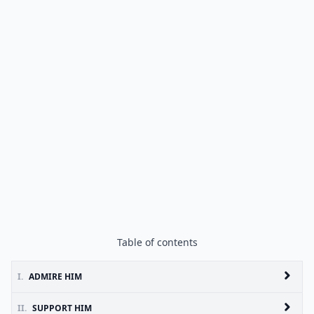
Table of contents
I.
ADMIRE HIM
II.
SUPPORT HIM