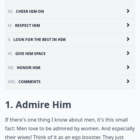
III.
CHEER HIM ON
IV.
RESPECT HIM
V.
LOOK FOR THE BEST IN HIM
VI.
GIVE HIM SPACE
VII.
HONOR HIM
VIII.
COMMENTS
1. Admire Him
If there's one thing I know about men, it's this small
fact: Men love to be admired by women. And especially
their wives! Think of it as an ego booster. They just