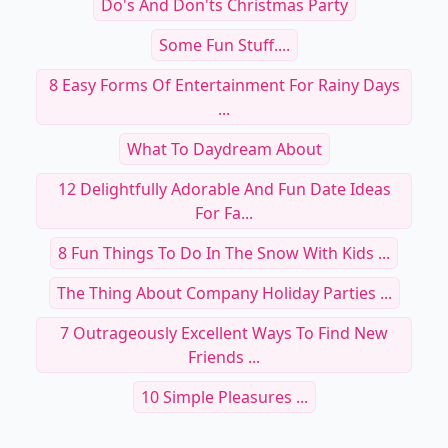
Do's And Don'ts Christmas Party
Some Fun Stuff....
8 Easy Forms Of Entertainment For Rainy Days
...
What To Daydream About
12 Delightfully Adorable And Fun Date Ideas
For Fa...
8 Fun Things To Do In The Snow With Kids ...
The Thing About Company Holiday Parties ...
7 Outrageously Excellent Ways To Find New
Friends ...
10 Simple Pleasures ...