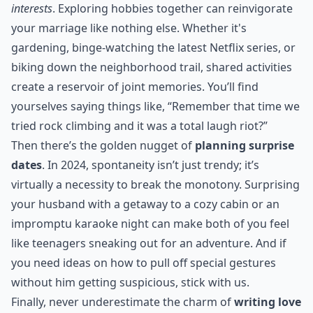
interests
. Exploring hobbies together can reinvigorate
your marriage like nothing else. Whether it's
gardening, binge-watching the latest Netflix series, or
biking down the neighborhood trail, shared activities
create a reservoir of joint memories. You’ll find
yourselves saying things like, “Remember that time we
tried rock climbing and it was a total laugh riot?”
Then there’s the golden nugget of
planning surprise
dates
. In 2024, spontaneity isn’t just trendy; it’s
virtually a necessity to break the monotony. Surprising
your husband with a getaway to a cozy cabin or an
impromptu karaoke night can make both of you feel
like teenagers sneaking out for an adventure. And if
you need ideas on how to pull off
special gestures
without him getting suspicious, stick with us.
Finally, never underestimate the charm of
writing love