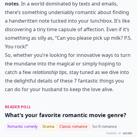
notes
. In a world dominated by texts and emails,
there’s something undeniably romantic about finding
a handwritten note tucked into your lunchbox. It’s like
discovering a tiny time capsule of affection. Even if it’s
something as silly as, “Can you please pick up milk? P.S.
You rock!”
So, whether you’re looking for innovative ways to turn
the mundane into the magical or simply hoping to
catch a few
relationship tips
, stay tuned as we dive into
the delightful details of these 7 fantastic things you
can do for your husband to keep the love alive.
READER POLL
What's your favorite romantic movie genre?
Romantic comedy
Drama
Classic romance
Sci-fi romance
POWERED BY
QUIZRS