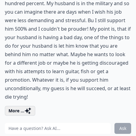
hundred percent. My husband is in the military and so
you can imagine there are days when I wish his job
were less demanding and stressful. Bu I still support
him 500% and I couldn't be prouder! My point is, that if
your husband is having a bad day, one of the things to
do for your husband is let him know that you are
behind him no matter what. Maybe he wants to look
for a different job or maybe he is getting discouraged
with his attempts to learn guitar, fish or get a
promotion. Whatever it is, if you support him
unconditionally, my guess is he will succeed, or at least
die trying!
More ...
Ask