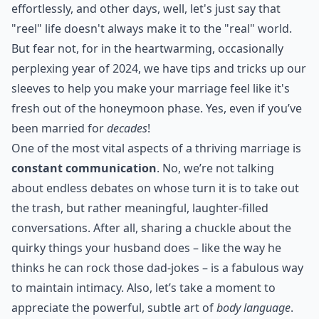
effortlessly, and other days, well, let's just say that
"reel" life doesn't always make it to the "real" world.
But fear not, for in the heartwarming, occasionally
perplexing year of 2024, we have tips and tricks up our
sleeves to help you make your marriage feel like it's
fresh out of the honeymoon phase. Yes, even if you’ve
been married for
decades
!
One of the most vital aspects of a thriving marriage is
constant communication
. No, we’re not talking
about endless debates on whose turn it is to take out
the trash, but rather meaningful, laughter-filled
conversations. After all, sharing a chuckle about the
quirky things your husband does – like the way he
thinks he can rock those dad-jokes – is a fabulous way
to maintain intimacy. Also, let’s take a moment to
appreciate the powerful, subtle art of
body language
.