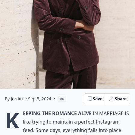
By
Jordin
• Sep 5, 2024
•
Save
Share
MD
K
eeping the romance alive
in marriage is
like trying to maintain a perfect Instagram
feed. Some days, everything falls into place