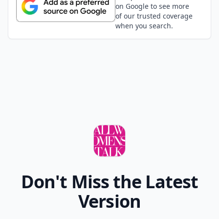
on Google to see more
of our trusted coverage
when you search.
Don't Miss the Latest
Version