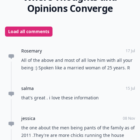
Opinions Converge
Load all comments
Rosemary
17 Jul
All of the above and most of all love him with all your
being :) Spoken like a married woman of 25 years. R
salma
15 Jul
that's great . i love these information
jessica
08 Nov
the one about the men being pants of the family as of
2011 .They're are more chicks running the house