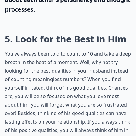
processes.
5. Look for the Best in Him
You've always been told to count to 10 and take a deep
breath in the heat of a moment. Well, why not try
looking for the best qualities in your husband instead
of counting meaningless numbers? When you find
yourself irritated, think of his good qualities. Chances
are, you will be so focused on what you love most
about him, you will forget what you are so frustrated
over! Besides, thinking of his good qualities can have
lasting effects on your relationship. If you always think
of his positive qualities, you will always think of him in