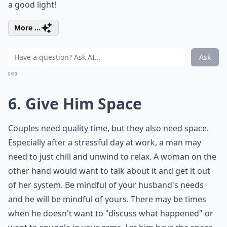
a good light!
More ...
Ask
0/80
6. Give Him Space
Couples need quality time, but they also need space.
Especially after a stressful day at work, a man may
need to just chill and unwind to relax. A woman on the
other hand would want to talk about it and get it out
of her system. Be mindful of your husband's needs
and he will be mindful of yours. There may be times
when he doesn't want to "discuss what happened" or