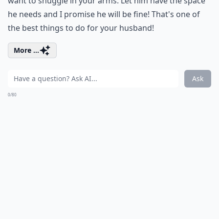
want to snuggle in your arms. Let him have the space
he needs and I promise he will be fine! That's one of
the best things to do for your husband!
More ...
Ask
0/80