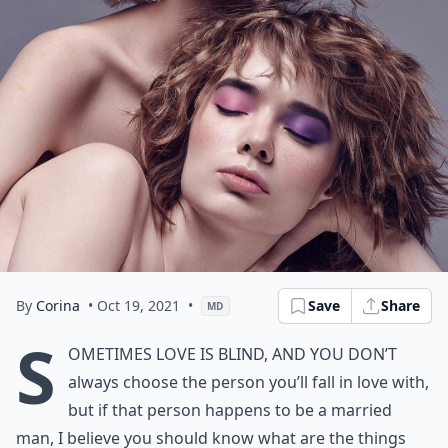
By
Corina
• Oct 19, 2021
•
Save
Share
MD
S
ometimes love is blind, and you don’t
always choose the person you’ll fall in love with,
but if that person happens to be a married
man, I believe you should know what are the things