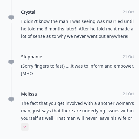
Crystal
21 Oct
I didn\'t know the man I was seeing was married until
he told me 6 months later!! After he told me it made a
lot of sense as to why we never went out anywhere!
Stephanie
21 Oct
(Sorry fingers to fast) ....it was to inform and empower.
JMHO
Melissa
21 Oct
The fact that you get involved with a another woman's
man, just says that there are underlying issues within
yourself as well. That man will never leave his wife or
kids. He just wants to be doted on and have as much
Expand comment
fun & sex as he wants. Been there done that! I feel