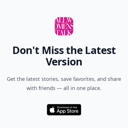
Don't Miss the Latest
Version
Get the latest stories, save favorites, and share
with friends — all in one place.
Download