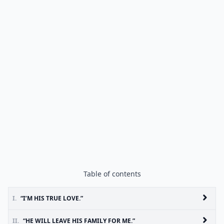
Table of contents
I.
“I’M HIS TRUE LOVE.”
II.
“HE WILL LEAVE HIS FAMILY FOR ME.”