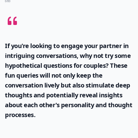
0/80
If you're looking to engage your partner in
intriguing conversations, why not try some
hypothetical questions for couples
? These
fun queries will not only keep the
conversation lively but also stimulate deep
thoughts and potentially reveal insights
about each other's personality and thought
processes.