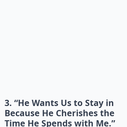
3. “He Wants Us to Stay in
Because He Cherishes the
Time He Spends with Me.”