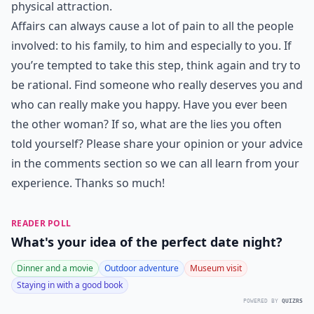
physical attraction.
Affairs can always cause a lot of pain to all the people
involved: to his family, to him and especially to you. If
you’re tempted to take this step, think again and try to
be rational. Find someone who really deserves you and
who can really make you happy. Have you ever been
the other woman? If so, what are the lies you often
told yourself? Please share your opinion or your advice
in the comments section so we can all learn from your
experience. Thanks so much!
READER POLL
What's your idea of the perfect date night?
Dinner and a movie
Outdoor adventure
Museum visit
Staying in with a good book
POWERED BY
QUIZRS