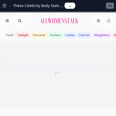
🎬
These Celebrity Body Stats ...
→
Ad
Allwomenstalk
Open menu
Search
Food
Twilight
Desserts
Fashion
Celebs
Interior
Weightloss
B