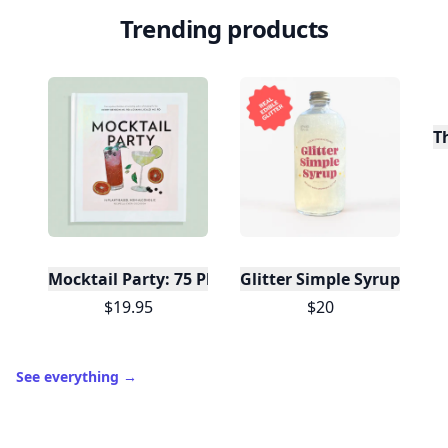
Trending products
T
Mocktail Party: 75 Plant-Based, Non-Alcoholic Moc
Glitter Simple Syrup, 16 Fl
$19.95
$20
See everything
→