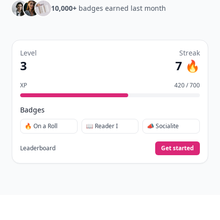
10,000+
badges earned last month
Level
Streak
3
7 🔥
XP
420 / 700
Badges
🔥 On a Roll
📖 Reader I
📣 Socialite
Leaderboard
Get started