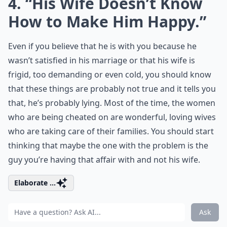
4. “His Wife Doesn’t Know
How to Make Him Happy.”
Even if you believe that he is with you because he
wasn’t satisfied in his marriage or that his wife is
frigid, too demanding or even cold, you should know
that these things are probably not true and it tells you
that, he’s probably lying. Most of the time, the women
who are being cheated on are wonderful, loving wives
who are taking care of their families. You should start
thinking that maybe the one with the problem is the
guy you’re having that affair with and not his wife.
Elaborate ...
Ask