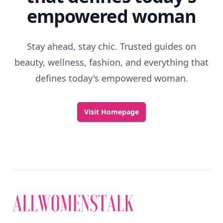
empowered woman
Stay ahead, stay chic. Trusted guides on
beauty, wellness, fashion, and everything that
defines today's empowered woman.
Visit Homepage