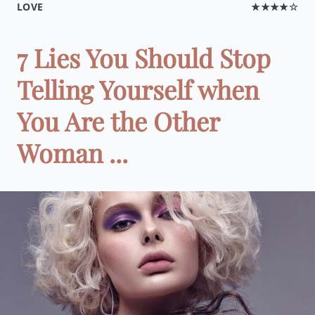
LOVE
★★★★☆
7 Lies You Should Stop
Telling Yourself when
You Are the Other
Woman ...