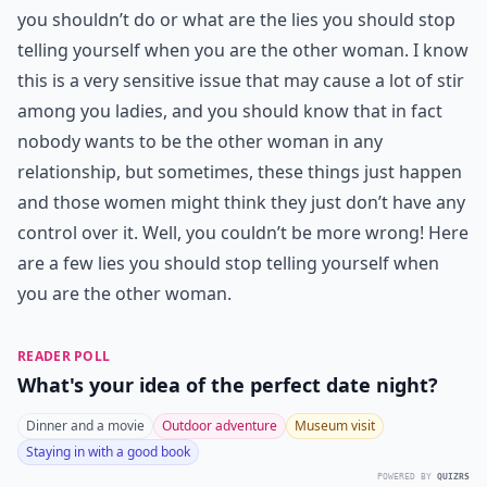
you shouldn’t do or what are the lies you should stop
telling yourself when you are the other woman. I know
this is a very sensitive issue that may cause a lot of stir
among you ladies, and you should know that in fact
nobody wants to be the other woman in any
relationship, but sometimes, these things just happen
and those women might think they just don’t have any
control over it. Well, you couldn’t be more wrong! Here
are a few lies you should stop telling yourself when
you are the other woman.
READER POLL
What's your idea of the perfect date night?
Dinner and a movie
Outdoor adventure
Museum visit
Staying in with a good book
POWERED BY
QUIZRS