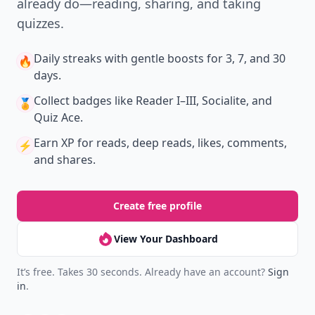
already do—reading, sharing, and taking
quizzes.
Daily streaks
with gentle boosts for 3, 7, and 30
🔥
days.
Collect badges
like Reader I–III, Socialite, and
🏅
Quiz Ace.
Earn XP
for reads, deep reads, likes, comments,
⚡️
and shares.
Create free profile
View Your Dashboard
It’s free. Takes 30 seconds. Already have an account?
Sign
in
.