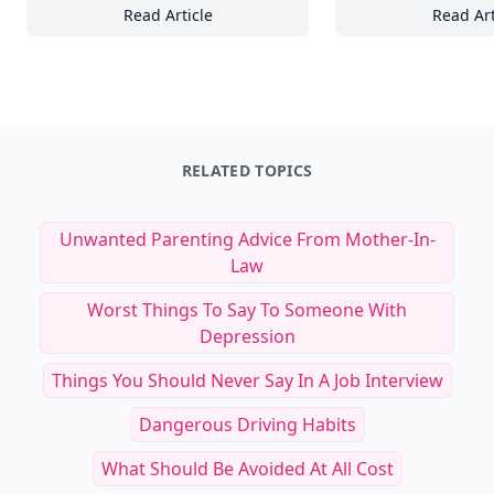
Read Article
Read Art
15 Essential Types of Handcrafted Glassware
16
RELATED TOPICS
Unwanted Parenting Advice From Mother-In-
Law
Worst Things To Say To Someone With
Depression
Things You Should Never Say In A Job Interview
Dangerous Driving Habits
What Should Be Avoided At All Cost