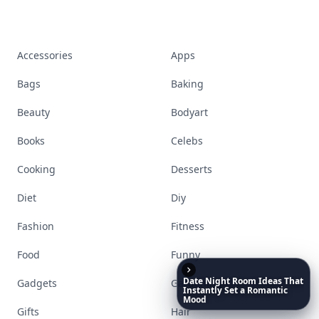
Accessories
Apps
Bags
Baking
Beauty
Bodyart
Books
Celebs
Cooking
Desserts
Diet
Diy
Fashion
Fitness
Food
Funny
Date
Night
Room
Ideas
That
Gadgets
Gardening
Instantly
Set
a
Romantic
Mood
Gifts
Hair