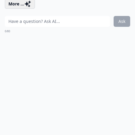
More ...
Ask
0/80