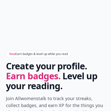
New
Earn badges & level up while you read
Create your profile.
Earn badges.
Level up
your reading.
Join Allwomenstalk to track your streaks,
collect badges, and earn XP for the things you