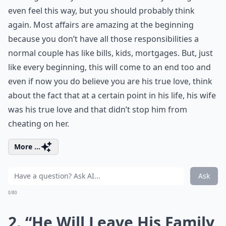
even feel this way, but you should probably think
again. Most affairs are amazing at the beginning
because you don’t have all those responsibilities a
normal couple has like bills, kids, mortgages. But, just
like every beginning, this will come to an end too and
even if now you do believe you are his true love, think
about the fact that at a certain point in his life, his wife
was his true love and that didn’t stop him from
cheating on her.
More ...
Ask
0/80
2. “He Will Leave His Family