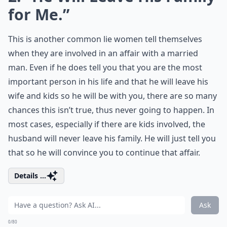
for Me.”
This is another common lie women tell themselves
when they are involved in an affair with a married
man. Even if he does tell you that you are the most
important person in his life and that he will leave his
wife and kids so he will be with you, there are so many
chances this isn’t true, thus never going to happen. In
most cases, especially if there are kids involved, the
husband will never leave his family. He will just tell you
that so he will convince you to continue that affair.
Details ...
Ask
0/80