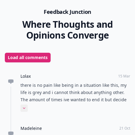
Feedback Junction
Where Thoughts and
Opinions Converge
Load all comments
Lolax
15 Mar
there is no pain like being in a situation like this, my
life is grey and i cannot think about anything other.
The amount of times ive wanted to end it but decide
to give him a little bit longer because i am in love
Expand comment
with him is numerous. I feel comforted that I am not
the only one but also pained because I know how
Madeleine
awful your lives become.
21 Oct