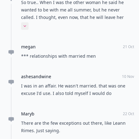
So true.. When I was the other woman he said he
wanted to be with me all summer, but he never
called. I thought, even now, that he will leave her
someday for me..
Expand comment
megan
21 Oct
*** relationships with married men
ashesandwine
10 Nov
I was in an affair. He wasn't married. that was one
excuse I'd use. I also told myself I would do
Maryb
22 Oct
There are the few exceptions out there, like Leann
Rimes. Just saying.