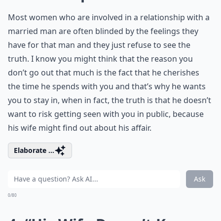
Most women who are involved in a relationship with a
married man are often blinded by the feelings they
have for that man and they just refuse to see the
truth. I know you might think that the reason you
don’t go out that much is the fact that he cherishes
the time he spends with you and that’s why he wants
you to stay in, when in fact, the truth is that he doesn’t
want to risk getting seen with you in public, because
his wife might find out about his affair.
Elaborate ...
Ask
0/80