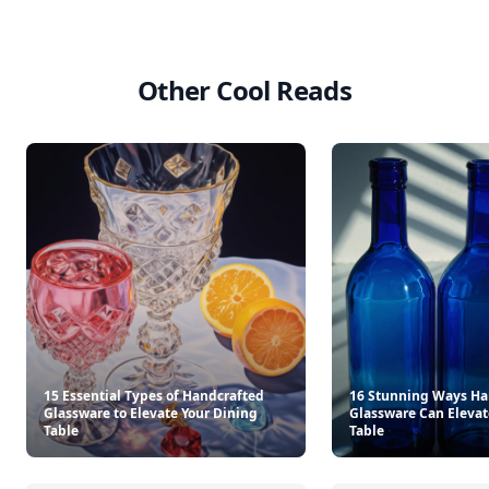
Other Cool Reads
15 Essential Types of Handcrafted
16 Stunning Ways Ha
Glassware to Elevate Your Dining
Glassware Can Elevat
Table
Table