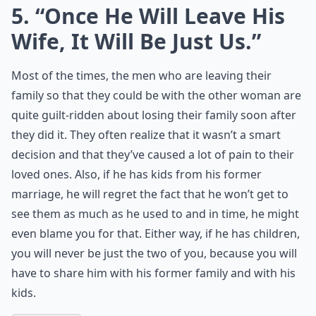
5. “Once He Will Leave His
Wife, It Will Be Just Us.”
Most of the times, the men who are leaving their
family so that they could be with the other woman are
quite guilt-ridden about losing their family soon after
they did it. They often realize that it wasn’t a smart
decision and that they’ve caused a lot of pain to their
loved ones. Also, if he has kids from his former
marriage, he will regret the fact that he won’t get to
see them as much as he used to and in time, he might
even blame you for that. Either way, if he has children,
you will never be just the two of you, because you will
have to share him with his former family and with his
kids.