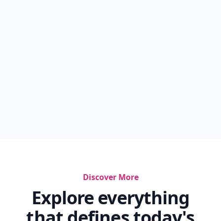
Discover More
Explore everything
that defines today's