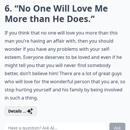
6. “No One Will Love Me
More than He Does.”
If you think that no one will love you more than this
man you’re having an affair with, then you should
wonder if you have any problems with your self-
esteem. Everyone deserves to be loved and even if he
might tell you that you will never find somebody
better, don’t believe him! There are a lot of great guys
who will love for the wonderful person that you are, so
stop hurting yourself and his family by being involved
in such a thing.
Details ...
Ask