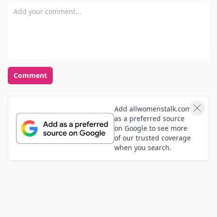
ashamed I was involved, and I knew u had to figure
Add your comment
out my issues. Don't make the same mistake. It is
hard to get out when ur in!! I'm over him now, and I
just see what a big child he was.
Comment
Add allwomenstalk.com
as a preferred source
on Google to see more
of our trusted coverage
when you search.