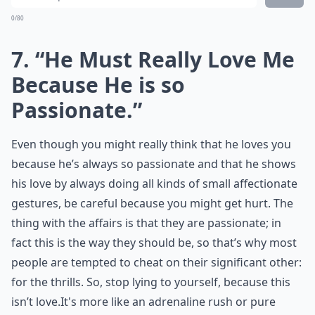
0/80
7. “He Must Really Love Me
Because He is so
Passionate.”
Even though you might really think that he loves you
because he’s always so passionate and that he shows
his love by always doing all kinds of small affectionate
gestures, be careful because you might get hurt. The
thing with the affairs is that they are passionate; in
fact this is the way they should be, so that’s why most
people are tempted to cheat on their significant other:
for the thrills. So, stop lying to yourself, because this
isn’t love.It's more like an adrenaline rush or pure