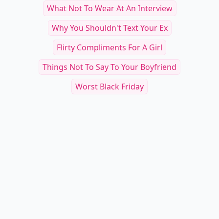
What Not To Wear At An Interview
Why You Shouldn't Text Your Ex
Flirty Compliments For A Girl
Things Not To Say To Your Boyfriend
Worst Black Friday