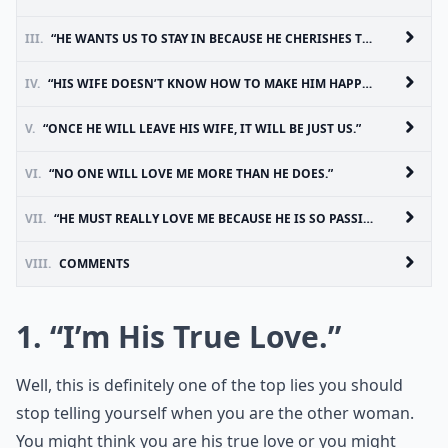
III.
“HE WANTS US TO STAY IN BECAUSE HE CHERISHES THE TIME HE SPENDS WITH ME.”
IV.
“HIS WIFE DOESN’T KNOW HOW TO MAKE HIM HAPPY.”
V.
“ONCE HE WILL LEAVE HIS WIFE, IT WILL BE JUST US.”
VI.
“NO ONE WILL LOVE ME MORE THAN HE DOES.”
VII.
“HE MUST REALLY LOVE ME BECAUSE HE IS SO PASSIONATE.”
VIII.
COMMENTS
1. “I’m His True Love.”
Well, this is definitely one of the top lies you should
stop telling yourself when you are the other woman.
You might think you are his true love or you might