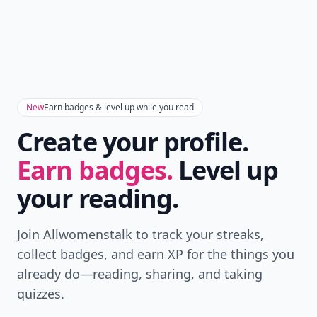
New
Earn badges & level up while you read
Create your profile.
Earn badges.
Level up
your reading.
Join Allwomenstalk to track your streaks,
collect badges, and earn XP for the things you
already do—reading, sharing, and taking
quizzes.