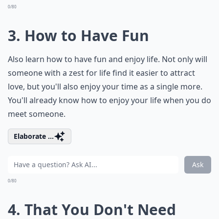
0/80
3. How to Have Fun
Also learn how to have fun and enjoy life. Not only will
someone with a zest for life find it easier to attract
love, but you'll also enjoy your time as a single more.
You'll already know how to enjoy your life when you do
meet someone.
Elaborate ...
Ask
0/80
4. That You Don't Need