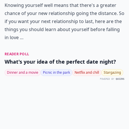
Knowing yourself well means that there's a greater
chance of your new relationship going the distance. So
if you want your next relationship to last, here are the
things you should learn about yourself before falling
in love …
READER POLL
What's your idea of the perfect date night?
Dinner and a movie
Picnic in the park
Netflix and chill
Stargazing
POWERED BY
QUIZRS