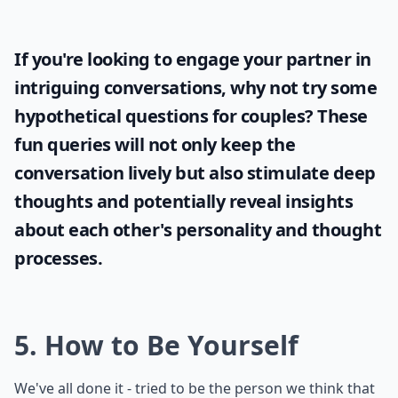
If you're looking to engage your partner in
intriguing conversations, why not try some
hypothetical questions for couples
? These
fun queries will not only keep the
conversation lively but also stimulate deep
thoughts and potentially reveal insights
about each other's personality and thought
processes.
5. How to Be Yourself
We've all done it - tried to be the person we think that