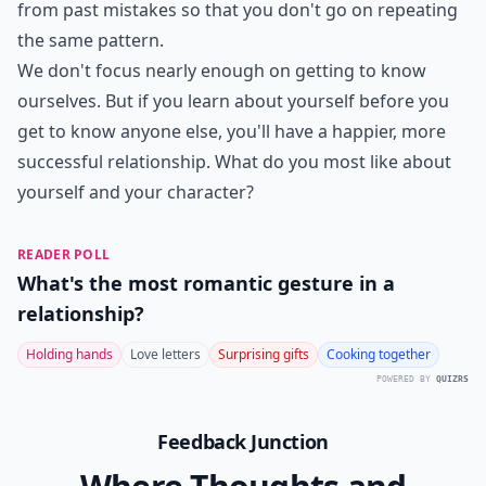
from past mistakes so that you don't go on repeating
the same pattern.
We don't focus nearly enough on getting to know
ourselves. But if you learn about yourself before you
get to know anyone else, you'll have a happier, more
successful relationship. What do you most like about
yourself and your character?
READER POLL
What's the most romantic gesture in a
relationship?
Holding hands
Love letters
Surprising gifts
Cooking together
POWERED BY
QUIZRS
Feedback Junction