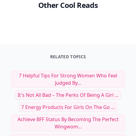
Other Cool Reads
RELATED TOPICS
7 Helpful Tips For Strong Women Who Feel
Judged By...
It's Not All Bad – The Perks Of Being A Girl ...
7 Energy Products For Girls On The Go ...
Achieve BFF Status By Becoming The Perfect
Wingwom...