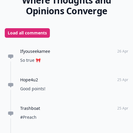
Where Thoughts and
Opinions Converge
Load all comments
Ifyouseekamee
26 Apr
So true 🎀
Hope4u2
25 Apr
Good points!
Trashboat
25 Apr
#Preach