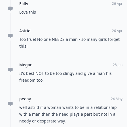
Elilly
26 Apr
Love this
Astrid
26 Apr
Too true! No one NEEDS a man - so many girls forget
this!
Megan
28 Jun
It's best NOT to be too clingy and give a man his
freedom too.
peony
24 May
well astrid if a woman wants to be in a relationship
with a man then the need plays a part but not in a
needy or desperate way.