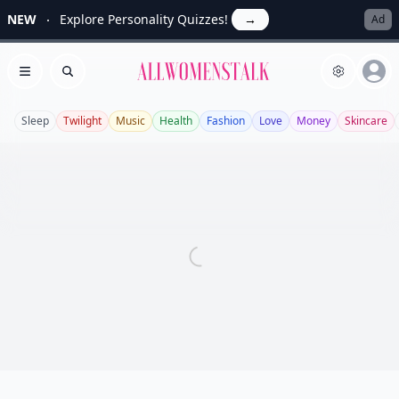
NEW
Explore Personality Quizzes!
→
Ad
Allwomenstalk
Open menu
Search
Sleep
Twilight
Music
Health
Fashion
Love
Money
Skincare