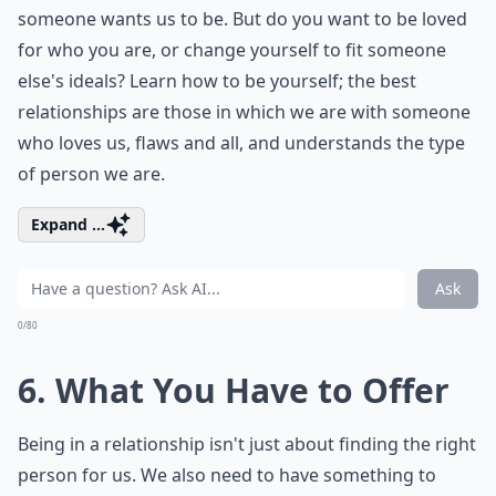
someone wants us to be. But do you want to be loved
for who you are, or change yourself to fit someone
else's ideals? Learn how to be yourself; the best
relationships are those in which we are with someone
who loves us, flaws and all, and understands the type
of person we are.
Expand ...
Ask
0/80
6. What You Have to Offer
Being in a relationship isn't just about finding the right
person for us. We also need to have something to