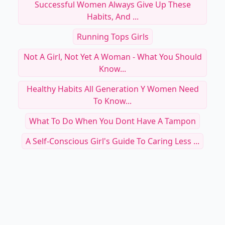
Successful Women Always Give Up These
Habits, And ...
Running Tops Girls
Not A Girl, Not Yet A Woman - What You Should
Know...
Healthy Habits All Generation Y Women Need
To Know...
What To Do When You Dont Have A Tampon
A Self-Conscious Girl's Guide To Caring Less ...