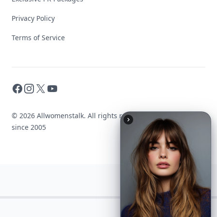
Privacy Policy
Terms of Service
Facebook
Instagram
X
YouTube
© 2026 Allwomenstalk. All rights reserved. Made with
♥
since 2005