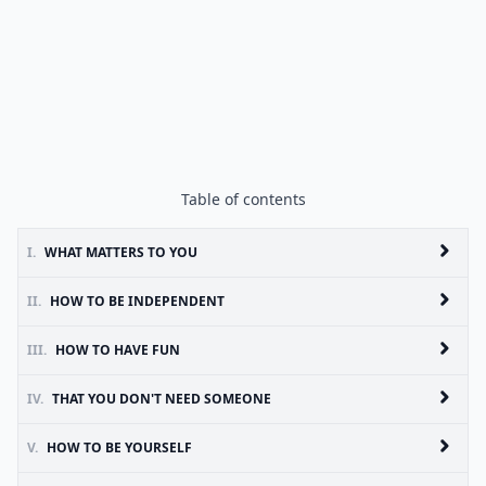
Table of contents
I.
WHAT MATTERS TO YOU
II.
HOW TO BE INDEPENDENT
III.
HOW TO HAVE FUN
IV.
THAT YOU DON'T NEED SOMEONE
V.
HOW TO BE YOURSELF