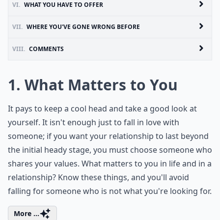
VI.
WHAT YOU HAVE TO OFFER
VII.
WHERE YOU'VE GONE WRONG BEFORE
VIII.
COMMENTS
1. What Matters to You
It pays to keep a cool head and take a good look at
yourself. It isn't enough just to fall in love with
someone; if you want your relationship to last beyond
the initial heady stage, you must choose someone who
shares your values. What matters to you in life and in a
relationship? Know these things, and you'll avoid
falling for someone who is not what you're looking for.
More ...