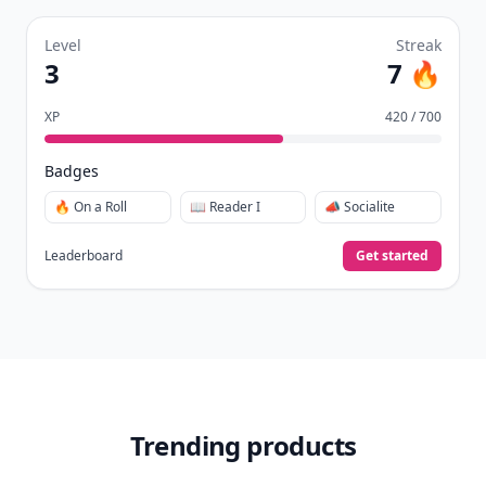
Level
Streak
3
7 🔥
XP
420 / 700
Badges
🔥 On a Roll
📖 Reader I
📣 Socialite
Leaderboard
Get started
Trending products