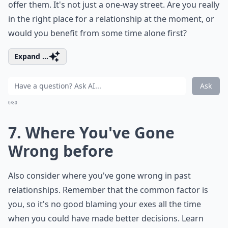
offer them. It's not just a one-way street. Are you really
in the right place for a relationship at the moment, or
would you benefit from some time alone first?
Expand ...
Ask
0/80
7. Where You've Gone
Wrong before
Also consider where you've gone wrong in past
relationships. Remember that the common factor is
you, so it's no good blaming your exes all the time
when you could have made better decisions. Learn