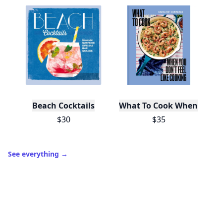
Beach Cocktails
What To Cook When You Do
$30
$35
See everything
→