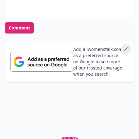
Comment
Add allwomenstalk.com
as a preferred source
on Google to see more
of our trusted coverage
when you search.