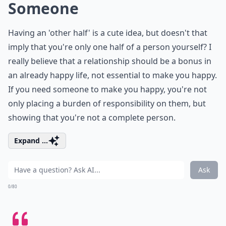
Someone
Having an 'other half' is a cute idea, but doesn't that
imply that you're only one half of a person yourself? I
really believe that a relationship should be a bonus in
an already happy life, not essential to make you happy.
If you need someone to make you happy, you're not
only placing a burden of responsibility on them, but
showing that you're not a complete person.
Expand ...
Ask
0/80