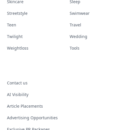
Skincare
Sleep
Streetstyle
Swimwear
Teen
Travel
Twilight
Wedding
Weightloss
Tools
Contact us
AI Visibility
Article Placements
Advertising Opportunities
Exclusive PR Packages