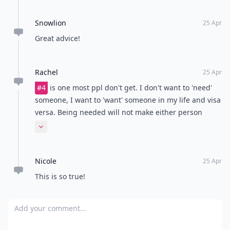
Snowlion
25 Apr
Great advice!
Rachel
25 Apr
#4
is one most ppl don't get. I don't want to 'need'
someone, I want to 'want' someone in my life and visa
versa. Being needed will not make either person
happy in the long run. Wanting the other person in
Expand comment
your life and working at it is what a real relationship
is.
Nicole
25 Apr
This is so true!
Add your comment