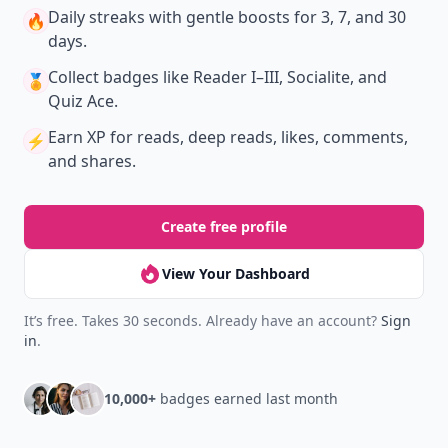
Daily streaks
with gentle boosts for 3, 7, and 30
🔥
days.
Collect badges
like Reader I–III, Socialite, and
🏅
Quiz Ace.
Earn XP
for reads, deep reads, likes, comments,
⚡️
and shares.
Create free profile
View Your Dashboard
It’s free. Takes 30 seconds. Already have an account?
Sign
in
.
10,000+
badges earned last month