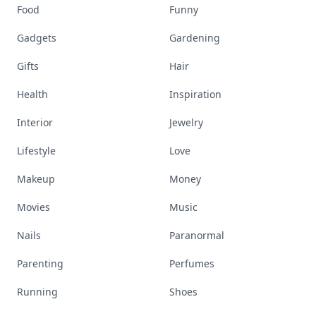
Food
Funny
Gadgets
Gardening
Gifts
Hair
Health
Inspiration
Interior
Jewelry
Lifestyle
Love
Makeup
Money
Movies
Music
Nails
Paranormal
Parenting
Perfumes
Running
Shoes