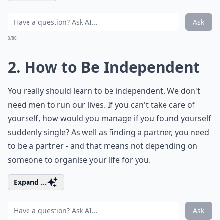
Ask
0/80
2. How to Be Independent
You really should learn to be independent. We don't
need men to run our lives. If you can't take care of
yourself, how would you manage if you found yourself
suddenly single? As well as finding a partner, you need
to be a partner - and that means not depending on
someone to organise your life for you.
Expand ...
Ask