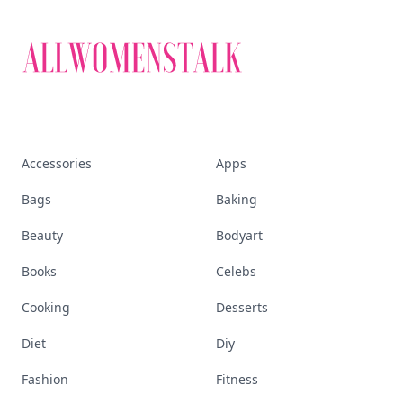
Accessories
Apps
Bags
Baking
Beauty
Bodyart
Books
Celebs
Cooking
Desserts
Diet
Diy
Fashion
Fitness