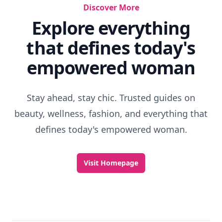
Discover More
Explore everything
that defines today's
empowered woman
Stay ahead, stay chic. Trusted guides on
beauty, wellness, fashion, and everything that
defines today's empowered woman.
Visit Homepage