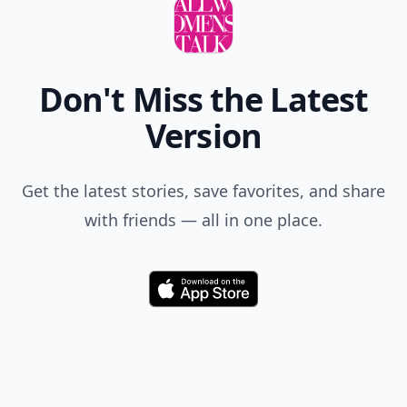
Don't Miss the Latest
Version
Get the latest stories, save favorites, and share
with friends — all in one place.
Download