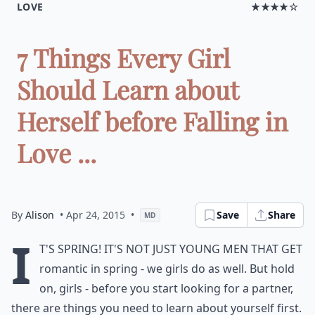
LOVE
★★★★☆
7 Things Every Girl
Should Learn about
Herself before Falling in
Love ...
By
Alison
• Apr 24, 2015
•
Save
Share
MD
I
t's spring! It's not just young men that get
romantic in spring - we girls do as well. But hold
on, girls - before you start looking for a partner,
there are things you need to learn about yourself first.