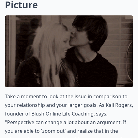
Picture
Take a moment to look at the issue in comparison to
your relationship and your larger goals. As Kali Rogers,
founder of Blush Online Life Coaching, says,
"Perspective can change a lot about an argument. If
you are able to 'zoom out' and realize that in the