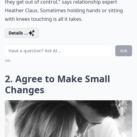
they get out of control," says relationship expert
Heather Claus. Sometimes holding hands or sitting
with knees touching is all it takes.
Details ...
Ask
0/80
2. Agree to Make Small
Changes