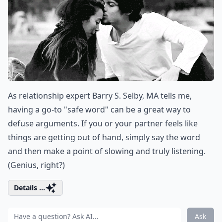
As relationship expert Barry S. Selby, MA tells me,
having a go-to "safe word" can be a great way to
defuse arguments. If you or your partner feels like
things are getting out of hand, simply say the word
and then make a point of slowing and truly listening.
(Genius, right?)
Details ...
Ask