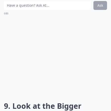
Ask
0/80
9. Look at the Bigger