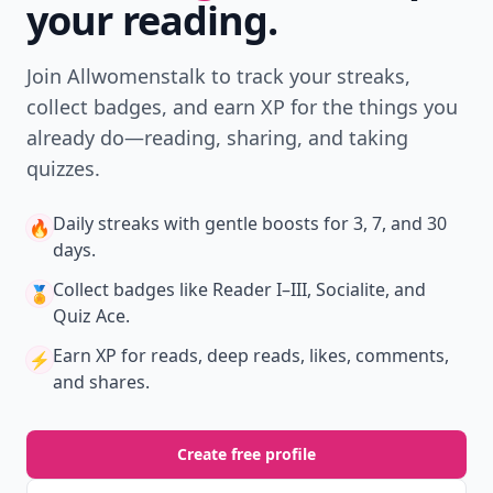
your reading.
Join Allwomenstalk to track your streaks,
collect badges, and earn XP for the things you
already do—reading, sharing, and taking
quizzes.
Daily streaks
with gentle boosts for 3, 7, and 30
🔥
days.
Collect badges
like Reader I–III, Socialite, and
🏅
Quiz Ace.
Earn XP
for reads, deep reads, likes, comments,
⚡️
and shares.
Create free profile