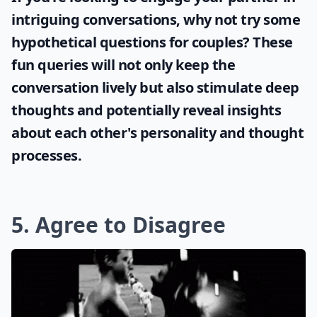
intriguing conversations, why not try some
hypothetical questions for couples
? These
fun queries will not only keep the
conversation lively but also stimulate deep
thoughts and potentially reveal insights
about each other's personality and thought
processes.
5. Agree to Disagree