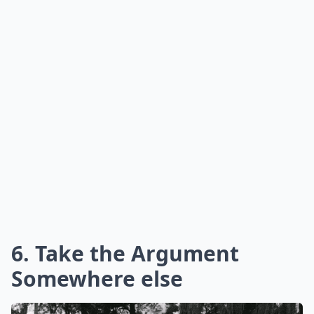
6. Take the Argument
Somewhere else