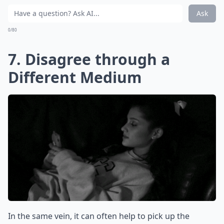
Ask
0/80
7. Disagree through a
Different Medium
In the same vein, it can often help to pick up the