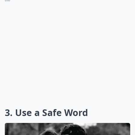
0/80
3. Use a Safe Word