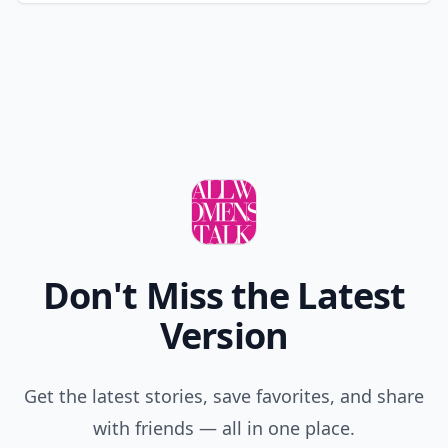
Don't Miss the Latest
Version
Get the latest stories, save favorites, and share
with friends — all in one place.