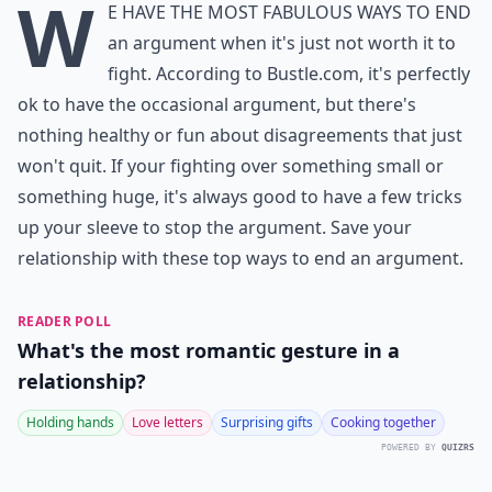
W
e have the most fabulous ways to end
an argument when it's just not worth it to
fight. According to Bustle.com, it's perfectly
ok to have the occasional argument, but there's
nothing healthy or fun about disagreements that just
won't quit. If your fighting over something small or
something huge, it's always good to have a few tricks
up your sleeve to stop the argument. Save your
relationship with these top ways to end an argument.
READER POLL
What's the most romantic gesture in a
relationship?
Holding hands
Love letters
Surprising gifts
Cooking together
POWERED BY
QUIZRS