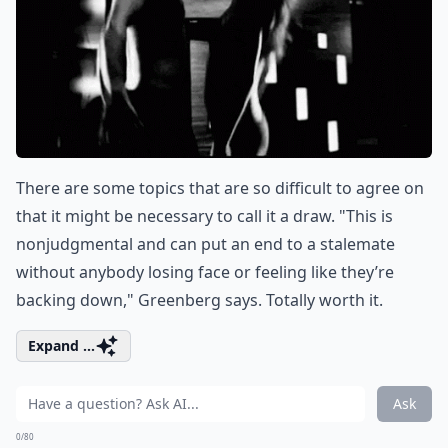
There are some topics that are so difficult to agree on
that it might be necessary to call it a draw. "This is
nonjudgmental and can put an end to a stalemate
without anybody losing face or feeling like they’re
backing down," Greenberg says. Totally worth it.
Expand ...
Ask
0/80