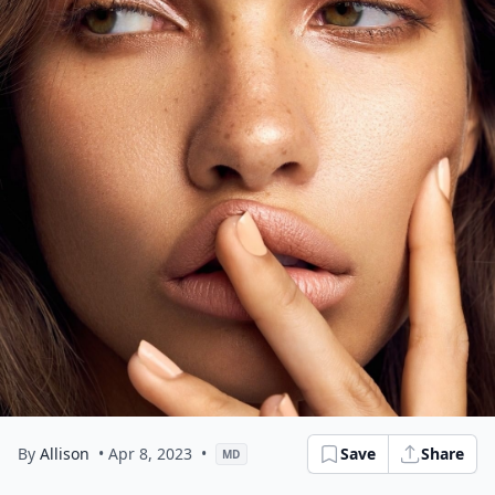
By
Allison
• Apr 8, 2023
•
Save
Share
MD