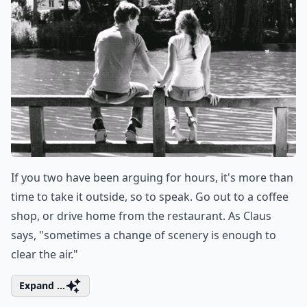
If you two have been arguing for hours, it's more than
time to take it outside, so to speak. Go out to a coffee
shop, or drive home from the restaurant. As Claus
says, "sometimes a change of scenery is enough to
clear the air."
Expand ...