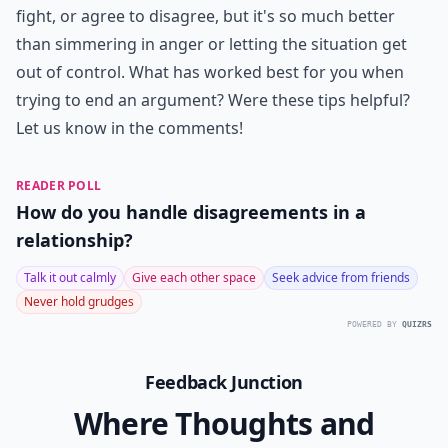
fight, or agree to disagree, but it's so much better
than simmering in anger or letting the situation get
out of control. What has worked best for you when
trying to end an argument? Were these tips helpful?
Let us know in the comments!
READER POLL
How do you handle disagreements in a
relationship?
Talk it out calmly
Give each other space
Seek advice from friends
Never hold grudges
POWERED BY
QUIZRS
Feedback Junction
Where Thoughts and