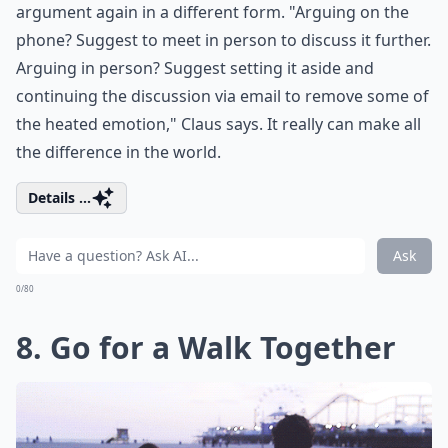
argument again in a different form. "Arguing on the
phone? Suggest to meet in person to discuss it further.
Arguing in person? Suggest setting it aside and
continuing the discussion via email to remove some of
the heated emotion," Claus says. It really can make all
the difference in the world.
Details ...
Ask
0/80
8. Go for a Walk Together