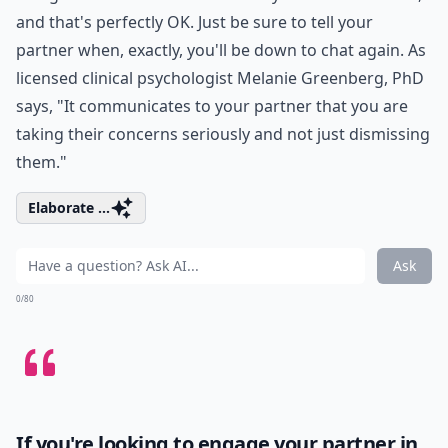
and that's perfectly OK. Just be sure to tell your
partner when, exactly, you'll be down to chat again. As
licensed clinical psychologist Melanie Greenberg, PhD
says, "It communicates to your partner that you are
taking their concerns seriously and not just dismissing
them."
Elaborate ...
Ask
0/80
If you're looking to engage your partner in