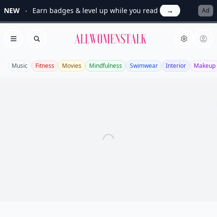
NEW
Earn badges & level up while you read
→
Ad
Allwomenstalk
Open menu
Search
Music
Fitness
Movies
Mindfulness
Swimwear
Interior
Makeup