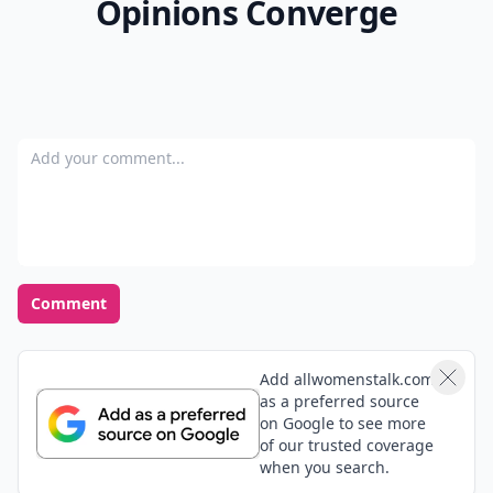
Opinions Converge
Add your comment
Comment
Add allwomenstalk.com
as a preferred source
on Google to see more
of our trusted coverage
when you search.