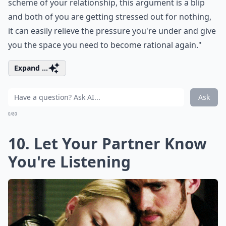
scheme of your relationship, this argument is a blip
and both of you are getting stressed out for nothing,
it can easily relieve the pressure you're under and give
you the space you need to become rational again."
Expand ...
Ask
0/80
10. Let Your Partner Know
You're Listening