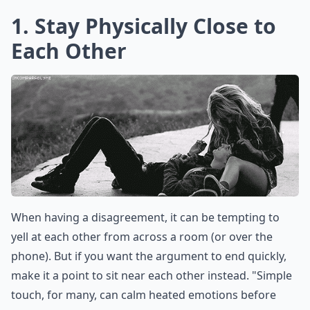
1. Stay Physically Close to
Each Other
When having a disagreement, it can be tempting to
yell at each other from across a room (or over the
phone). But if you want the argument to end quickly,
make it a point to sit near each other instead. "Simple
touch, for many, can calm heated emotions before