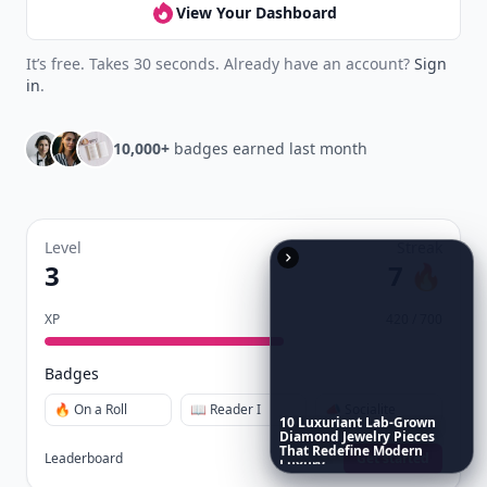
View Your Dashboard
It’s free. Takes 30 seconds. Already have an account?
Sign
in
.
10,000+
badges earned last month
Level
Streak
3
7 🔥
XP
420 / 700
Badges
🔥 On a Roll
📖 Reader I
📣 Socialite
10
Luxuriant
Lab-Grown
Diamond
Jewelry
Pieces
That
Redefine
Modern
Leaderboard
Get started
Luxury
...