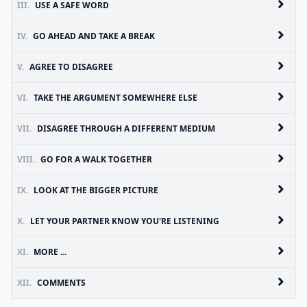
III.
USE A SAFE WORD
IV.
GO AHEAD AND TAKE A BREAK
V.
AGREE TO DISAGREE
VI.
TAKE THE ARGUMENT SOMEWHERE ELSE
VII.
DISAGREE THROUGH A DIFFERENT MEDIUM
VIII.
GO FOR A WALK TOGETHER
IX.
LOOK AT THE BIGGER PICTURE
X.
LET YOUR PARTNER KNOW YOU'RE LISTENING
XI.
MORE ...
XII.
COMMENTS