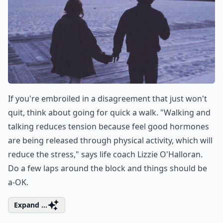
If you're embroiled in a disagreement that just won't
quit, think about going for quick a walk. "Walking and
talking reduces tension because feel good hormones
are being released through physical activity, which will
reduce the stress," says life coach Lizzie O'Halloran.
Do a few laps around the block and things should be
a-OK.
Expand ...