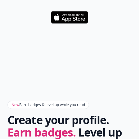
Download
New
Earn badges & level up while you read
Create your profile.
Earn badges.
Level up