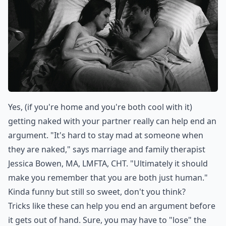
Yes, (if you're home and you're both cool with it)
getting naked with your partner really can help end an
argument. "It's hard to stay mad at someone when
they are naked," says marriage and family therapist
Jessica Bowen, MA, LMFTA, CHT. "Ultimately it should
make you remember that you are both just human."
Kinda funny but still so sweet, don't you think?
Tricks like these can help you end an argument before
it gets out of hand. Sure, you may have to "lose" the