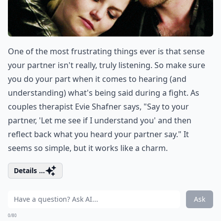
One of the most frustrating things ever is that sense
your partner isn't really, truly listening. So make sure
you do your part when it comes to hearing (and
understanding) what's being said during a fight. As
couples therapist Evie Shafner says, "Say to your
partner, 'Let me see if I understand you' and then
reflect back what you heard your partner say." It
seems so simple, but it works like a charm.
Details ...
Ask
0/80