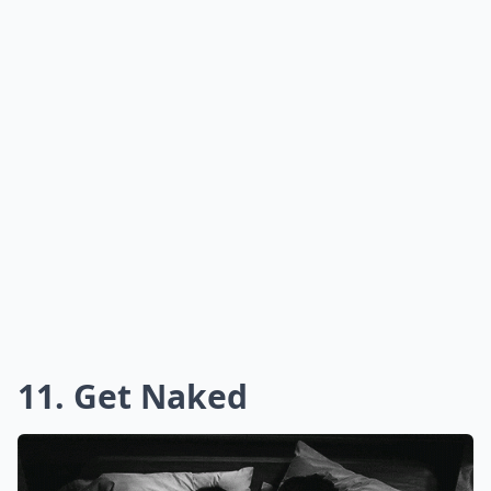
11. Get Naked