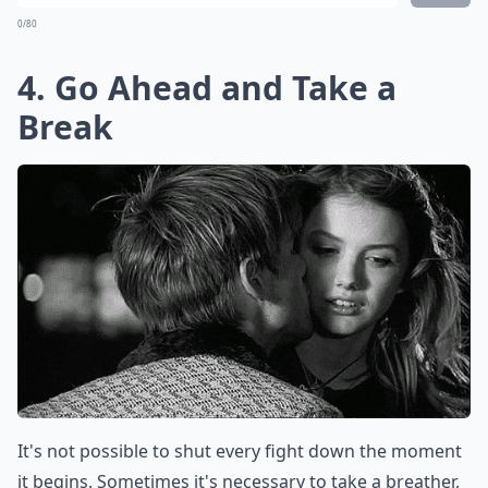
0/80
4. Go Ahead and Take a
Break
It's not possible to shut every fight down the moment
it begins. Sometimes it's necessary to take a breather,