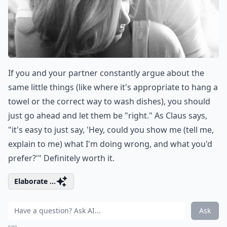
If you and your partner constantly argue about the
same little things (like where it's appropriate to hang a
towel or the correct way to wash dishes), you should
just go ahead and let them be "right." As Claus says,
"it's easy to just say, 'Hey, could you show me (tell me,
explain to me) what I'm doing wrong, and what you'd
prefer?'" Definitely worth it.
Elaborate ...
Ask