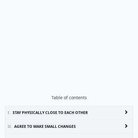
Table of contents
I.
STAY PHYSICALLY CLOSE TO EACH OTHER
II.
AGREE TO MAKE SMALL CHANGES