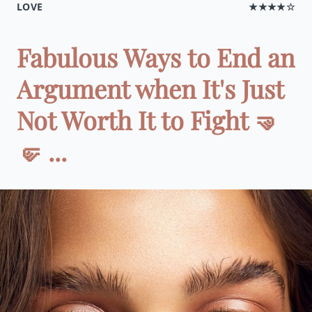
LOVE
★★★★☆
Fabulous Ways to End an
Argument when It's Just
Not Worth It to Fight 🤜
🤛 ...