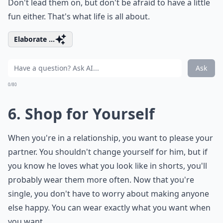
Don't lead them on, but don't be afraid to have a little
fun either. That's
what life is all about
.
Elaborate ...
Ask
0/80
6. Shop for Yourself
When you're in a relationship, you want to please your
partner. You shouldn't change yourself for him, but if
you know he loves what you look like in shorts, you'll
probably wear them more often. Now that you're
single, you don't have to worry about making anyone
else happy. You can wear exactly what you want when
you want.