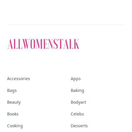
Accessories
Apps
Bags
Baking
Beauty
Bodyart
Books
Celebs
Cooking
Desserts