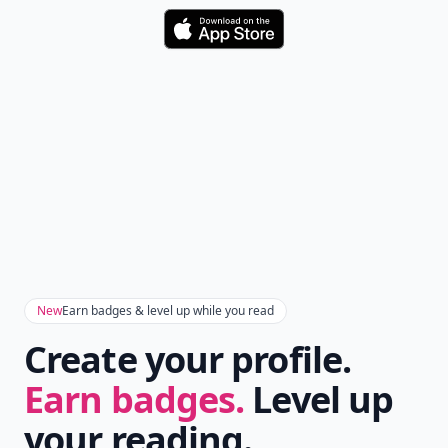
Download
New
Earn badges & level up while you read
Create your profile.
Earn badges.
Level up
your reading.