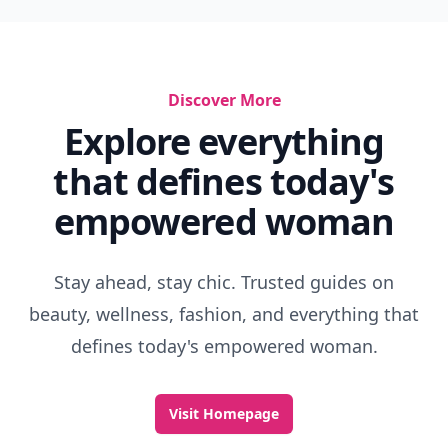
Discover More
Explore everything
that defines today's
empowered woman
Stay ahead, stay chic. Trusted guides on
beauty, wellness, fashion, and everything that
defines today's empowered woman.
Visit Homepage