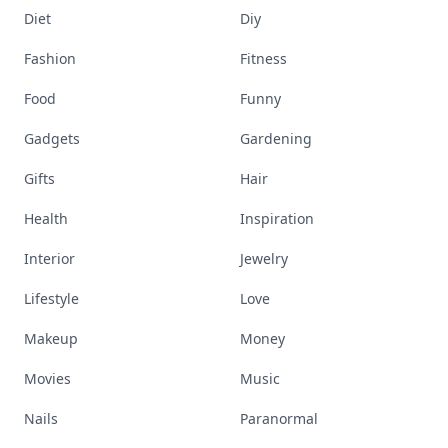
Diet
Diy
Fashion
Fitness
Food
Funny
Gadgets
Gardening
Gifts
Hair
Health
Inspiration
Interior
Jewelry
Lifestyle
Love
Makeup
Money
Movies
Music
Nails
Paranormal