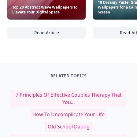
18 Dreamy Pastel Gra
Top 20 Abstract Wave Wallpapers to
Wallpapers for a Cal
Elevate Your Digital Space
Screen
Read Article
Read Art
Top 20 Abstract Wave Wallpapers to Elevate 
18
RELATED TOPICS
7 Principles Of Effective Couples Therapy That
You...
How To Uncomplicate Your Life
Old School Dating