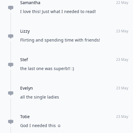
Samantha
22 May
I love this! Just what I needed to read!
Lizzy
23 May
Flirting and spending time with friends!
Stef
23 May
the last one was superb!! :)
Evelyn
23 May
all the single ladies
Totie
23 May
God I needed this ☺️