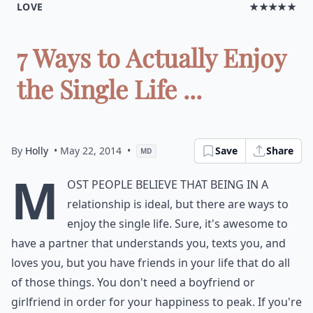
LOVE
★★★★★
7 Ways to Actually Enjoy
the Single Life ...
By
Holly
• May 22, 2014
•
Save
Share
MD
M
ost people believe that being in a
relationship is ideal, but there are ways to
enjoy the single life. Sure, it's awesome to
have a partner that understands you, texts you, and
loves you, but you have friends in your life that do all
of those things. You don't need a boyfriend or
girlfriend in order for your happiness to peak. If you're