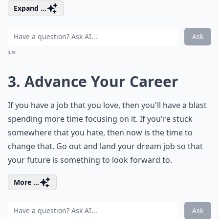
Expand ...
Ask
0/80
3. Advance Your Career
If you have a job that you love, then you'll have a blast
spending more time focusing on it. If you're stuck
somewhere that you hate, then now is the time to
change that. Go out and land your dream job so that
your future is something to look forward to.
More ...
Ask