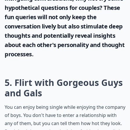
hypothetical questions for couples
? These
fun queries will not only keep the
conversation lively but also stimulate deep
thoughts and potentially reveal insights
about each other's personality and thought
processes.
5. Flirt with Gorgeous Guys
and Gals
You can enjoy being single while enjoying the company
of boys. You don't have to enter a relationship with
any of them, but you can tell them how hot they look.