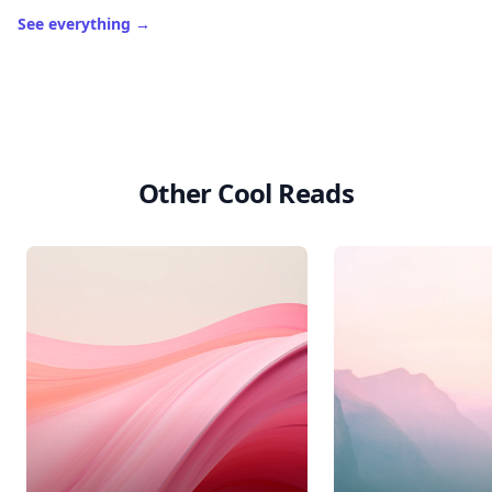
See everything
→
Other Cool Reads