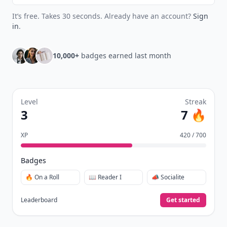
It’s free. Takes 30 seconds. Already have an account?
Sign
in
.
10,000+
badges earned last month
Level
Streak
3
7 🔥
XP
420 / 700
Badges
🔥 On a Roll
📖 Reader I
📣 Socialite
Leaderboard
Get started