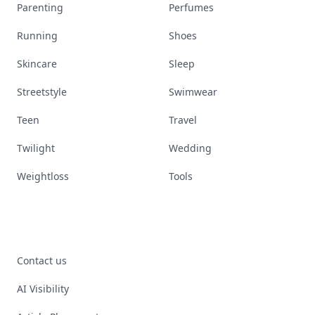
Parenting
Perfumes
Running
Shoes
Skincare
Sleep
Streetstyle
Swimwear
Teen
Travel
Twilight
Wedding
Weightloss
Tools
Contact us
AI Visibility