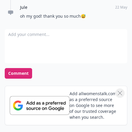
Jule
22 May
oh my god! thank you so much😅
Add your comment
Comment
Add allwomenstalk.com
as a preferred source
on Google to see more
of our trusted coverage
when you search.