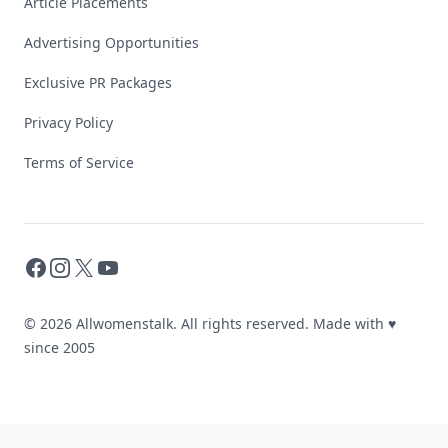
Article Placements
Advertising Opportunities
Exclusive PR Packages
Privacy Policy
Terms of Service
Facebook
Instagram
X
YouTube
© 2026 Allwomenstalk. All rights reserved. Made with
♥
since 2005