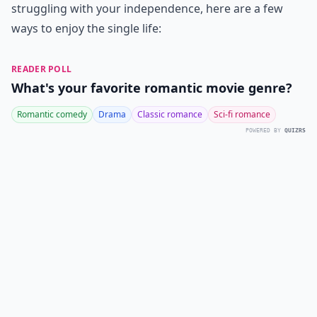
struggling with your independence, here are a few
ways to enjoy the single life:
READER POLL
What's your favorite romantic movie genre?
Romantic comedy
Drama
Classic romance
Sci-fi romance
POWERED BY
QUIZRS