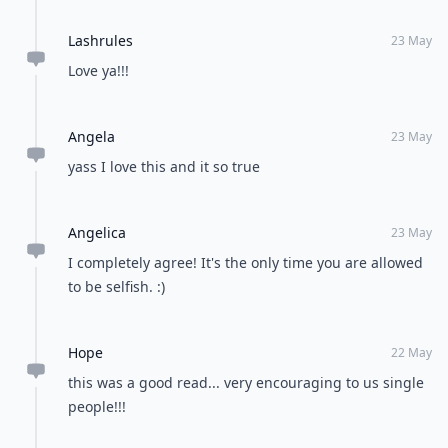
Lashrules
23 May
Love ya!!!
Angela
23 May
yass I love this and it so true
Angelica
23 May
I completely agree! It's the only time you are allowed
to be selfish. :)
Hope
22 May
this was a good read... very encouraging to us single
people!!!