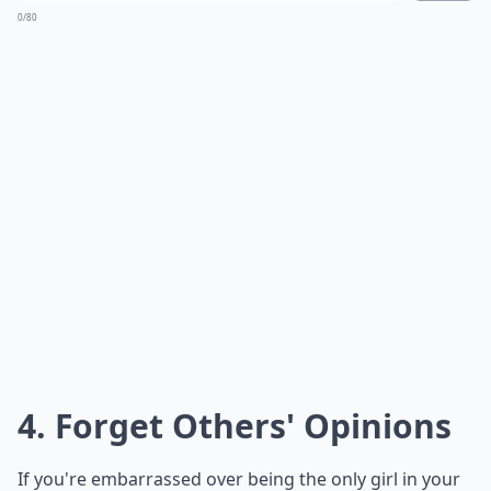
0/80
4. Forget Others' Opinions
If you're embarrassed over being the only girl in your