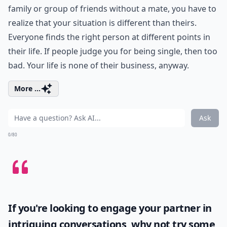
family or group of friends without a mate, you have to
realize that your situation is different than theirs.
Everyone finds the right person at different points in
their life. If people judge you for being single, then too
bad. Your life is none of their business, anyway.
More ...
Ask
0/80
If you're looking to engage your partner in
intriguing conversations, why not try some