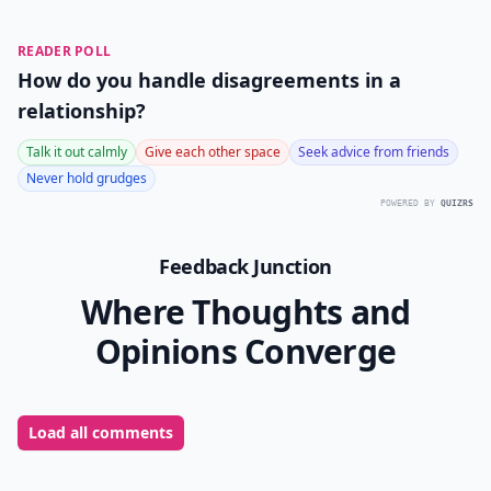
READER POLL
How do you handle disagreements in a
relationship?
Talk it out calmly
Give each other space
Seek advice from friends
Never hold grudges
POWERED BY
QUIZRS
Feedback Junction
Where Thoughts and
Opinions Converge
Load all comments