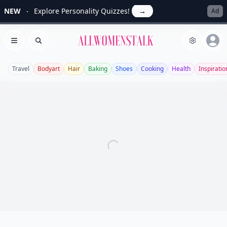
NEW
Explore Personality Quizzes!
→
Ad
Allwomenstalk
Open menu
Search
Travel
Bodyart
Hair
Baking
Shoes
Cooking
Health
Inspiratio