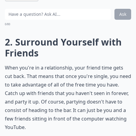
Ask
0/80
2. Surround Yourself with
Friends
When you're in a relationship, your friend time gets
cut back. That means that once you're single, you need
to take advantage of all of the free time you have.
Catch up with friends that you haven't seen in forever,
and party it up. Of course, partying doesn't have to
consist of heading to the bar. It can just be you and a
few friends sitting in front of the computer watching
YouTube.