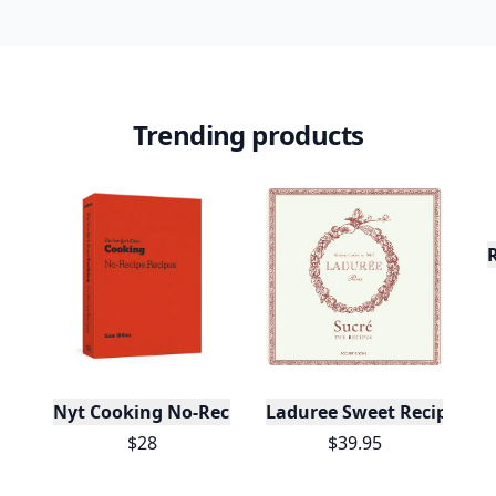
Trending products
Nyt Cooking No-Recipe Recipes
Laduree Sweet Recipes
$28
$39.95