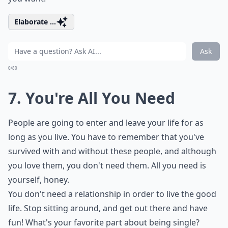
Elaborate ...
Ask
0/80
7. You're All You Need
People are going to enter and leave your life for as
long as you live. You have to remember that you've
survived with and without these people, and although
you love them, you don't need them. All you need is
yourself, honey.
You don't need a relationship in order to live the good
life. Stop sitting around, and get out there and have
fun! What's your favorite part about being single?