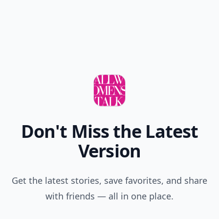
Don't Miss the Latest
Version
Get the latest stories, save favorites, and share
with friends — all in one place.