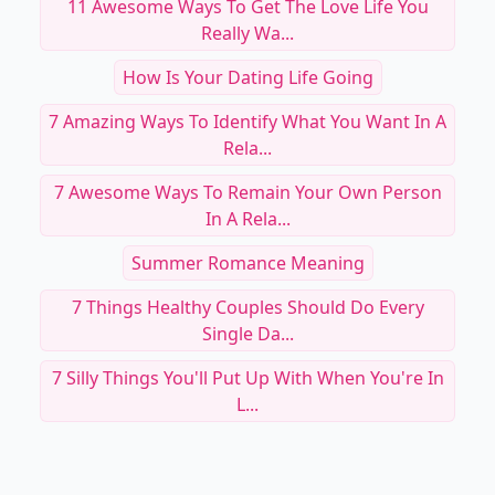
11 Awesome Ways To Get The Love Life You
Really Wa...
How Is Your Dating Life Going
7 Amazing Ways To Identify What You Want In A
Rela...
7 Awesome Ways To Remain Your Own Person
In A Rela...
Summer Romance Meaning
7 Things Healthy Couples Should Do Every
Single Da...
7 Silly Things You'll Put Up With When You're In
L...