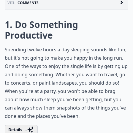
VIII.
COMMENTS
1. Do Something
Productive
Spending twelve hours a day sleeping sounds like fun,
but it's not going to make you happy in the long run.
One of the ways to enjoy the single life is by getting up
and doing something. Whether you want to travel, go
to concerts, or paint landscapes, you should do so!
When you're at a party, you won't be able to brag
about how much sleep you've been getting, but you
can always show them snapshots of the things you've
done and the places you've been.
Details ...