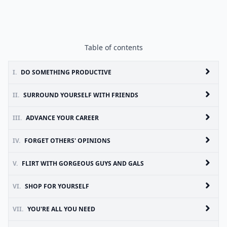
Table of contents
I.
DO SOMETHING PRODUCTIVE
II.
SURROUND YOURSELF WITH FRIENDS
III.
ADVANCE YOUR CAREER
IV.
FORGET OTHERS' OPINIONS
V.
FLIRT WITH GORGEOUS GUYS AND GALS
VI.
SHOP FOR YOURSELF
VII.
YOU'RE ALL YOU NEED