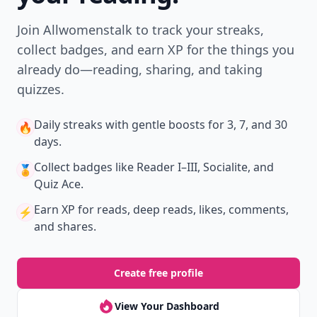
Join Allwomenstalk to track your streaks,
collect badges, and earn XP for the things you
already do—reading, sharing, and taking
quizzes.
Daily streaks
with gentle boosts for 3, 7, and 30
🔥
days.
Collect badges
like Reader I–III, Socialite, and
🏅
Quiz Ace.
Earn XP
for reads, deep reads, likes, comments,
⚡️
and shares.
Create free profile
View Your Dashboard