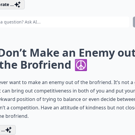
rate ...
 Don’t Make an Enemy ou
 the Brofriend ☮
ver want to make an enemy out of the brofriend. It’s not a
It can bring out competitiveness in both of you and put your
kward position of trying to balance or even decide betwee
sn’t a competition. Have an attitude of kindness but not clo
he brofriend.
...