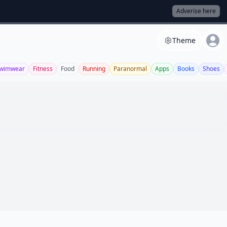
Adverise here
Theme
wimwear
Fitness
Food
Running
Paranormal
Apps
Books
Shoes