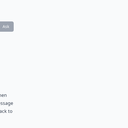
Ask
When
message
ack to