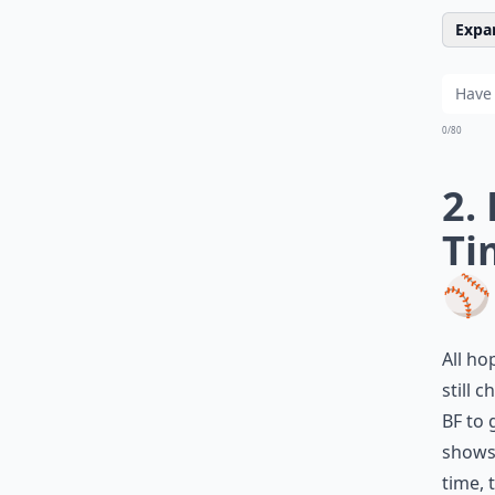
Expan
0/80
2.
Ti
⚾
All ho
still 
BF to 
shows 
time, 