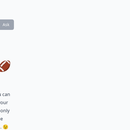
Ask
🏈
u can
your
 only
ne
g. 😉