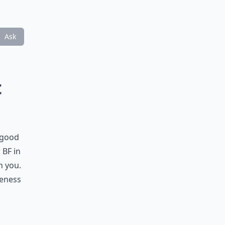
Ask
t
 good
 BF in
n you.
seness