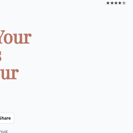
★★★★☆
Your
s
our
Share
love