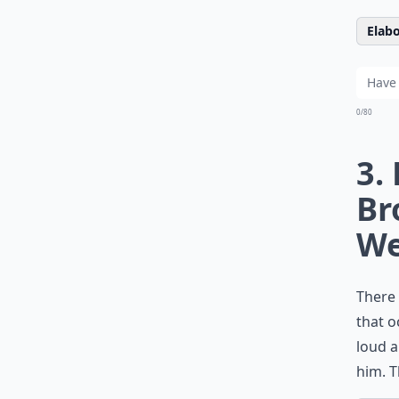
Elabo
0/80
3.
Br
We
There 
that o
loud a
him. T