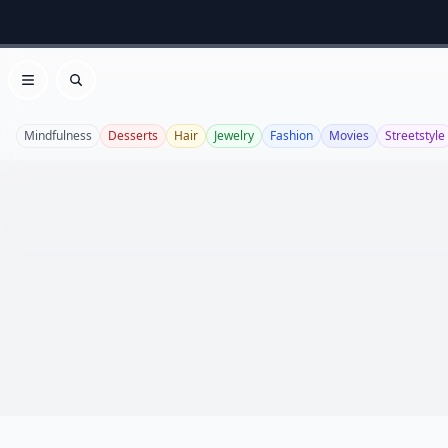
Open menu
Search
Mindfulness
Desserts
Hair
Jewelry
Fashion
Movies
Streetstyle