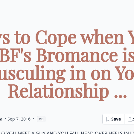
s to Cope when 
BF's Bromance i
sculing in on Y
Relationship ...
ia
• Sep 7, 2016
•
Save
MD
o you meet a guy and you fall head over heels in 