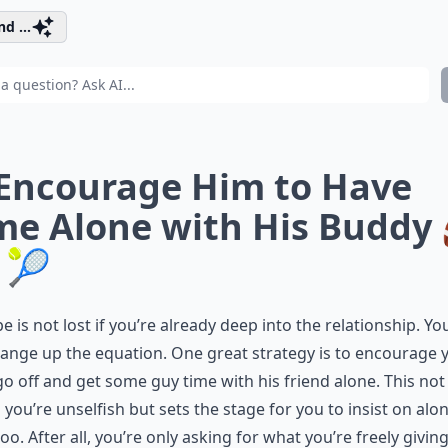
d ...
 Encourage Him to Have
me Alone with His Buddy 
 🎾
pe is not lost if you’re already deep into the relationship. Yo
change up the equation. One great strategy is to encourage 
go off and get some guy time with his friend alone. This not
you’re unselfish but sets the stage for you to insist on alo
too. After all, you’re only asking for what you’re freely givin