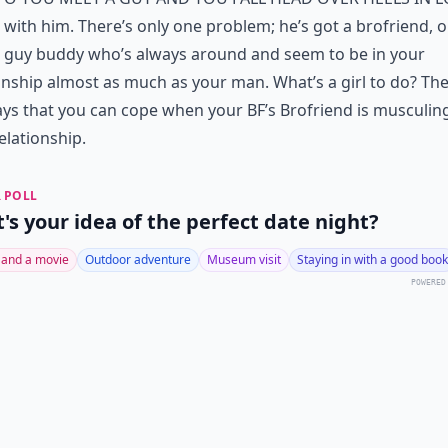
with him. There’s only one problem; he’s got a brofriend, o
guy buddy who’s always around and seem to be in your
onship almost as much as your man. What’s a girl to do? The
ys that you can cope when your BF’s Brofriend is musculing
elationship.
 POLL
's your idea of the perfect date night?
 and a movie
Outdoor adventure
Museum visit
Staying in with a good book
POWERED