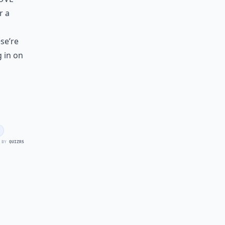
r a
se’re
 in on
 BY
QUIZRS