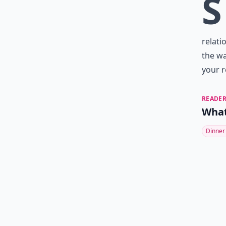
S
relati
the wa
your r
READER
What
Dinner