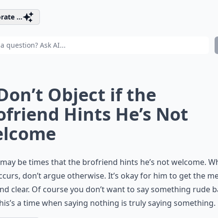
rate ...
 Don’t Object if the
ofriend Hints He’s Not
lcome
may be times that the brofriend hints he’s not welcome. 
ccurs, don’t argue otherwise. It’s okay for him to get the 
nd clear. Of course you don’t want to say something rude b
his’s a time when saying nothing is truly saying something.