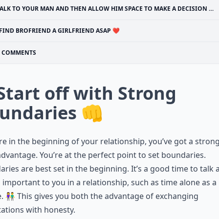
ALK TO YOUR MAN AND THEN ALLOW HIM SPACE TO MAKE A DECISION 🔊
FIND BROFRIEND A GIRLFRIEND ASAP ❤
COMMENTS
 Start off with Strong
undaries 👊
’re in the beginning of your relationship, you’ve got a stron
advantage. You’re at the perfect point to set boundaries.
ries are best set in the beginning. It’s a good time to talk
 important to you in a relationship, such as time alone as a
. 👫 This gives you both the advantage of exchanging
ations with honesty.