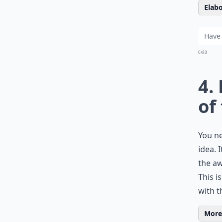
Elabo
0/80
4.
of
You ne
idea. 
the aw
This i
with t
More 