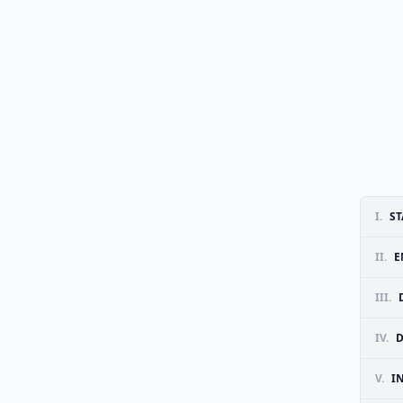
I.
ST
II.
E
III.
IV.
D
V.
I