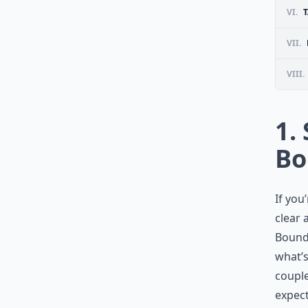
VI.
T
VII.
VIII.
1.
Bo
If you
clear 
Bounda
what’s
couple
expect