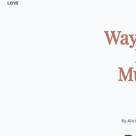
LOVE
Way
Mu
By
Alic