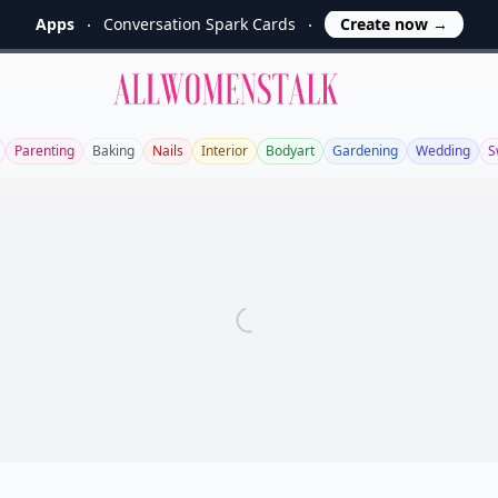
Apps
Conversation Spark Cards
Create now
→
Allwomenstalk
Parenting
Baking
Nails
Interior
Bodyart
Gardening
Wedding
S