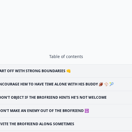
Table of contents
ART OFF WITH STRONG BOUNDARIES 👊
NCOURAGE HIM TO HAVE TIME ALONE WITH HIS BUDDY 🏈 ⚾ 🎾
DON’T OBJECT IF THE BROFRIEND HINTS HE’S NOT WELCOME
ON’T MAKE AN ENEMY OUT OF THE BROFRIEND ☮
NVITE THE BROFRIEND ALONG SOMETIMES