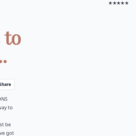
★★★★★
 to
.
Share
ons
way to
ust be
've got