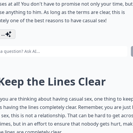
es at all! You don't have to promise not only your time, but
e anything to him. As long as the terms are clear, this is
tely one of the best reasons to have casual sex!
...
 Keep the Lines Clear
ou are thinking about having casual sex, one thing to keep
s having the lines completely clear. Remember, you are just
 sex, this is not a relationship. That can be hard to get acro
mes, but in an effort to ensure that nobody gets hurt, mak
he lines are completely clear.