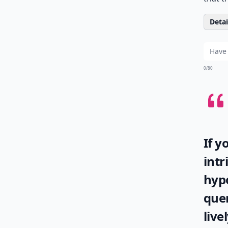
Detail
0/80
If y
intr
hypo
quer
live