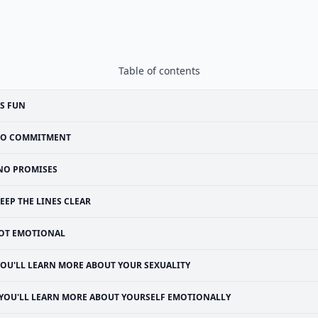
Table of contents
'S FUN
O COMMITMENT
NO PROMISES
EEP THE LINES CLEAR
OT EMOTIONAL
YOU'LL LEARN MORE ABOUT YOUR SEXUALITY
YOU'LL LEARN MORE ABOUT YOURSELF EMOTIONALLY