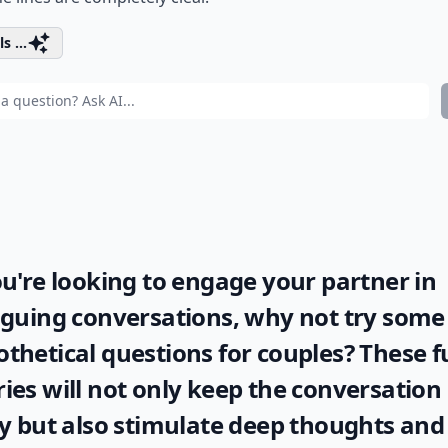
s ...
ou're looking to engage your partner in
iguing conversations, why not try some
thetical questions for couples
? These f
ies will not only keep the conversation
ly but also stimulate deep thoughts and