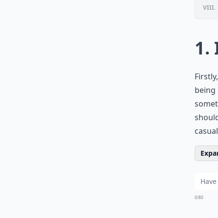
VIII.
1. 
Firstl
being 
someti
should
casual
Expan
0/80