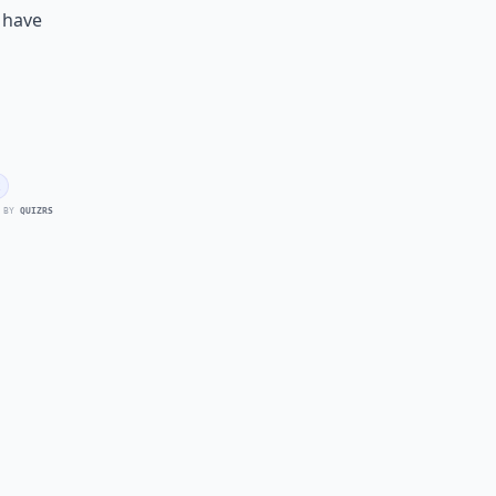
o have
 BY
QUIZRS