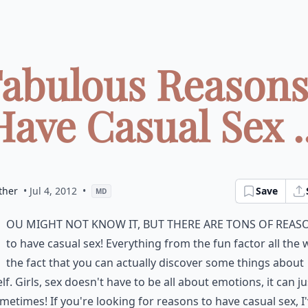
Fabulous Reasons
Have Casual Sex ..
ther
• Jul 4, 2012
•
Save
MD
ou might not know it, but there are tons of reas
to have casual sex! Everything from the fun factor all the 
the fact that you can actually discover some things about
lf. Girls, sex doesn't have to be all about emotions, it can j
metimes! If you're looking for reasons to have casual sex, I