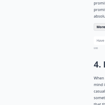
promis
promis
absolu
More 
0/80
4.
When y
mind i
casual
someti
that t