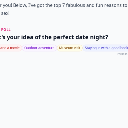
r you! Below, I've got the top 7 fabulous and fun reasons t
 sex!
 POLL
's your idea of the perfect date night?
 and a movie
Outdoor adventure
Museum visit
Staying in with a good book
POWERED