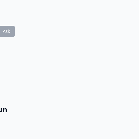
Ask
un