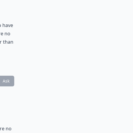
o have
re no
r than
Ask
are no