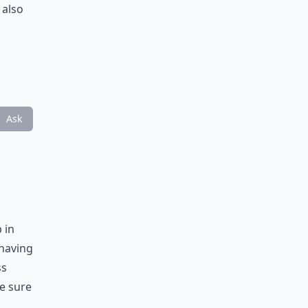
 also
Ask
 in
 having
ss
e sure