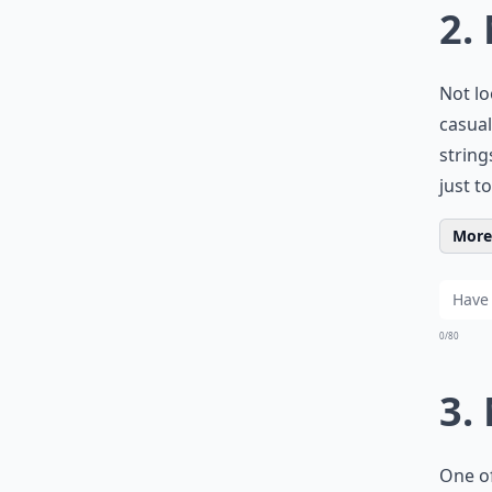
2.
Not lo
casual
string
just t
More 
0/80
3.
One of