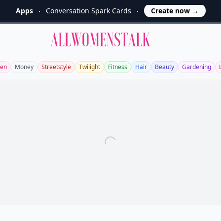
Apps
Conversation Spark Cards
Create now
→
Allwomenstalk
een
Money
Streetstyle
Twilight
Fitness
Hair
Beauty
Gardening