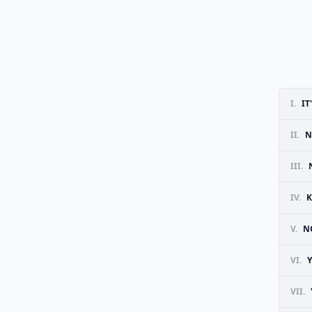
I.
IT
II.
N
III.
IV.
K
V.
N
VI.
VII.