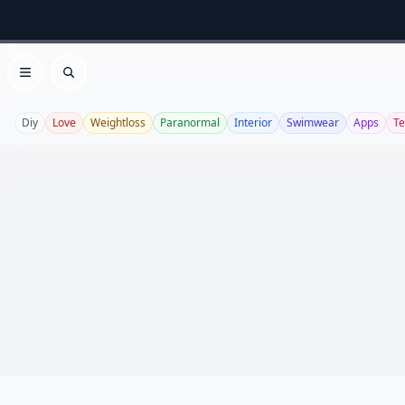
Open menu
Search
Diy
Love
Weightloss
Paranormal
Interior
Swimwear
Apps
T