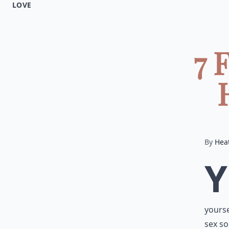
LOVE
7 
By
Hea
Y
yourse
sex so