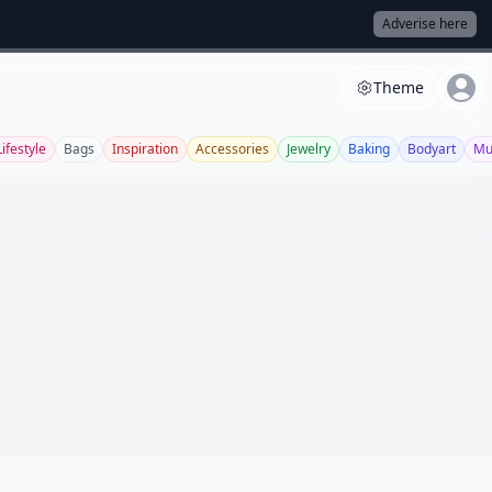
Adverise here
Theme
Lifestyle
Bags
Inspiration
Accessories
Jewelry
Baking
Bodyart
Mu