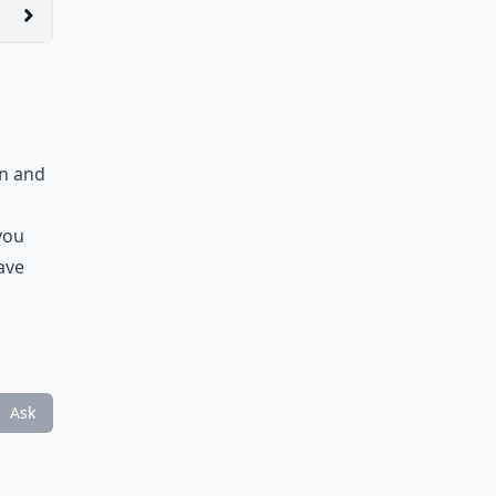
on and
you
ave
Ask