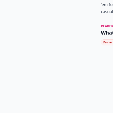
'em fo
casual
READER
What
Dinner