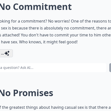
 No Commitment
oking for a commitment? No worries! One of the reasons t
 sex is because there is absolutely no commitment, there a
s attached! You don't have to commit your time to him othe
o have sex. Who knows, it might feel good!
...
 No Promises
 the greatest things about having casual sex is that there 