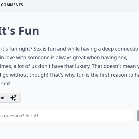
COMMENTS
It's Fun
y, it's fun right? Sex is fun and while having a deep connecti
in love with someone is always great when having sex,
mes, a lot of us don't have that luxury. That doesn't mean 
 go without though! That's why, fun is the first reason to h
 sex!
d ...