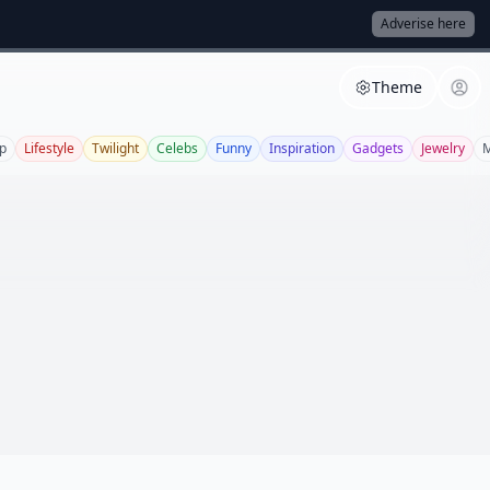
Adverise here
Theme
p
Lifestyle
Twilight
Celebs
Funny
Inspiration
Gadgets
Jewelry
M