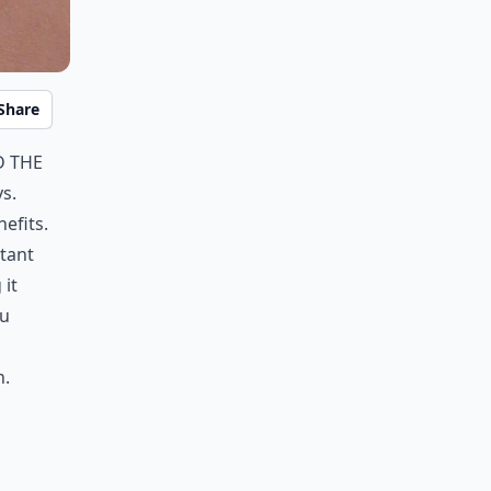
Share
d the
s.
efits.
itant
 it
ou
n.