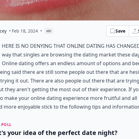
cey
• Feb 18, 2024
•
Save
MD
here is no denying that online dating has change
way that singles are browsing the dating market these day
Online dating offers an endless amount of options and ben
eing said there are still some people out there that are hes
trying it out. There are also people out there that are trying
ut they aren't getting the most out of their experience. If y
o make your online dating experience more fruitful and all
 more enjoyable stick to the following tips and informatio
 POLL
's your idea of the perfect date night?