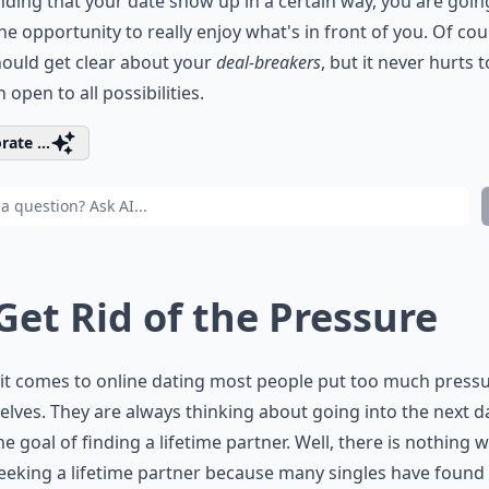
ing that your date show up in a certain way, you are goin
he opportunity to really enjoy what's in front of you. Of cou
ould get clear about your
deal-breakers
, but it never hurts t
 open to all possibilities.
rate ...
 Get Rid of the Pressure
it comes to online dating most people put too much press
lves. They are always thinking about going into the next d
he goal of finding a lifetime partner. Well, there is nothing
eeking a lifetime partner because many singles have found 