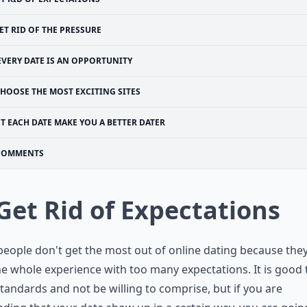
ET RID OF THE PRESSURE
EVERY DATE IS AN OPPORTUNITY
HOOSE THE MOST EXCITING SITES
ET EACH DATE MAKE YOU A BETTER DATER
COMMENTS
 Get Rid of Expectations
eople don't get the most out of online dating because the
he whole experience with too many expectations. It is good 
tandards and not be willing to comprise, but if you are