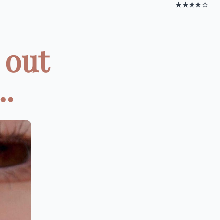
★★★★☆
 out
..