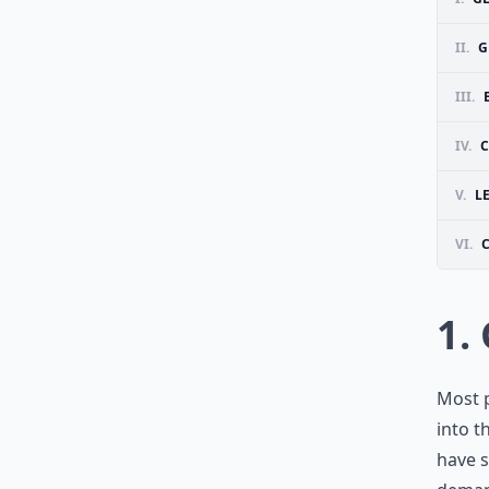
II.
G
III.
IV.
C
V.
L
VI.
1.
Most p
into t
have s