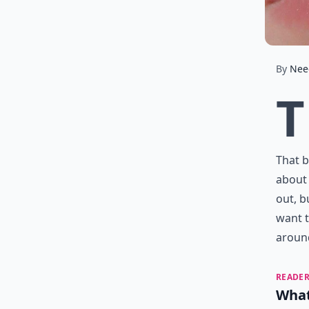
By
Nee
T
That b
about 
out, b
want t
around
READER
What