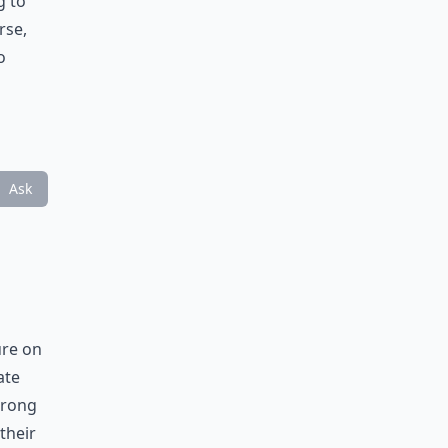
g to
rse,
o
Ask
ure on
ate
 wrong
their