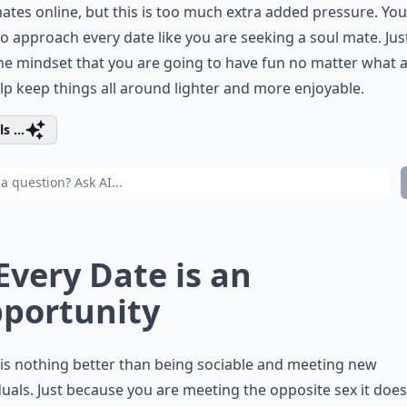
ates online, but this is too much extra added pressure. You
o approach every date like you are seeking a soul mate. Jus
he mindset that you are going to have fun no matter what a
elp keep things all around lighter and more enjoyable.
s ...
 Every Date is an
portunity
is nothing better than being sociable and meeting new
duals. Just because you are meeting the opposite sex it does