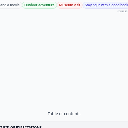
 and a movie
Outdoor adventure
Museum visit
Staying in with a good book
POWERED
Table of contents
T RID OF EXPECTATIONS