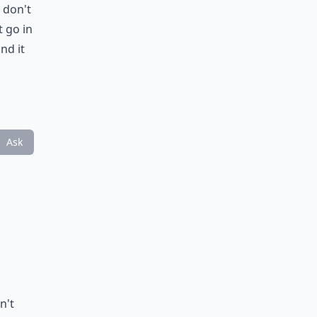
 don't
t go in
nd it
Ask
n't