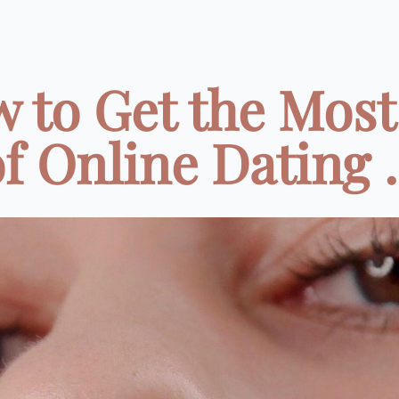
 to Get the Most
f Online Dating .