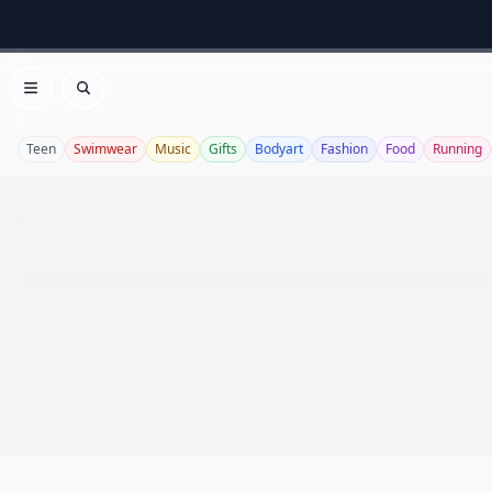
Open menu
Search
Teen
Swimwear
Music
Gifts
Bodyart
Fashion
Food
Running