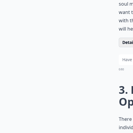
soul m
want t
with t
will h
Detail
0/80
3.
Op
There 
indivi