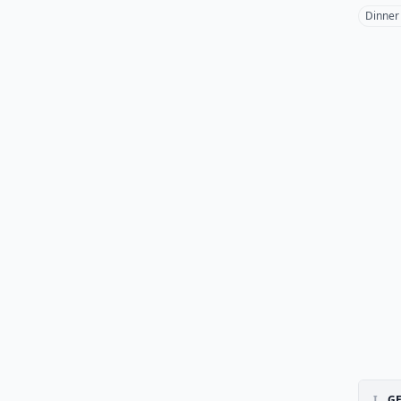
Dinner
I.
GE