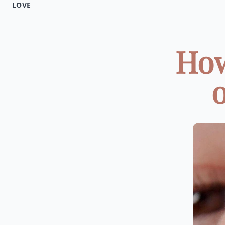
LOVE
How
o