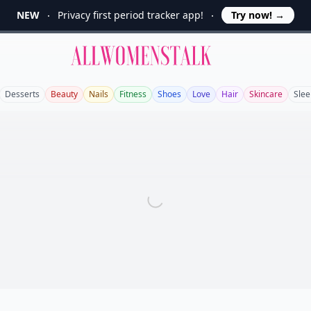
NEW
Privacy first period tracker app!
Try now!
→
Allwomenstalk
Desserts
Beauty
Nails
Fitness
Shoes
Love
Hair
Skincare
Slee