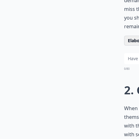
demand
miss t
you sh
remain
Elabo
0/80
2.
When 
themse
with t
with s