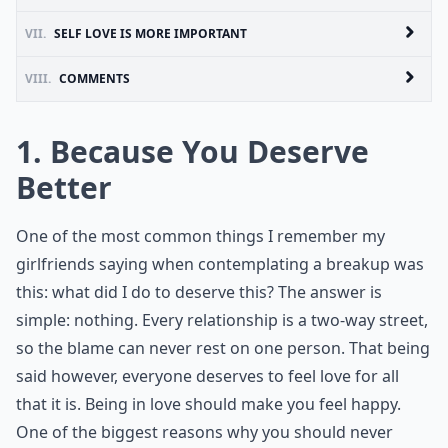
VII.
SELF LOVE IS MORE IMPORTANT
VIII.
COMMENTS
1. Because You Deserve
Better
One of the most common things I remember my
girlfriends saying when contemplating a breakup was
this: what did I do to deserve this? The answer is
simple: nothing. Every relationship is a two-way street,
so the blame can never rest on one person. That being
said however, everyone deserves to feel love for all
that it is. Being in love should make you feel happy.
One of the biggest reasons why you should never