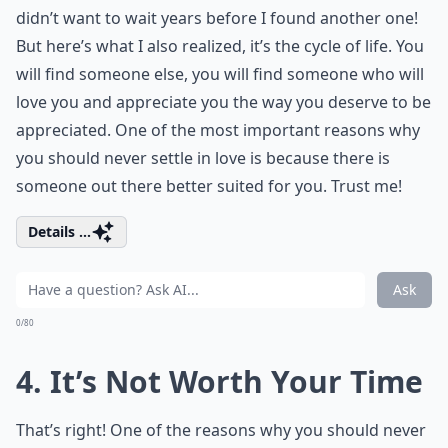
didn’t want to wait years before I found another one!
But here’s what I also realized, it’s the cycle of life. You
will find someone else, you will find someone who will
love you and appreciate you the way you deserve to be
appreciated. One of the most important reasons why
you should never settle in love is because there is
someone out there better suited for you. Trust me!
Details ...
Ask
0/80
4. It’s Not Worth Your Time
That’s right! One of the reasons why you should never