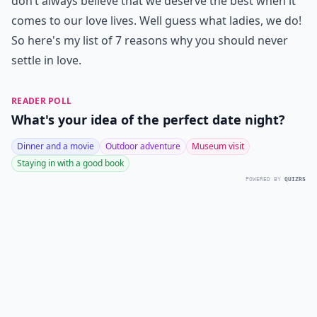
don’t always believe that we deserve the best when it
comes to our love lives. Well guess what ladies, we do!
So here's my list of 7 reasons why you should never
settle in love.
READER POLL
What's your idea of the perfect date night?
Dinner and a movie
Outdoor adventure
Museum visit
Staying in with a good book
POWERED BY
QUIZRS