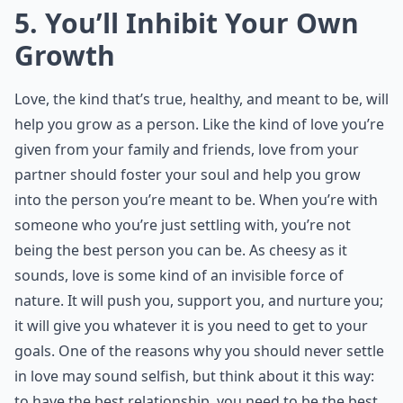
5. You’ll Inhibit Your Own
Growth
Love, the kind that’s true, healthy, and meant to be, will
help you grow as a person. Like the kind of love you’re
given from your family and friends, love from your
partner should foster your soul and help you grow
into the person you’re meant to be. When you’re with
someone who you’re just settling with, you’re not
being the best person you can be. As cheesy as it
sounds, love is some kind of an invisible force of
nature. It will push you, support you, and nurture you;
it will give you whatever it is you need to get to your
goals. One of the reasons why you should never settle
in love may sound selfish, but think about it this way:
to have the best relationship, you need to be the best