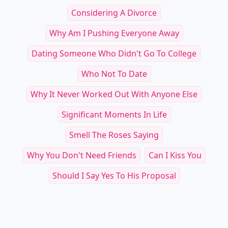
Considering A Divorce
Why Am I Pushing Everyone Away
Dating Someone Who Didn't Go To College
Who Not To Date
Why It Never Worked Out With Anyone Else
Significant Moments In Life
Smell The Roses Saying
Why You Don't Need Friends
Can I Kiss You
Should I Say Yes To His Proposal