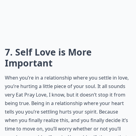
7. Self Love is More
Important
When you’re in a relationship where you settle in love,
you’re hurting a little piece of your soul. It all sounds
very Eat Pray Love, I know, but it doesn’t stop it from
being true. Being in a relationship where your heart
tells you you’re settling hurts your spirit. Because
when you finally realize this, and you finally decide it’s
time to move on, you’ll worry whether or not you’ll