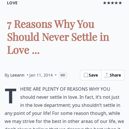
LOVE
★★★★★
7 Reasons Why You
Should Never Settle in
Love ...
By
Leeann
• Jan 11, 2014
•
Save
Share
MD
T
here are plenty of reasons why you
should never settle in love. In fact, it’s not just
in the love department; you shouldn’t settle in
any point of your life! For some reason though, while
we may strive for the best in other areas of our life, we