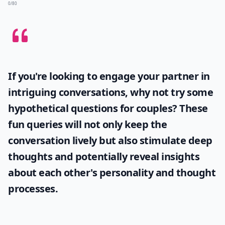
0/80
If you're looking to engage your partner in
intriguing conversations, why not try some
hypothetical questions for couples
? These
fun queries will not only keep the
conversation lively but also stimulate deep
thoughts and potentially reveal insights
about each other's personality and thought
processes.