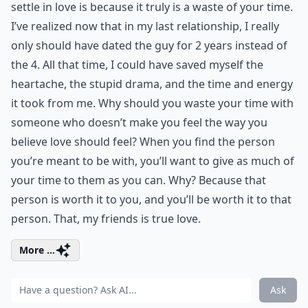
settle in love is because it truly is a waste of your time.
I’ve realized now that in my last relationship, I really
only should have dated the guy for 2 years instead of
the 4. All that time, I could have saved myself the
heartache, the stupid drama, and the time and energy
it took from me. Why should you waste your time with
someone who doesn’t make you feel the way you
believe love should feel? When you find the person
you’re meant to be with, you’ll want to give as much of
your time to them as you can. Why? Because that
person is worth it to you, and you’ll be worth it to that
person. That, my friends is true love.
More ...
Ask