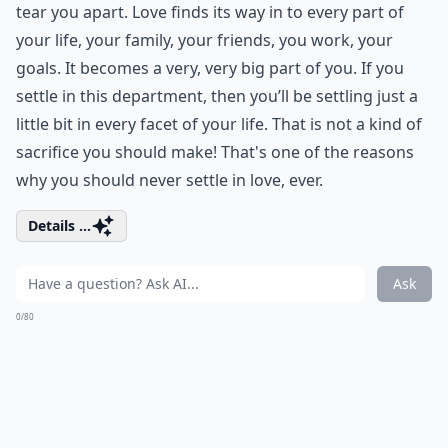
tear you apart. Love finds its way in to every part of
your life, your family, your friends, you work, your
goals. It becomes a very, very big part of you. If you
settle in this department, then you’ll be settling just a
little bit in every facet of your life. That is not a kind of
sacrifice you should make! That's one of the reasons
why you should never settle in love, ever.
Details ...
Ask
0/80