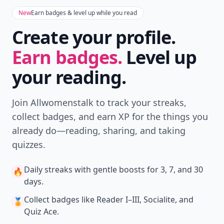
New
Earn badges & level up while you read
Create your profile.
Earn badges.
Level up
your reading.
Join Allwomenstalk to track your streaks,
collect badges, and earn XP for the things you
already do—reading, sharing, and taking
quizzes.
Daily streaks
with gentle boosts for 3, 7, and 30
🔥
days.
Collect badges
like Reader I–III, Socialite, and
🏅
Quiz Ace.