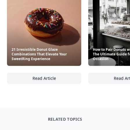
21 Irresistible Donut Glaze
How to Pair Donuts w
Combinations That Elevate Your
The Ultimate Guide f
SweetRing Experience
Occasion
Read Article
Read Art
21 Irresistible Donut Glaze Combinations T
Ho
RELATED TOPICS