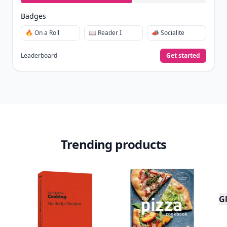
Badges
🔥 On a Roll
📖 Reader I
📣 Socialite
Leaderboard
Get started
Trending products
Gl