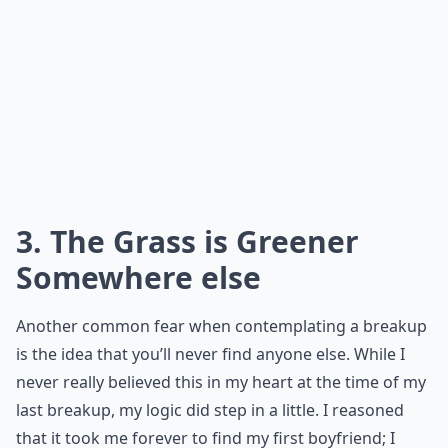
3. The Grass is Greener
Somewhere else
Another common fear when contemplating a breakup
is the idea that you’ll never find anyone else. While I
never really believed this in my heart at the time of my
last breakup, my logic did step in a little. I reasoned
that it took me forever to find my first boyfriend; I