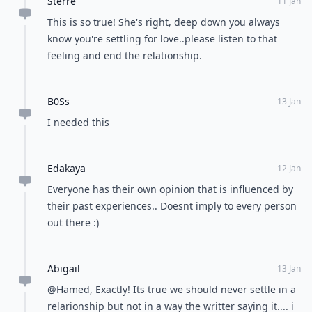
Sterre
11 Jan
This is so true! She's right, deep down you always
know you're settling for love..please listen to that
feeling and end the relationship.
B0Ss
13 Jan
I needed this
Edakaya
12 Jan
Everyone has their own opinion that is influenced by
their past experiences.. Doesnt imply to every person
out there :)
Abigail
13 Jan
@Hamed, Exactly! Its true we should never settle in a
relarionship but not in a way the writter saying it.... i