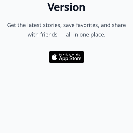
Version
Get the latest stories, save favorites, and share
with friends — all in one place.
Download