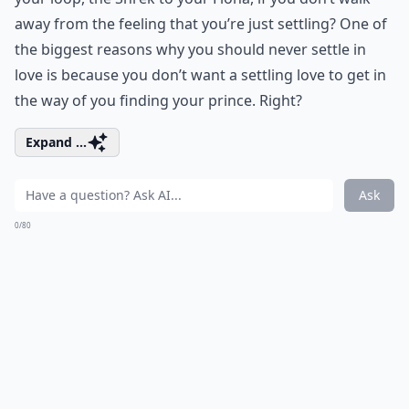
away from the feeling that you’re just settling? One of
the biggest reasons why you should never settle in
love is because you don’t want a settling love to get in
the way of you finding your prince. Right?
Expand ...
Ask
0/80