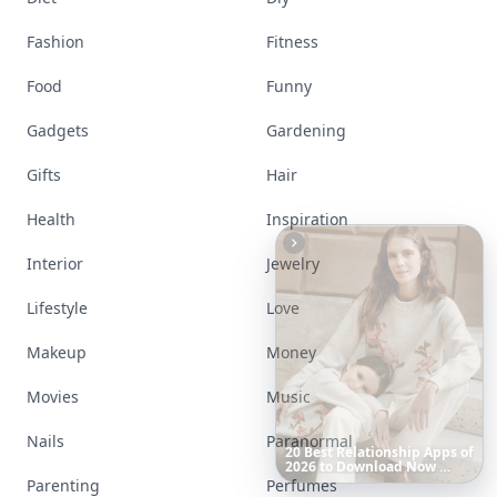
Fashion
Fitness
Food
Funny
Gadgets
Gardening
Gifts
Hair
Health
Inspiration
Interior
Jewelry
Lifestyle
Love
Makeup
Money
Movies
Music
6
Iconic
Augustinus
Bader
Nails
Paranormal
Essentials
to
Perfect
Your
Spring
Skincare
Ritual
Parenting
Perfumes