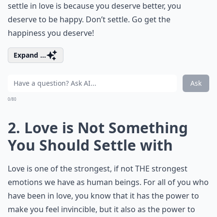
settle in love is because you deserve better, you
deserve to be happy. Don’t settle. Go get the
happiness you deserve!
Expand ...
Ask
0/80
2. Love is Not Something
You Should Settle with
Love is one of the strongest, if not THE strongest
emotions we have as human beings. For all of you who
have been in love, you know that it has the power to
make you feel invincible, but it also as the power to