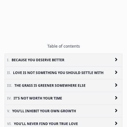
Table of contents
I.
BECAUSE YOU DESERVE BETTER
II.
LOVE IS NOT SOMETHING YOU SHOULD SETTLE WITH
III.
THE GRASS IS GREENER SOMEWHERE ELSE
IV.
IT’S NOT WORTH YOUR TIME
V.
YOU’LL INHIBIT YOUR OWN GROWTH
VI.
YOU’LL NEVER FIND YOUR TRUE LOVE