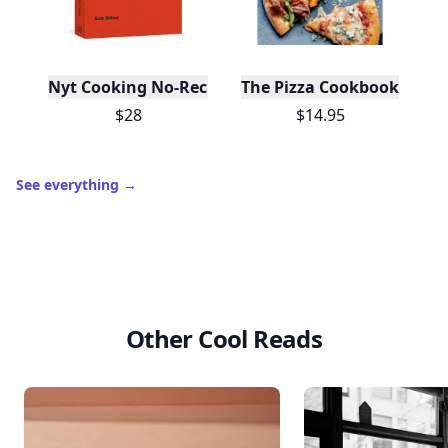
Nyt Cooking No-Recipe Recipes
The Pizza Cookbook
$28
$14.95
See everything
→
Other Cool Reads