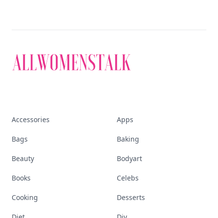
Accessories
Apps
Bags
Baking
Beauty
Bodyart
Books
Celebs
Cooking
Desserts
Diet
Diy