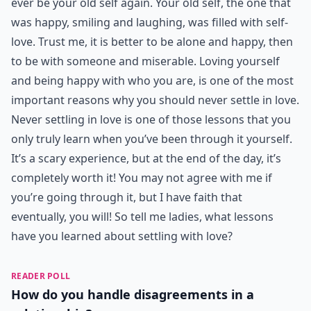
ever be your old self again. Your old self, the one that
was happy, smiling and laughing, was filled with self-
love. Trust me, it is better to be alone and happy, then
to be with someone and miserable. Loving yourself
and being happy with who you are, is one of the most
important reasons why you should never settle in love.
Never settling in love is one of those lessons that you
only truly learn when you’ve been through it yourself.
It’s a scary experience, but at the end of the day, it’s
completely worth it! You may not agree with me if
you’re going through it, but I have faith that
eventually, you will! So tell me ladies, what lessons
have you learned about settling with love?
READER POLL
How do you handle disagreements in a