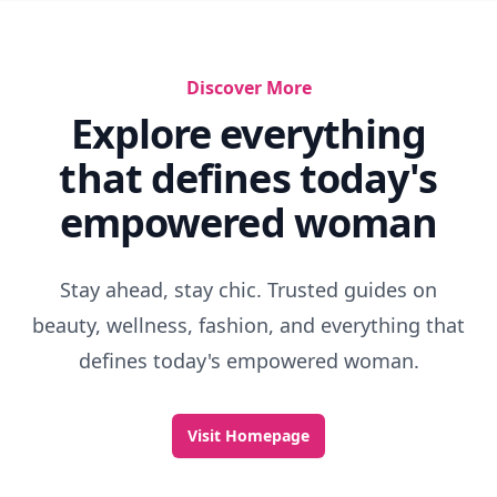
Discover More
Explore everything
that defines today's
empowered woman
Stay ahead, stay chic. Trusted guides on
beauty, wellness, fashion, and everything that
defines today's empowered woman.
Visit Homepage