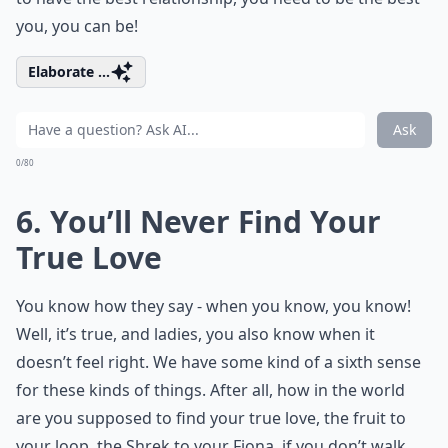
you, you can be!
Elaborate ...
Ask
0/80
6. You’ll Never Find Your
True Love
You know how they say - when you know, you know!
Well, it’s true, and ladies, you also know when it
doesn’t feel right. We have some kind of a sixth sense
for these kinds of things. After all, how in the world
are you supposed to find your true love, the fruit to
your loop, the Shrek to your Fiona, if you don’t walk