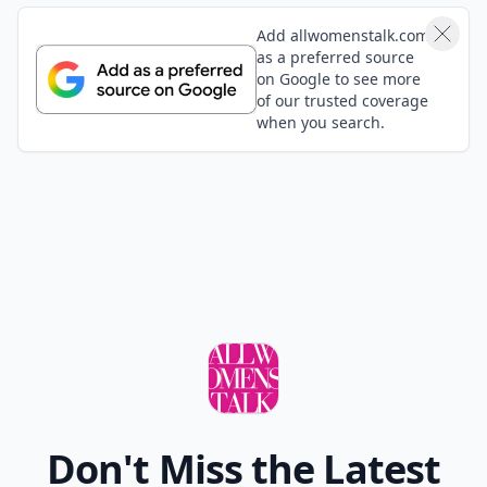
Add allwomenstalk.com
as a preferred source
on Google to see more
of our trusted coverage
when you search.
Don't Miss the Latest