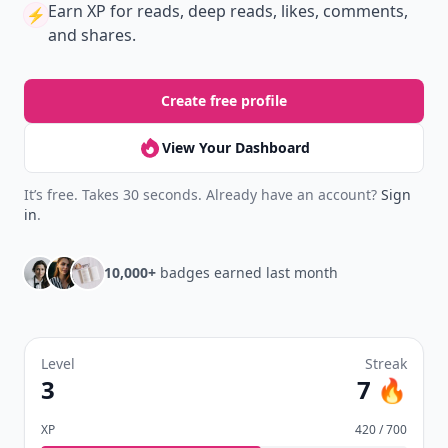
Earn XP
for reads, deep reads, likes, comments,
⚡️
and shares.
Create free profile
View Your Dashboard
It’s free. Takes 30 seconds. Already have an account?
Sign
in
.
10,000+
badges earned last month
Level
Streak
3
7 🔥
XP
420 / 700