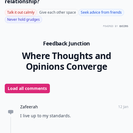
relationship?
Talk it out calmly
Give each other space
Seek advice from friends
Never hold grudges
POWERED BY
QUIZRS
Feedback Junction
Where Thoughts and
Opinions Converge
Load all comments
Zafeerah
12 Jan
I live up to my standards.