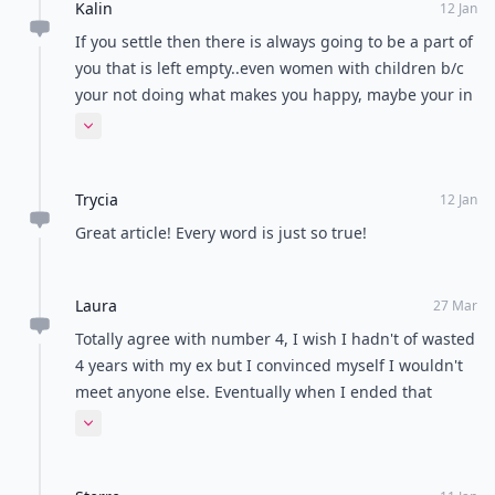
Kalin
12 Jan
If you settle then there is always going to be a part of
you that is left empty..even women with children b/c
your not doing what makes you happy, maybe your in
the relationship b/c you know it's what's expected of
Expand comment
you by certain ppl..I've realized you need to do what's
going to make you happy even if that means starting
Trycia
over. Best wishes to all going through this:)
12 Jan
Great article! Every word is just so true!
Laura
27 Mar
Totally agree with number 4, I wish I hadn't of wasted
4 years with my ex but I convinced myself I wouldn't
meet anyone else. Eventually when I ended that
relationship a great weight was lifted off me and I'm
Expand comment
back to my normal happy self