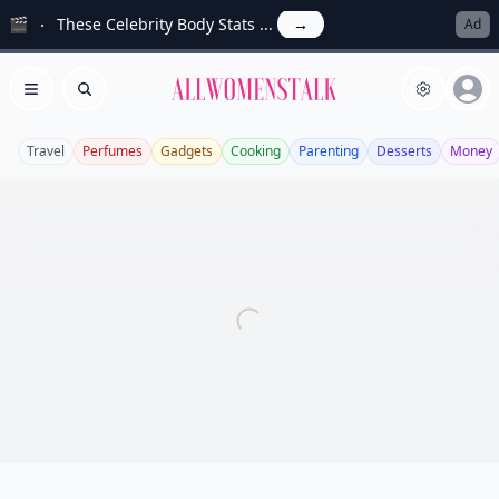
🎬
These Celebrity Body Stats ...
→
Ad
Allwomenstalk
Open menu
Search
Travel
Perfumes
Gadgets
Cooking
Parenting
Desserts
Money