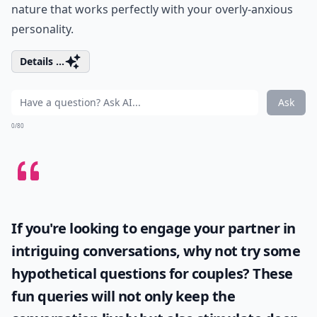
nature that works perfectly with your overly-anxious
personality.
Details ...
Ask
0/80
If you're looking to engage your partner in
intriguing conversations, why not try some
hypothetical questions for couples
? These
fun queries will not only keep the