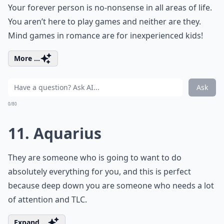
Your forever person is no-nonsense in all areas of life.
You aren’t here to play games and neither are they.
Mind games in romance are for inexperienced kids!
More ...
Ask
0/80
11. Aquarius
They are someone who is going to want to do
absolutely everything for you, and this is perfect
because deep down you are someone who needs a lot
of attention and TLC.
Expand ...