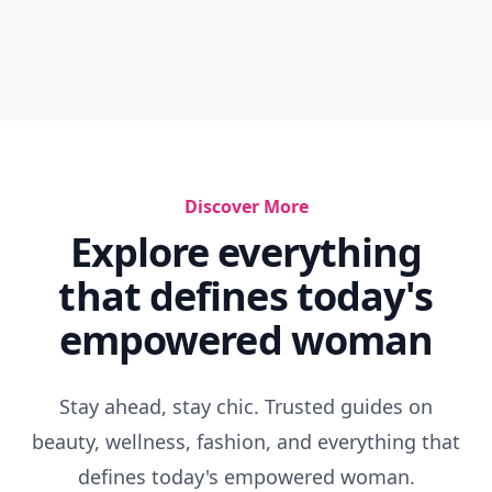
Discover More
Explore everything
that defines today's
empowered woman
Stay ahead, stay chic. Trusted guides on
beauty, wellness, fashion, and everything that
defines today's empowered woman.