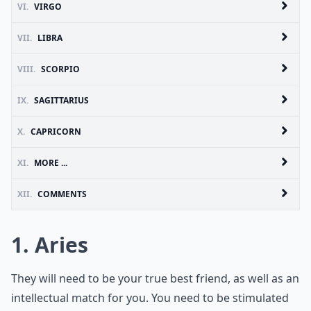
VI.
VIRGO
VII.
LIBRA
VIII.
SCORPIO
IX.
SAGITTARIUS
X.
CAPRICORN
XI.
MORE ...
XII.
COMMENTS
1. Aries
They will need to be your true best friend, as well as an
intellectual match for you. You need to be stimulated