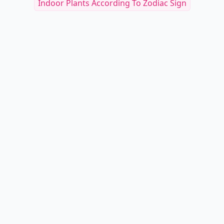
Indoor Plants According To Zodiac Sign