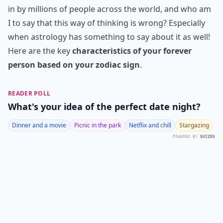
in by millions of people across the world, and who am
I to say that this way of thinking is wrong? Especially
when astrology has something to say about it as well!
Here are the key
characteristics of your forever
person based on your zodiac sign
.
READER POLL
What's your idea of the perfect date night?
Dinner and a movie
Picnic in the park
Netflix and chill
Stargazing
POWERED BY
QUIZRS