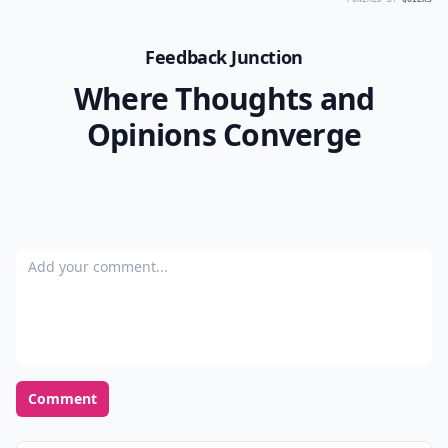
Feedback Junction
Where Thoughts and
Opinions Converge
Add your comment
Comment