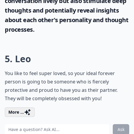
conversation lively but also stimulate deep
thoughts and potentially reveal insights
about each other's personality and thought
processes.
5. Leo
You like to feel super loved, so your ideal forever
person is going to be someone who is fiercely
protective and proud to have you as their partner.
They will be completely obsessed with you!
More ...
Ask