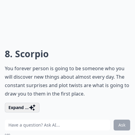
8. Scorpio
You forever person is going to be someone who you
will discover new things about almost every day. The
constant surprises and plot twists are what is going to
draw you to them in the first place.
Expand ...
Ask
0/80