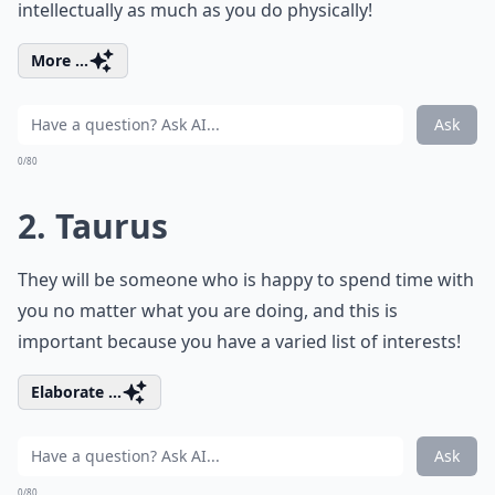
intellectually as much as you do physically!
More ...
Ask
0/80
2. Taurus
They will be someone who is happy to spend time with
you no matter what you are doing, and this is
important because you have a varied list of interests!
Elaborate ...
Ask
0/80