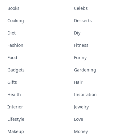
Books
Celebs
Cooking
Desserts
Diet
Diy
Fashion
Fitness
Food
Funny
Gadgets
Gardening
Gifts
Hair
Health
Inspiration
Interior
Jewelry
Lifestyle
Love
Makeup
Money