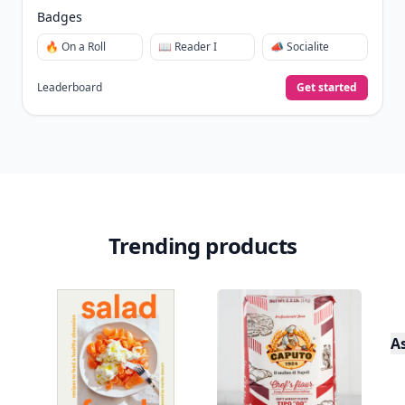
Badges
🔥 On a Roll
📖 Reader I
📣 Socialite
Leaderboard
Get started
Trending products
A