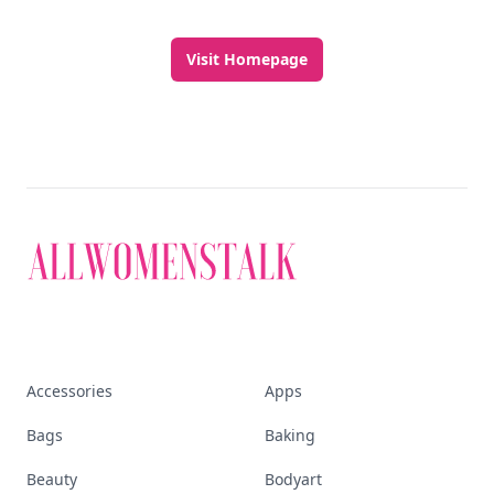
Visit Homepage
Accessories
Apps
Bags
Baking
Beauty
Bodyart