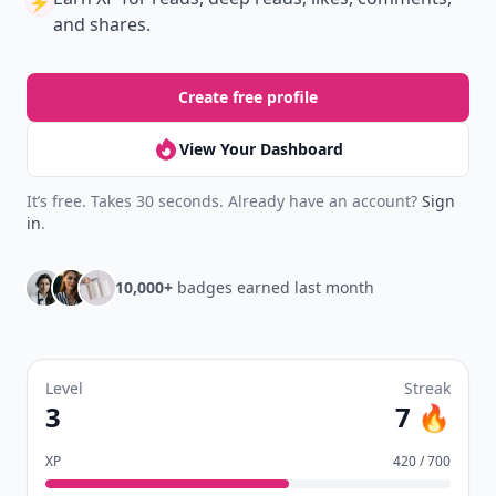
⚡️
and shares.
Create free profile
View Your Dashboard
It’s free. Takes 30 seconds. Already have an account?
Sign
in
.
10,000+
badges earned last month
Level
Streak
3
7 🔥
XP
420 / 700