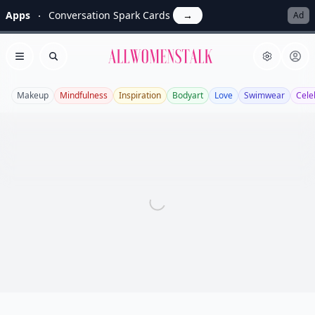
Apps
Conversation Spark Cards
→
Ad
Allwomenstalk
Open menu
Search
Makeup
Mindfulness
Inspiration
Bodyart
Love
Swimwear
Cele