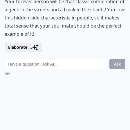
Your forever person will be that classic combination of
a geek in the streets and a freak in the sheets! You love
this hidden side characteristic in people, so it makes
total sense that your soul mate should be the perfect
example of it!
Elaborate ...
Ask
0/80