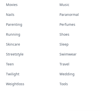
Movies
Music
Nails
Paranormal
Parenting
Perfumes
Running
Shoes
Skincare
Sleep
Streetstyle
Swimwear
Teen
Travel
Twilight
Wedding
Weightloss
Tools