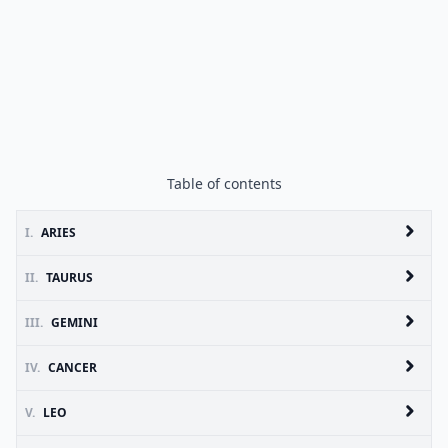
Table of contents
I.
ARIES
II.
TAURUS
III.
GEMINI
IV.
CANCER
V.
LEO