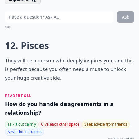
Ask
0/80
12. Pisces
They will be a person who deeply inspires you, and this
is perfect because you often need a muse to unlock
your huge creative side.
READER POLL
How do you handle disagreements in a
relationship?
Talk it out calmly
Give each other space
Seek advice from friends
Never hold grudges
POWERED BY
QUIZRS