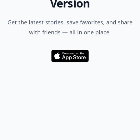
Version
Get the latest stories, save favorites, and share
with friends — all in one place.
Download