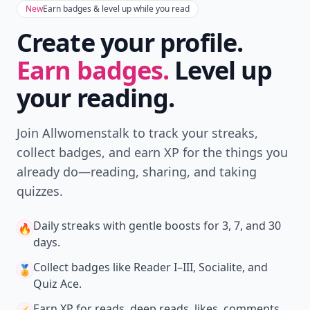
New
Earn badges & level up while you read
Create your profile.
Earn badges.
Level up
your reading.
Join Allwomenstalk to track your streaks,
collect badges, and earn XP for the things you
already do—reading, sharing, and taking
quizzes.
Daily streaks
with gentle boosts for 3, 7, and 30
🔥
days.
Collect badges
like Reader I–III, Socialite, and
🏅
Quiz Ace.
Earn XP
for reads, deep reads, likes, comments,