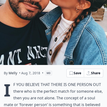
By
Melly
• Aug 7, 2018
•
Save
Share
MD
I
f you believe that there is one person out
there who is the perfect match for someone else,
then you are not alone. The concept of a soul
mate or ‘forever person’ is something that is believed