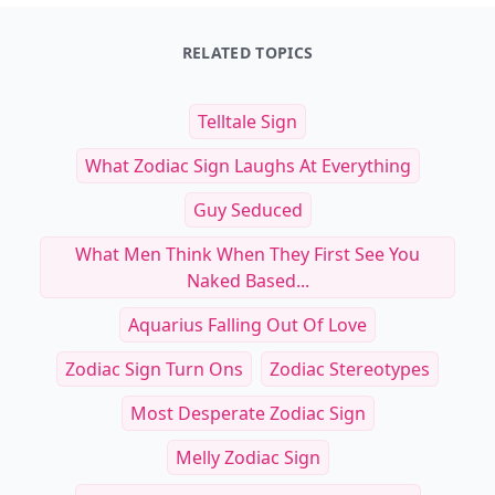
RELATED TOPICS
Telltale Sign
What Zodiac Sign Laughs At Everything
Guy Seduced
What Men Think When They First See You
Naked Based...
Aquarius Falling Out Of Love
Zodiac Sign Turn Ons
Zodiac Stereotypes
Most Desperate Zodiac Sign
Melly Zodiac Sign