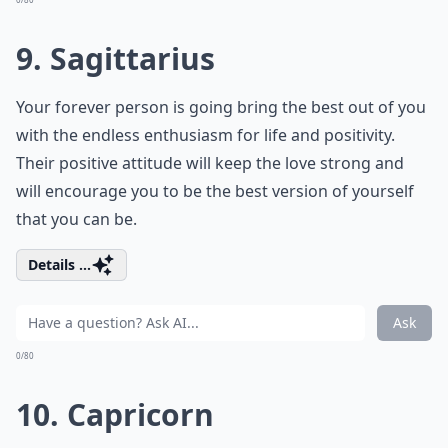
9. Sagittarius
Your forever person is going bring the best out of you
with the endless enthusiasm for life and positivity.
Their positive attitude will keep the love strong and
will encourage you to be the best version of yourself
that you can be.
Details ...
Ask
0/80
10. Capricorn