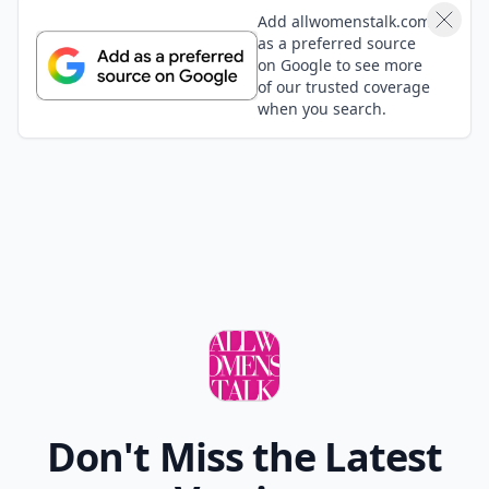
Add allwomenstalk.com
as a preferred source
on Google to see more
of our trusted coverage
when you search.
Don't Miss the Latest