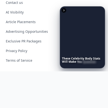
Contact us
AI Visibility
Article Placements
Advertising Opportunities
Exclusive PR Packages
Privacy Policy
These
Celebrity
Body
Stats
Terms of Service
Will
Make
You
Question
Your
Own
Reflection
Facebook
Instagram
X
YouTube
© 2026 Allwomenstalk. All rights reserved. Made with
♥
since 2005