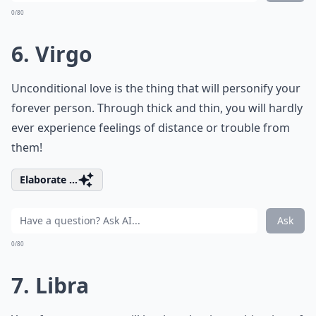
0/80
6. Virgo
Unconditional love is the thing that will personify your
forever person. Through thick and thin, you will hardly
ever experience feelings of distance or trouble from
them!
Elaborate ...
Ask
0/80
7. Libra