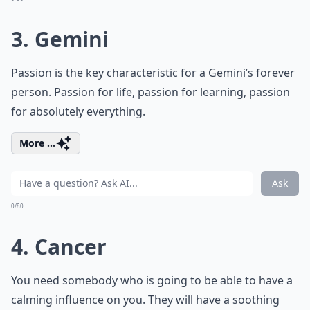
3. Gemini
Passion is the key characteristic for a Gemini’s forever
person. Passion for life, passion for learning, passion
for absolutely everything.
More ...
Ask
0/80
4. Cancer
You need somebody who is going to be able to have a
calming influence on you. They will have a soothing