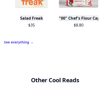
Salad Freak
"00" Chef's Flour Caputo D
$35
$8.80
See everything
→
Other Cool Reads