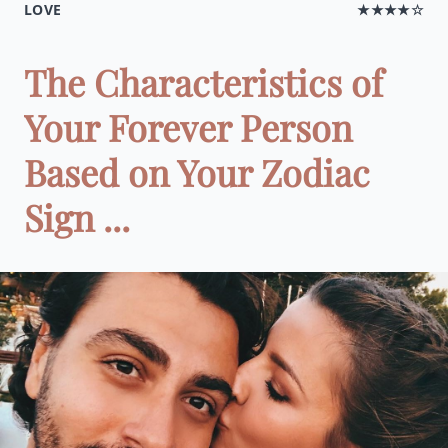
LOVE
★★★★☆
The Characteristics of
Your Forever Person
Based on Your Zodiac
Sign ...