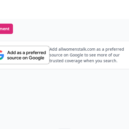
ment
Add allwomenstalk.com as a preferred
source on Google to see more of our
trusted coverage when you search.