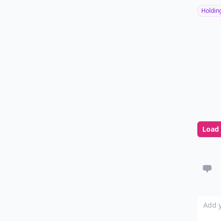
Holdin
Load
Add y