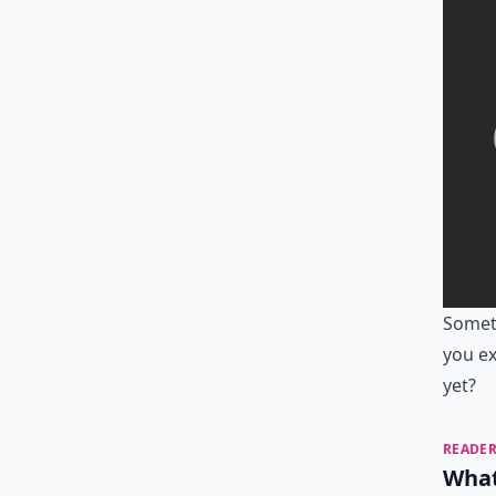
Someti
you ex
yet?
READER
What