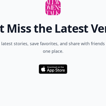
t Miss the Latest Ve
 latest stories, save favorites, and share with friends 
one place.
Download