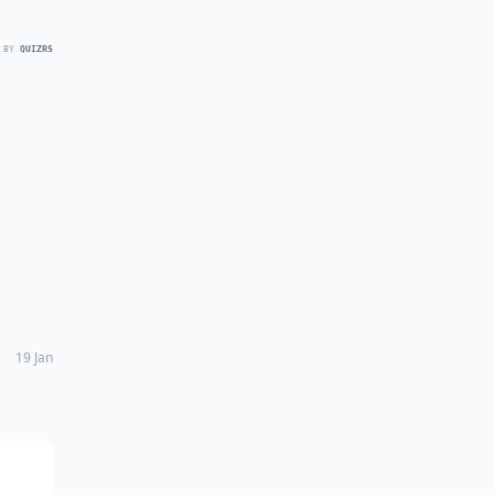
 BY
QUIZRS
19 Jan