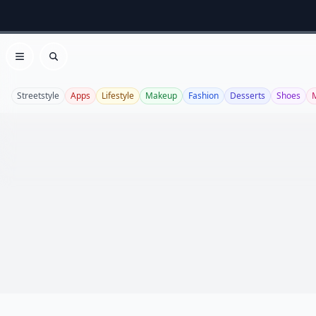
Open menu
Search
Streetstyle
Apps
Lifestyle
Makeup
Fashion
Desserts
Shoes