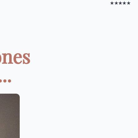
★★★★★
ones
..