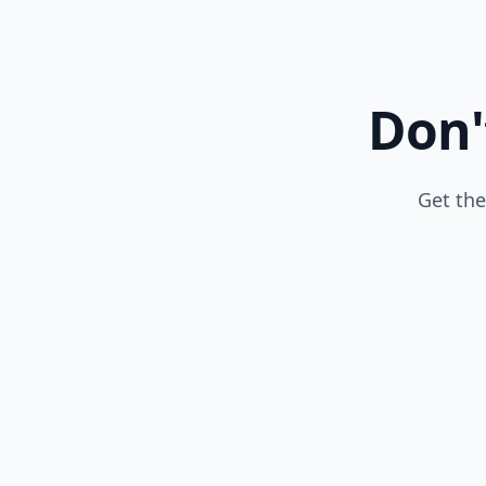
Don'
Get the