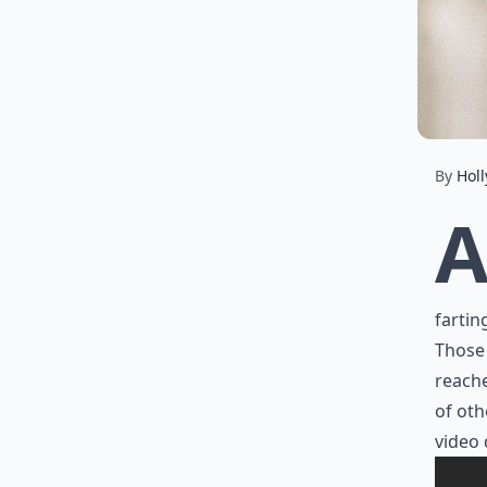
By
Holl
fartin
Those 
reache
of oth
video 