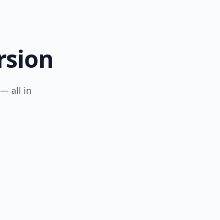
rsion
— all in