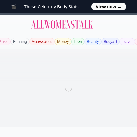
🎬
These Celebrity Body Stats ...
View now
→
Allwomenstalk
Music
Running
Accessories
Money
Teen
Beauty
Bodyart
Travel