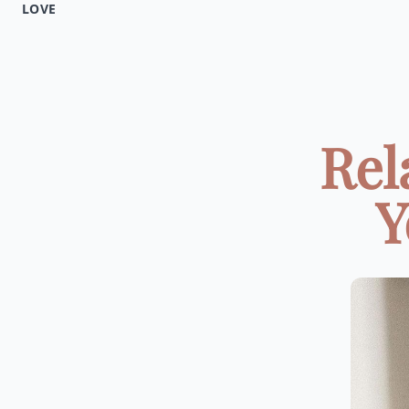
LOVE
Rel
Y