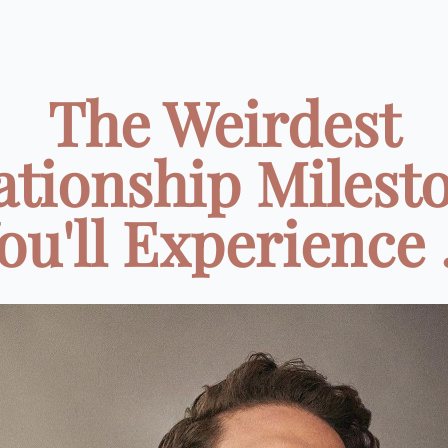
The Weirdest
ationship Milest
ou'll Experience .