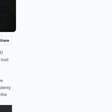
Share
rd
proud
ve
plenty
 the