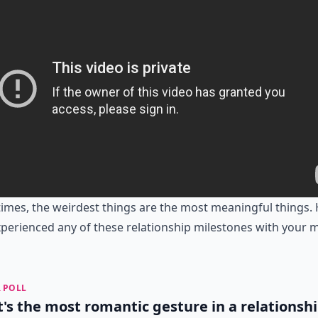
mes, the weirdest things are the most meaningful things.
perienced any of these relationship milestones with your 
 POLL
's the most romantic gesture in a relationsh