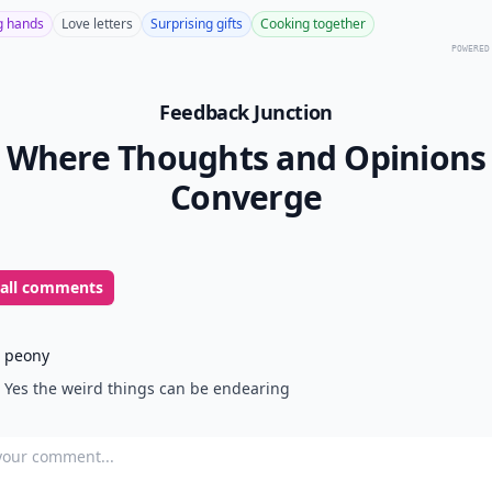
g hands
Love letters
Surprising gifts
Cooking together
POWERED
Feedback Junction
Where Thoughts and Opinions
Converge
 all comments
peony
Yes the weird things can be endearing
our comment