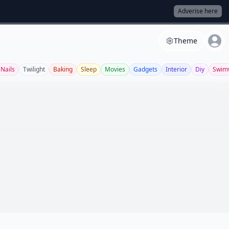
Adverise here
Theme
Nails
Twilight
Baking
Sleep
Movies
Gadgets
Interior
Diy
Swim