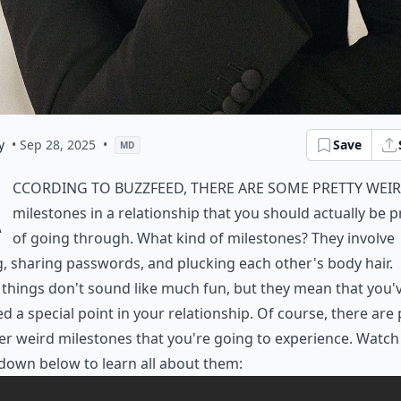
y
• Sep 28, 2025
•
Save
MD
A
ccording to BuzzFeed, there are some pretty wei
milestones in a relationship that you should actually be 
of going through. What kind of milestones? They involve
g, sharing passwords, and plucking each other's body hair.
things don't sound like much fun, but they mean that you'
d a special point in your relationship. Of course, there are 
er weird milestones that you're going to experience. Watch
down below to learn all about them: