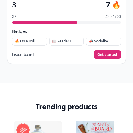
3
7 🔥
XP
420 / 700
Badges
🔥 On a Roll
📖 Reader I
📣 Socialite
Leaderboard
Get started
Trending products