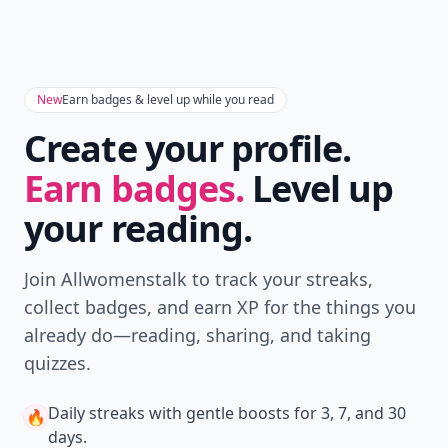
New
Earn badges & level up while you read
Create your profile.
Earn badges.
Level up
your reading.
Join Allwomenstalk to track your streaks,
collect badges, and earn XP for the things you
already do—reading, sharing, and taking
quizzes.
Daily streaks
with gentle boosts for 3, 7, and 30
🔥
days.