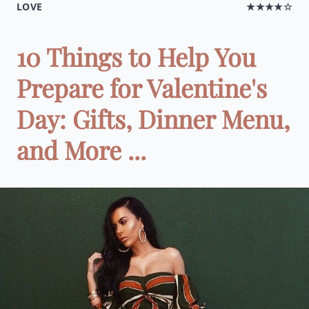
LOVE
★★★★☆
10 Things to Help You
Prepare for Valentine's
Day: Gifts, Dinner Menu,
and More ...