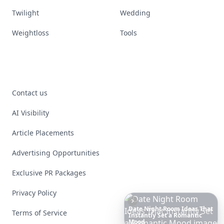
Twilight
Wedding
Weightloss
Tools
Contact us
AI Visibility
Article Placements
Advertising Opportunities
Exclusive PR Packages
Privacy Policy
Terms of Service
The
Best
Dresses
Ever
Worn
to
the
Met
Gala