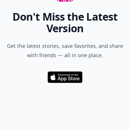
Don't Miss the Latest
Version
Get the latest stories, save favorites, and share
with friends — all in one place.
Download