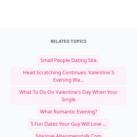
RELATED TOPICS
Small People Dating Site
Head Scratching Continues. Valentine`s
Evening Wa...
What To Do On Valentine's Day When Your
Single
What Romantic Evening?
5 Fun Dates Your Guy Will Love ...
Site:love.allwomenstalk.com