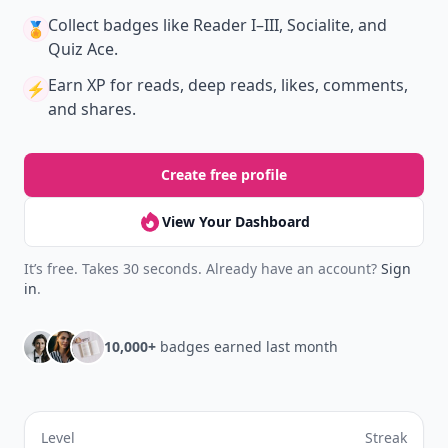
Collect badges
like Reader I–III, Socialite, and
🏅
Quiz Ace.
Earn XP
for reads, deep reads, likes, comments,
⚡️
and shares.
Create free profile
View Your Dashboard
It’s free. Takes 30 seconds. Already have an account?
Sign
in
.
10,000+
badges earned last month
Level
Streak