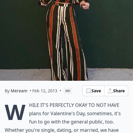
By
Meream
• Feb 12, 2013
•
Save
Share
MD
W
hile it's perfectly okay to not have
plans for Valentine's Day, sometimes, it's
fun to go with the general public, too.
Whether you're single, dating, or married, we have