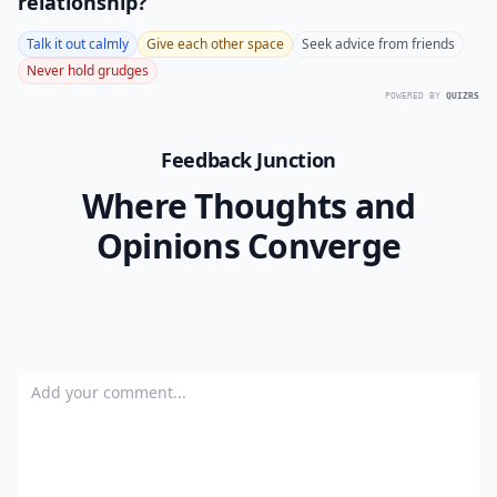
relationship?
Talk it out calmly
Give each other space
Seek advice from friends
Never hold grudges
POWERED BY
QUIZRS
Feedback Junction
Where Thoughts and
Opinions Converge
Add your comment