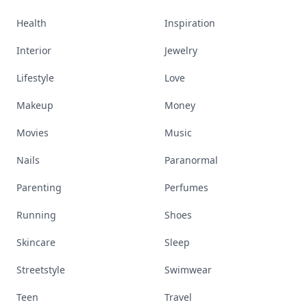
Health
Inspiration
Interior
Jewelry
Lifestyle
Love
Makeup
Money
Movies
Music
Nails
Paranormal
Parenting
Perfumes
Running
Shoes
Skincare
Sleep
Streetstyle
Swimwear
Teen
Travel