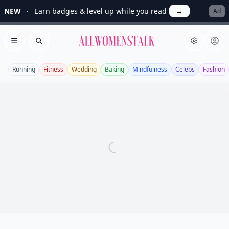
NEW
Earn badges & level up while you read
→
Ad
Allwomenstalk
Open menu
Search
Running
Fitness
Wedding
Baking
Mindfulness
Celebs
Fashion