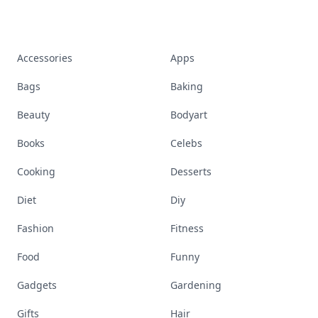
Accessories
Apps
Bags
Baking
Beauty
Bodyart
Books
Celebs
Cooking
Desserts
Diet
Diy
Fashion
Fitness
Food
Funny
Gadgets
Gardening
Gifts
Hair