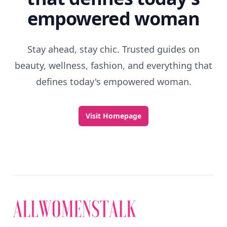
empowered woman
Stay ahead, stay chic. Trusted guides on
beauty, wellness, fashion, and everything that
defines today's empowered woman.
Visit Homepage