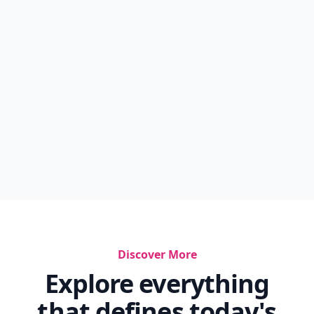
Discover More
Explore everything
that defines today's