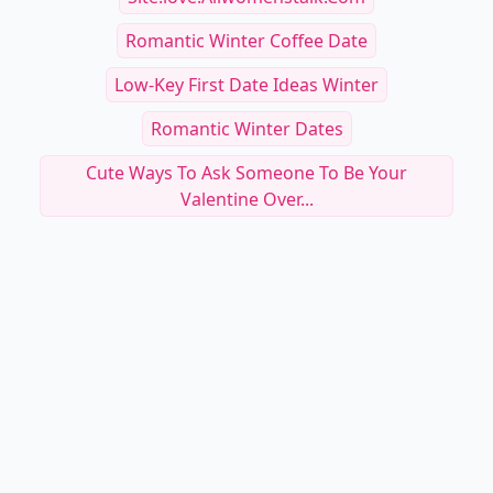
Romantic Winter Coffee Date
Low-Key First Date Ideas Winter
Romantic Winter Dates
Cute Ways To Ask Someone To Be Your
Valentine Over...