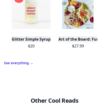
Glitter Simple Syrup, 16 Fl oz with Edible Glitter
Art of the Board: Fun & F
$20
$27.99
See everything
→
Other Cool Reads