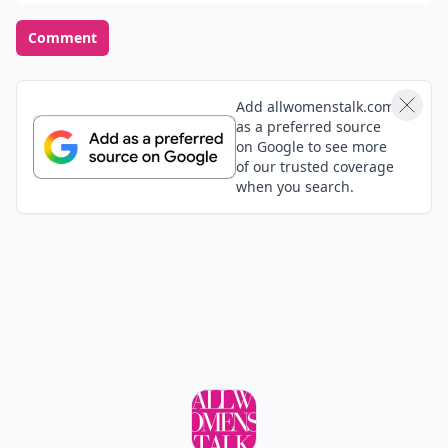
Comment
Add allwomenstalk.com
as a preferred source
on Google to see more
of our trusted coverage
when you search.