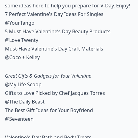
some ideas here to help you prepare for V-Day. Enjoy!
7 Perfect Valentine's Day Ideas For Singles
@YourTango
5 Must-Have Valentine’s Day Beauty Products
@Love Twenty
Must-Have Valentine's Day Craft Materials
@Coco + Kelley
Great Gifts & Gadgets for Your Valentine
@My Life Scoop
Gifts to Love Picked by Chef Jacques Torres
@The Daily Beast
The Best Gift Ideas for Your Boyfriend
@Seventeen
Valentine's Day Bath and Body Treats