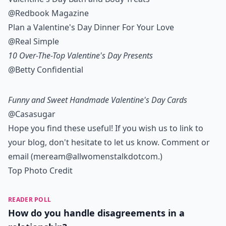
@Redbook Magazine
Plan a Valentine's Day Dinner For Your Love
@Real Simple
10 Over-The-Top Valentine's Day Presents
@Betty Confidential
Funny and Sweet Handmade Valentine's Day Cards
@Casasugar
Hope you find these useful! If you wish us to link to
your blog, don't hesitate to let us know. Comment or
email (meream@allwomenstalkdotcom.)
Top Photo Credit
READER POLL
How do you handle disagreements in a