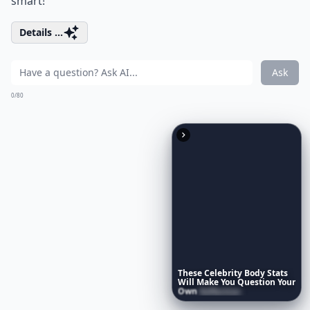
smart!
Details ...
Ask
0/80
These
Celebrity
Body
Stats
Will
Make
You
Question
Your
Own
Reflection