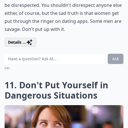
be disrespected. You shouldn't disrespect anyone else
either, of course, but the sad truth is that women get
put through the ringer on dating apps. Some men are
savage. Don't put up with it.
Details ...
Ask
0/80
11. Don't Put Yourself in
Dangerous Situations