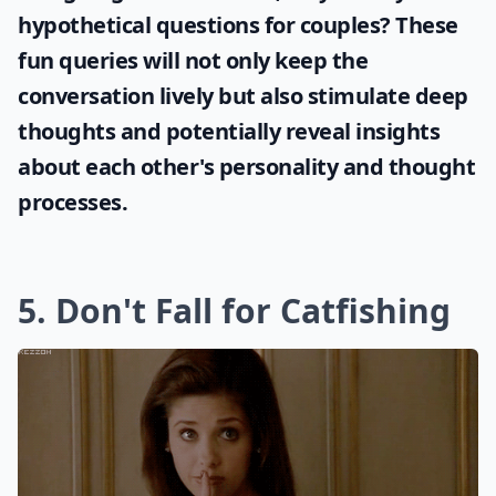
hypothetical questions for couples
? These
fun queries will not only keep the
conversation lively but also stimulate deep
thoughts and potentially reveal insights
about each other's personality and thought
processes.
5. Don't Fall for Catfishing