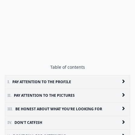
Table of contents
I.
PAY ATTENTION TO THE PROFILE
II.
PAY ATTENTION TO THE PICTURES
III.
BE HONEST ABOUT WHAT YOU'RE LOOKING FOR
IV.
DON'T CATFISH