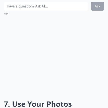
Ask
0/80
7. Use Your Photos