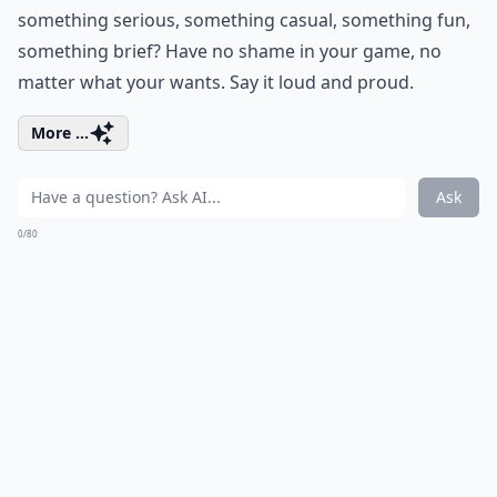
something serious, something casual, something fun,
something brief? Have no shame in your game, no
matter what your wants. Say it loud and proud.
More ...
Ask
0/80