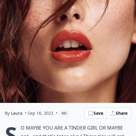
By
Laura
• Sep 16, 2022
•
Save
Share
MD
S
o maybe you are a tinder girl or maybe