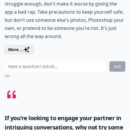
struggle enough, don't make it worse by giving the
app a bad rap. Take precautions to keep yourself safe,
but don't use someone else's photos, Photoshop your
own, or pretend to be someone you're not. It's just
wrong all the way around.
More ...
Ask
0/80
If you're looking to engage your partner in
intriguing conversations, why not try some