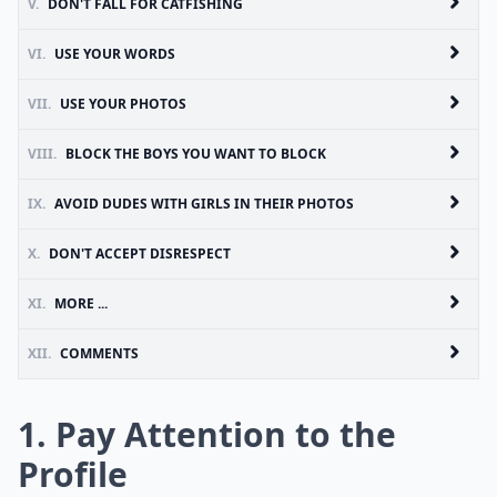
V.
DON'T FALL FOR CATFISHING
VI.
USE YOUR WORDS
VII.
USE YOUR PHOTOS
VIII.
BLOCK THE BOYS YOU WANT TO BLOCK
IX.
AVOID DUDES WITH GIRLS IN THEIR PHOTOS
X.
DON'T ACCEPT DISRESPECT
XI.
MORE ...
XII.
COMMENTS
1. Pay Attention to the
Profile