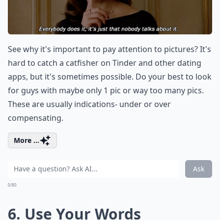
See why it's important to pay attention to pictures? It's
hard to catch a catfisher on Tinder and other dating
apps, but it's sometimes possible. Do your best to look
for guys with maybe only 1 pic or way too many pics.
These are usually indications- under or over
compensating.
More ...
Ask
0/80
6. Use Your Words