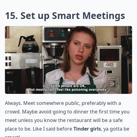
15. Set up Smart Meetings
Always. Meet somewhere public, preferably with a
crowd. Maybe avoid going to dinner the first time you
meet unless you know the restaurant will be a safe
place to be. Like I said before
Tinder girls
, ya gotta be