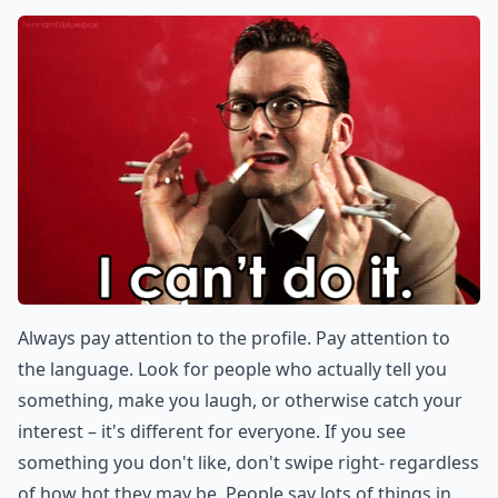
Always pay attention to the profile. Pay attention to
the language. Look for people who actually tell you
something, make you laugh, or otherwise catch your
interest – it's different for everyone. If you see
something you don't like, don't swipe right- regardless
of how hot they may be. People say lots of things in