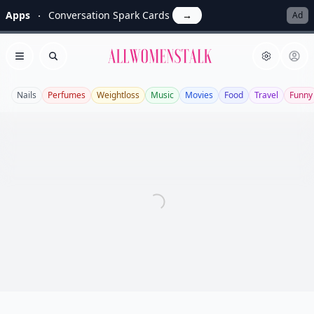
Apps
Conversation Spark Cards
→
Ad
Allwomenstalk
Open menu
Search
Nails
Perfumes
Weightloss
Music
Movies
Food
Travel
Funny