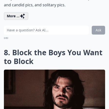
and candid pics, and solitary pics.
More ...
Ask
0/80
8. Block the Boys You Want
to Block