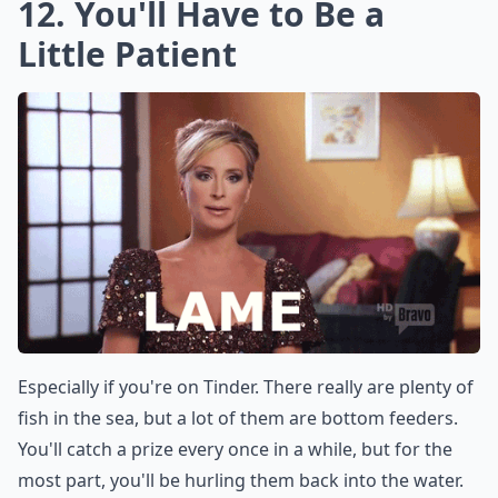
12. You'll Have to Be a
Little Patient
Especially if you're on Tinder. There really are plenty of
fish in the sea, but a lot of them are bottom feeders.
You'll catch a prize every once in a while, but for the
most part, you'll be hurling them back into the water.