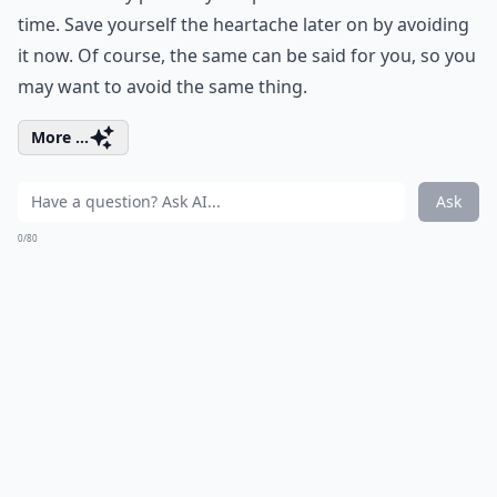
time. Save yourself the heartache later on by avoiding
it now. Of course, the same can be said for you, so you
may want to avoid the same thing.
More ...
Ask
0/80