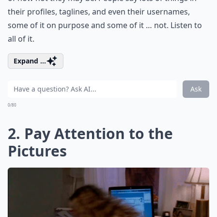
their profiles, taglines, and even their usernames,
some of it on purpose and some of it … not. Listen to
all of it.
Expand ...
Ask
0/80
2. Pay Attention to the
Pictures