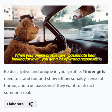
Be descriptive and unique in your profile.
Tinder girls
need to stand out and show off personality, sense of
humor, and true passions if they want to attract
someone real.
Elaborate ...