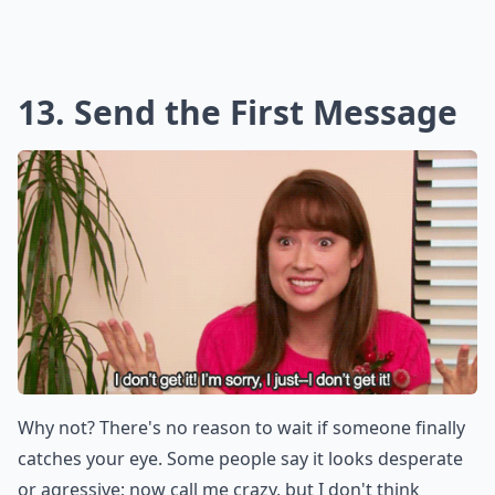
13. Send the First Message
Why not? There's no reason to wait if someone finally
catches your eye. Some people say it looks desperate
or agressive; now call me crazy, but I don't think