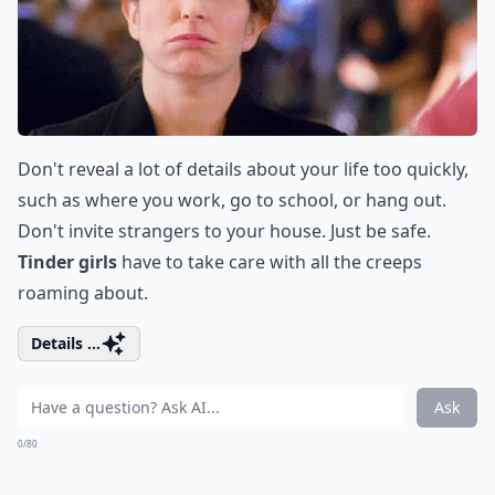
Don't reveal a lot of details about your life too quickly,
such as where you work, go to school, or hang out.
Don't invite strangers to your house. Just be safe.
Tinder girls
have to take care with all the creeps
roaming about.
Details ...
Ask
0/80