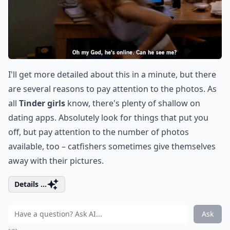
I'll get more detailed about this in a minute, but there
are several reasons to pay attention to the photos. As
all
Tinder girls
know, there's plenty of shallow on
dating apps. Absolutely look for things that put you
off, but pay attention to the number of photos
available, too – catfishers sometimes give themselves
away with their pictures.
Details ...
Ask