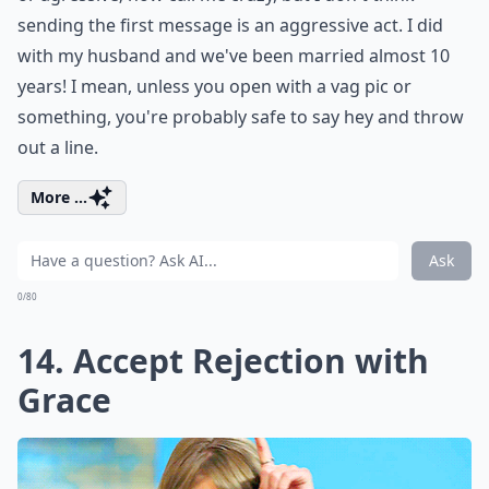
sending the first message is an aggressive act. I did
with my husband and we've been married almost 10
years! I mean, unless you open with a vag pic or
something, you're probably safe to say hey and throw
out a line.
More ...
Ask
0/80
14. Accept Rejection with
Grace