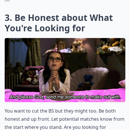
0/80
3. Be Honest about What
You're Looking for
You want to cut the BS but they might too. Be both
honest and up front. Let potential matches know from
the start where you stand. Are you looking for