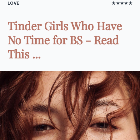
LOVE
★★★★★
Tinder Girls Who Have
No Time for BS - Read
This ...