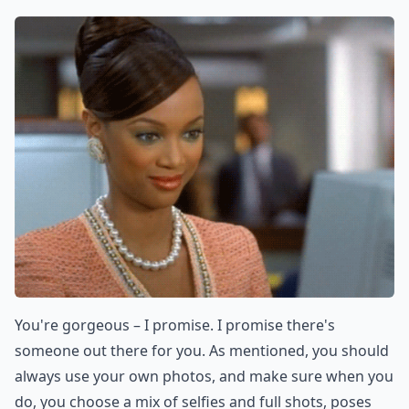
You're gorgeous – I promise. I promise there's
someone out there for you. As mentioned, you should
always use your own photos, and make sure when you
do, you choose a mix of selfies and full shots, poses