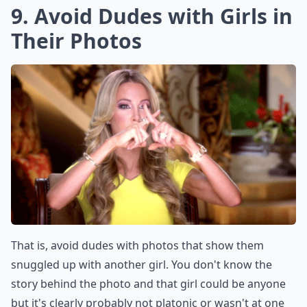
9. Avoid Dudes with Girls in
Their Photos
That is, avoid dudes with photos that show them
snuggled up with another girl. You don't know the
story behind the photo and that girl could be anyone
but it's clearly probably not platonic or wasn't at one