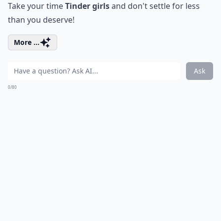
Take your time
Tinder girls
and don't settle for less
than you deserve!
More ...
Ask
0/80