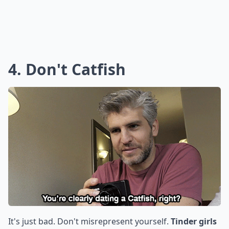
4. Don't Catfish
It's just bad. Don't misrepresent yourself.
Tinder girls