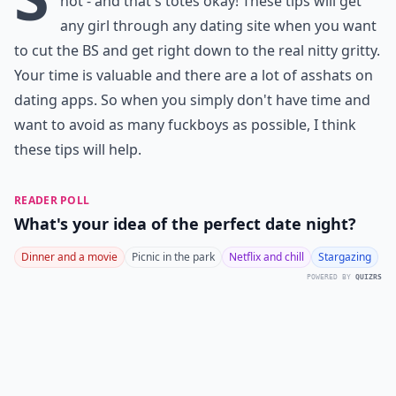
not - and that's totes okay! These tips will get
any girl through any dating site when you want
to cut the BS and get right down to the real nitty gritty.
Your time is valuable and there are a lot of asshats on
dating apps. So when you simply don't have time and
want to avoid as many fuckboys as possible, I think
these tips will help.
READER POLL
What's your idea of the perfect date night?
Dinner and a movie
Picnic in the park
Netflix and chill
Stargazing
POWERED BY
QUIZRS