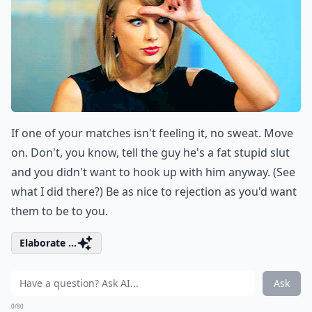
If one of your matches isn't feeling it, no sweat. Move
on. Don't, you know, tell the guy he's a fat stupid slut
and you didn't want to hook up with him anyway. (See
what I did there?) Be as nice to rejection as you'd want
them to be to you.
Elaborate ...
Ask
0/80