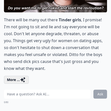
There will be many out there
Tinder girls
, I promise!
I'm not going to sit and lie and say everyone will be
cool. Don't let anyone degrade, threaten, or abuse
you. Things get very ugly for women on dating apps,
so don't hesitate to shut down a conversation that
makes you feel unsafe or violated. Ditto for the boys
who send dick pics cause that's just gross and you
know what they want.
More ...
Ask
0/80