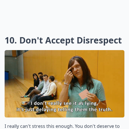
10. Don't Accept Disrespect
I really can't stress this enough. You don't deserve to