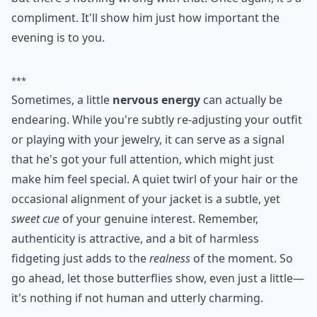
compliment. It'll show him just how important the
evening is to you.
***
Sometimes, a little
nervous energy
can actually be
endearing. While you're subtly re-adjusting your outfit
or playing with your jewelry, it can serve as a signal
that he's got your full attention, which might just
make him feel special. A quiet twirl of your hair or the
occasional alignment of your jacket is a subtle, yet
sweet cue
of your genuine interest. Remember,
authenticity is attractive, and a bit of harmless
fidgeting just adds to the
realness
of the moment. So
go ahead, let those butterflies show, even just a little—
it's nothing if not human and utterly charming.