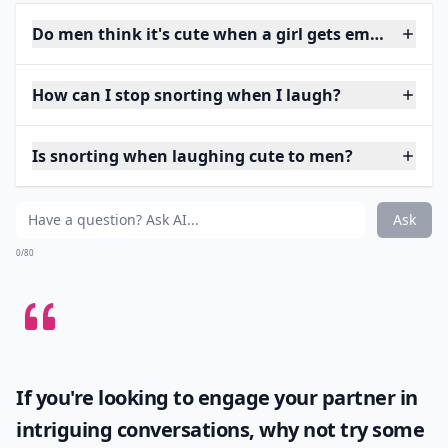
Do men think it's cute when a girl gets embarrasse
How can I stop snorting when I laugh?
Is snorting when laughing cute to men?
Ask
0/80
If you're looking to engage your partner in
intriguing conversations, why not try some