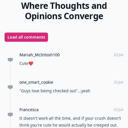
Where Thoughts and
Opinions Converge
Load all comments
Mariah_McIntosh100
23 Jun
Cute❤️
one_smart_cookie
23 Jun
"Guys love being checked out"...yeah
Francesca
23 Jun
It doesn't work all the time, and if your crush doesn't
think you're cute he would actually be creeped out.