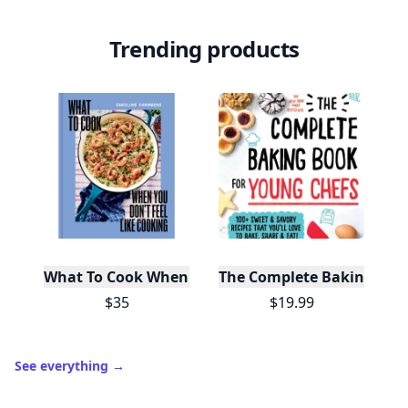
Trending products
What To Cook When You Don't Feel Like Cooking
The Complete Baking Boo
$35
$19.99
See everything
→