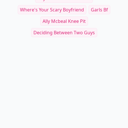
Where's Your Scary Boyfriend
Garls Bf
Ally Mcbeal Knee Pit
Deciding Between Two Guys