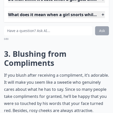
What does it mean when a girl snorts while laughin
Ask
0/80
3. Blushing from
Compliments
If you blush after receiving a compliment, it’s adorable.
It will make you seem like a sweetie who genuinely
cares about what he has to say. Since so many people
take compliments for granted, he’ll be happy that you
were so touched by his words that your face turned
red. Besides, rosy cheeks are always attractive.