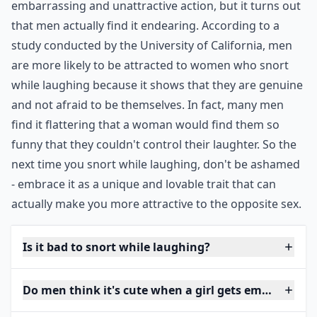
embarrassing and unattractive action, but it turns out
that men actually find it endearing. According to a
study conducted by the University of California, men
are more likely to be attracted to women who snort
while laughing because it shows that they are genuine
and not afraid to be themselves. In fact, many men
find it flattering that a woman would find them so
funny that they couldn't control their laughter. So the
next time you snort while laughing, don't be ashamed
- embrace it as a unique and lovable trait that can
actually make you more attractive to the opposite sex.
Is it bad to snort while laughing?
Do men think it's cute when a girl gets embarrasse