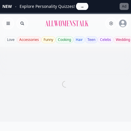
NEW
Explore Personality Quizzes!
→
Ad
Allwomenstalk
Open menu
Search
Love
Accessories
Funny
Cooking
Hair
Teen
Celebs
Wedding