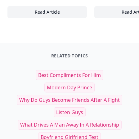
Read Article
Read Art
Essential Skills and Mindsets for Thriving 
30
RELATED TOPICS
Best Compliments For Him
Modern Day Prince
Why Do Guys Become Friends After A Fight
Listen Guys
What Drives A Man Away In A Relationship
Boyfriend Girlfriend Test