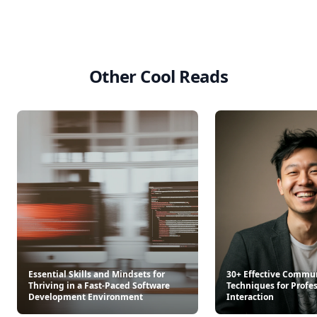
Other Cool Reads
Essential Skills and Mindsets for
30+ Effective Commu
Thriving in a Fast-Paced Software
Techniques for Profe
Development Environment
Interaction