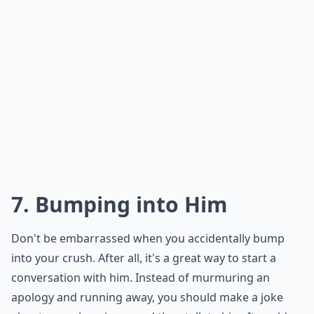
7. Bumping into Him
Don't be embarrassed when you accidentally bump
into your crush. After all, it's a great way to start a
conversation with him. Instead of murmuring an
apology and running away, you should make a joke