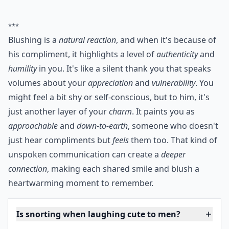
***
Blushing is a
natural reaction
, and when it's because of
his compliment, it highlights a level of
authenticity
and
humility
in you. It's like a silent thank you that speaks
volumes about your
appreciation
and
vulnerability
. You
might feel a bit shy or self-conscious, but to him, it's
just another layer of your
charm
. It paints you as
approachable
and
down-to-earth
, someone who doesn't
just hear compliments but
feels
them too. That kind of
unspoken communication can create a
deeper
connection
, making each shared smile and blush a
heartwarming moment to remember.
Is snorting when laughing cute to men?