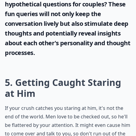
hypothetical questions for couples
? These
fun queries will not only keep the
conversation lively but also stimulate deep
thoughts and potentially reveal insights
about each other's personality and thought
processes.
5. Getting Caught Staring
at Him
If your crush catches you staring at him, it's not the
end of the world. Men love to be checked out, so he'll
be flattered by your attention. It might even cause him
to come over and talk to you, so don't run out of the