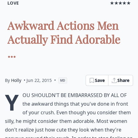
LOVE
★★★★★
Awkward Actions Men
Actually Find Adorable
...
By
Holly
• Jun 22, 2015
•
Save
Share
MD
Y
ou shouldn't be embarrassed by all of
the awkward things that you've done in front
of your crush. Even though you consider them
silly, he might consider them adorable. Most women
don't realize just how cute they look when they're