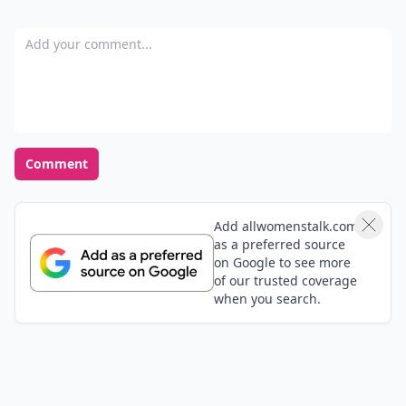
Add your comment
Comment
Add allwomenstalk.com
as a preferred source
on Google to see more
of our trusted coverage
when you search.