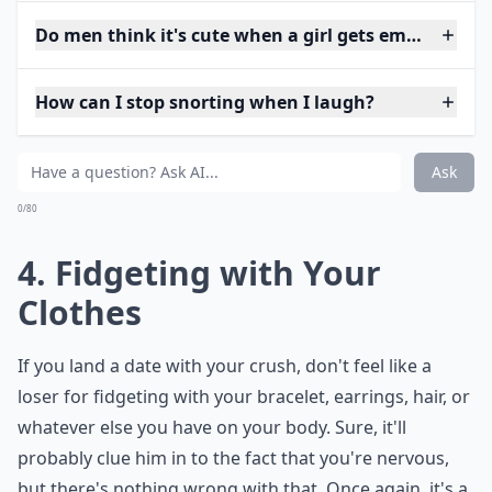
Do men think it's cute when a girl gets embarrasse
How can I stop snorting when I laugh?
Ask
0/80
4. Fidgeting with Your
Clothes
If you land a date with your crush, don't feel like a
loser for fidgeting with your bracelet, earrings, hair, or
whatever else you have on your body. Sure, it'll
probably clue him in to the fact that you're nervous,
but there's nothing wrong with that. Once again, it's a