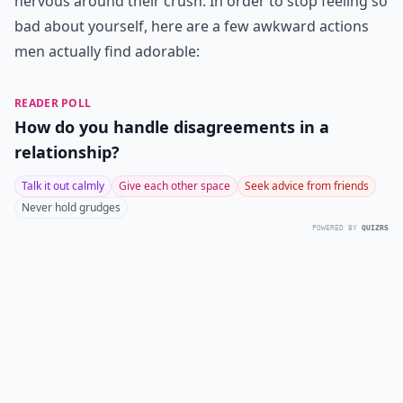
nervous around their crush. In order to stop feeling so
bad about yourself, here are a few awkward actions
men actually find adorable:
READER POLL
How do you handle disagreements in a
relationship?
Talk it out calmly
Give each other space
Seek advice from friends
Never hold grudges
POWERED BY
QUIZRS