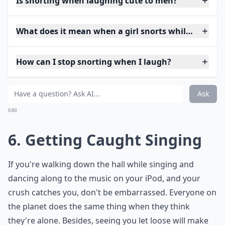
Is snorting when laughing cute to men?
What does it mean when a girl snorts while laughin
How can I stop snorting when I laugh?
Ask
0/80
6. Getting Caught Singing
If you're walking down the hall while singing and
dancing along to the music on your iPod, and your
crush catches you, don't be embarrassed. Everyone on
the planet does the same thing when they think
they're alone. Besides, seeing you let loose will make