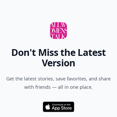
Don't Miss the Latest
Version
Get the latest stories, save favorites, and share
with friends — all in one place.
Download