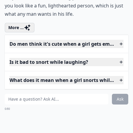
you look like a fun, lighthearted person, which is just
what any man wants in his life.
More ...
Do men think it's cute when a girl gets embarrasse
Is it bad to snort while laughing?
What does it mean when a girl snorts while laughin
Ask
0/80