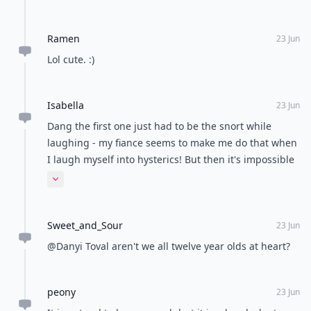
Ramen
23 Jun
Lol cute. :)
Isabella
23 Jun
Dang the first one just had to be the snort while
laughing - my fiance seems to make me do that when
I laugh myself into hysterics! But then it's impossible
to stop laughing cause he laughs even more at me -
Expand comment
those moments are priceless lol!
Sweet_and_Sour
23 Jun
@Danyi Toval aren't we all twelve year olds at heart?
peony
23 Jun