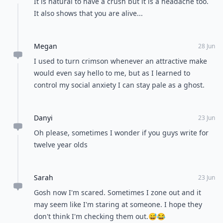
It is natural to have a crush but it is a headache too.
It also shows that you are alive...
Megan
28 Jun
I used to turn crimson whenever an attractive make
would even say hello to me, but as I learned to
control my social anxiety I can stay pale as a ghost.
Danyi
23 Jun
Oh please, sometimes I wonder if you guys write for
twelve year olds
Sarah
23 Jun
Gosh now I'm scared. Sometimes I zone out and it
may seem like I'm staring at someone. I hope they
don't think I'm checking them out.😅😂