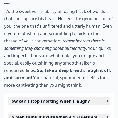
***
It's the sweet vulnerability of losing track of words
that can capture his heart. He sees the genuine side of
you, the one that's unfiltered and utterly human. Even
if you're blushing and scrambling to pick up the
thread of your conversation,
remember that there is
something truly charming about authenticity
. Your quirks
and imperfections are what make you unique and
special, easily outshining any smooth-talker's
rehearsed lines.
So, take a deep breath, laugh it off,
and carry on!
Your natural, spontaneous self is far
more captivating than you might think.
How can I stop snorting when I laugh?
Do men think it's cute when a girl gets embarrasse