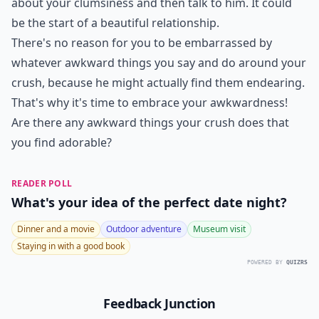
about your clumsiness and then talk to him. It could
be the start of a beautiful relationship.
There's no reason for you to be embarrassed by
whatever awkward things you say and do around your
crush, because he might actually find them endearing.
That's why it's time to embrace your awkwardness!
Are there any awkward things your crush does that
you find adorable?
READER POLL
What's your idea of the perfect date night?
Dinner and a movie
Outdoor adventure
Museum visit
Staying in with a good book
POWERED BY
QUIZRS
Feedback Junction