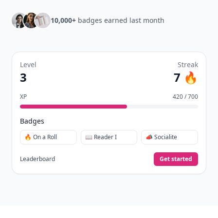
10,000+
badges earned last month
Level
Streak
3
7 🔥
XP
420 / 700
Badges
🔥 On a Roll
📖 Reader I
📣 Socialite
Leaderboard
Get started