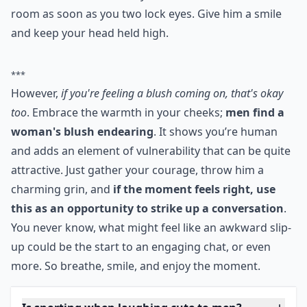
room as soon as you two lock eyes. Give him a smile
and keep your head held high.
***
However,
if you're feeling a blush coming on, that's okay
too
. Embrace the warmth in your cheeks;
men find a
woman's blush endearing
. It shows you’re human
and adds an element of vulnerability that can be quite
attractive. Just gather your courage, throw him a
charming grin, and
if the moment feels right, use
this as an opportunity to strike up a conversation
.
You never know, what might feel like an awkward slip-
up could be the start to an engaging chat, or even
more. So breathe, smile, and enjoy the moment.