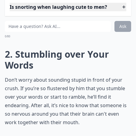
Is snorting when laughing cute to men?
Ask
0/80
2. Stumbling over Your
Words
Don’t worry about sounding stupid in front of your
crush. If you’re so flustered by him that you stumble
over your words or start to ramble, he’ll find it
endearing. After all, it’s nice to know that someone is
so nervous around you that their brain can't even
work together with their mouth.