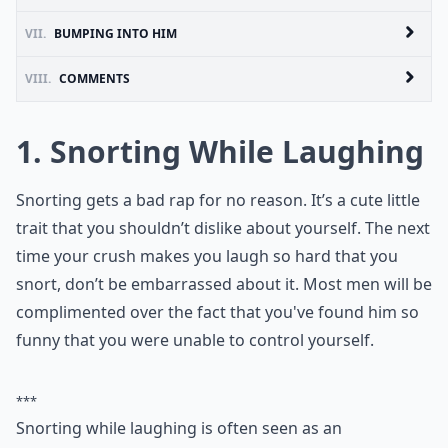
VII.
BUMPING INTO HIM
VIII.
COMMENTS
1. Snorting While Laughing
Snorting gets a bad rap for no reason. It’s a cute little
trait that you shouldn’t dislike about yourself. The next
time your crush makes you laugh so hard that you
snort, don’t be embarrassed about it. Most men will be
complimented over the fact that you've found him so
funny that you were unable to control yourself.
***
Snorting while laughing is often seen as an