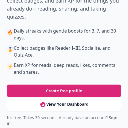
collect badges, and earn XP for the things you
already do—reading, sharing, and taking
quizzes.
Daily streaks
with gentle boosts for 3, 7, and 30
🔥
days.
Collect badges
like Reader I–III, Socialite, and
🏅
Quiz Ace.
Earn XP
for reads, deep reads, likes, comments,
⚡️
and shares.
Create free profile
View Your Dashboard
It’s free. Takes 30 seconds. Already have an account?
Sign
in
.