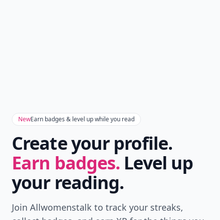
New
Earn badges & level up while you read
Create your profile.
Earn badges.
Level up
your reading.
Join Allwomenstalk to track your streaks,