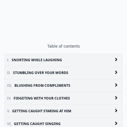
Table of contents
I.
SNORTING WHILE LAUGHING
II.
STUMBLING OVER YOUR WORDS
III.
BLUSHING FROM COMPLIMENTS
IV.
FIDGETING WITH YOUR CLOTHES
V.
GETTING CAUGHT STARING AT HIM
VI.
GETTING CAUGHT SINGING