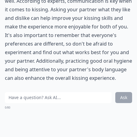
7. Cook
You don't have to become a famous chef. As long as
you learn how to make one delicious dish, your
partner will be happy. Are they more of a dinner or
dessert person? Learn what they love, and then break
out your cookbook.
Elaborate ...
How do I set healthy boundaries with my partner?
How can I improve my communication with my par