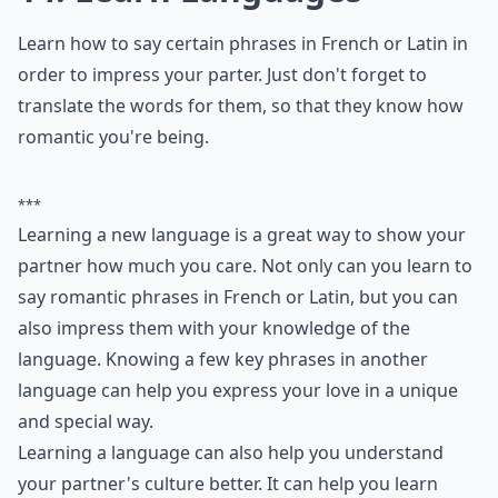
How can I improve my communication with my par
Why is active listening important in romance?
Ask
0/80
11. Possess Knowledge
Study up on paintings before you visit the MET, so that
you have fun tidbits to share. It'll make your date even
more memorable.
***
Possessing knowledge about paintings and art can
make for a more enjoyable and memorable date at the