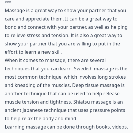
***
Massage is a great way to show your partner that you
care and appreciate them. It can be a great way to
bond and connect with your partner, as well as helping
to relieve stress and tension. It is also a great way to
show your partner that you are willing to put in the
effort to learn a new skill.
When it comes to massage, there are several
techniques that you can learn. Swedish massage is the
most common technique, which involves long strokes
and kneading of the muscles. Deep tissue massage is
another technique that can be used to help release
muscle tension and tightness. Shiatsu massage is an
ancient Japanese technique that uses pressure points
to help relax the body and mind.
Learning massage can be done through books, videos,