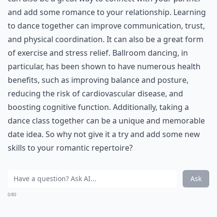
you two can take a class to learn how to ballroom
dance. Or, if you prefer, you can learn hiphop.
Whatever makes you happy is worth your time.
***
Dance is not only a fun and enjoyable activity, but it
can also be a great way to connect with your partner
and add some romance to your relationship. Learning
to dance together can improve communication, trust,
and physical coordination. It can also be a great form
of exercise and stress relief. Ballroom dancing, in
particular, has been shown to have numerous health
benefits, such as improving balance and posture,
reducing the risk of cardiovascular disease, and
boosting cognitive function. Additionally, taking a
dance class together can be a unique and memorable