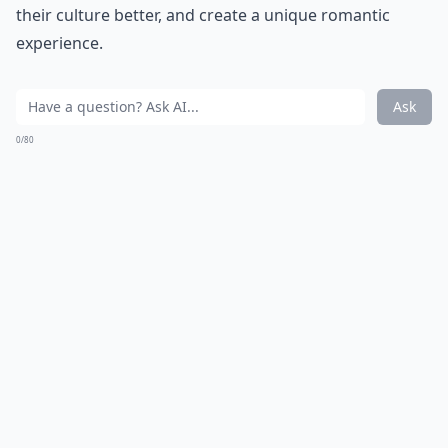
How do I set healthy boundaries with my partner?
Ask
0/80
12. Astronomy
When you look up at the starry sky, your partner will
be impressed if you can name the constellations. It's a
great way to add romance to the night.
Elaborate ...
Why is active listening important in romance?
How can I improve my communication with my par