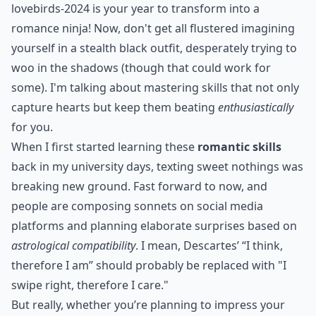
lovebirds-2024 is your year to transform into a
romance ninja! Now, don't get all flustered imagining
yourself in a stealth black outfit, desperately trying to
woo in the shadows (though that could work for
some). I'm talking about mastering skills that not only
capture hearts but keep them beating
enthusiastically
for you.
When I first started learning these
romantic skills
back in my university days, texting sweet nothings was
breaking new ground. Fast forward to now, and
people are composing sonnets on social media
platforms and planning elaborate surprises based on
astrological compatibility
. I mean, Descartes’ “I think,
therefore I am” should probably be replaced with "I
swipe right, therefore I care."
But really, whether you’re planning to impress your