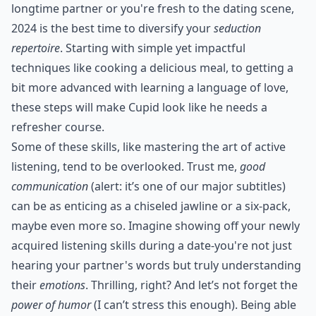
longtime partner or you're fresh to the dating scene,
2024 is the best time to diversify your
seduction
repertoire
. Starting with simple yet impactful
techniques like
cooking a delicious meal
, to getting a
bit more advanced with
learning a language of love
,
these steps will make Cupid look like he needs a
refresher course.
Some of these skills, like mastering the art of active
listening, tend to be overlooked. Trust me,
good
communication
(alert: it’s one of our major subtitles)
can be as enticing as a chiseled jawline or a six-pack,
maybe even more so. Imagine showing off your newly
acquired listening skills during a date-you're not just
hearing your partner's words but truly understanding
their
emotions
. Thrilling, right? And let’s not forget the
power of humor
(I can’t stress this enough). Being able