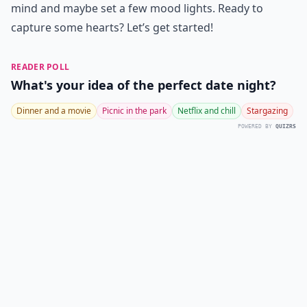
mind and maybe set a few mood lights. Ready to
capture some hearts? Let’s get started!
READER POLL
What's your idea of the perfect date night?
Dinner and a movie
Picnic in the park
Netflix and chill
Stargazing
POWERED BY
QUIZRS