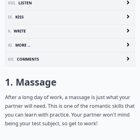
VIII.
LISTEN
IX.
KISS
X.
WRITE
XI.
MORE ...
XII.
COMMENTS
1. Massage
After a long day of work, a massage is just what your
partner will need. This is one of the romantic skills that
you can learn with practice. Your partner won't mind
being your test subject, so get to work!