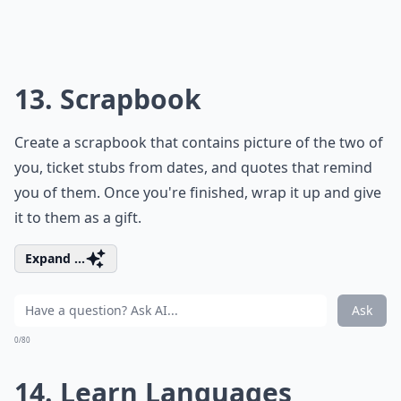
10. Write
You don't have to sit down to create a romance novel,
but it would be nice to write a sweet poem or love
letter for your partner. If you aren't skilled with words,
trial and error is your best method. Try and try again,
until you succeed.
Elaborate ...
Can learning romantic skills boost self-confidence?