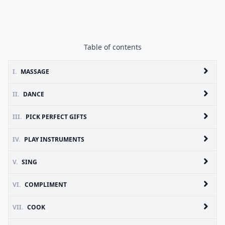
Table of contents
I.
MASSAGE
II.
DANCE
III.
PICK PERFECT GIFTS
IV.
PLAY INSTRUMENTS
V.
SING
VI.
COMPLIMENT
VII.
COOK