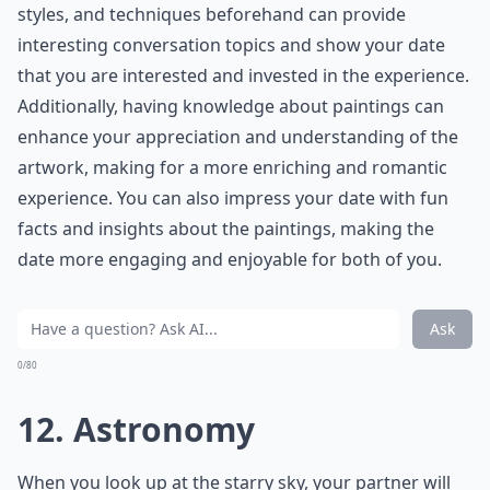
***
Kissing is a fundamental aspect of any romantic
relationship, and it's important to learn how to do it
well. According to experts, communication is key when
it comes to kissing. Asking your partner what they like
and dislike can help improve your kissing skills and
make the experience more enjoyable for both of you.
It's also important to remember that everyone's
preferences are different, so don't be afraid to
experiment and find out what works best for you and
your partner. Additionally, practicing good oral hygiene
and being attentive to your partner's body language
can also enhance the overall kissing experience.
What role does vulnerability play in love?