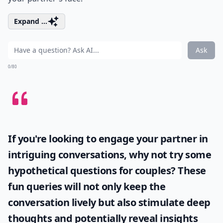
takes hard work. While it's the thought that counts, a
perfect gift shows how much you care.
Details ...
How can I improve my communication with my par
What role does vulnerability play in love?
Can learning romantic skills boost self-confidence?
Ask
0/80
4. Play Instruments