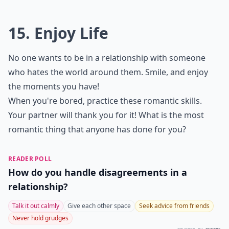
What role does vulnerability play in love?
Ask
0/80