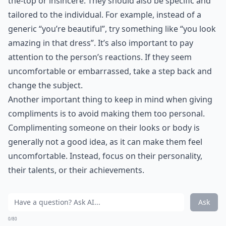
Even if you can't hit a high note, you can learn the
lyrics to your mate's favorite song. Singing it to them
when they're feeling low will give them a well needed
smile.
Elaborate ...
How do I set healthy boundaries with my partner?
What are simple ways to show appreciation daily?
Can learning romantic skills boost self-confidence?
Ask
0/80