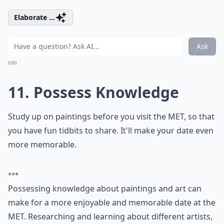
How can I improve my communication with my par
How can I express love without words?
Ask
0/80
9. Kiss
It's easy to kiss, but some people are better at it than
others. The easiest way to fix this is by asking your
partner what they like and dislike. Everyone's different,
and your partner is the only one you need to please,
so don't be afraid to ask.