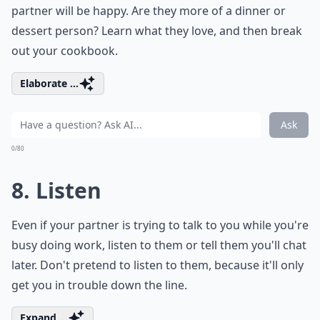
the-top or insincere. They should also be specific and
tailored to the individual. For example, instead of a
generic “you’re beautiful”, try something like “you look
amazing in that dress”. It’s also important to pay
attention to the person’s reactions. If they seem
uncomfortable or embarrassed, take a step back and
change the subject.
Another important thing to keep in mind when giving
compliments is to avoid making them too personal.
Complimenting someone on their looks or body is
generally not a good idea, as it can make them feel
uncomfortable. Instead, focus on their personality,
their talents, or their achievements.
Why is active listening important in romance?