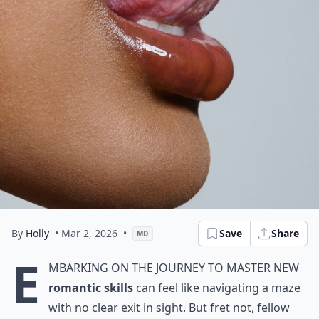
By
Holly
• Mar 2, 2026
•
Save
Share
MD
E
mbarking on the journey to master new
romantic skills
can feel like navigating a maze
with no clear exit in sight. But fret not, fellow