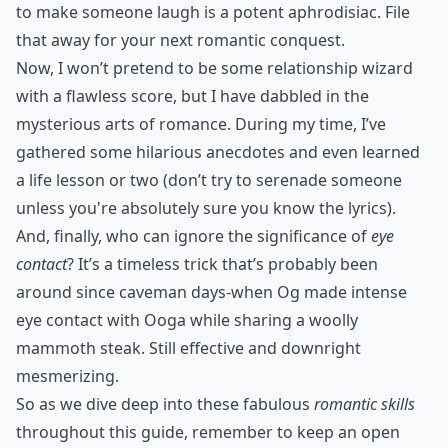
to make someone laugh is a potent aphrodisiac. File
that away for your next romantic conquest.
Now, I won’t pretend to be some relationship wizard
with a flawless score, but I have dabbled in the
mysterious arts of romance. During my time, I’ve
gathered some hilarious anecdotes and even learned
a life lesson or two (don’t try to serenade someone
unless you're absolutely sure you know the lyrics).
And, finally, who can ignore the significance of
eye
contact
? It’s a timeless trick that’s probably been
around since caveman days-when Og made intense
eye contact with Ooga while sharing a woolly
mammoth steak. Still effective and downright
mesmerizing.
So as we dive deep into these fabulous
romantic skills
throughout this guide, remember to keep an open