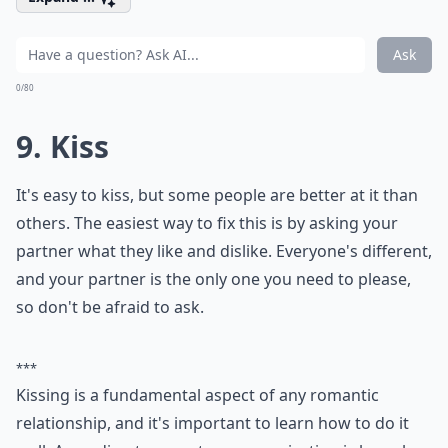
How do I set healthy boundaries with my partner?
What role does vulnerability play in love?
Ask
0/80