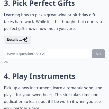
date idea. So why not give it a try and add some new
skills to your romantic repertoire?
How do I set healthy boundaries with my partner?
How can I keep the romance alive long-term?
What are simple ways to show appreciation daily?
Ask
0/80
3. Pick Perfect Gifts
Learning how to pick a great wine or birthday gift