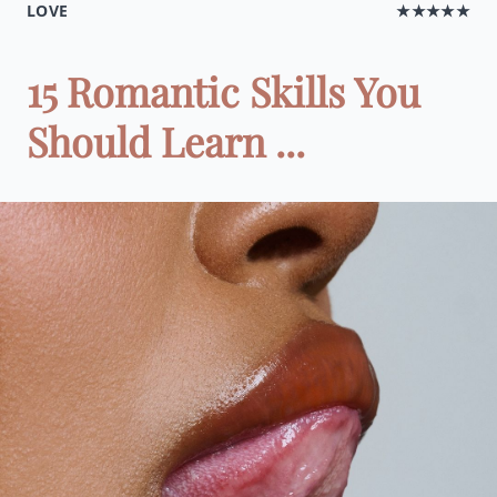
LOVE
★★★★★
15 Romantic Skills You
Should Learn ...