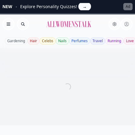
NEW
Explore Personality Quizzes!
→
Ad
Allwomenstalk
Open menu
Search
Gardening
Hair
Celebs
Nails
Perfumes
Travel
Running
Love