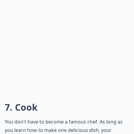
6. Compliment
Complimenting someone seems like an easy thing to
do, but not everyone does it properly. Have you ever
tried to give someone a compliment, but they ended
up being offended by it? Practice what you're going to
say in your head before you blurt it out. It'll save you
tons of trouble.
***
Complimenting someone is a great way to show your
affection and appreciation for them. It can also be a
great way to start a conversation and break the ice.
However, it is important to know how to do it properly.
Compliments should be sincere and genuine, not over-