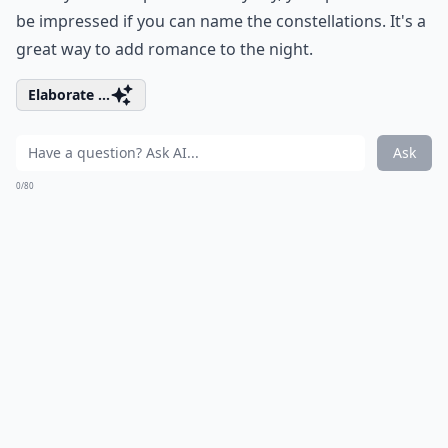
How can I improve my communication with my par
Why is active listening important in romance?
Ask
0/80