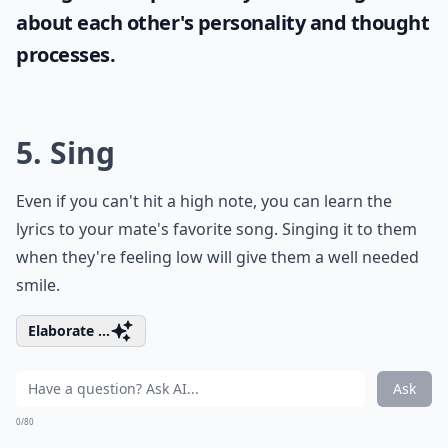
Pick up a new instrument, learn a romantic song, and
play it for your sweetheart. This skill takes time and
dedication to learn, but it'll be worth it when you see
your partner's face.
Expand ...
How can I improve my communication with my par
What role does vulnerability play in love?
How can I keep the romance alive long-term?
Ask
0/80