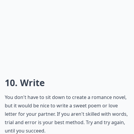
What are simple ways to show appreciation daily?
Ask
0/80
8. Listen
Even if your partner is trying to talk to you while you're
busy doing work, listen to them or tell them you'll chat
later. Don't pretend to listen to them, because it'll only
get you in trouble down the line.
Expand ...
What are simple ways to show appreciation daily?