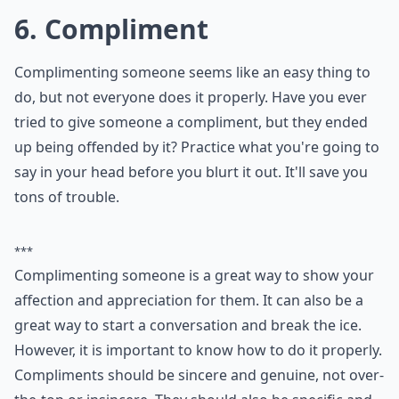
If you're looking to engage your partner in
intriguing conversations, why not try some
hypothetical questions for couples
? These
fun queries will not only keep the
conversation lively but also stimulate deep
thoughts and potentially reveal insights
about each other's personality and thought
processes.
5. Sing