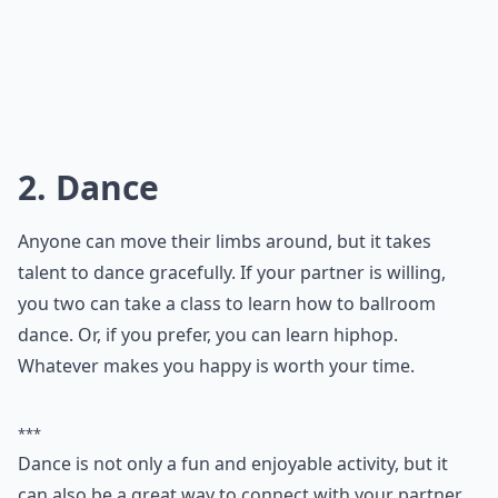
2. Dance
Anyone can move their limbs around, but it takes
talent to dance gracefully. If your partner is willing,