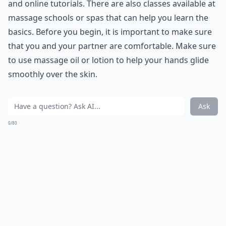
and online tutorials. There are also classes available at
massage schools or spas that can help you learn the
basics. Before you begin, it is important to make sure
that you and your partner are comfortable. Make sure
to use massage oil or lotion to help your hands glide
smoothly over the skin.
What role does vulnerability play in love?
How can I improve my communication with my par
Can learning romantic skills boost self-confidence?
Ask
0/80