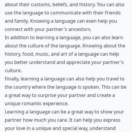
MET. Researching and learning about different artists,
styles, and techniques beforehand can provide
interesting conversation topics and show your date
that you are interested and invested in the experience.
Additionally, having knowledge about paintings can
enhance your appreciation and understanding of the
artwork, making for a more enriching and romantic
experience. You can also impress your date with fun
facts and insights about the paintings, making the
date more engaging and enjoyable for both of you.
Is it important to learn conflict resolution for roma
What role does vulnerability play in love?