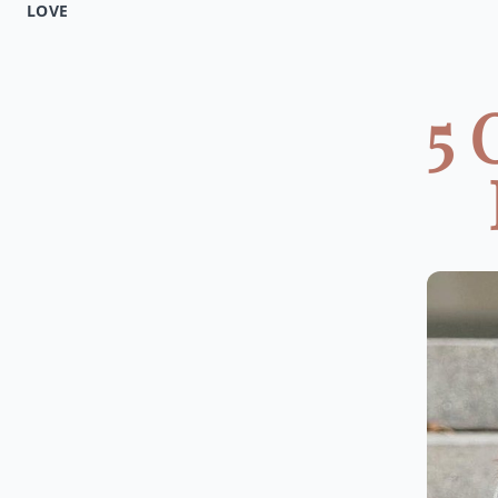
LOVE
5 