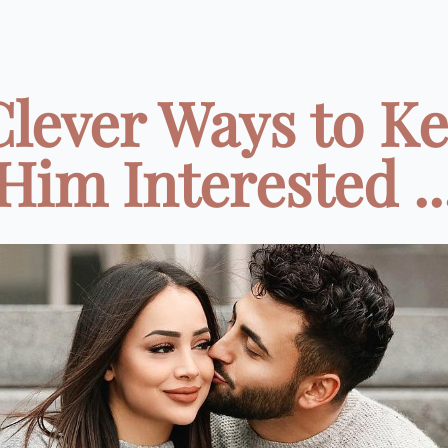
Clever Ways to K
Him Interested ..