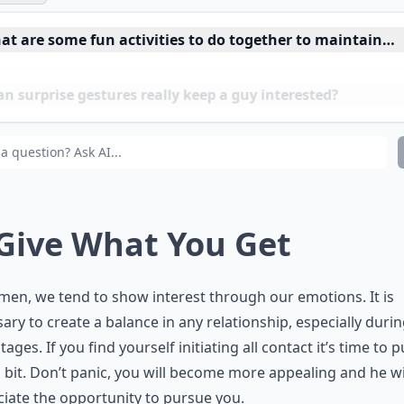
at are some fun activities to do together to maintain in
 surprise gestures really keep a guy interested?
w can I keep my boyfriend interested in me?
 Give What You Get
en, we tend to show interest through our emotions. It is
ary to create a balance in any relationship, especially durin
tages. If you find yourself initiating all contact it’s time to p