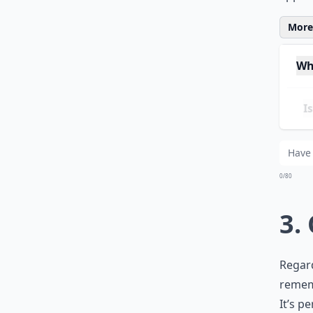
back a
apprec
More 
Wh
Is 
Can
0/80
3.