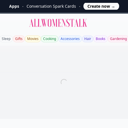
Apps
Conversation Spark Cards
Create now
→
Allwomenstalk
Sleep
Gifts
Movies
Cooking
Accessories
Hair
Books
Gardening