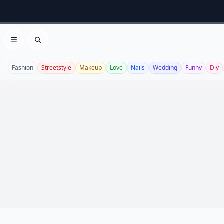
Open menu
Search
Fashion
Streetstyle
Makeup
Love
Nails
Wedding
Funny
Diy