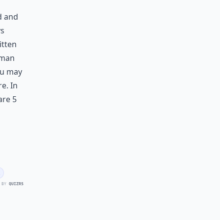
d and
ys
itten
woman
ou may
e. In
are 5
 BY
QUIZRS