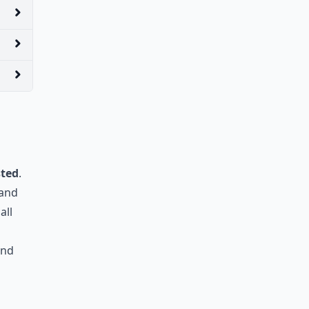
sted
.
 and
all
and