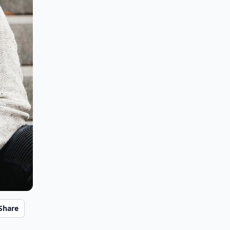
Share