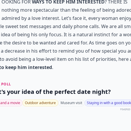
ooking for
ways to keep him interested
? There is
nothing more spectacular than the feeling of being adore
admired by a love interest. Let’s face it, every woman enjo
le sweet text messages and daily phone calls. We are all sm
 idea of being his only focus. It is a natural instinct for a 
e the desire to be wanted and cared for. As time goes on y
 a decrease in his effort to remind you of how special you ar
to avoid being a low-level item on his list of priorities, here 
to keep him interested
.
 POLL
's your idea of the perfect date night?
 and a movie
Outdoor adventure
Museum visit
Staying in with a good book
POWERED