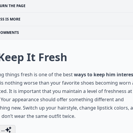
URN THE PAGE
ESS IS MORE
COMMENTS
 Keep It Fresh
g things fresh is one of the best
ways to keep him intere
 is nothing worse than your favorite shoes becoming worn
ed. It is important that you maintain a level of freshness at 
 Your appearance should offer something different and
ing new. Switch up your hairstyle, change lipstick colors, 
 don’t wear the same outfit twice.
...