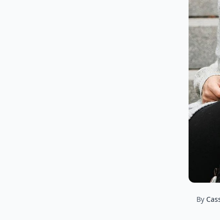
By
Cas