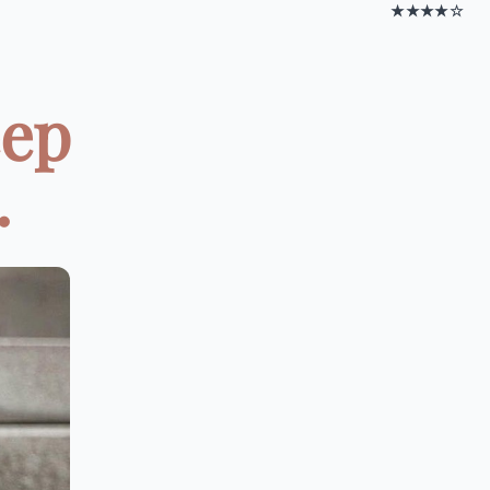
★★★★☆
eep
.