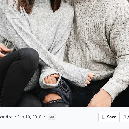
sandra
• Feb 10, 2018
•
Save
MD