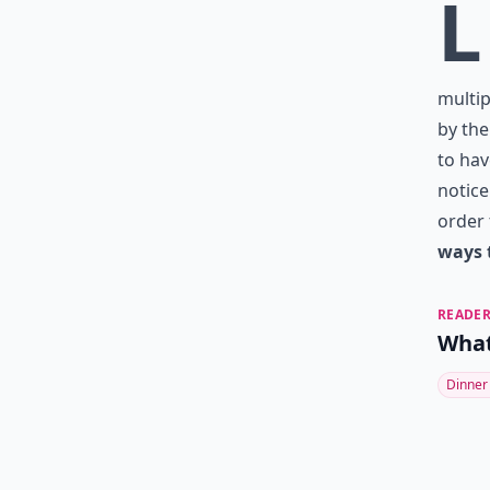
L
multip
by the
to hav
notice
order 
ways 
READER
What
Dinner