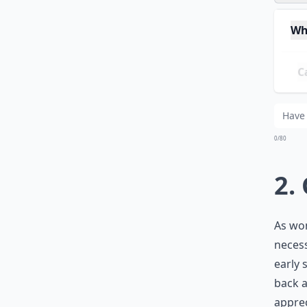
Wh
Can
Ho
0/80
2.
As wom
necess
early s