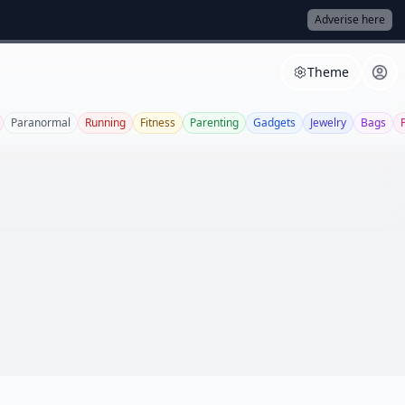
Adverise here
Theme
Paranormal
Running
Fitness
Parenting
Gadgets
Jewelry
Bags