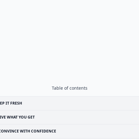
Table of contents
EP IT FRESH
IVE WHAT YOU GET
CONVINCE WITH CONFIDENCE