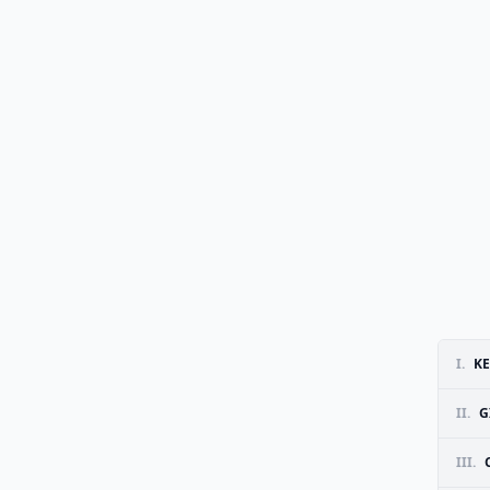
I.
KE
II.
G
III.