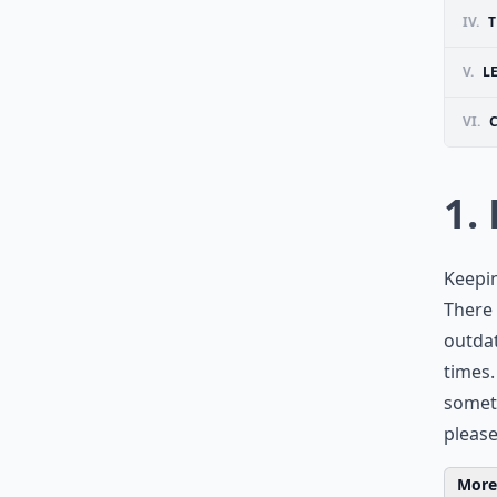
IV.
T
V.
L
VI.
1.
Keepin
There
outdat
times.
someth
please
More 