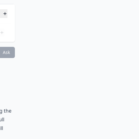
terest?
Ask
g the
ull