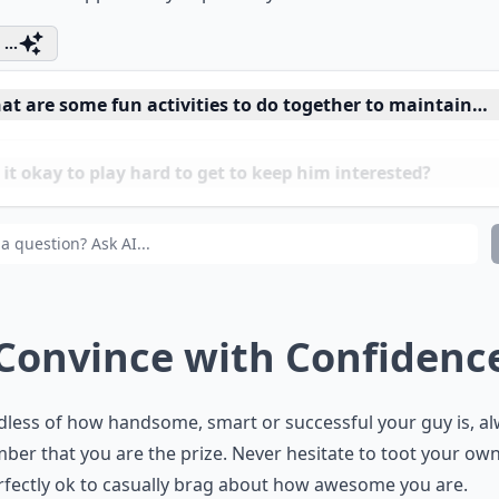
 bit. Don’t panic, you will become more appealing and he wi
iate the opportunity to pursue you.
...
at are some fun activities to do together to maintain in
it okay to play hard to get to keep him interested?
 surprise gestures really keep a guy interested?
 Convince with Confidenc