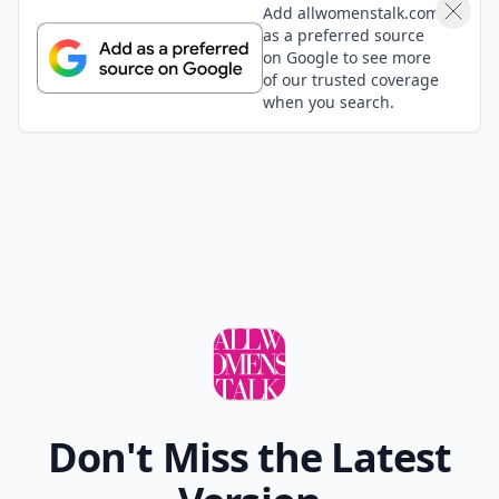
Add allwomenstalk.com
as a preferred source
on Google to see more
of our trusted coverage
when you search.
Don't Miss the Latest