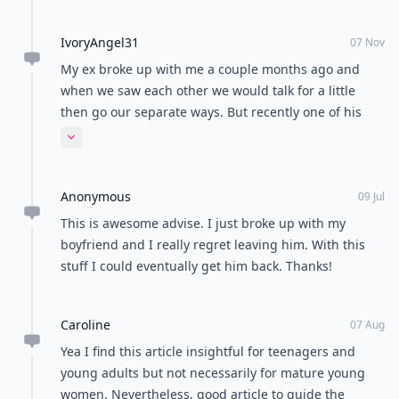
IvoryAngel31
07 Nov
My ex broke up with me a couple months ago and
when we saw each other we would talk for a little
then go our separate ways. But recently one of his
friends told me he is dating someone else. Obviously
Expand comment
I still like him... A lot. And when his friend told me
that, I was heartbroken. So I have been trying to find
Anonymous
ways to make my ex jealous. Pls help me, some more.
09 Jul
This is awesome advise. I just broke up with my
boyfriend and I really regret leaving him. With this
stuff I could eventually get him back. Thanks!
Caroline
07 Aug
Yea I find this article insightful for teenagers and
young adults but not necessarily for mature young
women. Nevertheless, good article to guide the