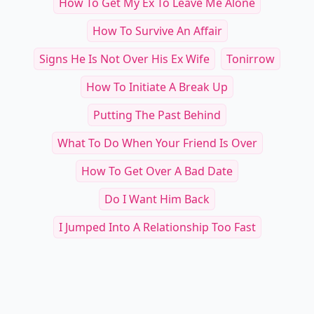
How To Get My Ex To Leave Me Alone
How To Survive An Affair
Signs He Is Not Over His Ex Wife
Tonirrow
How To Initiate A Break Up
Putting The Past Behind
What To Do When Your Friend Is Over
How To Get Over A Bad Date
Do I Want Him Back
I Jumped Into A Relationship Too Fast