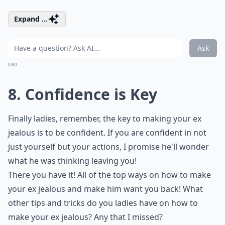
Expand ...
Ask
0/80
8. Confidence is Key
Finally ladies, remember, the key to making your ex
jealous is to be confident. If you are confident in not
just yourself but your actions, I promise he'll wonder
what he was thinking leaving you!
There you have it! All of the top ways on how to make
your ex jealous and make him want you back! What
other tips and tricks do you ladies have on how to
make your ex jealous? Any that I missed?