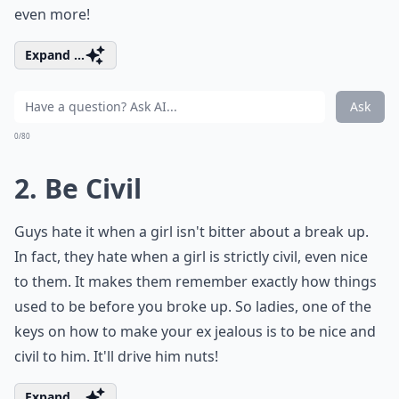
even more!
Expand ...
Ask
0/80
2. Be Civil
Guys hate it when a girl isn't bitter about a break up.
In fact, they hate when a girl is strictly civil, even nice
to them. It makes them remember exactly how things
used to be before you broke up. So ladies, one of the
keys on how to make your ex jealous is to be nice and
civil to him. It'll drive him nuts!
Expand ...