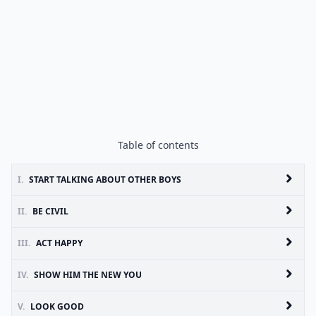
Table of contents
I.
START TALKING ABOUT OTHER BOYS
II.
BE CIVIL
III.
ACT HAPPY
IV.
SHOW HIM THE NEW YOU
V.
LOOK GOOD