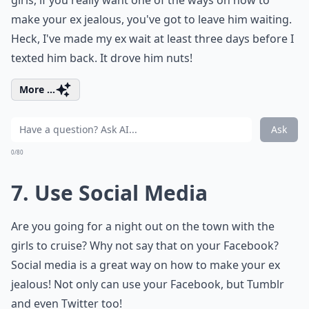
girls, if you really want one of the ways on how to
make your ex jealous, you've got to leave him waiting.
Heck, I've made my ex wait at least three days before I
texted him back. It drove him nuts!
More ...
Ask
0/80
7. Use Social Media
Are you going for a night out on the town with the
girls to cruise? Why not say that on your Facebook?
Social media is a great way on how to make your ex
jealous! Not only can use your Facebook, but Tumblr
and even Twitter too!