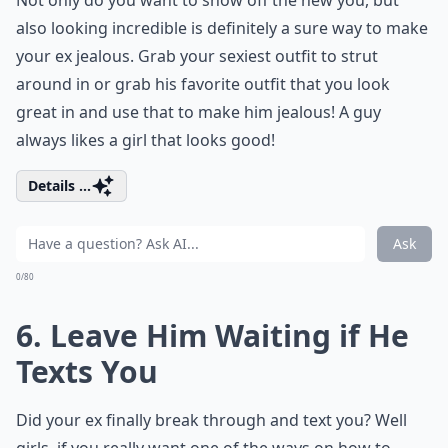
Not only do you want to show off the new you, but
also looking incredible is definitely a sure way to make
your ex jealous. Grab your sexiest outfit to strut
around in or grab his favorite outfit that you look
great in and use that to make him jealous! A guy
always likes a girl that looks good!
Details ...
Ask
0/80
6. Leave Him Waiting if He
Texts You
Did your ex finally break through and text you? Well