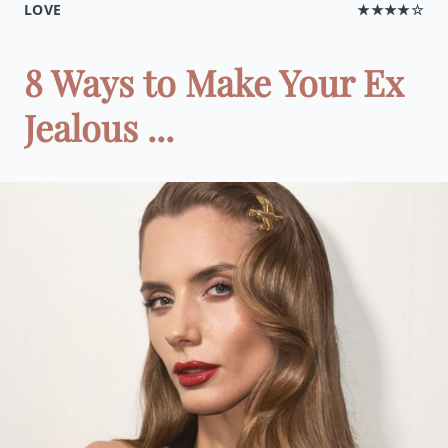
LOVE
★★★★☆
8 Ways to Make Your Ex
Jealous ...