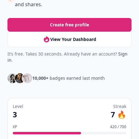
and shares.
Create free profile
View Your Dashboard
It’s free. Takes 30 seconds. Already have an account?
Sign
in
.
10,000+
badges earned last month
Level
Streak
3
7 🔥
XP
420 / 700