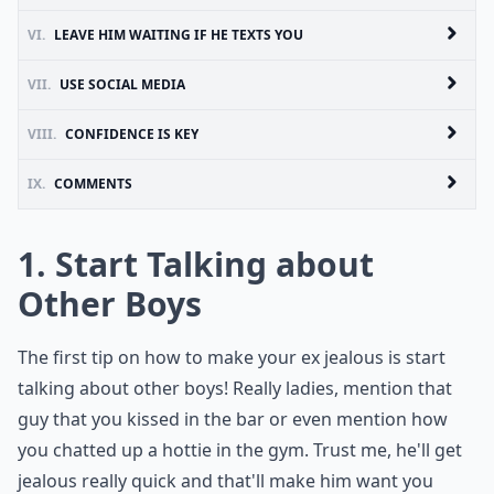
VI.
LEAVE HIM WAITING IF HE TEXTS YOU
VII.
USE SOCIAL MEDIA
VIII.
CONFIDENCE IS KEY
IX.
COMMENTS
1. Start Talking about
Other Boys
The first tip on how to make your ex jealous is start
talking about other boys! Really ladies, mention that
guy that you kissed in the bar or even mention how
you chatted up a hottie in the gym. Trust me, he'll get
jealous really quick and that'll make him want you