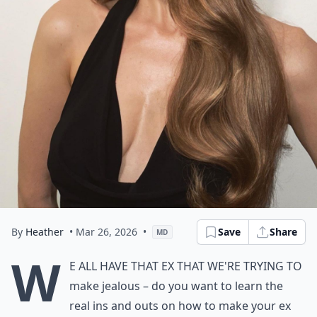
By
Heather
• Mar 26, 2026
•
Save
Share
MD
W
e all have that ex that we're trying to
make jealous – do you want to learn the
real ins and outs on how to make your ex