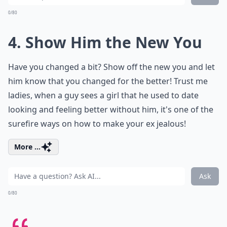
0/80
4. Show Him the New You
Have you changed a bit? Show off the new you and let
him know that you changed for the better! Trust me
ladies, when a guy sees a girl that he used to date
looking and feeling better without him, it's one of the
surefire ways on how to make your ex jealous!
More ...
Ask
0/80