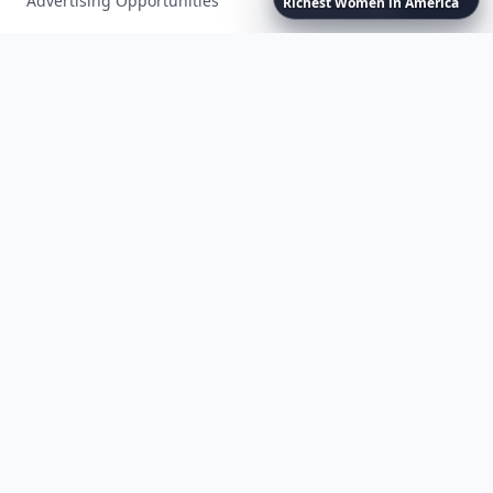
Advertising Opportunities
Richest
Women
in
America
Exclusive PR Packages
Privacy Policy
Terms of Service
Facebook
Instagram
X
YouTube
© 2026 Allwomenstalk. All rights reserved. Made with
♥
since 2005