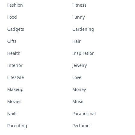
Fashion
Fitness
Food
Funny
Gadgets
Gardening
Gifts
Hair
Health
Inspiration
Interior
Jewelry
Lifestyle
Love
Makeup
Money
Movies
Music
Nails
Paranormal
Parenting
Perfumes