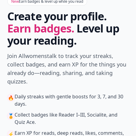
New
Earn badges & level up while you read
Create your profile.
Earn badges.
Level up
your reading.
Join Allwomenstalk to track your streaks,
collect badges, and earn XP for the things you
already do—reading, sharing, and taking
quizzes.
Daily streaks
with gentle boosts for 3, 7, and 30
🔥
days.
Collect badges
like Reader I–III, Socialite, and
🏅
Quiz Ace.
Earn XP
for reads, deep reads, likes, comments,
⚡️