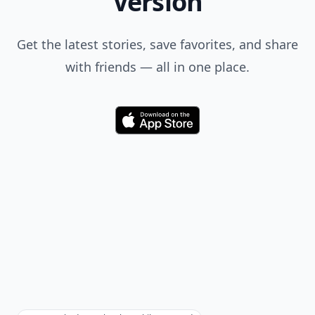
Version
Get the latest stories, save favorites, and share
with friends — all in one place.
Download