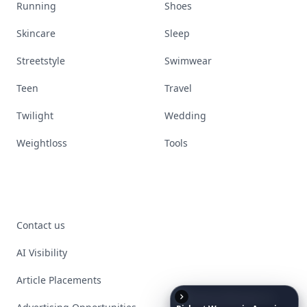
Running
Shoes
Skincare
Sleep
Streetstyle
Swimwear
Teen
Travel
Twilight
Wedding
Weightloss
Tools
Contact us
AI Visibility
Article Placements