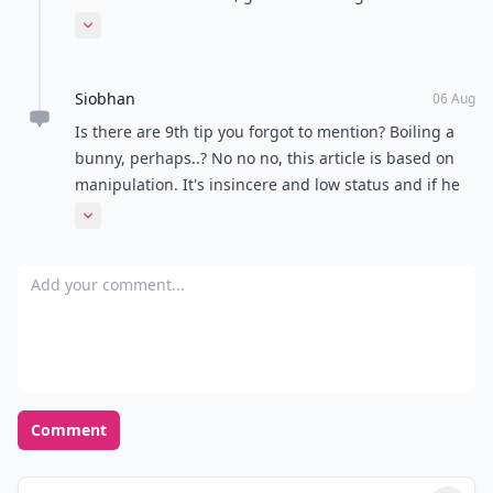
young girls cause men are absolutely from Mars... So
Expand comment
unpredictable!!!
Siobhan
06 Aug
Is there are 9th tip you forgot to mention? Boiling a
bunny, perhaps..? No no no, this article is based on
manipulation. It's insincere and low status and if he
has any sense he'll run a mile. Then again, since
Expand comment
water seeks its own level, if he was the type of guy to
expect higher than idle tactics from his women then,
Add your comment
clearly, he wouldn't have gone near the kind of
(desperate) women who advocate it in the first place.
It's all a bit sad really. Why don't you try being
authentic?
Comment