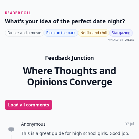
READER POLL
What's your idea of the perfect date night?
Dinner and a movie
Picnic in the park
Netflix and chill
Stargazing
POWERED BY
QUIZRS
Feedback Junction
Where Thoughts and
Opinions Converge
Load all comments
Anonymous
07 Jul
This is a great guide for high school girls. Good job.