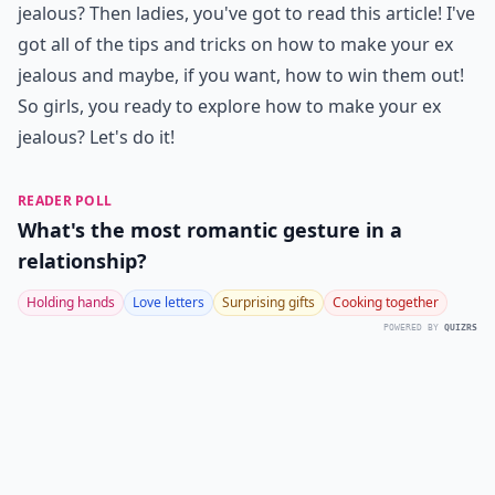
jealous? Then ladies, you've got to read this article! I've
got all of the tips and tricks on how to make your ex
jealous and maybe, if you want, how to win them out!
So girls, you ready to explore how to make your ex
jealous? Let's do it!
READER POLL
What's the most romantic gesture in a
relationship?
Holding hands
Love letters
Surprising gifts
Cooking together
POWERED BY
QUIZRS