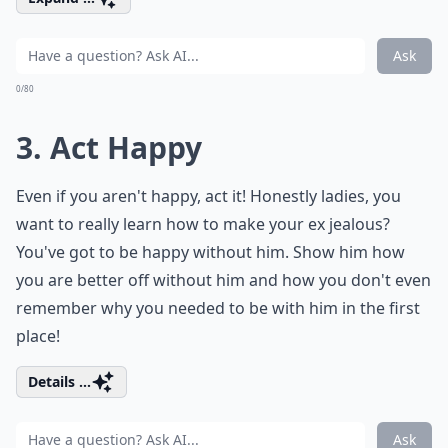
Ask
0/80
3. Act Happy
Even if you aren't happy, act it! Honestly ladies, you
want to really learn how to make your ex jealous?
You've got to be happy without him. Show him how
you are better off without him and how you don't even
remember why you needed to be with him in the first
place!
Details ...
Ask