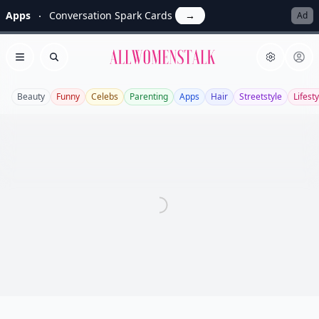
Apps
Conversation Spark Cards
→
Ad
Allwomenstalk
Open menu
Search
Beauty
Funny
Celebs
Parenting
Apps
Hair
Streetstyle
Lifesty