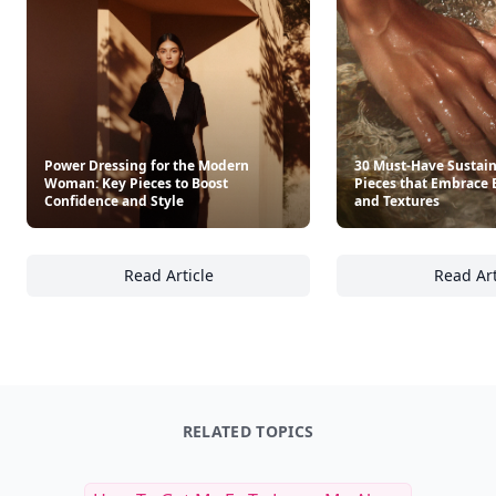
Power Dressing for the Modern
30 Must-Have Sustai
Woman: Key Pieces to Boost
Pieces that Embrace 
Confidence and Style
and Textures
Read Article
Read Art
Power Dressing for the Modern Woman: Key 
30
RELATED TOPICS