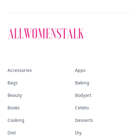
Accessories
Apps
Bags
Baking
Beauty
Bodyart
Books
Celebs
Cooking
Desserts
Diet
Diy