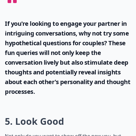
If you're looking to engage your partner in
intriguing conversations, why not try some
hypothetical questions for couples
? These
fun queries will not only keep the
conversation lively but also stimulate deep
thoughts and potentially reveal insights
about each other's personality and thought
processes.
5. Look Good