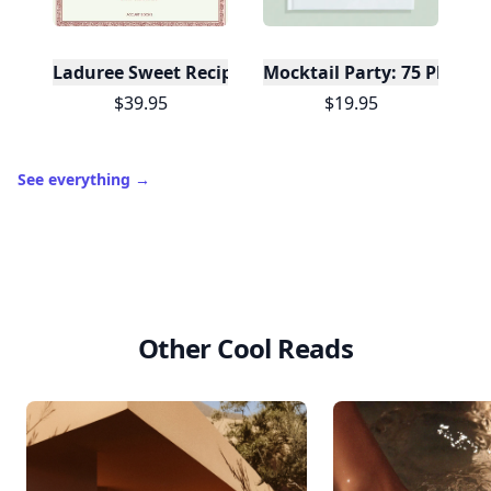
Laduree Sweet Recipes
Mocktail Party: 75 Plant-
$39.95
$19.95
See everything
→
Other Cool Reads