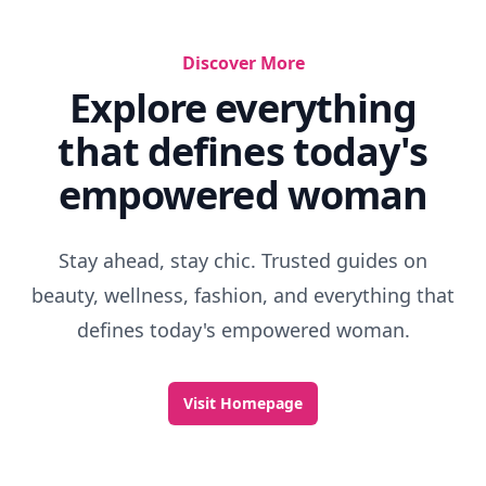
Discover More
Explore everything
that defines today's
empowered woman
Stay ahead, stay chic. Trusted guides on
beauty, wellness, fashion, and everything that
defines today's empowered woman.
Visit Homepage