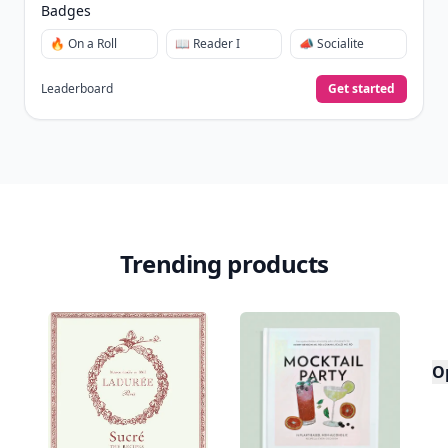
Badges
🔥 On a Roll
📖 Reader I
📣 Socialite
Leaderboard
Get started
Trending products
O