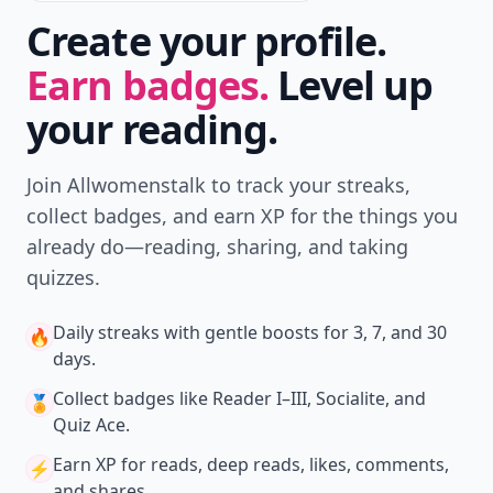
Create your profile.
Earn badges.
Level up
your reading.
Join Allwomenstalk to track your streaks,
collect badges, and earn XP for the things you
already do—reading, sharing, and taking
quizzes.
Daily streaks
with gentle boosts for 3, 7, and 30
🔥
days.
Collect badges
like Reader I–III, Socialite, and
🏅
Quiz Ace.
Earn XP
for reads, deep reads, likes, comments,
⚡️
and shares.