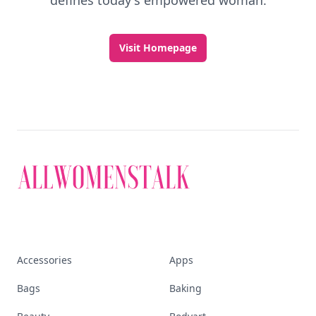
defines today's empowered woman.
Visit Homepage
Accessories
Apps
Bags
Baking