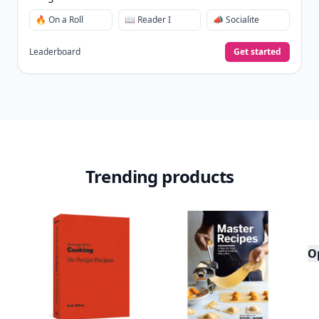
🔥 On a Roll
📖 Reader I
📣 Socialite
Leaderboard
Get started
Trending products
O