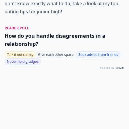
don't know exactly what to do, take a look at my top
dating tips for junior high!
READER POLL
How do you handle disagreements in a
relationship?
Talk it out calmly
Give each other space
Seek advice from friends
Never hold grudges
POWERED BY
QUIZRS