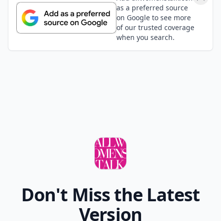
as a preferred source
on Google to see more
of our trusted coverage
when you search.
Don't Miss the Latest
Version