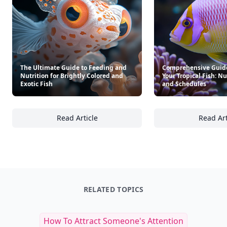
The Ultimate Guide to Feeding and
Comprehensive Guide
Nutrition for Brightly Colored and
Your Tropical Fish: Nu
Exotic Fish
and Schedules
Read Article
Read Art
The Ultimate Guide to Feeding and Nutrition 
Co
RELATED TOPICS
How To Attract Someone's Attention