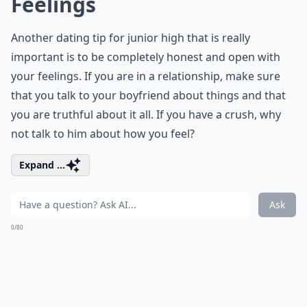
Feelings
Another dating tip for junior high that is really
important is to be completely honest and open with
your feelings. If you are in a relationship, make sure
that you talk to your boyfriend about things and that
you are truthful about it all. If you have a crush, why
not talk to him about how you feel?
Expand ...
Ask
0/80