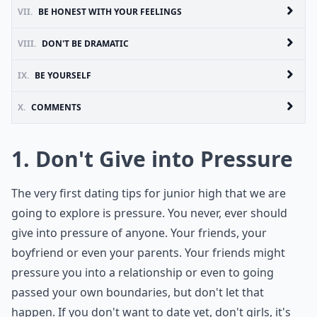
VII.
BE HONEST WITH YOUR FEELINGS
VIII.
DON'T BE DRAMATIC
IX.
BE YOURSELF
X.
COMMENTS
1. Don't Give into Pressure
The very first dating tips for junior high that we are
going to explore is pressure. You never, ever should
give into pressure of anyone. Your friends, your
boyfriend or even your parents. Your friends might
pressure you into a relationship or even to going
passed your own boundaries, but don't let that
happen. If you don't want to date yet, don't girls, it's