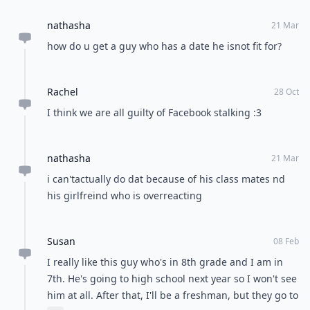
nathasha
21 Mar
how do u get a guy who has a date he isnot fit for?
Rachel
28 Oct
I think we are all guilty of Facebook stalking :3
nathasha
21 Mar
i can'tactually do dat because of his class mates nd
his girlfreind who is overreacting
Susan
08 Feb
I really like this guy who's in 8th grade and I am in
7th. He's going to high school next year so I won't see
him at all. After that, I'll be a freshman, but they go to