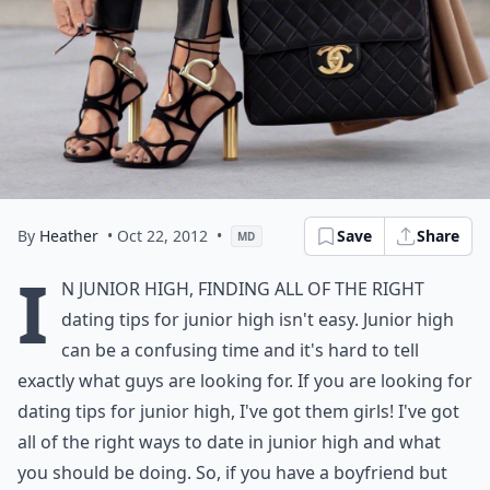
By
Heather
• Oct 22, 2012
•
Save
Share
MD
I
n junior high, finding all of the right
dating tips for junior high isn't easy. Junior high
can be a confusing time and it's hard to tell
exactly what guys are looking for. If you are looking for
dating tips for junior high, I've got them girls! I've got
all of the right ways to date in junior high and what
you should be doing. So, if you have a boyfriend but