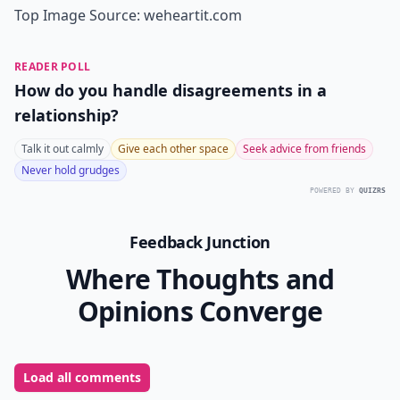
Top Image Source:
weheartit.com
READER POLL
How do you handle disagreements in a
relationship?
Talk it out calmly
Give each other space
Seek advice from friends
Never hold grudges
POWERED BY
QUIZRS
Feedback Junction
Where Thoughts and
Opinions Converge
Load all comments