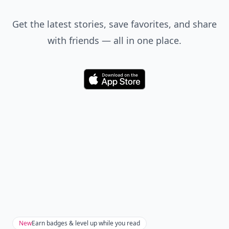
Get the latest stories, save favorites, and share
with friends — all in one place.
Download
New
Earn badges & level up while you read