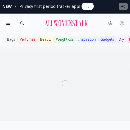
NEW
Privacy first period tracker app!
→
Ad
Allwomenstalk
Open menu
Search
Bags
Perfumes
Beauty
Weightloss
Inspiration
Gadgets
Diy