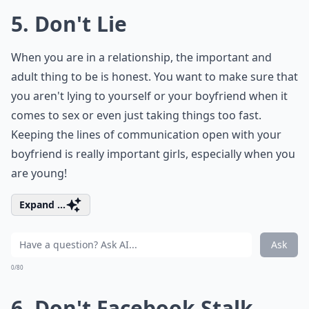
5. Don't Lie
When you are in a relationship, the important and
adult thing to be is honest. You want to make sure that
you aren't lying to yourself or your boyfriend when it
comes to sex or even just taking things too fast.
Keeping the lines of communication open with your
boyfriend is really important girls, especially when you
are young!
Expand ...
Ask
0/80
6. Don't Facebook Stalk