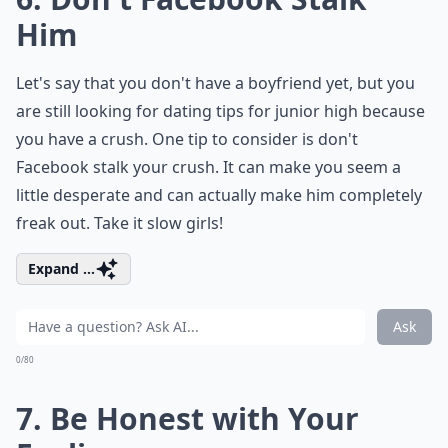
Him
Let's say that you don't have a boyfriend yet, but you
are still looking for dating tips for junior high because
you have a crush. One tip to consider is don't
Facebook stalk your crush. It can make you seem a
little desperate and can actually make him completely
freak out. Take it slow girls!
Expand ...
Ask
0/80
7. Be Honest with Your