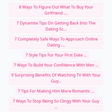
8 Ways To Figure Out What To Buy Your
Girlfriend ....
7 Dynamite Tips On Getting Back Into The
Dating Sc...
7 Completely Safe Ways To Approach Online
Dating ....
7 Style Tips For Your First Date ...
7 Ways To Build Your Confidence With Men ...
9 Surprising Benefits Of Watching TV With Your
Guy...
7 Tips For Making Him More Romantic ...
7 Ways To Stop Being So Clingy With Your Guy
...