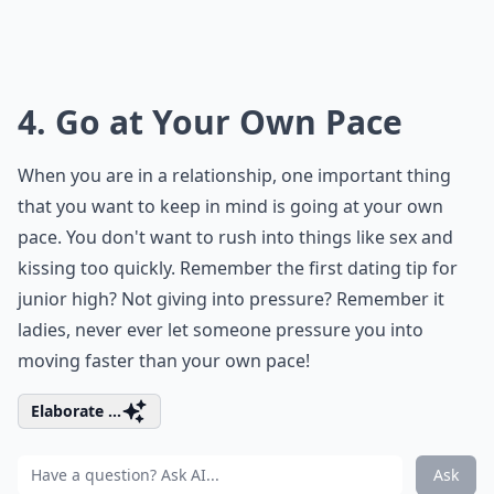
4. Go at Your Own Pace
When you are in a relationship, one important thing
that you want to keep in mind is going at your own
pace. You don't want to rush into things like sex and
kissing too quickly. Remember the first dating tip for
junior high? Not giving into pressure? Remember it
ladies, never ever let someone pressure you into
moving faster than your own pace!
Elaborate ...
Ask