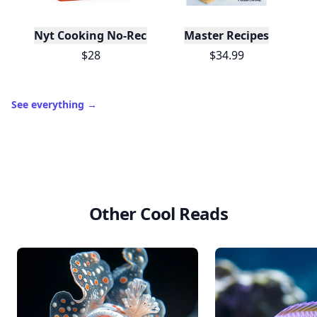
Nyt Cooking No-Recipe Recipes
Master Recipes
$28
$34.99
See everything
→
Other Cool Reads