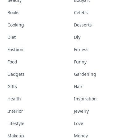
Beauty
Bodyart
Books
Celebs
Cooking
Desserts
Diet
Diy
Fashion
Fitness
Food
Funny
Gadgets
Gardening
Gifts
Hair
Health
Inspiration
Interior
Jewelry
Lifestyle
Love
Makeup
Money