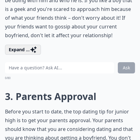
be doing with him and who he is. If you like a boy that
is a geek and you're scared to approach him because
of what your friends think – don't worry about it! If
your friends want to gossip about your current
boyfriend, don't let it affect your relationship!
Expand ...
Ask
0/80
3. Parents Approval
Before you start to date, the top dating tip for junior
high is to get your parents approval. Your parents
should know that you are considering dating and that
you are thinking about getting a boyfriend. You don't