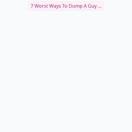
7 Worst Ways To Dump A Guy ...