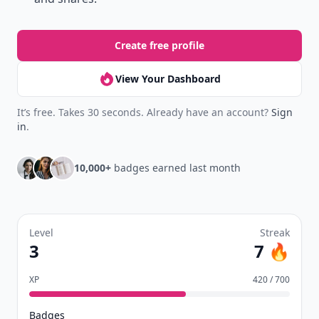
Create free profile
View Your Dashboard
It’s free. Takes 30 seconds. Already have an account?
Sign
in
.
10,000+
badges earned last month
Level
Streak
3
7 🔥
XP
420 / 700
Badges