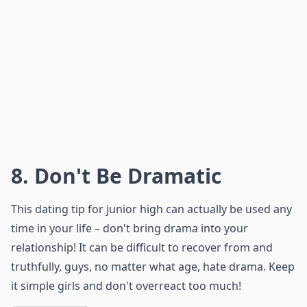
8. Don't Be Dramatic
This dating tip for junior high can actually be used any
time in your life – don't bring drama into your
relationship! It can be difficult to recover from and
truthfully, guys, no matter what age, hate drama. Keep
it simple girls and don't overreact too much!