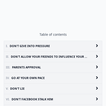
Table of contents
I.
DON'T GIVE INTO PRESSURE
II.
DON'T ALLOW YOUR FRIENDS TO INFLUENCE YOUR RELATIONSHIP
III.
PARENTS APPROVAL
IV.
GO AT YOUR OWN PACE
V.
DON'T LIE
VI.
DON'T FACEBOOK STALK HIM