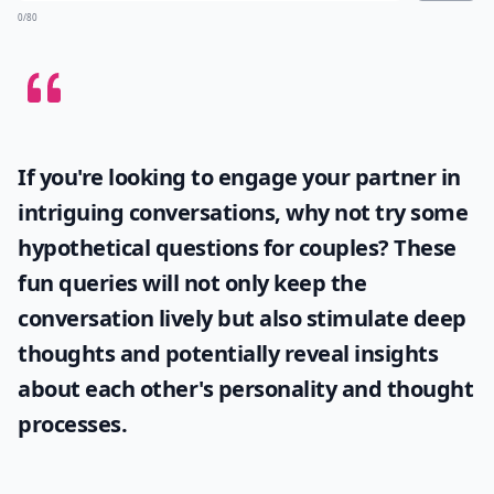
0/80
If you're looking to engage your partner in
intriguing conversations, why not try some
hypothetical questions for couples
? These
fun queries will not only keep the
conversation lively but also stimulate deep
thoughts and potentially reveal insights
about each other's personality and thought
processes.