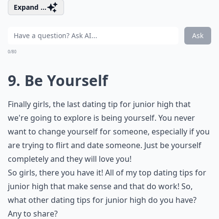
Expand ...
Ask
0/80
9. Be Yourself
Finally girls, the last dating tip for junior high that
we're going to explore is being yourself. You never
want to change yourself for someone, especially if you
are trying to flirt and date someone. Just be yourself
completely and they will love you!
So girls, there you have it! All of my top dating tips for
junior high that make sense and that do work! So,
what other dating tips for junior high do you have?
Any to share?