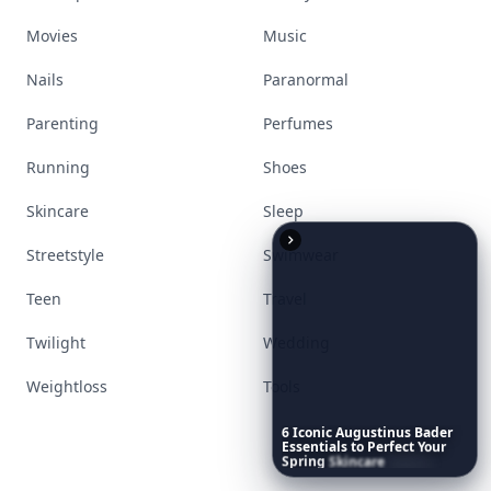
Movies
Music
Nails
Paranormal
Parenting
Perfumes
Running
Shoes
Skincare
Sleep
Streetstyle
Swimwear
Teen
Travel
Twilight
Wedding
Weightloss
Tools
6
Iconic
Augustinus
Bader
Essentials
to
Perfect
Your
Spring
Skincare
Ritual