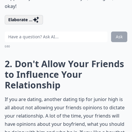
okay!
Elaborate ...
Ask
0/80
2. Don't Allow Your Friends
to Influence Your
Relationship
If you are dating, another dating tip for junior high is
all about not allowing your friends opinions to dictate
your relationship. A lot of the time, your friends will
have opinions about your boyfriend, what you should