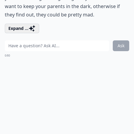
want to keep your parents in the dark, otherwise if
they find out, they could be pretty mad.
Expand ...
Ask
0/80