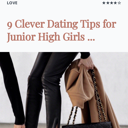
LOVE
★★★★☆
9 Clever Dating Tips for
Junior High Girls ...