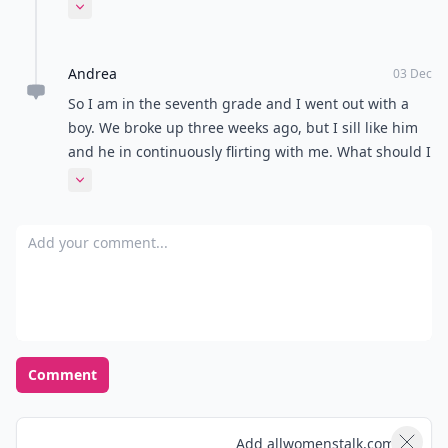
a different campus than the rest of the high school.
Expand comment
Should I say something to him? Please help!
Andrea
03 Dec
So I am in the seventh grade and I went out with a
boy. We broke up three weeks ago, but I sill like him
and he in continuously flirting with me. What should I
do?
Expand comment
Add your comment
Comment
Add allwomenstalk.com