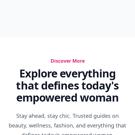
Discover More
Explore everything
that defines today's
empowered woman
Stay ahead, stay chic. Trusted guides on
beauty, wellness, fashion, and everything that