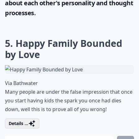
about each other's personality and thought
processes.
5. Happy Family Bounded
by Love
Via
Bathwater
Many people are under the false impression that once
you start having kids the spark you once had dies
down, well this is to prove all of you wrong!
Details ...