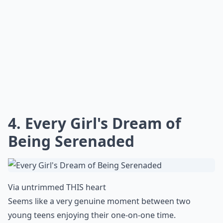
4. Every Girl's Dream of
Being Serenaded
Via
untrimmed THIS heart
Seems like a very genuine moment between two
young teens enjoying their one-on-one time.