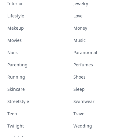
Interior
Jewelry
Lifestyle
Love
Makeup
Money
Movies
Music
Nails
Paranormal
Parenting
Perfumes
Running
Shoes
Skincare
Sleep
Streetstyle
Swimwear
Teen
Travel
Twilight
Wedding