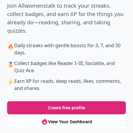
Join Allwomenstalk to track your streaks,
collect badges, and earn XP for the things you
already do—reading, sharing, and taking
quizzes.
Daily streaks
with gentle boosts for 3, 7, and 30
🔥
days.
Collect badges
like Reader I–III, Socialite, and
🏅
Quiz Ace.
Earn XP
for reads, deep reads, likes, comments,
⚡️
and shares.
Create free profile
View Your Dashboard