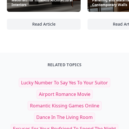
Materials for Timeless Architectural
Paneling and Materia
Interiors
Contemporary Walls
Read Article
Read Art
22 Ways to Incorporate Natural Materials for
Ma
RELATED TOPICS
Lucky Number To Say Yes To Your Suitor
Airport Romance Movie
Romantic Kissing Games Online
Dance In The Living Room
Excuses For Your Boyfriend To Spend The Night