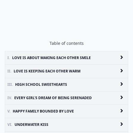
Table of contents
I.
LOVE IS ABOUT MAKING EACH OTHER SMILE
II.
LOVE IS KEEPING EACH OTHER WARM
III.
HIGH SCHOOL SWEETHEARTS
IV.
EVERY GIRL'S DREAM OF BEING SERENADED
V.
HAPPY FAMILY BOUNDED BY LOVE
VI.
UNDERWATER KISS