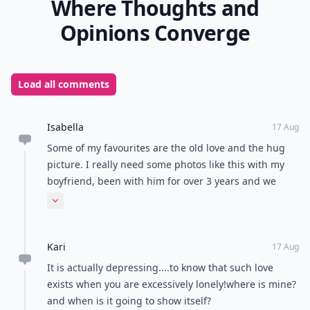
Where Thoughts and
Opinions Converge
Load all comments
Isabella
17 Aug
Some of my favourites are the old love and the hug
picture. I really need some photos like this with my
boyfriend, been with him for over 3 years and we
hardly ever have nice photos at all!
Expand comment
Kari
17 Aug
It is actually depressing....to know that such love
exists when you are excessively lonely!where is mine?
and when is it going to show itself?