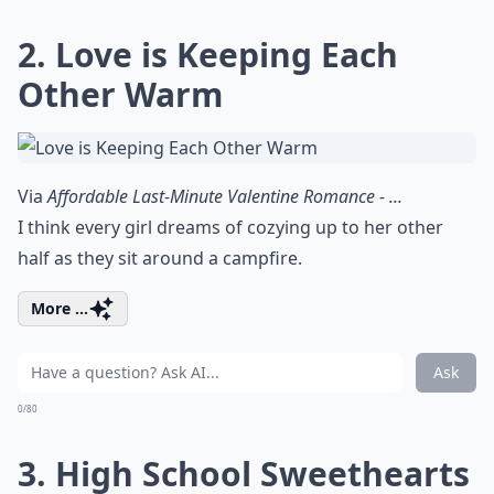
2. Love is Keeping Each
Other Warm
Via
Affordable Last-Minute Valentine Romance - ...
I think every girl dreams of cozying up to her other
half as they sit around a campfire.
More ...
Ask
0/80
3. High School Sweethearts