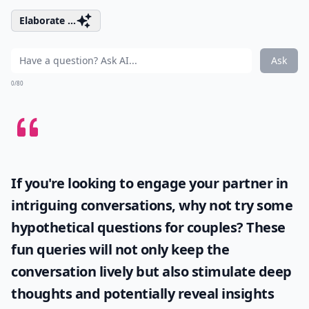
Elaborate ...
Ask
0/80
If you're looking to engage your partner in
intriguing conversations, why not try some
hypothetical questions for couples
? These
fun queries will not only keep the
conversation lively but also stimulate deep
thoughts and potentially reveal insights