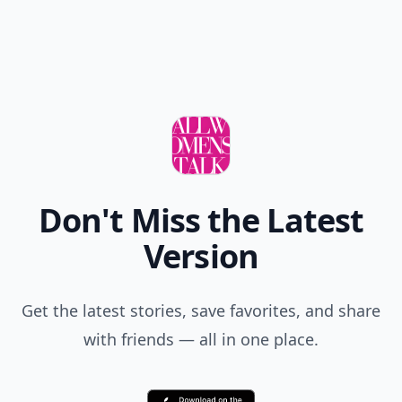
Don't Miss the Latest
Version
Get the latest stories, save favorites, and share
with friends — all in one place.