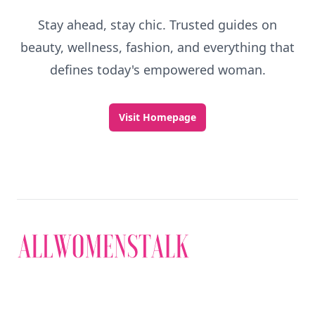
Stay ahead, stay chic. Trusted guides on
beauty, wellness, fashion, and everything that
defines today's empowered woman.
Visit Homepage