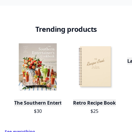
Trending products
L
The Southern Entertainer's Cookbook
Retro Recipe Book
$30
$25
See everything
→