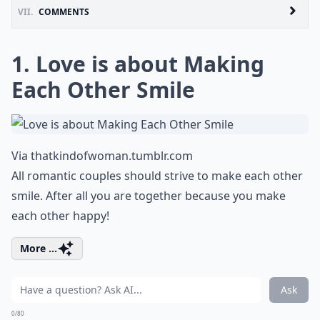
VII.
COMMENTS
1. Love is about Making
Each Other Smile
Via
thatkindofwoman.tumblr.com
All romantic couples should strive to make each other
smile. After all you are together because you make
each other happy!
More ...
Ask
0/80