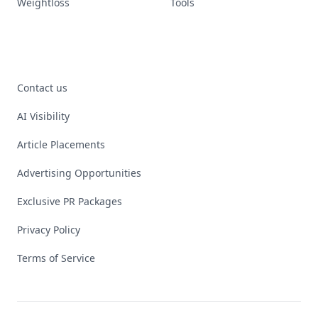
Weightloss
Tools
Contact us
AI Visibility
Article Placements
Advertising Opportunities
Exclusive PR Packages
Privacy Policy
Terms of Service