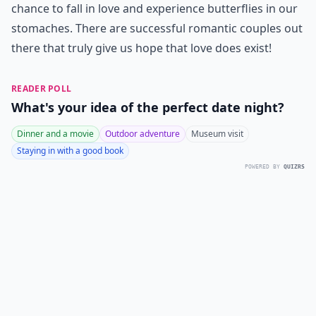
chance to fall in love and experience butterflies in our
stomaches. There are successful romantic couples out
there that truly give us hope that love does exist!
READER POLL
What's your idea of the perfect date night?
Dinner and a movie
Outdoor adventure
Museum visit
Staying in with a good book
POWERED BY
QUIZRS