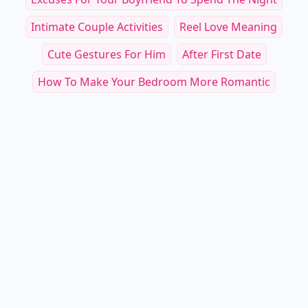
Intimate Couple Activities
Reel Love Meaning
Cute Gestures For Him
After First Date
How To Make Your Bedroom More Romantic