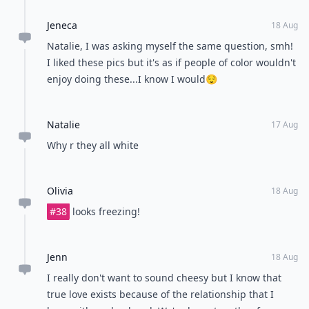
Jeneca
18 Aug
Natalie, I was asking myself the same question, smh!
I liked these pics but it's as if people of color wouldn't
enjoy doing these...I know I would😌
Natalie
17 Aug
Why r they all white
Olivia
18 Aug
#38
looks freezing!
Jenn
18 Aug
I really don't want to sound cheesy but I know that
true love exists because of the relationship that I