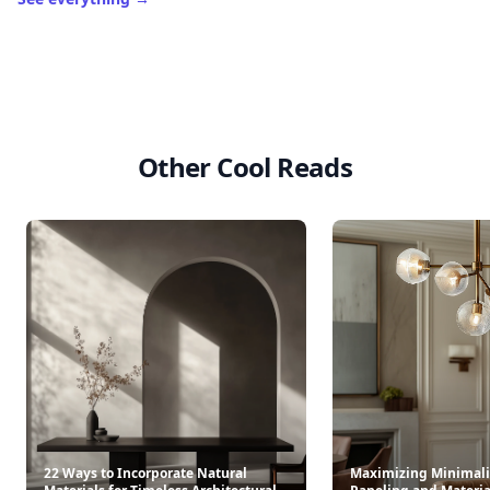
Other Cool Reads
22 Ways to Incorporate Natural
Maximizing Minimali