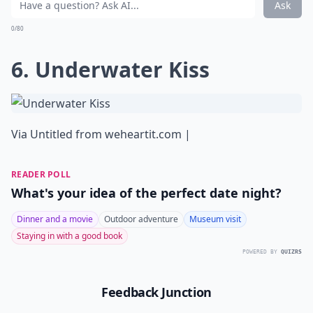
Ask
0/80
6. Underwater Kiss
Via
Untitled from weheartit.com |
READER POLL
What's your idea of the perfect date night?
Dinner and a movie
Outdoor adventure
Museum visit
Staying in with a good book
POWERED BY
QUIZRS
Feedback Junction