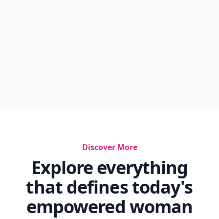
Discover More
Explore everything
that defines today's
empowered woman