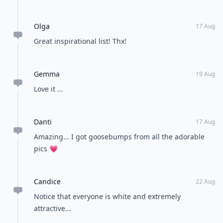
Olga
17 Aug
Great inspirational list! Thx!
Gemma
19 Aug
Love it ...
Danti
17 Aug
Amazing... I got goosebumps from all the adorable
pics 💗
Candice
22 Aug
Notice that everyone is white and extremely
attractive...