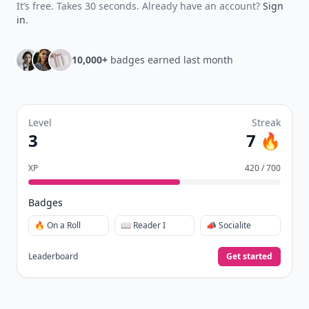
It’s free. Takes 30 seconds. Already have an account?
Sign
in
.
10,000+
badges earned last month
Level
Streak
3
7 🔥
XP
420 / 700
Badges
🔥 On a Roll
📖 Reader I
📣 Socialite
Leaderboard
Get started