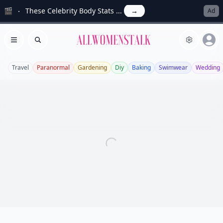
🎬
These Celebrity Body Stats ...
→
Ad
Allwomenstalk
Open menu
Search
Travel
Paranormal
Gardening
Diy
Baking
Swimwear
Wedding