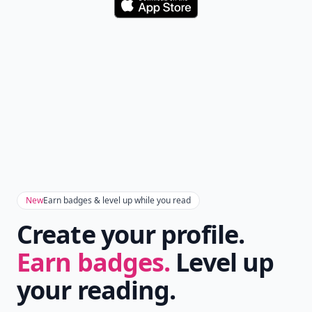
Download
New
Earn badges & level up while you read
Create your profile.
Earn badges.
Level up
your reading.