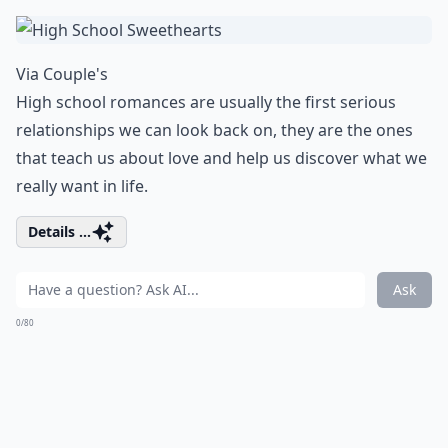
Via
Couple's
High school romances are usually the first serious
relationships we can look back on, they are the ones
that teach us about love and help us discover what we
really want in life.
Details ...
Ask
0/80