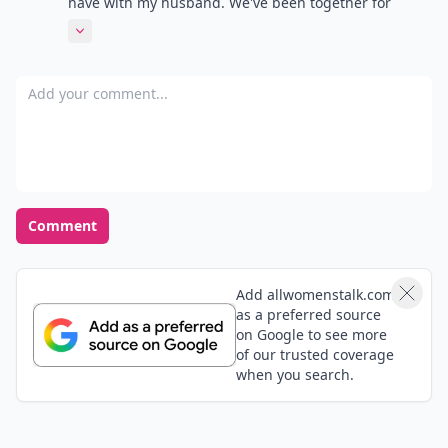
have with my husband. We've been together for
almost 13 years and married for 10 1/2, and we've
Expand comment
been through things that may tear other couples
apart-the death of his daughter in a car accident 12
Add your comment
years ago (she had just turned 3), battling his cancer
off and on for the last 7 years. He's my best friend, a
great dad, and the most fabulous husband that
anyone could ask for. True love does exist. Sorry for
the essay.
Comment
Add allwomenstalk.com
as a preferred source
on Google to see more
of our trusted coverage
when you search.