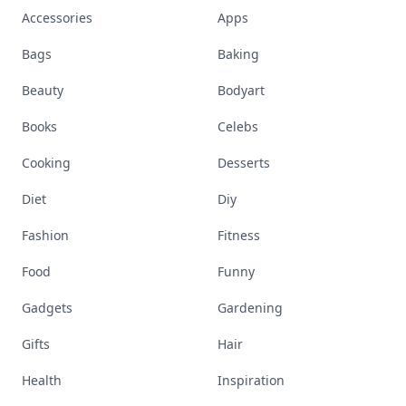
Accessories
Apps
Bags
Baking
Beauty
Bodyart
Books
Celebs
Cooking
Desserts
Diet
Diy
Fashion
Fitness
Food
Funny
Gadgets
Gardening
Gifts
Hair
Health
Inspiration