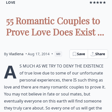
LOVE
★★★★★
55 Romantic Couples to
Prove Love Does Exist ...
By
Vladlena
• Aug 17, 2014
•
Save
Share
MD
A
s much as we try to deny the existence
of true love due to some of our unfortunate
personal experiences, there IS such thing as
love and there are many romantic couples to prove it.
You may not believe in fate or soul mates, but
eventually everyone on this earth will find someone
they truly care about. So every one of us will get the