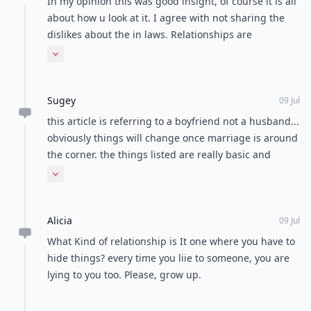
In my opinion this was good insight, of course it is all
about how u look at it. I agree with not sharing the
dislikes about the in laws. Relationships are
supposed to evolve around learning each persons
Expand comment
individuality. Then the potential (of many choices)
come into play. And if, as a couple in a relationship
Sugey
can survive the trial of what both people can and are
09 Jul
willing to work toward building a future together as
this article is referring to a boyfriend not a husband...
one. Okay then I think it's time to hire a wedding
obviously things will change once marriage is around
planner! Well, that's just my opinion!
the corner. the things listed are really basic and
broad
Expand comment
Alicia
09 Jul
What Kind of relationship is It one where you have to
hide things? every time you liie to someone, you are
lying to you too. Please, grow up.