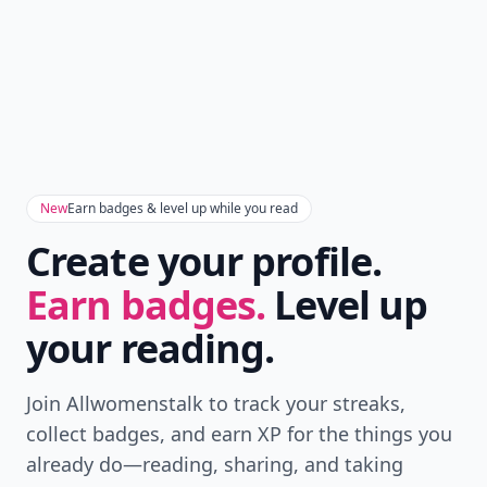
New
Earn badges & level up while you read
Create your profile.
Earn badges.
Level up
your reading.
Join Allwomenstalk to track your streaks,
collect badges, and earn XP for the things you
already do—reading, sharing, and taking