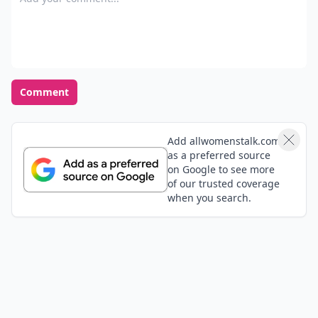
deal with it together..because if you don't youll end
up feeling lonely and asking yourself question that
you don't want to answer..
Comment
Add allwomenstalk.com
as a preferred source
on Google to see more
of our trusted coverage
when you search.