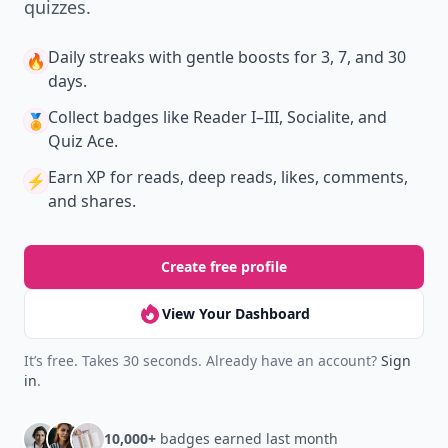
quizzes.
Daily streaks
with gentle boosts for 3, 7, and 30
🔥
days.
Collect badges
like Reader I–III, Socialite, and
🏅
Quiz Ace.
Earn XP
for reads, deep reads, likes, comments,
⚡️
and shares.
Create free profile
View Your Dashboard
It’s free. Takes 30 seconds. Already have an account?
Sign
in
.
10,000+
badges earned last month