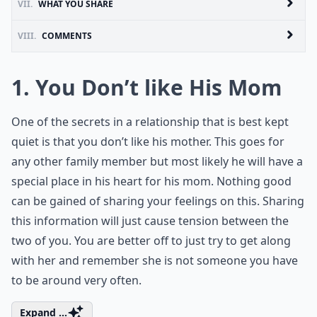
VII.
WHAT YOU SHARE
VIII.
COMMENTS
1. You Don’t like His Mom
One of the secrets in a relationship that is best kept
quiet is that you don’t like his mother. This goes for
any other family member but most likely he will have a
special place in his heart for his mom. Nothing good
can be gained of sharing your feelings on this. Sharing
this information will just cause tension between the
two of you. You are better off to just try to get along
with her and remember she is not someone you have
to be around very often.
Expand ...