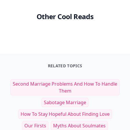
Other Cool Reads
RELATED TOPICS
Second Marriage Problems And How To Handle
Them
Sabotage Marriage
How To Stay Hopeful About Finding Love
Our Firsts
Myths About Soulmates