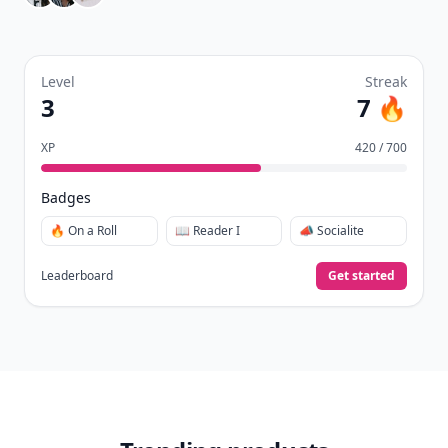
Level
Streak
3
7 🔥
XP
420 / 700
Badges
🔥 On a Roll
📖 Reader I
📣 Socialite
Leaderboard
Get started