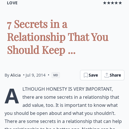
LOVE
★★★★★
7 Secrets in a
Relationship That You
Should Keep ...
By
Alicia
• Jul 9, 2014
•
Save
Share
MD
A
lthough honesty is very important,
there are some secrets in a relationship that
add value, too. It is important to know what
you should be open about and what you shouldn’t.
There are some secrets in a relationship that can help