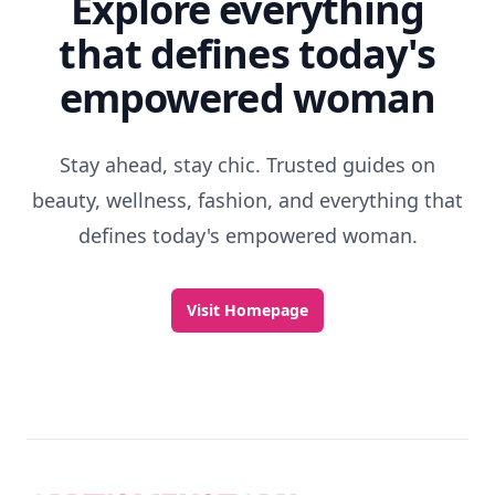
Explore everything
that defines today's
empowered woman
Stay ahead, stay chic. Trusted guides on
beauty, wellness, fashion, and everything that
defines today's empowered woman.
Visit Homepage