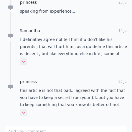
princess
25 Jul
speaking from experience...
Samantha
14 Jul
I definatley agree not tell him if u don't like his
parents , that will hurt him , as a guideline this article
is decent , but like everything else in life , some of
them are circumstantial. If disliking or disagreeing
Expand comment
with his parents is actually taking a roll on the
relationship : say something, just do so politely
princess
because it can be a sensitive subject. My significant
25 Jul
other knows the basic outline of my past relationship
this article is not that bad..i agreed with the fact that
and we talk about it if it's relevant , but bringing up
you have to keep a secret from your bf..but you have
your ex out of the blue all the time may give off the
to keep something that you know its better off not
wrong signs to him.
knowing...and in the other hand you cant keep
Expand comment
everything else to yourself..your boyfriend is with you
for a reason.tell him everything and you guys will
Add your comment