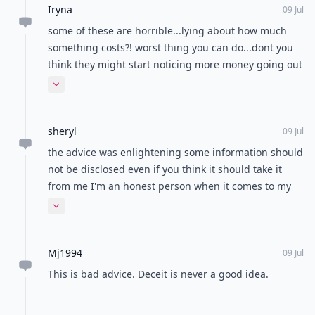
Iryna
09 Jul
some of these are horrible...lying about how much
something costs?! worst thing you can do...dont you
think they might start noticing more money going out
than is said..besides why bother buying pricey
Expand comment
products if you are ashamed of spending the
money....and not liking his jokes..then why are you
sheryl
even with him? ugh.
09 Jul
the advice was enlightening some information should
not be disclosed even if you think it should take it
from me I'm an honest person when it comes to my
relationships but when you think it's right to be open
Expand comment
it's wrong to the person who's receiving the
information just be careful about what you choose to
Mj1994
tell.
09 Jul
This is bad advice. Deceit is never a good idea.