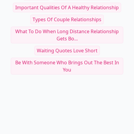
Important Qualities Of A Healthy Relationship
Types Of Couple Relationships
What To Do When Long Distance Relationship
Gets Bo...
Waiting Quotes Love Short
Be With Someone Who Brings Out The Best In
You