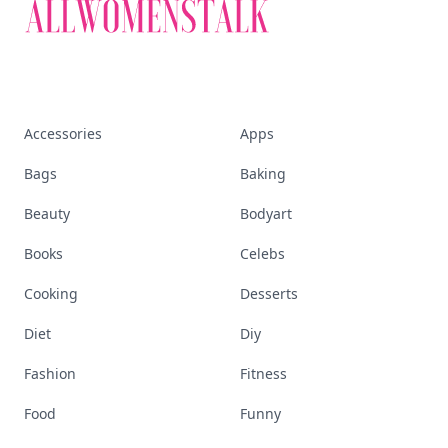
Accessories
Apps
Bags
Baking
Beauty
Bodyart
Books
Celebs
Cooking
Desserts
Diet
Diy
Fashion
Fitness
Food
Funny