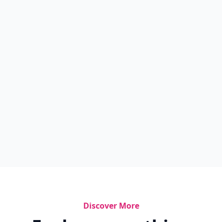
Discover More