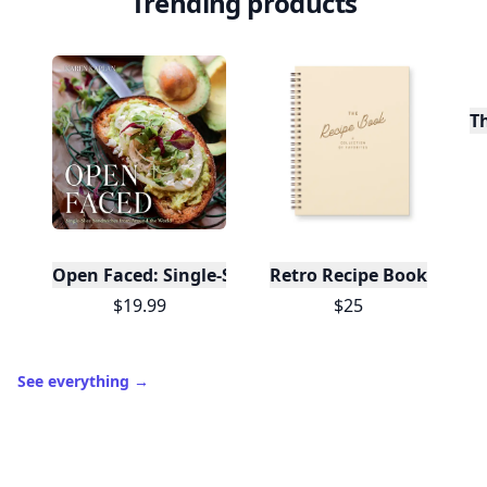
Trending products
T
Open Faced: Single-Slice Sandwiches from Around
Retro Recipe Book
$19.99
$25
See everything
→