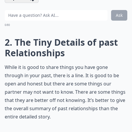
Ask
0/80
2. The Tiny Details of past
Relationships
While it is good to share things you have gone
through in your past, there is a line. It is good to be
open and honest but there are some things our
partner may not want to know. There are some things
that they are better off not knowing. It’s better to give
the overall summary of past relationships than the
entire detailed story.