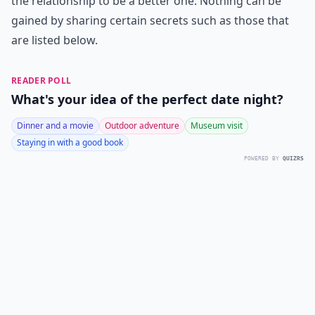
the relationship to be a better one. Nothing can be
gained by sharing certain secrets such as those that
are listed below.
READER POLL
What's your idea of the perfect date night?
Dinner and a movie
Outdoor adventure
Museum visit
Staying in with a good book
POWERED BY
QUIZRS