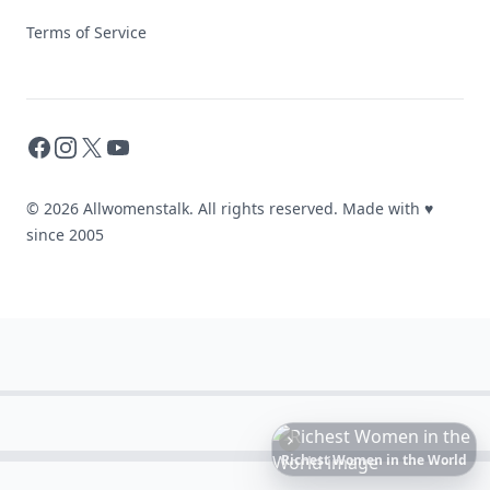
Terms of Service
Facebook
Instagram
X
YouTube
© 2026 Allwomenstalk. All rights reserved. Made with
♥
since 2005
6
Iconic
Augustinus
Bader
Essentials
to
Perfect
Your
Spring
Skincare
Ritual