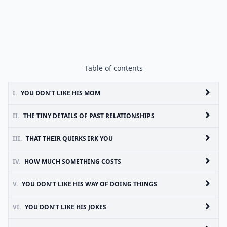
Table of contents
I.
YOU DON’T LIKE HIS MOM
II.
THE TINY DETAILS OF PAST RELATIONSHIPS
III.
THAT THEIR QUIRKS IRK YOU
IV.
HOW MUCH SOMETHING COSTS
V.
YOU DON’T LIKE HIS WAY OF DOING THINGS
VI.
YOU DON’T LIKE HIS JOKES