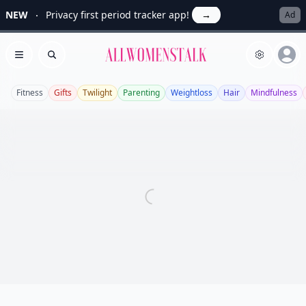
NEW
Privacy first period tracker app!
→
Ad
Allwomenstalk
Open menu
Search
Fitness
Gifts
Twilight
Parenting
Weightloss
Hair
Mindfulness