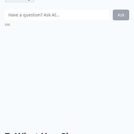
Ask
0/80