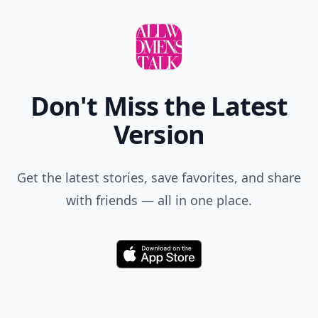
Don't Miss the Latest
Version
Get the latest stories, save favorites, and share
with friends — all in one place.
Download