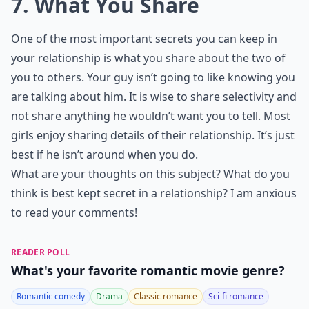
7. What You Share
One of the most important secrets you can keep in
your relationship is what you share about the two of
you to others. Your guy isn’t going to like knowing you
are talking about him. It is wise to share selectivity and
not share anything he wouldn’t want you to tell. Most
girls enjoy sharing details of their relationship. It’s just
best if he isn’t around when you do.
What are your thoughts on this subject? What do you
think is best kept secret in a relationship? I am anxious
to read your comments!
READER POLL
What's your favorite romantic movie genre?
Romantic comedy
Drama
Classic romance
Sci-fi romance