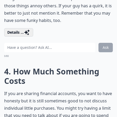
those things annoy others. If your guy has a quirk, it is
better to just not mention it. Remember that you may
have some funky habits, too.
Details ...
Ask
0/80
4. How Much Something
Costs
If you are sharing financial accounts, you want to have
honesty but it is still sometimes good to not discuss
individual little purchases. You might try having a limit
that you need to talk about if you are going to spend