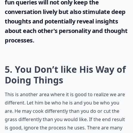
fun queries will not only keep the
conversation lively but also stimulate deep
thoughts and potentially reveal insights
about each other's personality and thought
processes.
5. You Don’t like His Way of
Doing Things
This is another area where it is good to realize we are
different. Let him be who he is and you be who you
are. He may cook differently than you do or cut the
grass differently than you would like. If the end result
is good, ignore the process he uses. There are many