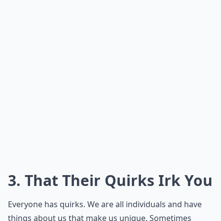
3. That Their Quirks Irk You
Everyone has quirks. We are all individuals and have
things about us that make us unique. Sometimes