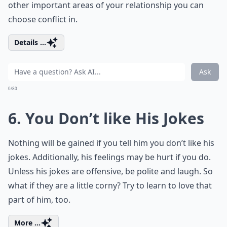
other important areas of your relationship you can
choose conflict in.
Details ...
Ask
0/80
6. You Don’t like His Jokes
Nothing will be gained if you tell him you don’t like his
jokes. Additionally, his feelings may be hurt if you do.
Unless his jokes are offensive, be polite and laugh. So
what if they are a little corny? Try to learn to love that
part of him, too.
More ...