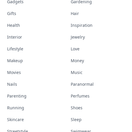
Gadgets
Gardening
Gifts
Hair
Health
Inspiration
Interior
Jewelry
Lifestyle
Love
Makeup
Money
Movies
Music
Nails
Paranormal
Parenting
Perfumes
Running
Shoes
Skincare
Sleep
Streetstyle
Swimwear