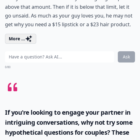
above that amount. Then if it is below that limit, let it
go unsaid. As much as your guy loves you, he may not
get why you need a $15 lipstick or a $23 hair product.
More ...
Ask
0/80
If you're looking to engage your partner in
intriguing conversations, why not try some
hypothetical questions for couples
? These