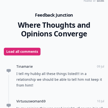
POWERED BY
QUIZRS
Feedback Junction
Where Thoughts and
Opinions Converge
Load all comments
Tinamarie
09 Jul
I tell my hubby all these things listed!!! in a
relationship we should be able to tell him not keep it
from him!!
Virtuouswoman69
10 Jul