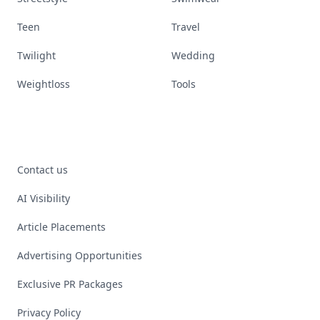
Teen
Travel
Twilight
Wedding
Weightloss
Tools
Contact us
AI Visibility
Article Placements
Advertising Opportunities
Exclusive PR Packages
Privacy Policy