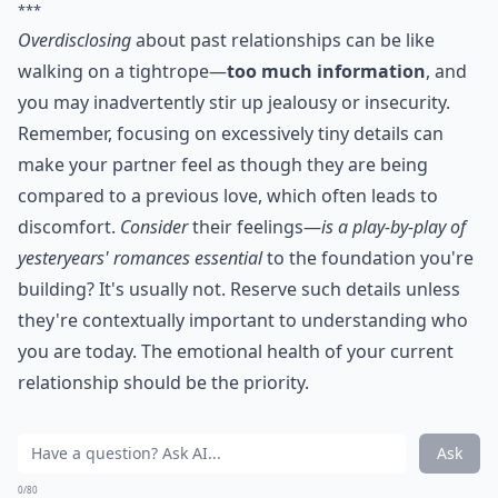
***
Overdisclosing
about past relationships can be like
walking on a tightrope—
too much information
, and
you may inadvertently stir up jealousy or insecurity.
Remember, focusing on excessively tiny details can
make your partner feel as though they are being
compared to a previous love, which often leads to
discomfort.
Consider
their feelings—
is a play-by-play of
yesteryears' romances essential
to the foundation you're
building? It's usually not. Reserve such details unless
they're contextually important to understanding who
you are today. The emotional health of your current
relationship should be the priority.
Ask
0/80