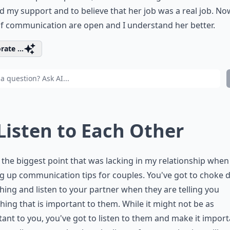
 my support and to believe that her job was a real job. No
of communication are open and I understand her better.
rate ...
 Listen to Each Other
s the biggest point that was lacking in my relationship when
g up communication tips for couples. You've got to choke
hing and listen to your partner when they are telling you
ing that is important to them. While it might not be as
ant to you, you've got to listen to them and make it importa