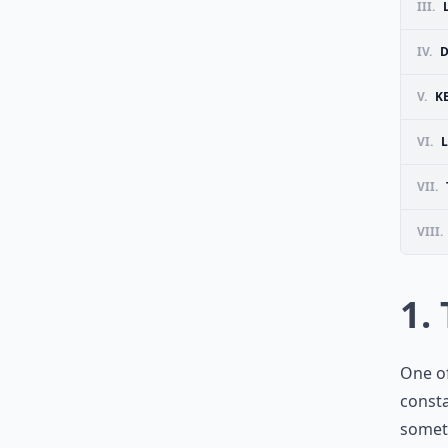
III.
IV.
D
V.
K
VI.
VII.
VIII.
1.
One of
consta
someti