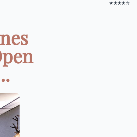
★★★★☆
ines
Open
..