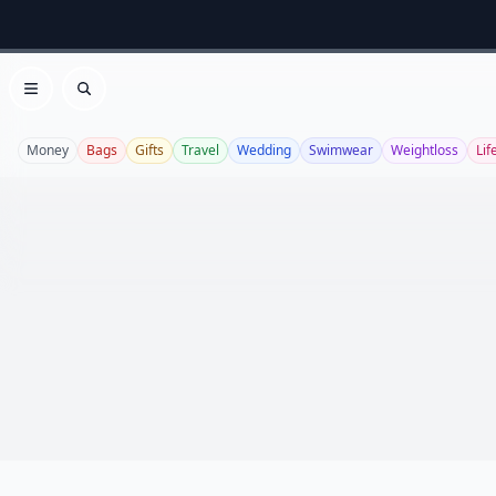
Open menu
Search
Money
Bags
Gifts
Travel
Wedding
Swimwear
Weightloss
Lif