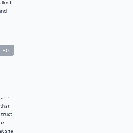
alked
 and
Ask
r and
 that
 trust
ce
hat she