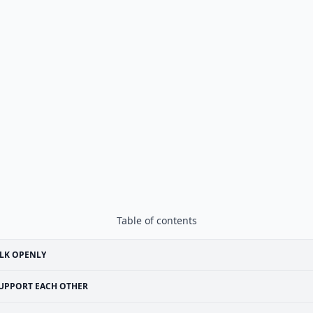
Table of contents
LK OPENLY
UPPORT EACH OTHER