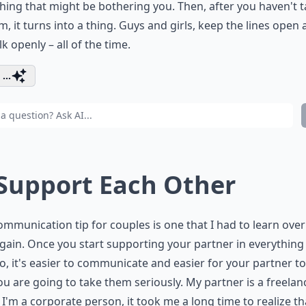
hing that might be bothering you. Then, after you haven't t
m, it turns into a thing. Guys and girls, keep the lines open
lk openly – all of the time.
...
 Support Each Other
ommunication tip for couples is one that I had to learn ove
gain. Once you start supporting your partner in everything
o, it's easier to communicate and easier for your partner to
ou are going to take them seriously. My partner is a freelan
, I'm a corporate person, it took me a long time to realize t