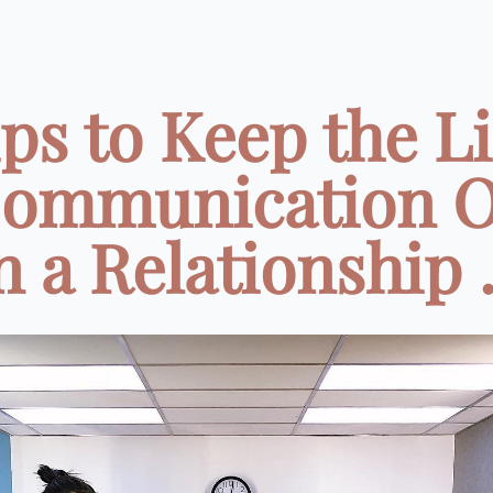
ips to Keep the L
Communication 
n a Relationship .