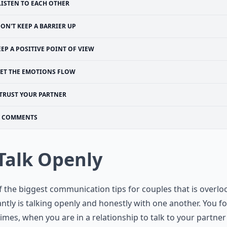
LISTEN TO EACH OTHER
ON'T KEEP A BARRIER UP
EEP A POSITIVE POINT OF VIEW
LET THE EMOTIONS FLOW
TRUST YOUR PARTNER
COMMENTS
 Talk Openly
 the biggest communication tips for couples that is overl
ntly is talking openly and honestly with one another. You f
mes, when you are in a relationship to talk to your partne