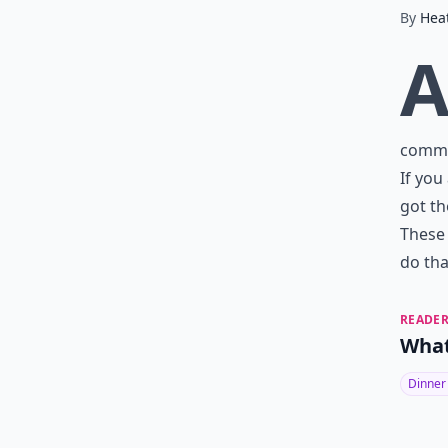
By
Hea
commun
If you
got th
These 
do tha
READER
What
Dinner