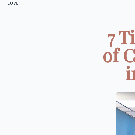
LOVE
7 T
of 
i