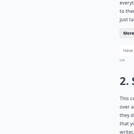
everyt
to the
just ta
More 
0/80
2.
This c
over a
they d
that y
writer