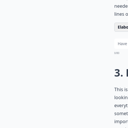
needed
lines 
Elabo
0/80
3.
This i
lookin
everyt
someth
import