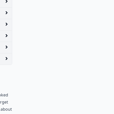
ooked
orget
r about