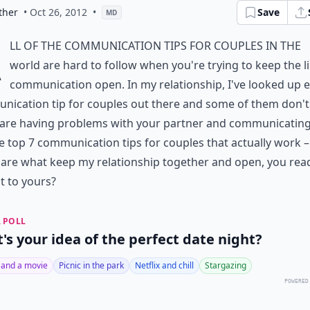
ther
• Oct 26, 2012
•
Save
MD
A
ll of the communication tips for couples in the
world are hard to follow when you're trying to keep the l
communication open. In my relationship, I've looked up 
ication tip for couples out there and some of them don't
 are having problems with your partner and communicating,
e top 7 communication tips for couples that actually work – 
are what keep my relationship together and open, you rea
t to yours?
 POLL
's your idea of the perfect date night?
 and a movie
Picnic in the park
Netflix and chill
Stargazing
POWERED