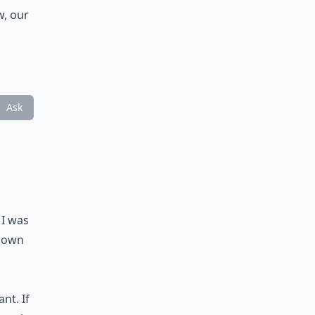
w, our
Ask
 I was
 down
nt. If