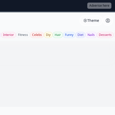
Adverise here
Theme
Interior
Fitness
Celebs
Diy
Hair
Funny
Diet
Nails
Desserts