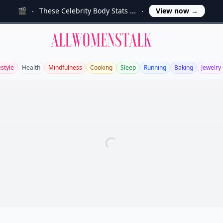
🎬
These Celebrity Body Stats ...
View now
→
Allwomenstalk
estyle
Health
Mindfulness
Cooking
Sleep
Running
Baking
Jewelry