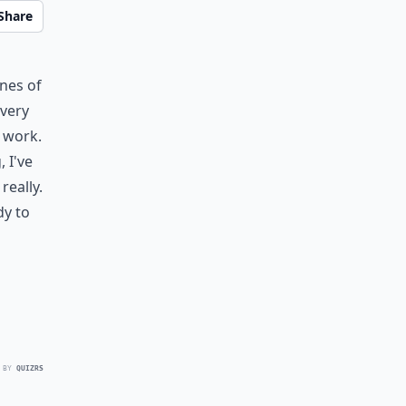
Share
ines of
every
 work.
 I've
really.
dy to
 BY
QUIZRS