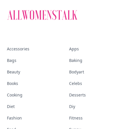
Accessories
Apps
Bags
Baking
Beauty
Bodyart
Books
Celebs
Cooking
Desserts
Diet
Diy
Fashion
Fitness