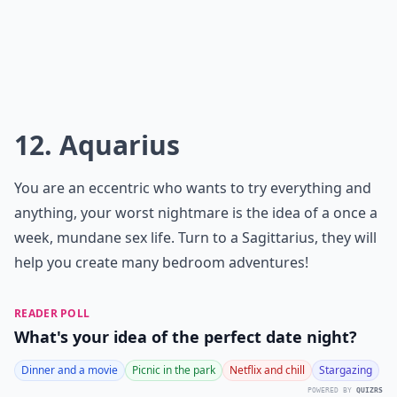
12. Aquarius
You are an eccentric who wants to try everything and
anything, your worst nightmare is the idea of a once a
week, mundane sex life. Turn to a Sagittarius, they will
help you create many bedroom adventures!
READER POLL
What's your idea of the perfect date night?
Dinner and a movie
Picnic in the park
Netflix and chill
Stargazing
POWERED BY
QUIZRS