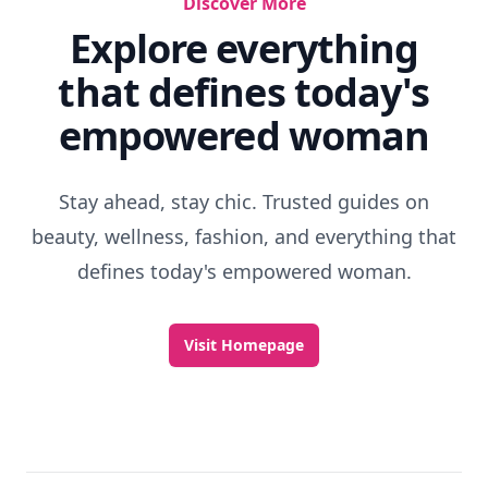
Discover More
Explore everything
that defines today's
empowered woman
Stay ahead, stay chic. Trusted guides on
beauty, wellness, fashion, and everything that
defines today's empowered woman.
Visit Homepage