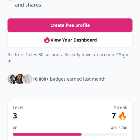
and shares.
Create free profile
View Your Dashboard
It’s free. Takes 30 seconds. Already have an account?
Sign
in
.
10,000+
badges earned last month
Level
Streak
3
7 🔥
XP
420 / 700