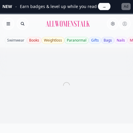
NEW
Earn badges & level up while you read
→
Ad
Allwomenstalk
Open menu
Search
Swimwear
Books
Weightloss
Paranormal
Gifts
Bags
Nails
M