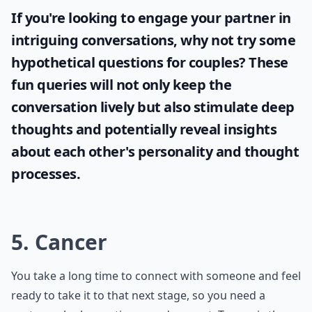
If you're looking to engage your partner in
intriguing conversations, why not try some
hypothetical questions for couples
? These
fun queries will not only keep the
conversation lively but also stimulate deep
thoughts and potentially reveal insights
about each other's personality and thought
processes.
5. Cancer
You take a long time to connect with someone and feel
ready to take it to that next stage, so you need a