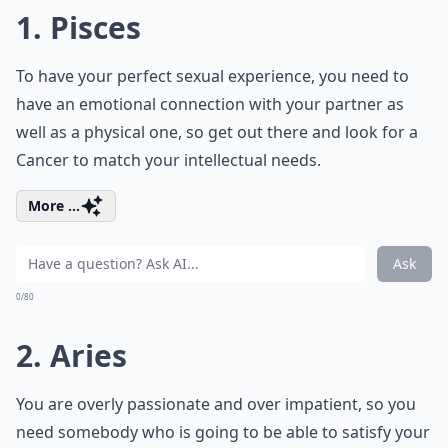
1. Pisces
To have your perfect sexual experience, you need to
have an emotional connection with your partner as
well as a physical one, so get out there and look for a
Cancer to match your intellectual needs.
More ...
Ask
0/80
2. Aries
You are overly passionate and over impatient, so you
need somebody who is going to be able to satisfy your