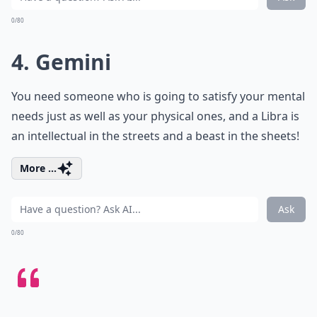
0/80
4. Gemini
You need someone who is going to satisfy your mental
needs just as well as your physical ones, and a Libra is
an intellectual in the streets and a beast in the sheets!
More ...
Ask
0/80