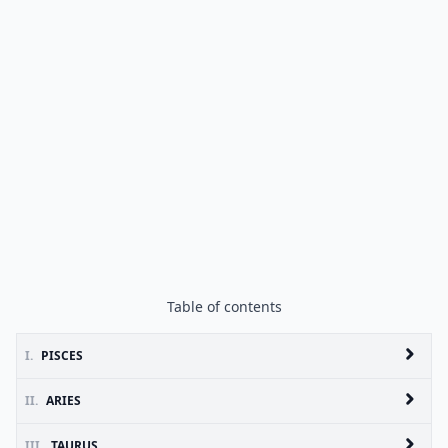
Table of contents
I.
PISCES
II.
ARIES
III.
TAURUS