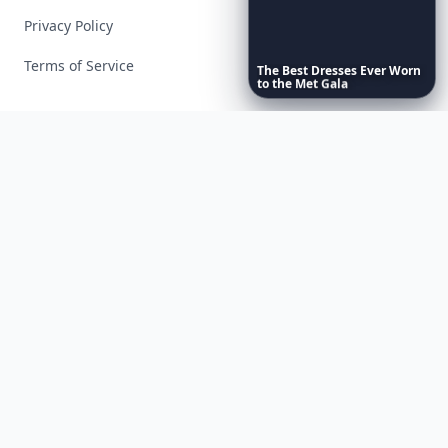
Privacy Policy
Terms of Service
The
Best
Dresses
Ever
Worn
to
the
Met
Gala
Facebook
Instagram
X
YouTube
© 2026 Allwomenstalk. All rights reserved. Made with
♥
since 2005