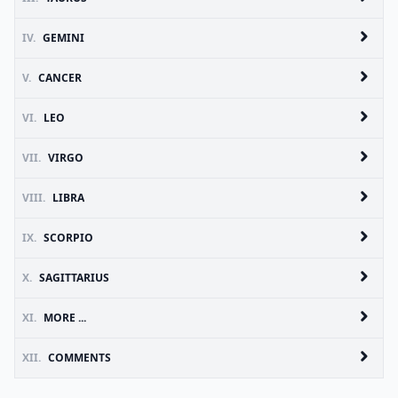
IV.
GEMINI
V.
CANCER
VI.
LEO
VII.
VIRGO
VIII.
LIBRA
IX.
SCORPIO
X.
SAGITTARIUS
XI.
MORE ...
XII.
COMMENTS