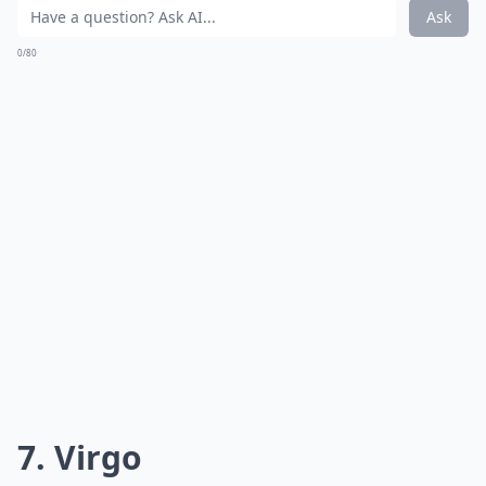
Ask
0/80
7. Virgo