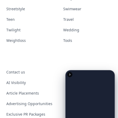
Streetstyle
Swimwear
Teen
Travel
Twilight
Wedding
Weightloss
Tools
Contact us
AI Visibility
Article Placements
Advertising Opportunities
Exclusive PR Packages