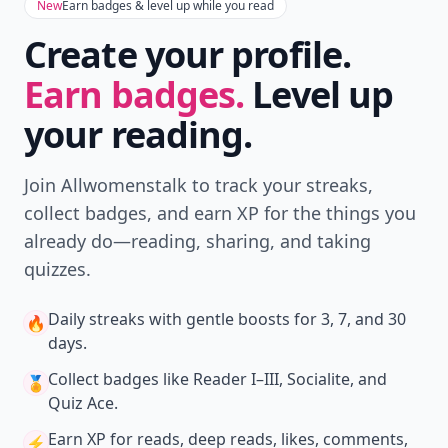
New
Earn badges & level up while you read
Create your profile.
Earn badges.
Level up
your reading.
Join Allwomenstalk to track your streaks,
collect badges, and earn XP for the things you
already do—reading, sharing, and taking
quizzes.
Daily streaks
with gentle boosts for 3, 7, and 30
🔥
days.
Collect badges
like Reader I–III, Socialite, and
🏅
Quiz Ace.
Earn XP
for reads, deep reads, likes, comments,
⚡️