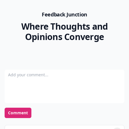
Feedback Junction
Where Thoughts and
Opinions Converge
Add your comment
Comment