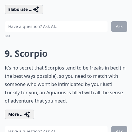
Elaborate ...
Ask
0/80
9. Scorpio
It’s no secret that Scorpios tend to be freaks in bed (in
the best ways possible), so you need to match with
someone who won’t be intimidated by your lust!
Luckily for you, an Aquarius is filled with all the sense
of adventure that you need.
More ...
Ask