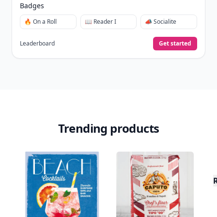
Badges
🔥 On a Roll
📖 Reader I
📣 Socialite
Leaderboard
Get started
Trending products