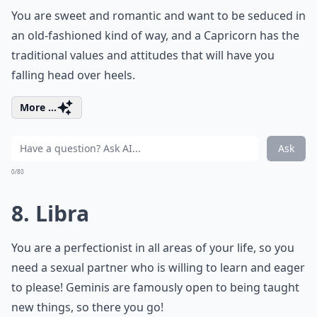
You are sweet and romantic and want to be seduced in
an old-fashioned kind of way, and a Capricorn has the
traditional values and attitudes that will have you
falling head over heels.
More ...
Ask
0/80
8. Libra
You are a perfectionist in all areas of your life, so you
need a sexual partner who is willing to learn and eager
to please! Geminis are famously open to being taught
new things, so there you go!