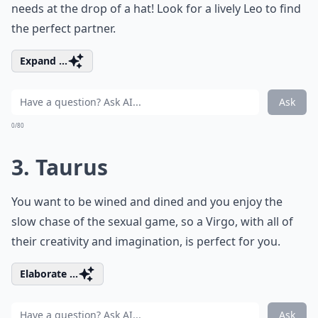
needs at the drop of a hat! Look for a lively Leo to find
the perfect partner.
Expand ...
Ask
0/80
3. Taurus
You want to be wined and dined and you enjoy the
slow chase of the sexual game, so a Virgo, with all of
their creativity and imagination, is perfect for you.
Elaborate ...
Ask