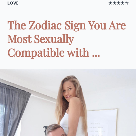
LOVE
★★★★☆
The Zodiac Sign You Are
Most Sexually
Compatible with ...