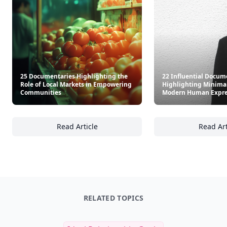
25 Documentaries Highlighting the
22 Influential Docum
Role of Local Markets in Empowering
Highlighting Minima
Communities
Modern Human Expre
Read Article
Read Art
25 Documentaries Highlighting the Role of
22
RELATED TOPICS