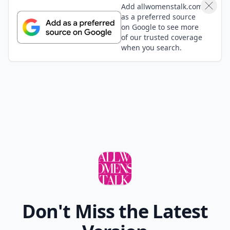
Add allwomenstalk.com
as a preferred source
on Google to see more
of our trusted coverage
when you search.
Don't Miss the Latest