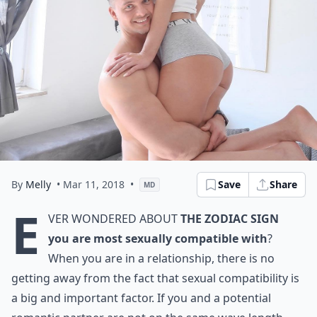
By
Melly
• Mar 11, 2018
•
Save
Share
MD
E
ver wondered about
the zodiac sign
you are most sexually compatible with
?
When you are in a relationship, there is no
getting away from the fact that sexual compatibility is
a big and important factor. If you and a potential