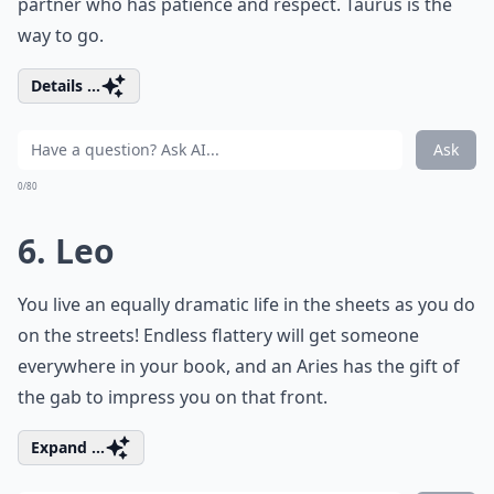
partner who has patience and respect. Taurus is the
way to go.
Details ...
Ask
0/80
6. Leo
You live an equally dramatic life in the sheets as you do
on the streets! Endless flattery will get someone
everywhere in your book, and an Aries has the gift of
the gab to impress you on that front.
Expand ...