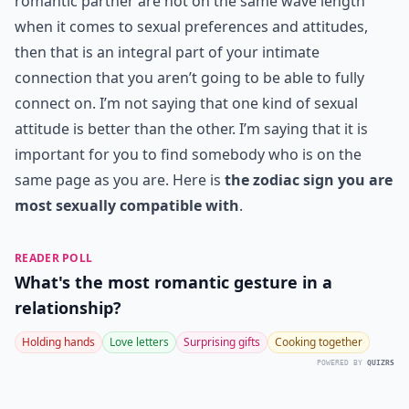
romantic partner are not on the same wave length
when it comes to sexual preferences and attitudes,
then that is an integral part of your intimate
connection that you aren’t going to be able to fully
connect on. I’m not saying that one kind of sexual
attitude is better than the other. I’m saying that it is
important for you to find somebody who is on the
same page as you are. Here is
the zodiac sign you are
most sexually compatible with
.
READER POLL
What's the most romantic gesture in a
relationship?
Holding hands
Love letters
Surprising gifts
Cooking together
POWERED BY
QUIZRS