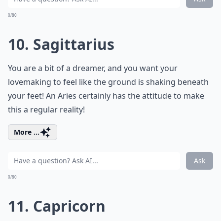
0/80
10. Sagittarius
You are a bit of a dreamer, and you want your
lovemaking to feel like the ground is shaking beneath
your feet! An Aries certainly has the attitude to make
this a regular reality!
More ...
Ask
0/80
11. Capricorn