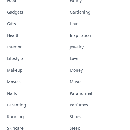
Food
Funny
Gadgets
Gardening
Gifts
Hair
Health
Inspiration
Interior
Jewelry
Lifestyle
Love
Makeup
Money
Movies
Music
Nails
Paranormal
Parenting
Perfumes
Running
Shoes
Skincare
Sleep