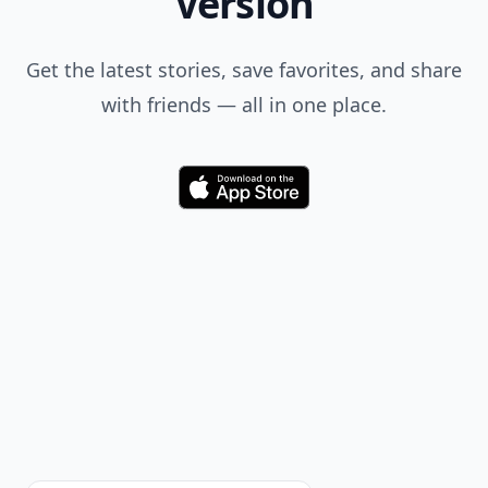
Version
Get the latest stories, save favorites, and share
with friends — all in one place.
Download