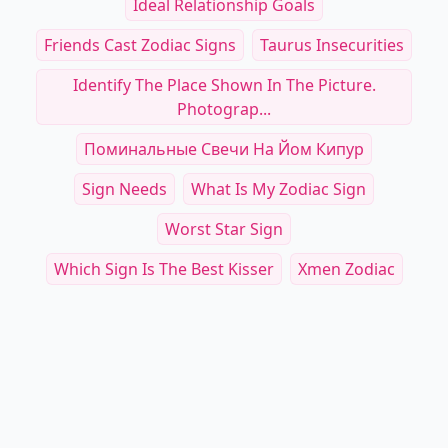
Ideal Relationship Goals
Friends Cast Zodiac Signs
Taurus Insecurities
Identify The Place Shown In The Picture.
Photograp...
Поминальные Свечи На Йом Кипур
Sign Needs
What Is My Zodiac Sign
Worst Star Sign
Which Sign Is The Best Kisser
Xmen Zodiac