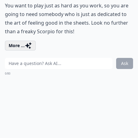
You want to play just as hard as you work, so you are
going to need somebody who is just as dedicated to
the art of feeling good in the sheets. Look no further
than a freaky Scorpio for this!
More ...
Ask
0/80