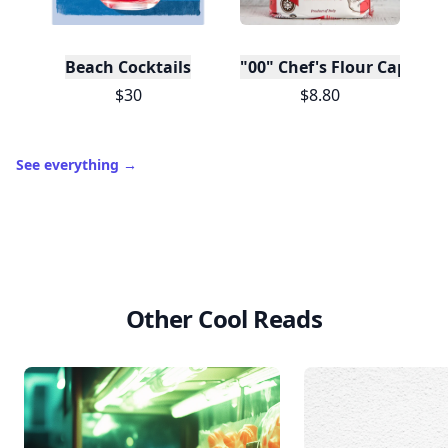
Beach Cocktails
"00" Chef's Flour Caputo D
$30
$8.80
See everything
→
Other Cool Reads