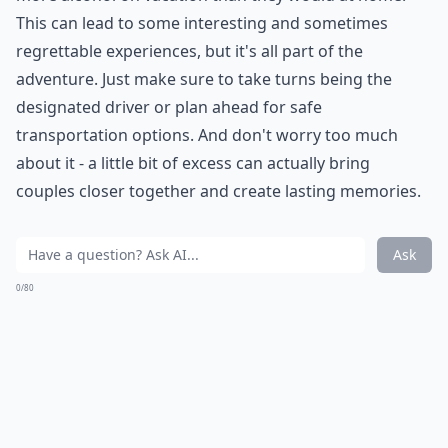
This can lead to some interesting and sometimes
regrettable experiences, but it's all part of the
adventure. Just make sure to take turns being the
designated driver or plan ahead for safe
transportation options. And don't worry too much
about it - a little bit of excess can actually bring
couples closer together and create lasting memories.
Ask
0/80