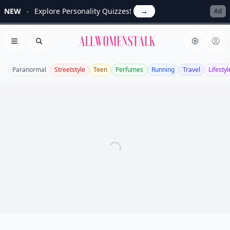
NEW
Explore Personality Quizzes!
→
Ad
Allwomenstalk
Open menu
Search
Paranormal
Streetstyle
Teen
Perfumes
Running
Travel
Lifestyl