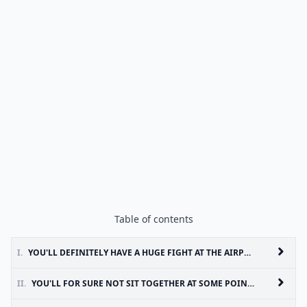
Table of contents
I.
YOU'LL DEFINITELY HAVE A HUGE FIGHT AT THE AIRPORT
II.
YOU'LL FOR SURE NOT SIT TOGETHER AT SOME POINT IN YOUR TRIP