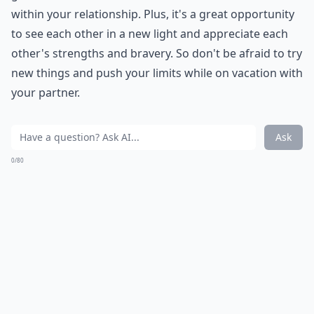
within your relationship. Plus, it's a great opportunity
to see each other in a new light and appreciate each
other's strengths and bravery. So don't be afraid to try
new things and push your limits while on vacation with
your partner.
Ask
0/80