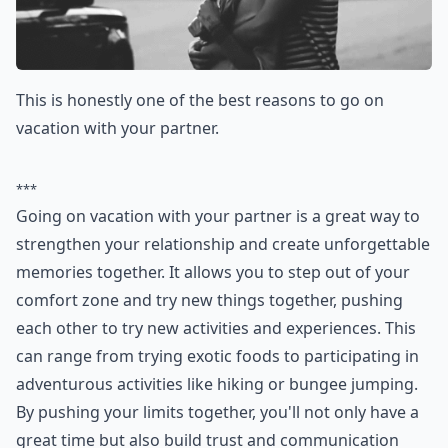
This is honestly one of the best reasons to go on
vacation with your partner.
***
Going on vacation with your partner is a great way to
strengthen your relationship and create unforgettable
memories together. It allows you to step out of your
comfort zone and try new things together, pushing
each other to try new activities and experiences. This
can range from trying exotic foods to participating in
adventurous activities like hiking or bungee jumping.
By pushing your limits together, you'll not only have a
great time but also build trust and communication