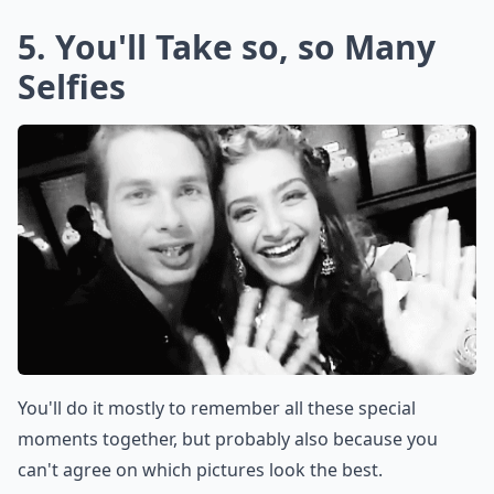
5. You'll Take so, so Many
Selfies
You'll do it mostly to remember all these special
moments together, but probably also because you
can't agree on which pictures look the best.