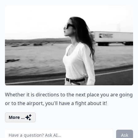
Whether it is directions to the next place you are going
or to the airport, you'll have a fight about it!
More ...
Ask