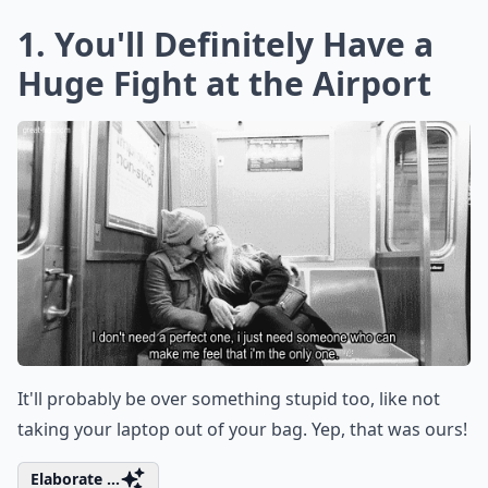
1. You'll Definitely Have a
Huge Fight at the Airport
It'll probably be over something stupid too, like not
taking your laptop out of your bag. Yep, that was ours!
Elaborate ...