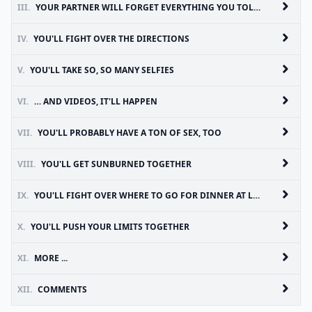
III.
YOUR PARTNER WILL FORGET EVERYTHING YOU TOLD THEM TO PACK
IV.
YOU'LL FIGHT OVER THE DIRECTIONS
V.
YOU'LL TAKE SO, SO MANY SELFIES
VI.
… AND VIDEOS, IT'LL HAPPEN
VII.
YOU'LL PROBABLY HAVE A TON OF SEX, TOO
VIII.
YOU'LL GET SUNBURNED TOGETHER
IX.
YOU'LL FIGHT OVER WHERE TO GO FOR DINNER AT LEAST ONCE
X.
YOU'LL PUSH YOUR LIMITS TOGETHER
XI.
MORE ...
XII.
COMMENTS