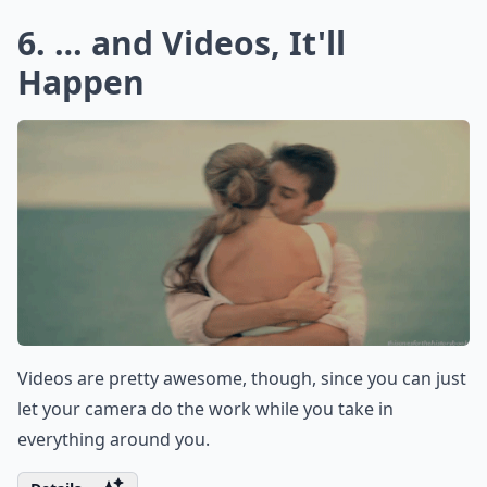
6. … and Videos, It'll
Happen
Videos are pretty awesome, though, since you can just
let your camera do the work while you take in
everything around you.