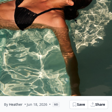
By
Heather
• Jun 18, 2026
•
Save
Share
MD