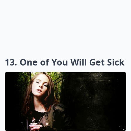
13. One of You Will Get Sick