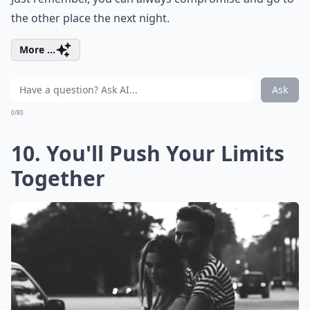
the other place the next night.
More ...
Ask
0/80
10. You'll Push Your Limits
Together