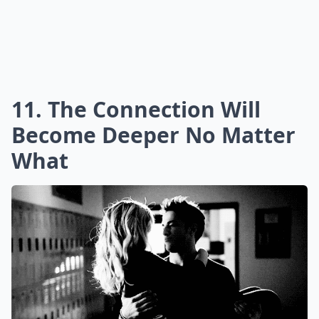
11. The Connection Will
Become Deeper No Matter
What