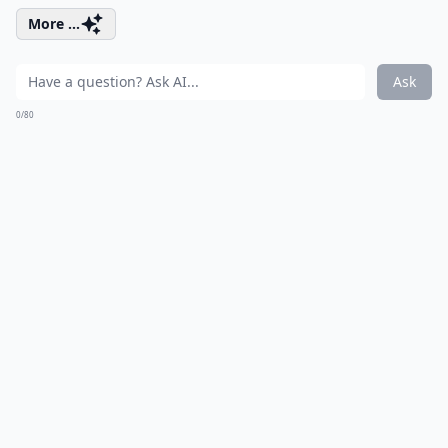
More ...
Ask
0/80