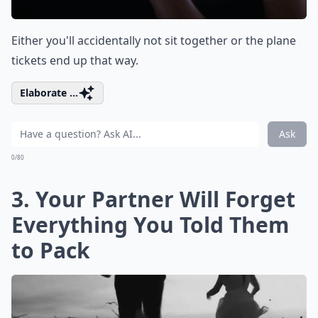
Either you'll accidentally not sit together or the plane
tickets end up that way.
Elaborate ...
Ask
0/80
3. Your Partner Will Forget
Everything You Told Them
to Pack