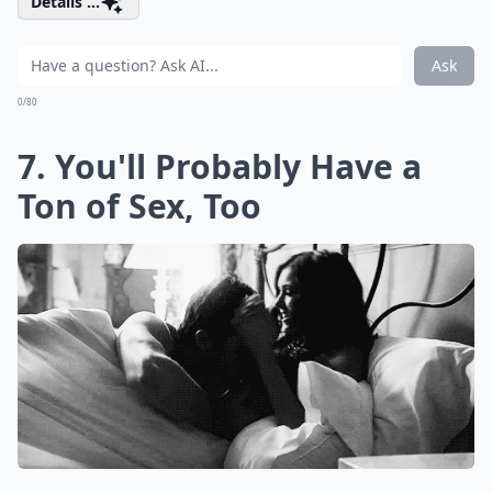
Details ...
Ask
0/80
7. You'll Probably Have a
Ton of Sex, Too