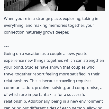
When you're in a strange place, exploring, taking in
everything, and making memories together, your
connection naturally grows deeper.
***
Going on a vacation as a couple allows you to
experience new things together, which can strengthen
your bond. Studies have shown that couples who
travel together report feeling more satisfied in their
relationships. This is because traveling requires
communication, problem-solving, and compromise, all
of which are important skills for a successful
relationship. Additionally, being in a new environment
can bring out different sides of each person, allowing