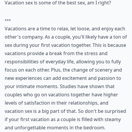
Vacation sex is some of the best sex, am I right?
***
Vacations are a time to relax, let loose, and enjoy each
other's company. As a couple, you'll likely have a ton of
sex during your first vacation together. This is because
vacations provide a break from the stress and
responsibilities of everyday life, allowing you to fully
focus on each other. Plus, the change of scenery and
new experiences can add excitement and passion to
your intimate moments. Studies have shown that
couples who go on vacations together have higher
levels of satisfaction in their relationships, and
vacation sex is a big part of that. So don't be surprised
if your first vacation as a couple is filled with steamy
and unforgettable moments in the bedroom.