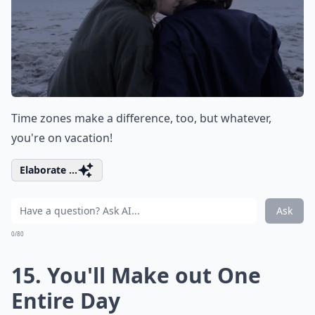
Time zones make a difference, too, but whatever,
you're on vacation!
Elaborate ...
Ask
0/80
15. You'll Make out One
Entire Day