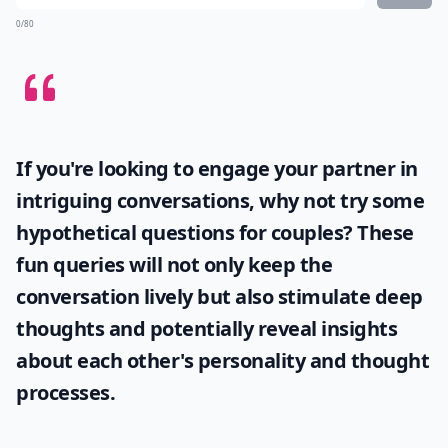
0/80
If you're looking to engage your partner in
intriguing conversations, why not try some
hypothetical questions for couples
? These
fun queries will not only keep the
conversation lively but also stimulate deep
thoughts and potentially reveal insights
about each other's personality and thought
processes.