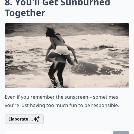
8. You'll Get Sunburned
Together
Even if you remember the sunscreen – sometimes
you're just having too much fun to be responsible.
Elaborate ...