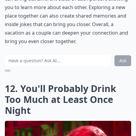
you to learn more about each other. Exploring a new
place together can also create shared memories and
inside jokes that can bring you closer. Overall, a
vacation as a couple can deepen your connection and
bring you even closer together.
Ask
0/80
12. You'll Probably Drink
Too Much at Least Once
Night