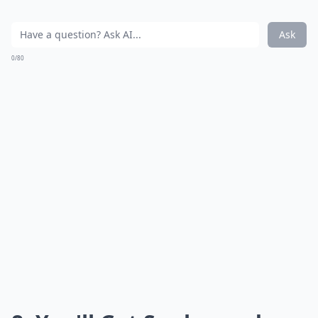
Ask
0/80