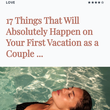
LOVE
★★★★☆
17 Things That Will
Absolutely Happen on
Your First Vacation as a
Couple ...