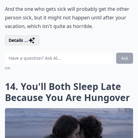
And the one who gets sick will probably get the other
person sick, but it might not happen until after your
vacation, which isn't quite as horrible.
Details ...
Ask
0/80
14. You'll Both Sleep Late
Because You Are Hungover