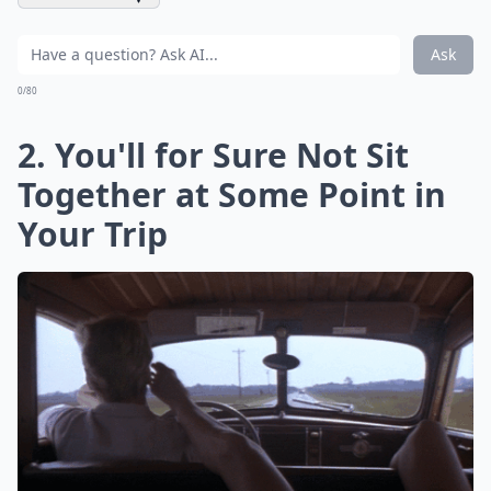
Ask
0/80
2. You'll for Sure Not Sit
Together at Some Point in
Your Trip