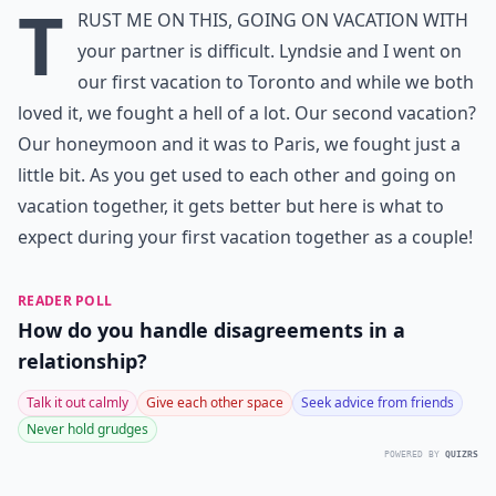
T
rust me on this, going on vacation with
your partner is difficult. Lyndsie and I went on
our first vacation to Toronto and while we both
loved it, we fought a hell of a lot. Our second vacation?
Our honeymoon and it was to Paris, we fought just a
little bit. As you get used to each other and going on
vacation together, it gets better but here is what to
expect during your first vacation together as a couple!
READER POLL
How do you handle disagreements in a
relationship?
Talk it out calmly
Give each other space
Seek advice from friends
Never hold grudges
POWERED BY
QUIZRS