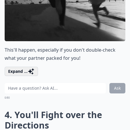
This'll happen, especially if you don't double-check
what your partner packed for you!
Expand ...
Ask
0/80
4. You'll Fight over the
Directions