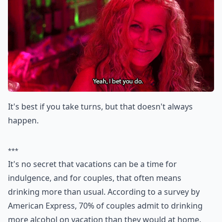
It's best if you take turns, but that doesn't always
happen.
***
It's no secret that vacations can be a time for
indulgence, and for couples, that often means
drinking more than usual. According to a survey by
American Express, 70% of couples admit to drinking
more alcohol on vacation than they would at home.