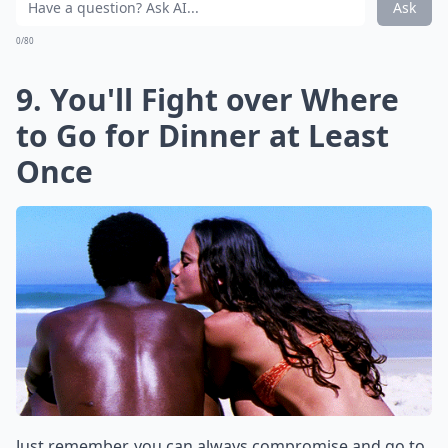
Ask
0/80
9. You'll Fight over Where
to Go for Dinner at Least
Once
Just remember, you can always compromise and go to