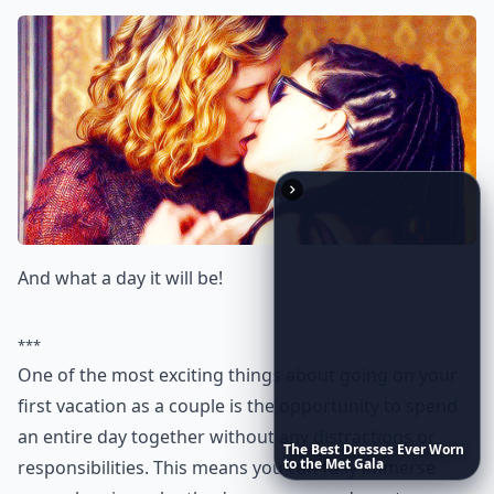
And what a day it will be!
***
One of the most exciting things about going on your
first vacation as a couple is the opportunity to spend
an entire day together without any distractions or
The
Best
Dresses
Ever
Worn
to
the
Met
Gala
responsibilities. This means you can fully immerse