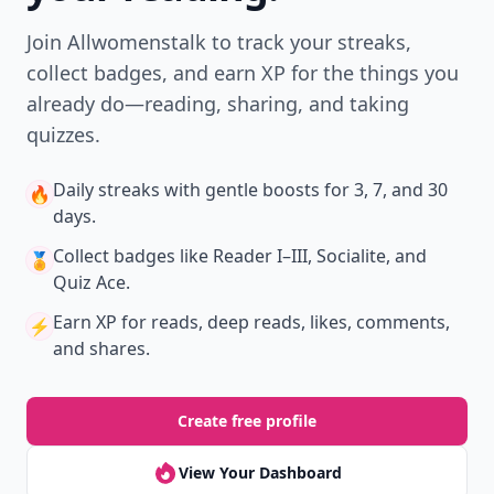
Join Allwomenstalk to track your streaks,
collect badges, and earn XP for the things you
already do—reading, sharing, and taking
quizzes.
Daily streaks
with gentle boosts for 3, 7, and 30
🔥
days.
Collect badges
like Reader I–III, Socialite, and
🏅
Quiz Ace.
Earn XP
for reads, deep reads, likes, comments,
⚡️
and shares.
Create free profile
View Your Dashboard