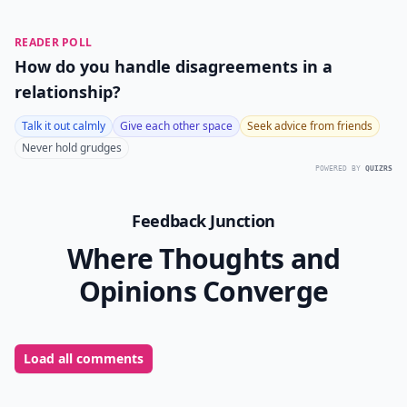
READER POLL
How do you handle disagreements in a
relationship?
Talk it out calmly
Give each other space
Seek advice from friends
Never hold grudges
POWERED BY
QUIZRS
Feedback Junction
Where Thoughts and
Opinions Converge
Load all comments