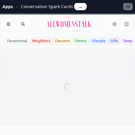
Apps
Conversation Spark Cards
→
Ad
Allwomenstalk
Open menu
Search
Paranormal
Weightloss
Desserts
Fitness
Lifestyle
Gifts
Sleep