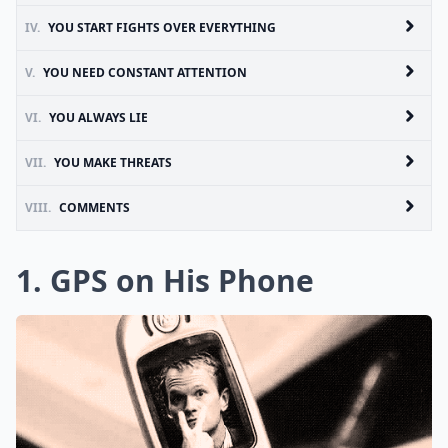
IV.
YOU START FIGHTS OVER EVERYTHING
V.
YOU NEED CONSTANT ATTENTION
VI.
YOU ALWAYS LIE
VII.
YOU MAKE THREATS
VIII.
COMMENTS
1. GPS on His Phone