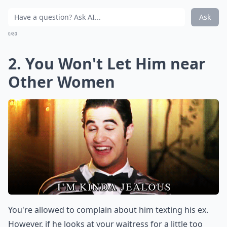
Ask
0/80
2. You Won't Let Him near
Other Women
You're allowed to complain about him texting his ex.
However, if he looks at your waitress for a little too