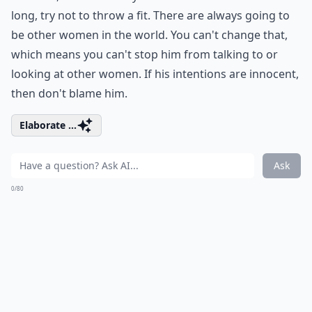
long, try not to throw a fit. There are always going to
be other women in the world. You can't change that,
which means you can't stop him from talking to or
looking at other women. If his intentions are innocent,
then don't blame him.
Elaborate ...
Ask
0/80