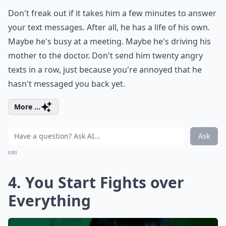
Don't freak out if it takes him a few minutes to answer
your text messages. After all, he has a life of his own.
Maybe he's busy at a meeting. Maybe he's driving his
mother to the doctor. Don't send him twenty angry
texts in a row, just because you're annoyed that he
hasn't messaged you back yet.
More ...
Ask
0/80
4. You Start Fights over
Everything