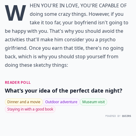
W
hen you're in love, you're capable of
doing some crazy things. However, if you
take it too far, your boyfriend isn't going to
be happy with you. That's why you should avoid the
activities that'll make him consider you a psycho
girlfriend. Once you earn that title, there's no going
back, which is why you should stop yourself from
doing these sketchy things:
READER POLL
What's your idea of the perfect date night?
Dinner and a movie
Outdoor adventure
Museum visit
Staying in with a good book
POWERED BY
QUIZRS