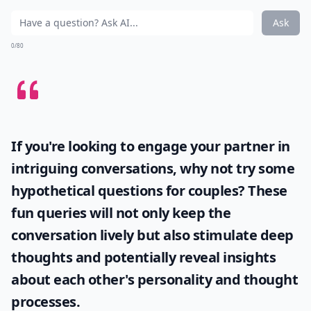
Ask
0/80
If you're looking to engage your partner in
intriguing conversations, why not try some
hypothetical questions for couples
? These
fun queries will not only keep the
conversation lively but also stimulate deep
thoughts and potentially reveal insights
about each other's personality and thought
processes.