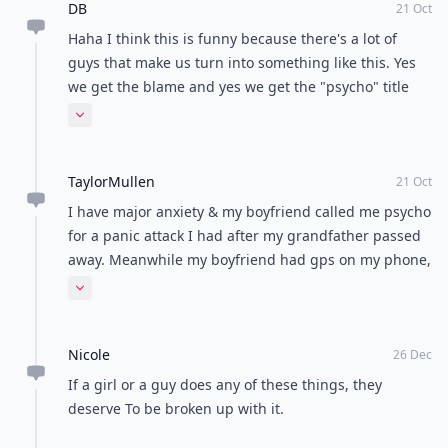
DB
21 Oct
Haha I think this is funny because there's a lot of
guys that make us turn into something like this. Yes
we get the blame and yes we get the "psycho" title
but the real psychos are the men hurting woman and
Expand comment
making them not trust them. Nough said.
TaylorMullen
21 Oct
I have major anxiety & my boyfriend called me psycho
for a panic attack I had after my grandfather passed
away. Meanwhile my boyfriend had gps on my phone,
lied constantly & needed attention. "Psycho" is an
Expand comment
innnncredibly awful word to call someone & quite
frankly, your posts are all slightly sexist, offensive, &
Nicole
just a bother to scroll past.
26 Dec
If a girl or a guy does any of these things, they
deserve To be broken up with it.