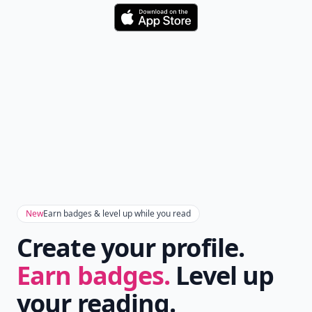
Download
New
Earn badges & level up while you read
Create your profile.
Earn badges.
Level up
your reading.