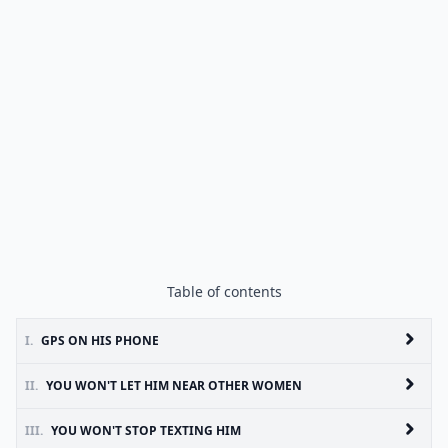
Table of contents
I.
GPS ON HIS PHONE
II.
YOU WON'T LET HIM NEAR OTHER WOMEN
III.
YOU WON'T STOP TEXTING HIM