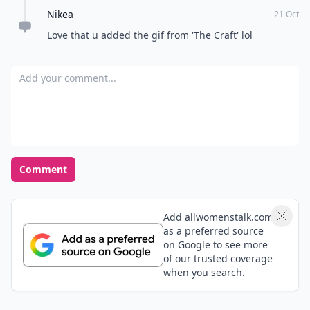
Nikea
in these activities is not worth your time and energy -
21 Oct
move on!
Love that u added the gif from 'The Craft' lol
Add your comment
Comment
Add allwomenstalk.com
as a preferred source
on Google to see more
of our trusted coverage
when you search.