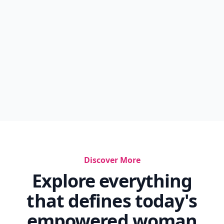
Discover More
Explore everything
that defines today's
empowered woman