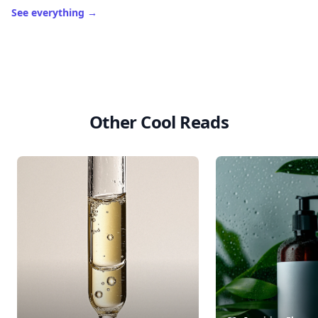
See everything
→
Other Cool Reads