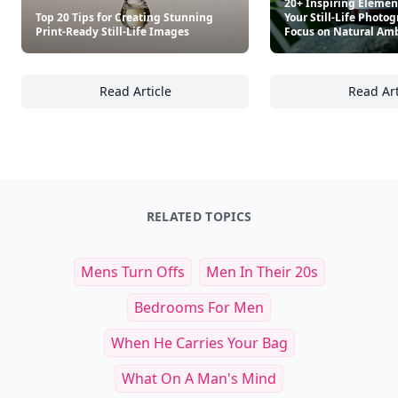
20+ Inspiring Element
Top 20 Tips for Creating Stunning
Your Still-Life Photo
Print-Ready Still-Life Images
Focus on Natural Am
Read Article
Read Art
Top 20 Tips for Creating Stunning Print-Read
20
RELATED TOPICS
Mens Turn Offs
Men In Their 20s
Bedrooms For Men
When He Carries Your Bag
What On A Man's Mind