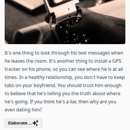
It's one thing to look through his text messages when
he leaves the room. It's another thing to install a GPS
tracker on his phone, so you can see where he is at all
times. In a healthy relationship, you don't have to keep
tabs on your boyfriend. You should trust him enough
to believe that he's telling you the truth about where
he's going. If you think he's a liar, then why are you
even dating him?
Elaborate ...