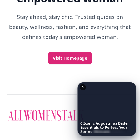
Stay ahead, stay chic. Trusted guides on
beauty, wellness, fashion, and everything that
defines today's empowered woman.
Visit Homepage
6
Iconic
Augustinus
Bader
Essentials
to
Perfect
Your
Spring
Skincare
Ritual