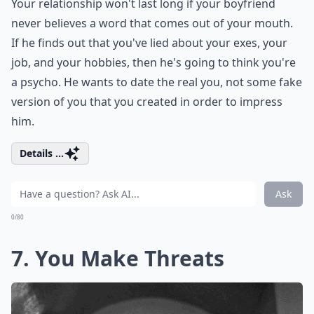
Your relationship won't last long if your boyfriend
never believes a word that comes out of your mouth.
If he finds out that you've lied about your exes, your
job, and your hobbies, then he's going to think you're
a psycho. He wants to date the real you, not some fake
version of you that you created in order to impress
him.
Details ...
Ask
0/80
7. You Make Threats