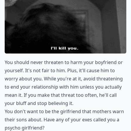
You should never threaten to harm your boyfriend or
yourself. It's not fair to him. Plus, it'll cause him to
worry about you. While you're at it, avoid threatening
to end your relationship with him unless you actually
mean it. If you make that threat too often, he'll call
your bluff and stop believing it.
You don't want to be the girlfriend that mothers warn
their sons about. Have any of your exes called you a
psycho girlfriend?