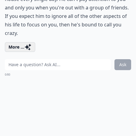
and only you when you're out with a group of friends.
If you expect him to ignore all of the other aspects of
his life to focus on you, then he's bound to call you
crazy.
More ...
Ask
0/80