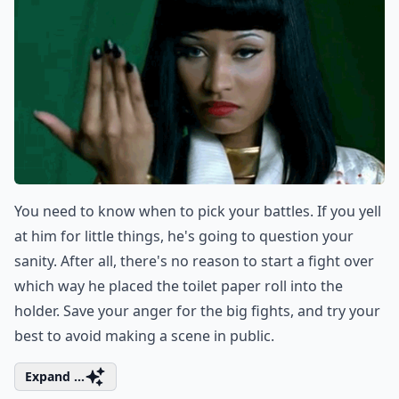
You need to know when to pick your battles. If you yell
at him for little things, he's going to question your
sanity. After all, there's no reason to start a fight over
which way he placed the toilet paper roll into the
holder. Save your anger for the big fights, and try your
best to avoid making a scene in public.
Expand ...