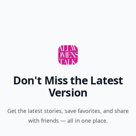
Don't Miss the Latest
Version
Get the latest stories, save favorites, and share
with friends — all in one place.