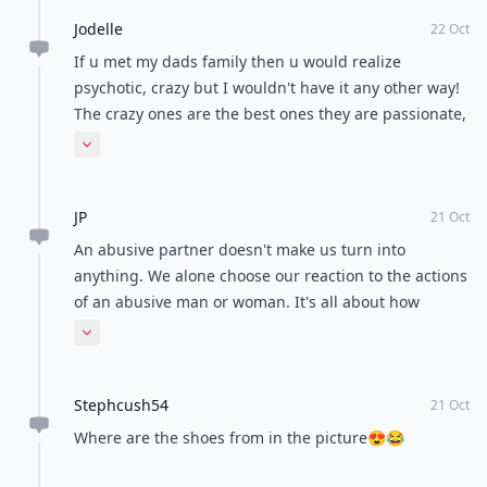
Jodelle
22 Oct
If u met my dads family then u would realize
psychotic, crazy but I wouldn't have it any other way!
The crazy ones are the best ones they are passionate,
they are fierce, they have heart and they love big,
Expand comment
they add an element of surprise so if u can't handle it
try & escape cause u can't hide she will find u and
JP
hunt u down and do things to u u have never felt
21 Oct
before & they say if u can't beat em, join them u
An abusive partner doesn't make us turn into
might actually enjoy it
anything. We alone choose our reaction to the actions
of an abusive man or woman. It's all about how
comfortable you are in your own skin . . . Firm
Expand comment
boundaries, knowing who you are and what actions
you will not tolerate in a relationship. #2,3, and 5 may
Stephcush54
be indicators of larger issues and need to be
21 Oct
discussed directly, #1,4,6 and 7 are automatic deal
Where are the shoes from in the picture😍😂
breakers for most individuals who are well grounded.
Respect yourselves! Any man or woman who engages