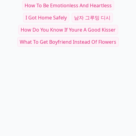
How To Be Emotionless And Heartless
I Got Home Safely
남자 그루밍 디시
How Do You Know If Youre A Good Kisser
What To Get Boyfriend Instead Of Flowers