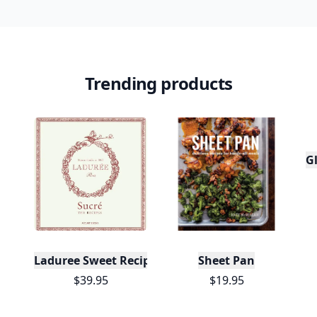
Trending products
Gl
Laduree Sweet Recipes
Sheet Pan
$39.95
$19.95