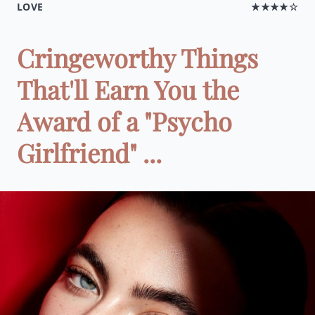
LOVE
★★★★☆
Cringeworthy Things
That'll Earn You the
Award of a "Psycho
Girlfriend" ...