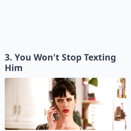
3. You Won't Stop Texting
Him