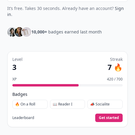
It’s free. Takes 30 seconds. Already have an account?
Sign
in
.
10,000+
badges earned last month
Level
Streak
3
7 🔥
XP
420 / 700
Badges
🔥 On a Roll
📖 Reader I
📣 Socialite
Leaderboard
Get started