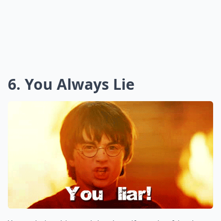
6. You Always Lie