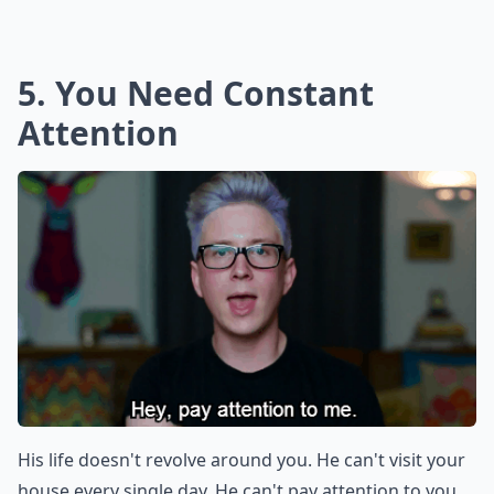
5. You Need Constant
Attention
His life doesn't revolve around you. He can't visit your
house every single day. He can't pay attention to you