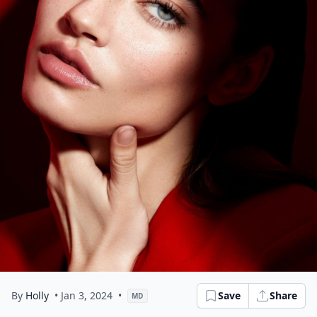
By
Holly
• Jan 3, 2024
•
Save
Share
MD