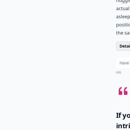
huggin
actual
asleep
positi
the sa
Detail
0/80
If y
intr