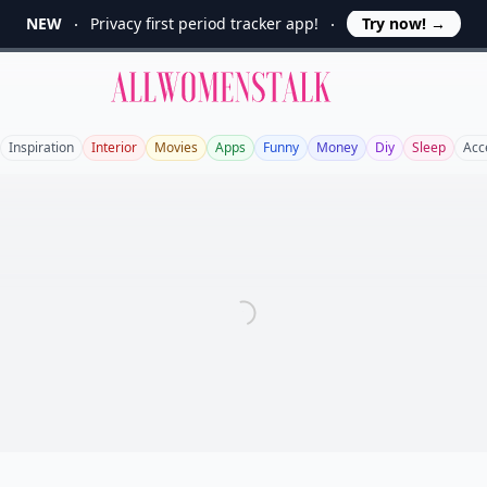
NEW
Privacy first period tracker app!
Try now!
→
Allwomenstalk
Inspiration
Interior
Movies
Apps
Funny
Money
Diy
Sleep
Acc