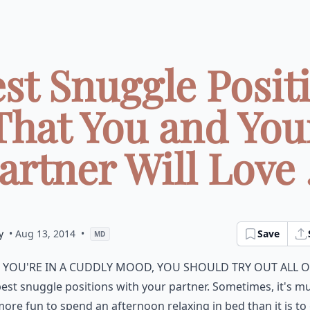
est Snuggle Posit
That You and You
artner Will Love .
y
• Aug 13, 2014
•
Save
MD
f you're in a cuddly mood, you should try out all o
est snuggle positions with your partner. Sometimes, it's m
ore fun to spend an afternoon relaxing in bed than it is to