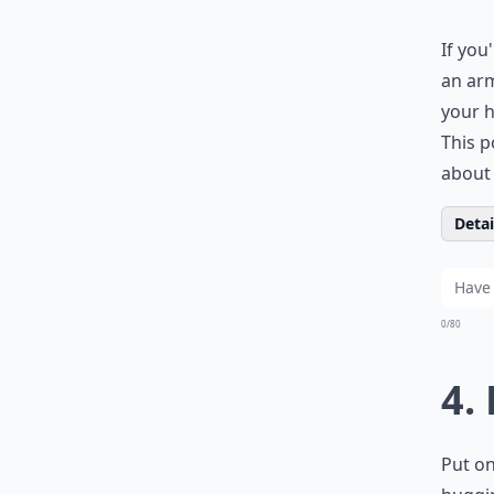
If you
an arm
your h
This p
about 
Detail
0/80
4.
Put on