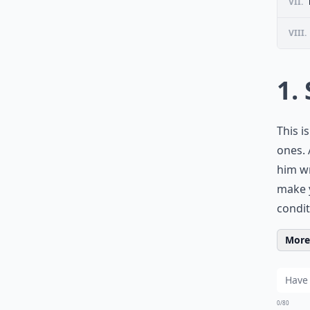
VII.
VIII.
1.
This i
ones. 
him wr
make y
condi
More 
0/80