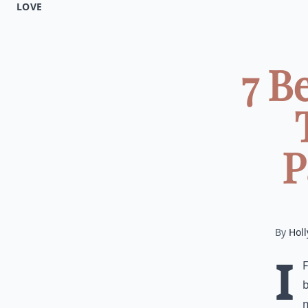
LOVE
7 B
P
By
Holl
I
b
m