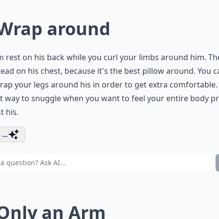
 Wrap around
m rest on his back while you curl your limbs around him. T
ead on his chest, because it's the best pillow around. You c
rap your legs around his in order to get extra comfortable. 
t way to snuggle when you want to feel your entire body p
t his.
...
 Only an Arm