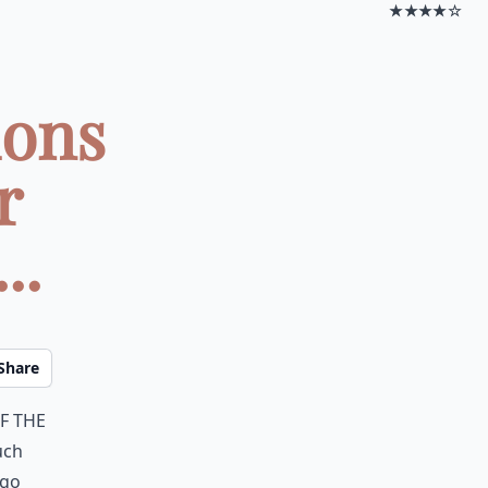
★★★★☆
ions
r
..
Share
f the
uch
 go