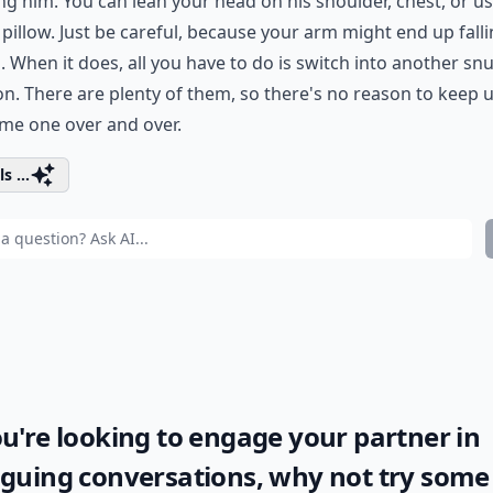
g him. You can lean your head on his shoulder, chest, or u
 pillow. Just be careful, because your arm might end up fall
. When it does, all you have to do is switch into another sn
on. There are plenty of them, so there's no reason to keep 
me one over and over.
s ...
ou're looking to engage your partner in
iguing conversations, why not try some