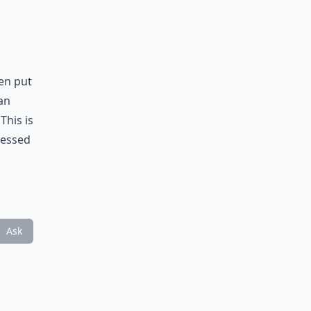
hen put
an
This is
ressed
Ask