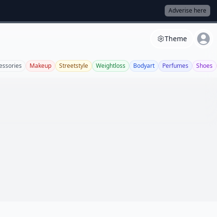
Adverise here
Theme
essories
Makeup
Streetstyle
Weightloss
Bodyart
Perfumes
Shoes