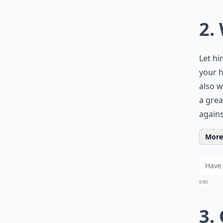
2.
Let hi
your h
also w
a grea
agains
More 
0/80
3.