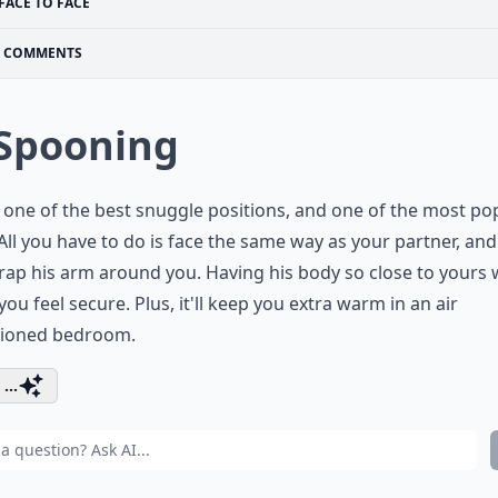
FACE TO FACE
COMMENTS
 Spooning
s one of the best snuggle positions, and one of the most po
All you have to do is face the same way as your partner, an
ap his arm around you. Having his body so close to yours w
ou feel secure. Plus, it'll keep you extra warm in an air
tioned bedroom.
...