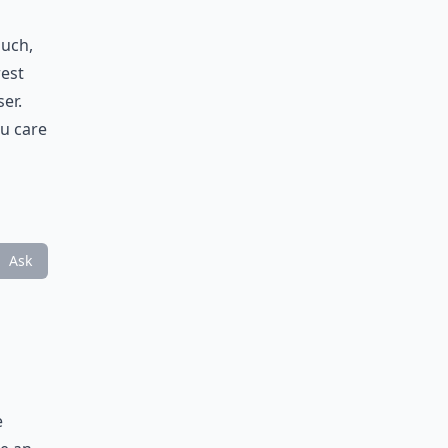
ouch,
rest
er.
ou care
Ask
e