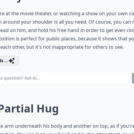
're at the movie theater, or watching a show on your own c
 around your shoulder is all you need. Of course, you can 
ead on him, and hold his free hand in order to get even clos
osition is perfect for public places, because it shows that y
each other, but it's not inappropriate for others to see.
s ...
 Partial Hug
e arm underneath his body and another on top, as if you'r