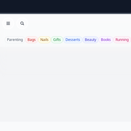
Open menu
Search
Parenting
Bags
Nails
Gifts
Desserts
Beauty
Books
Running