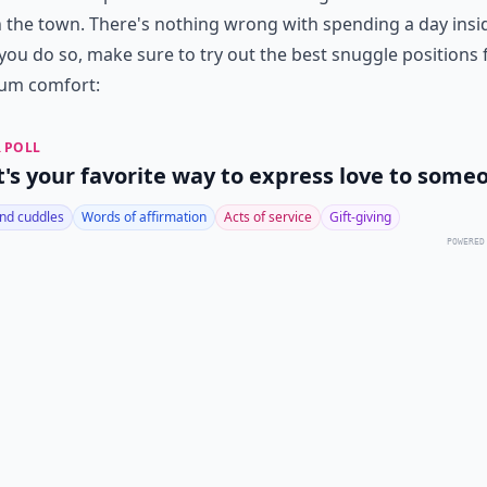
 the town. There's nothing wrong with spending a day insi
ou do so, make sure to try out the best snuggle positions 
um comfort:
 POLL
's your favorite way to express love to some
nd cuddles
Words of affirmation
Acts of service
Gift-giving
POWERED