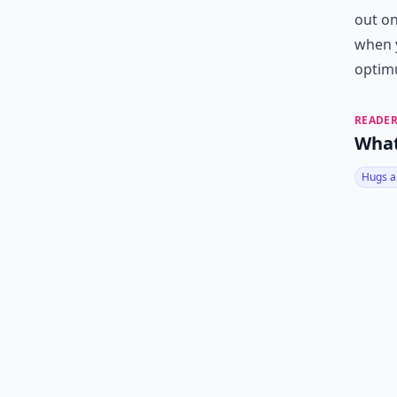
out on
when y
optim
READER
What
Hugs a