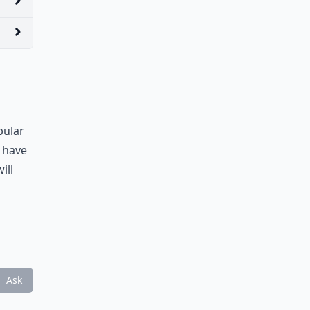
pular
d have
ill
Ask