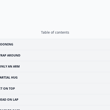
Table of contents
POONING
RAP AROUND
ONLY AN ARM
ARTIAL HUG
ET ON TOP
HEAD ON LAP