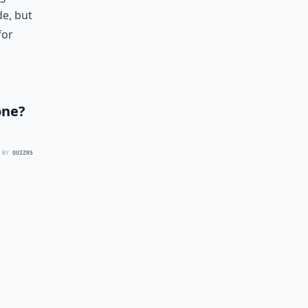
de, but
for
one?
 BY
QUIZRS