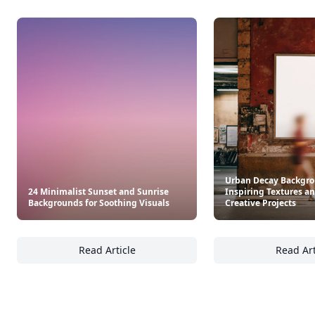
Urban Decay Backgro
24 Minimalist Sunset and Sunrise
Inspiring Textures an
Backgrounds for Soothing Visuals
Creative Projects
Read Article
Read Art
24 Minimalist Sunset and Sunrise Backgroun
Ur