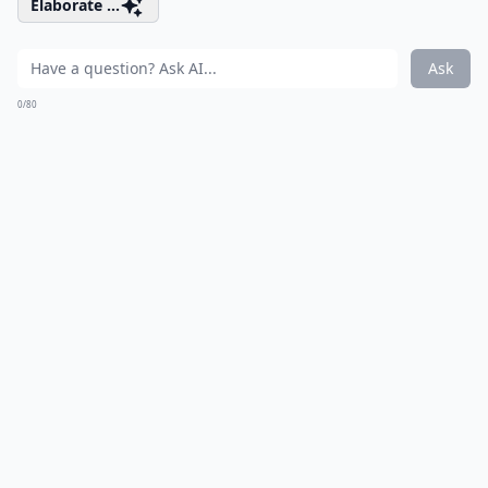
Elaborate ...
Ask
0/80