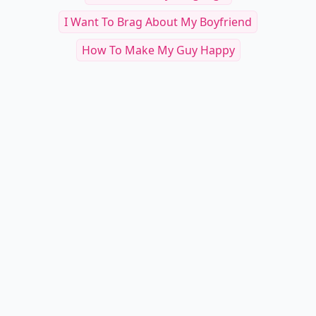
I Want To Brag About My Boyfriend
How To Make My Guy Happy