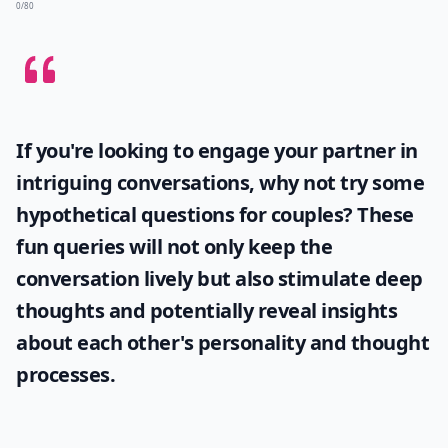
0/80
If you're looking to engage your partner in
intriguing conversations, why not try some
hypothetical questions for couples
? These
fun queries will not only keep the
conversation lively but also stimulate deep
thoughts and potentially reveal insights
about each other's personality and thought
processes.