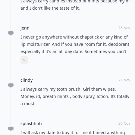
I always carry candies instead of mints because my bf
and I don't like the taste of it.
Jenn
26 Nov
I never go anywhere without chapstick or any kind of
lip moisturizer. And if you have room for it, deodorant
especially if it's an all day date. Sometimes you can't
just cover it up with perfume
Expand comment
ciindy
26 Nov
I always carry my tooth brush. Girl them wipes,
Money, id, breath mints , body spray, lotion. Its totally
a must
splashhhh
26 Nov
I will ask my date to buy it for me if I need anything