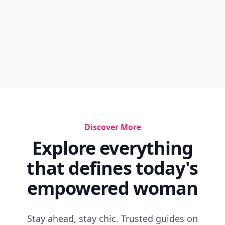
Discover More
Explore everything
that defines today's
empowered woman
Stay ahead, stay chic. Trusted guides on