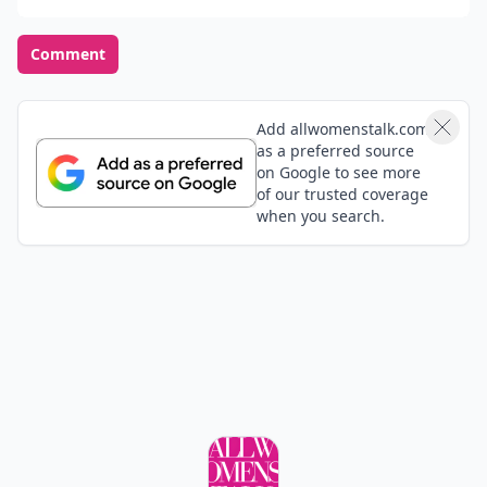
Comment
Add allwomenstalk.com
as a preferred source
on Google to see more
of our trusted coverage
when you search.