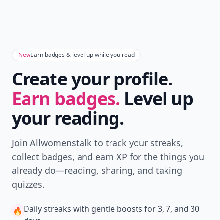
New
Earn badges & level up while you read
Create your profile.
Earn badges.
Level up
your reading.
Join Allwomenstalk to track your streaks,
collect badges, and earn XP for the things you
already do—reading, sharing, and taking
quizzes.
Daily streaks
with gentle boosts for 3, 7, and 30
🔥