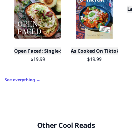
L
Open Faced: Single-Slice Sandwiches from Around
As Cooked On Tiktok
$19.99
$19.99
See everything
→
Other Cool Reads