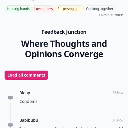
Holding hands
Love letters
Surprising gifts
Cooking together
POWERED BY
QUIZRS
Feedback Junction
Where Thoughts and
Opinions Converge
Load all comments
Bloop
26 Nov
Condoms.
Babibubu
26 Nov