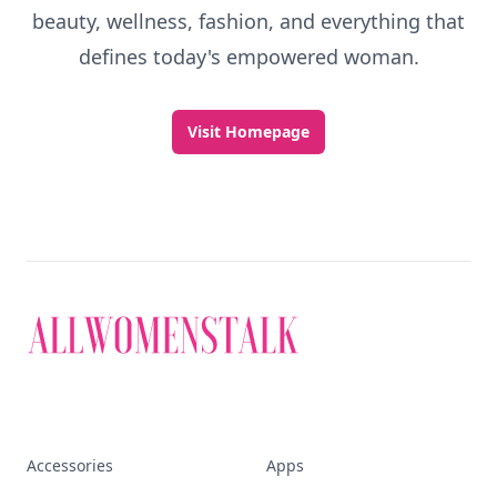
beauty, wellness, fashion, and everything that
defines today's empowered woman.
Visit Homepage
Accessories
Apps