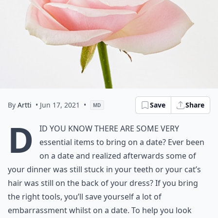
By
Artti
• Jun 17, 2021
•
Save
Share
MD
D
id you know there are some very
essential items to bring on a date? Ever been
on a date and realized afterwards some of
your dinner was still stuck in your teeth or your cat’s
hair was still on the back of your dress? If you bring
the right tools, you’ll save yourself a lot of
embarrassment whilst on a date. To help you look