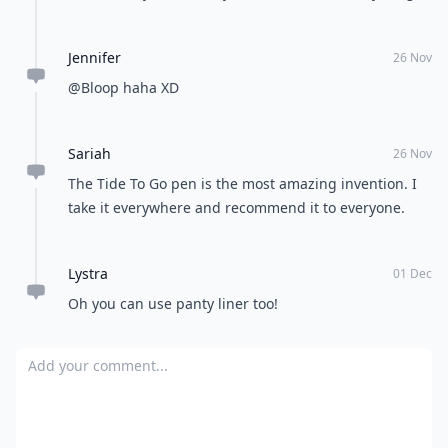
Jennifer
26 Nov
@Bloop haha XD
Sariah
26 Nov
The Tide To Go pen is the most amazing invention. I
take it everywhere and recommend it to everyone.
Lystra
01 Dec
Oh you can use panty liner too!
Add your comment