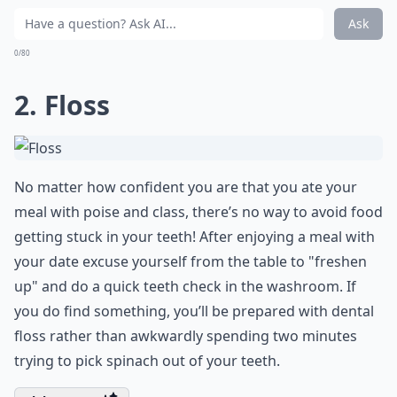
Ask
0/80
2. Floss
No matter how confident you are that you ate your
meal with poise and class, there’s no way to avoid food
getting stuck in your teeth! After enjoying a meal with
your date excuse yourself from the table to "freshen
up" and do a quick teeth check in the washroom. If
you do find something, you’ll be prepared with dental
floss rather than awkwardly spending two minutes
trying to pick spinach out of your teeth.