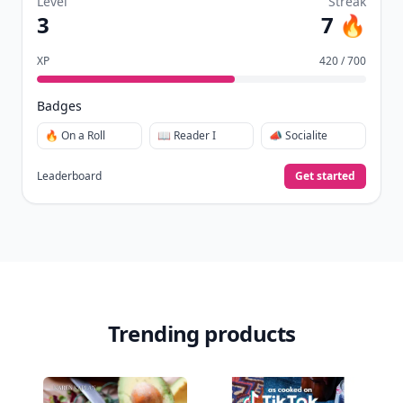
Level
Streak
3
7 🔥
XP
420 / 700
Badges
🔥 On a Roll
📖 Reader I
📣 Socialite
Leaderboard
Get started
Trending products