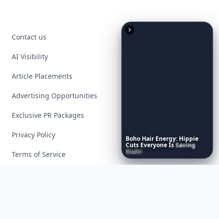
Contact us
AI Visibility
Article Placements
Advertising Opportunities
Exclusive PR Packages
Privacy Policy
Boho
Hair
Energy:
Hippie
Cuts
Everyone
Is
Saving
Right
Now
Terms of Service
Facebook
Instagram
X
YouTube