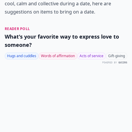
cool, calm and collective during a date, here are
suggestions on items to bring on a date.
READER POLL
What's your favorite way to express love to
someone?
Hugs and cuddles
Words of affirmation
Acts of service
Gift-giving
POWERED BY
QUIZRS