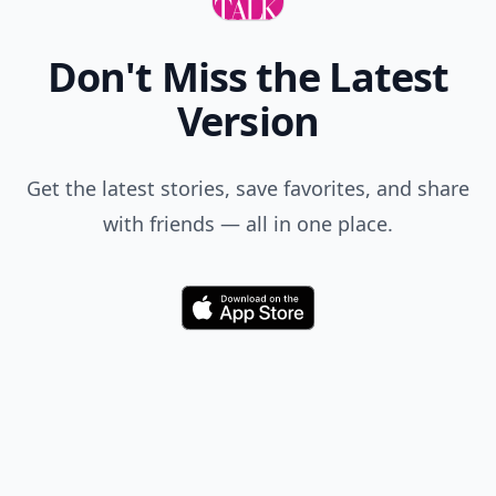
Don't Miss the Latest
Version
Get the latest stories, save favorites, and share
with friends — all in one place.
Download