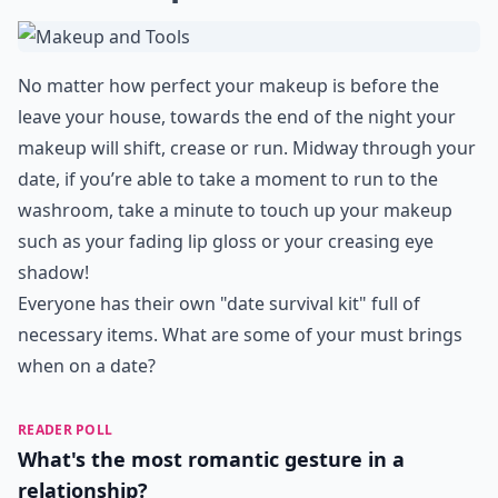
No matter how perfect your makeup is before the
leave your house, towards the end of the night your
makeup will shift, crease or run. Midway through your
date, if you’re able to take a moment to run to the
washroom, take a minute to touch up your makeup
such as your fading lip gloss or your creasing eye
shadow!
Everyone has their own "date survival kit" full of
necessary items. What are some of your must brings
when on a date?
READER POLL
What's the most romantic gesture in a
relationship?