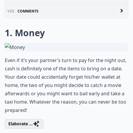
VIII.
COMMENTS
1. Money
Even if it’s your partner’s turn to pay for the night out,
cash is definitely one of the items to bring on a date.
Your date could accidentally forget his/her wallet at
home, the two of you might decide to catch a movie
afterwards or you might want to bail early and take a
taxi home. Whatever the reason, you can never be too
prepared!
Elaborate ...