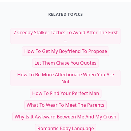
RELATED TOPICS
7 Creepy Stalker Tactics To Avoid After The First
...
How To Get My Boyfriend To Propose
Let Them Chase You Quotes
How To Be More Affectionate When You Are
Not
How To Find Your Perfect Man
What To Wear To Meet The Parents
Why Is It Awkward Between Me And My Crush
Romantic Body Language