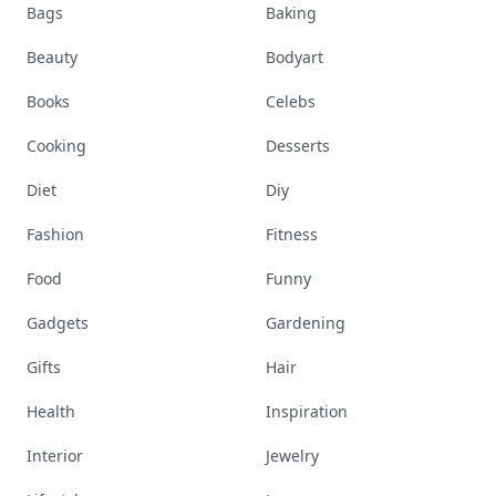
Bags
Baking
Beauty
Bodyart
Books
Celebs
Cooking
Desserts
Diet
Diy
Fashion
Fitness
Food
Funny
Gadgets
Gardening
Gifts
Hair
Health
Inspiration
Interior
Jewelry