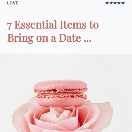
LOVE
★★★★★
7 Essential Items to
Bring on a Date ...