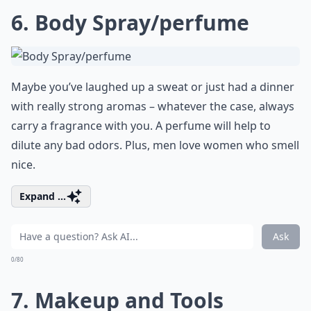
6. Body Spray/perfume
Maybe you’ve laughed up a sweat or just had a dinner
with really strong aromas – whatever the case, always
carry a fragrance with you. A perfume will help to
dilute any bad odors. Plus, men love women who smell
nice.
Expand ...
Ask
0/80
7. Makeup and Tools