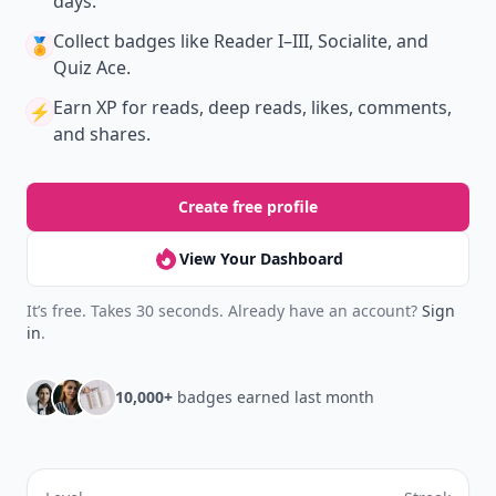
days.
Collect badges
like Reader I–III, Socialite, and
🏅
Quiz Ace.
Earn XP
for reads, deep reads, likes, comments,
⚡️
and shares.
Create free profile
View Your Dashboard
It’s free. Takes 30 seconds. Already have an account?
Sign
in
.
10,000+
badges earned last month