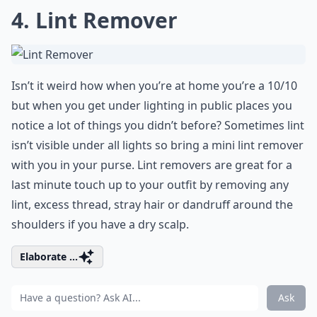
4. Lint Remover
Isn’t it weird how when you’re at home you’re a 10/10
but when you get under lighting in public places you
notice a lot of things you didn’t before? Sometimes lint
isn’t visible under all lights so bring a mini lint remover
with you in your purse. Lint removers are great for a
last minute touch up to your outfit by removing any
lint, excess thread, stray hair or dandruff around the
shoulders if you have a dry scalp.
Elaborate ...
Ask