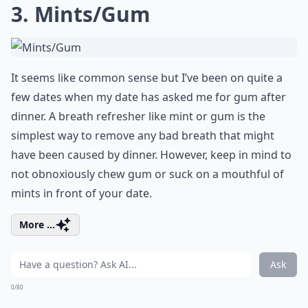
3. Mints/Gum
It seems like common sense but I’ve been on quite a
few dates when my date has asked me for gum after
dinner. A breath refresher like mint or gum is the
simplest way to remove any bad breath that might
have been caused by dinner. However, keep in mind to
not obnoxiously chew gum or suck on a mouthful of
mints in front of your date.
More ...
Ask
0/80