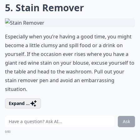
5. Stain Remover
Especially when you’re having a good time, you might
become a little clumsy and spill food or a drink on
yourself. If the occasion ever rises where you have a
giant red wine stain on your blouse, excuse yourself to
the table and head to the washroom. Pull out your
stain remover pen and avoid an embarrassing
situation.
Expand ...
Ask
0/80