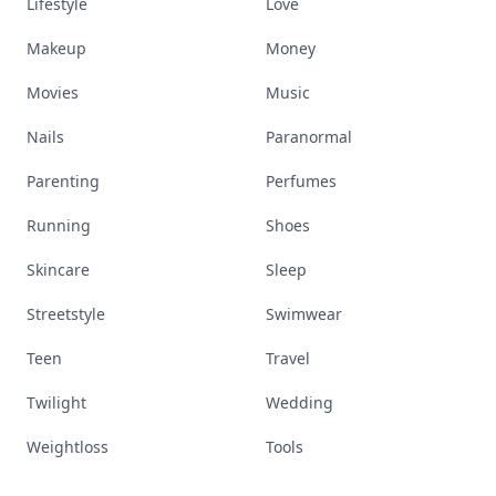
Lifestyle
Love
Makeup
Money
Movies
Music
Nails
Paranormal
Parenting
Perfumes
Running
Shoes
Skincare
Sleep
Streetstyle
Swimwear
Teen
Travel
Twilight
Wedding
Weightloss
Tools