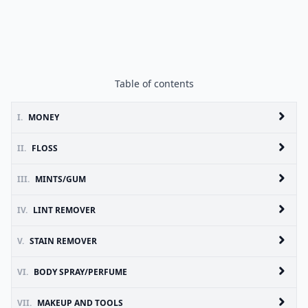
Table of contents
I.
MONEY
II.
FLOSS
III.
MINTS/GUM
IV.
LINT REMOVER
V.
STAIN REMOVER
VI.
BODY SPRAY/PERFUME
VII.
MAKEUP AND TOOLS