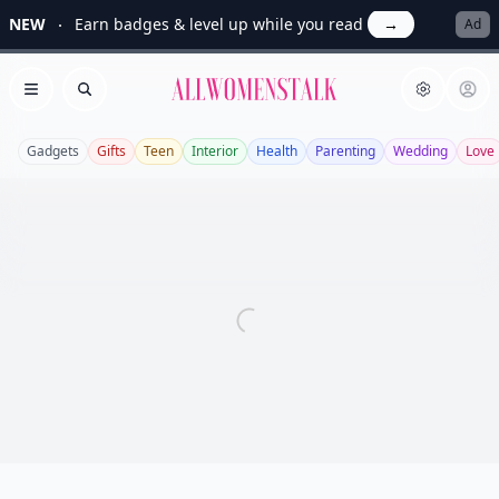
NEW
Earn badges & level up while you read
→
Ad
Allwomenstalk
Open menu
Search
Gadgets
Gifts
Teen
Interior
Health
Parenting
Wedding
Love