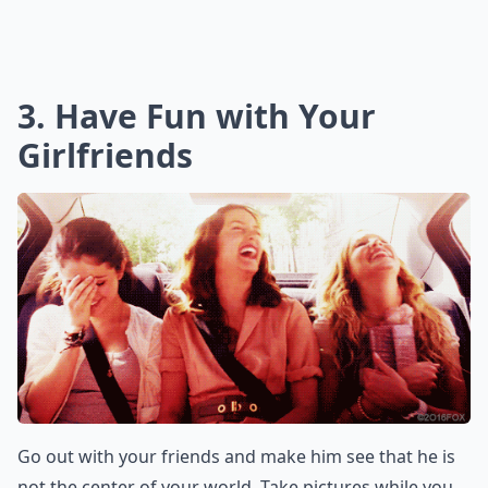
3. Have Fun with Your
Girlfriends
Go out with your friends and make him see that he is
not the center of your world. Take pictures while you