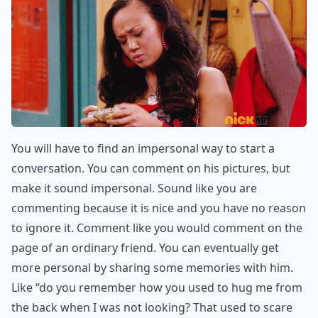
You will have to find an impersonal way to start a
conversation. You can comment on his pictures, but
make it sound impersonal. Sound like you are
commenting because it is nice and you have no reason
to ignore it. Comment like you would comment on the
page of an ordinary friend. You can eventually get
more personal by sharing some memories with him.
Like “do you remember how you used to hug me from
the back when I was not looking? That used to scare