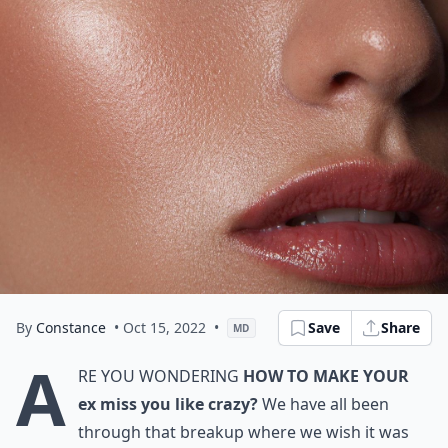
By
Constance
• Oct 15, 2022
•
Save
Share
MD
A
re you wondering
how to make your
ex miss you like crazy?
We have all been
through that breakup where we wish it was