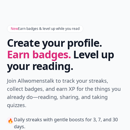
New
Earn badges & level up while you read
Create your profile.
Earn badges.
Level up
your reading.
Join Allwomenstalk to track your streaks,
collect badges, and earn XP for the things you
already do—reading, sharing, and taking
quizzes.
Daily streaks
with gentle boosts for 3, 7, and 30
🔥
days.