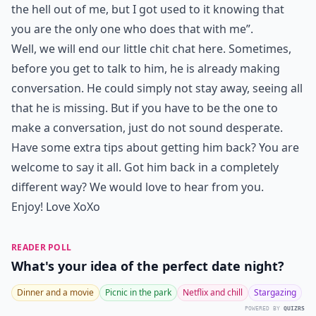
the hell out of me, but I got used to it knowing that
you are the only one who does that with me”.
Well, we will end our little chit chat here. Sometimes,
before you get to talk to him, he is already making
conversation. He could simply not stay away, seeing all
that he is missing. But if you have to be the one to
make a conversation, just do not sound desperate.
Have some extra tips about getting him back? You are
welcome to say it all. Got him back in a completely
different way? We would love to hear from you.
Enjoy! Love XoXo
READER POLL
What's your idea of the perfect date night?
Dinner and a movie
Picnic in the park
Netflix and chill
Stargazing
POWERED BY
QUIZRS