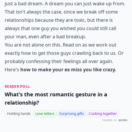
just a bad dream. A dream you can just wake up from.
That isn't always the case, since we break off some
relationships because they are toxic, but there is
always that one guy you wished you could still call
your man, even after a bad breakup.
You are not alone on this. Read on as we work out
exactly how to get those guys crawling back to us. Or
probably confessing their feelings all over again.
Here's
how to make your ex miss you like crazy.
READER POLL
What's the most romantic gesture in a
relationship?
Holding hands
Love letters
Surprising gifts
Cooking together
POWERED BY
QUIZRS