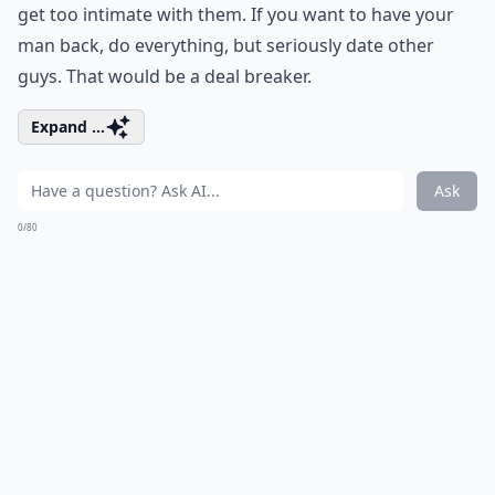
get too intimate with them. If you want to have your
man back, do everything, but seriously date other
guys. That would be a deal breaker.
Expand ...
Ask
0/80