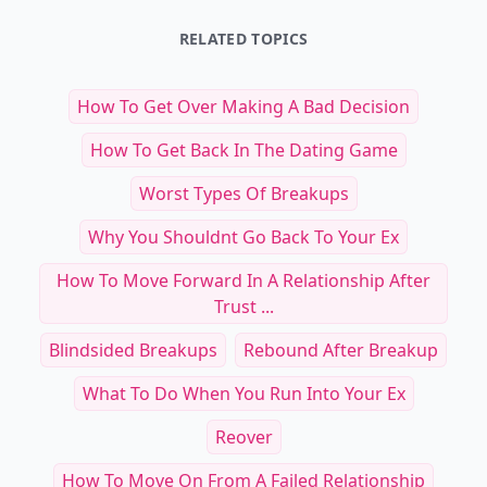
RELATED TOPICS
How To Get Over Making A Bad Decision
How To Get Back In The Dating Game
Worst Types Of Breakups
Why You Shouldnt Go Back To Your Ex
How To Move Forward In A Relationship After
Trust ...
Blindsided Breakups
Rebound After Breakup
What To Do When You Run Into Your Ex
Reover
How To Move On From A Failed Relationship