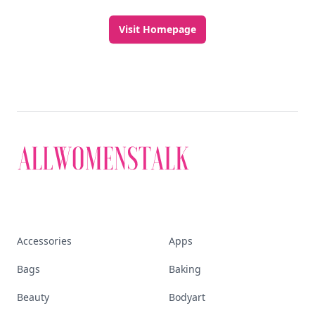
Visit Homepage
Accessories
Apps
Bags
Baking
Beauty
Bodyart