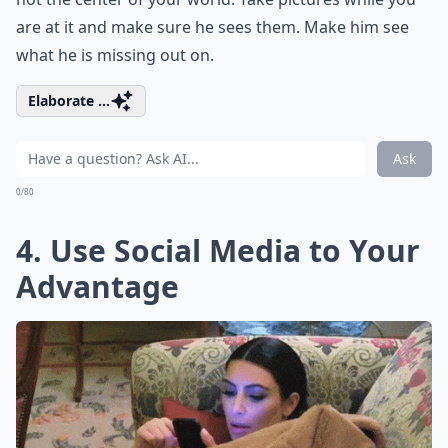
are at it and make sure he sees them. Make him see
what he is missing out on.
Elaborate ...
Ask
0/80
4. Use Social Media to Your
Advantage