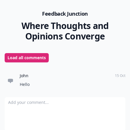
Feedback Junction
Where Thoughts and
Opinions Converge
Load all comments
John
15 Oct
Hello
Add your comment