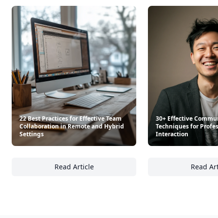
22 Best Practices for Effective Team
30+ Effective Commu
Collaboration in Remote and Hybrid
Techniques for Profe
Settings
Interaction
Read Article
Read Art
22 Best Practices for Effective Team Collab
30