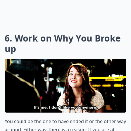
6. Work on Why You Broke
up
You could be the one to have ended it or the other way
around. Either way, there is a reason. If you are at