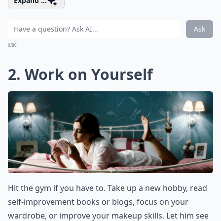
Expand ...
Ask
0/80
2. Work on Yourself
Hit the gym if you have to. Take up a new hobby, read
self-improvement books or blogs, focus on your
wardrobe, or improve your makeup skills. Let him see