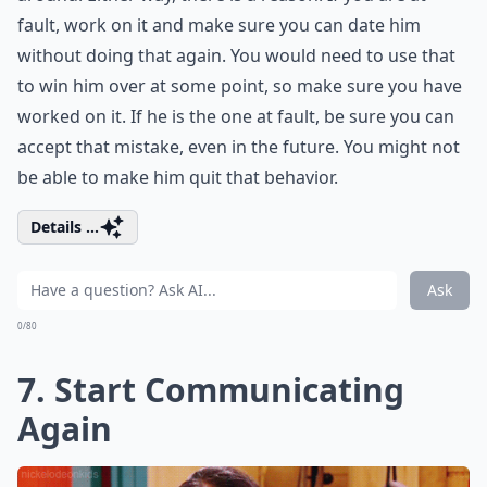
fault, work on it and make sure you can date him
without doing that again. You would need to use that
to win him over at some point, so make sure you have
worked on it. If he is the one at fault, be sure you can
accept that mistake, even in the future. You might not
be able to make him quit that behavior.
Details ...
Ask
0/80
7. Start Communicating
Again