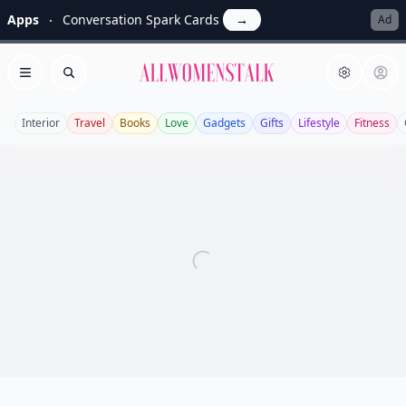
Apps
Conversation Spark Cards
→
Ad
Allwomenstalk
Open menu
Search
Interior
Travel
Books
Love
Gadgets
Gifts
Lifestyle
Fitness