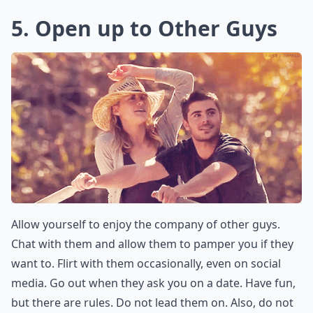
5. Open up to Other Guys
Allow yourself to enjoy the company of other guys.
Chat with them and allow them to pamper you if they
want to. Flirt with them occasionally, even on social
media. Go out when they ask you on a date. Have fun,
but there are rules. Do not lead them on. Also, do not