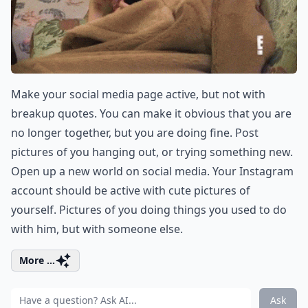
Make your social media page active, but not with
breakup quotes. You can make it obvious that you are
no longer together, but you are doing fine. Post
pictures of you hanging out, or trying something new.
Open up a new world on social media. Your Instagram
account should be active with cute pictures of
yourself. Pictures of you doing things you used to do
with him, but with someone else.
More ...
Ask