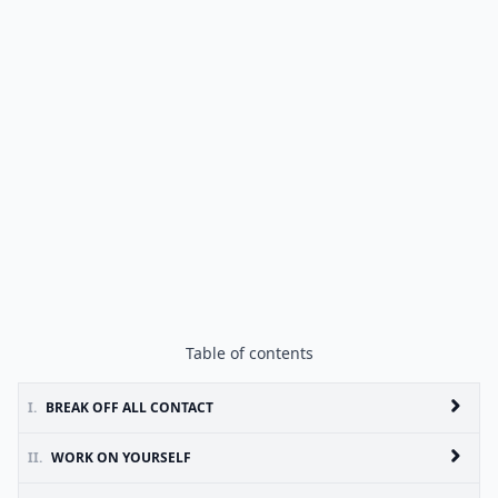
Table of contents
I.
BREAK OFF ALL CONTACT
II.
WORK ON YOURSELF