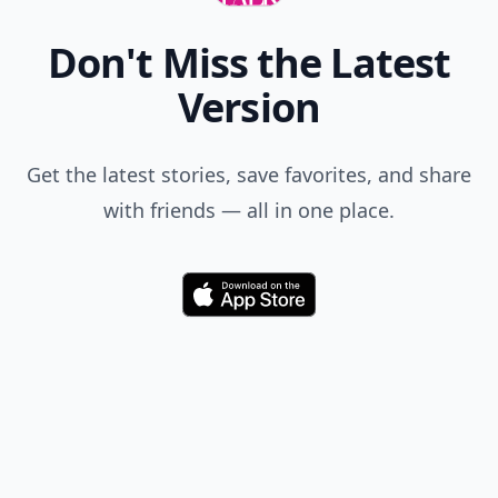
Don't Miss the Latest
Version
Get the latest stories, save favorites, and share
with friends — all in one place.
Download