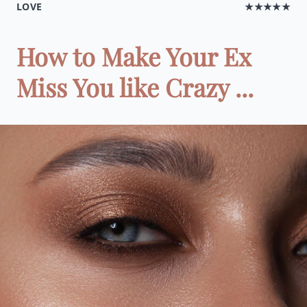
LOVE
★★★★★
How to Make Your Ex
Miss You like Crazy ...