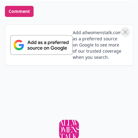
Comment
Add allwomenstalk.com
as a preferred source
on Google to see more
of our trusted coverage
when you search.