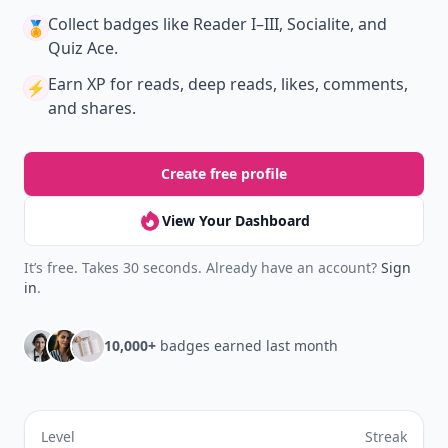
Collect badges
like Reader I–III, Socialite, and
🏅
Quiz Ace.
Earn XP
for reads, deep reads, likes, comments,
⚡️
and shares.
Create free profile
View Your Dashboard
It’s free. Takes 30 seconds. Already have an account?
Sign
in
.
10,000+
badges earned last month
Level
Streak