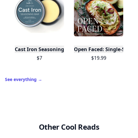
Cast Iron Seasoning
Open Faced: Single-Slice
$7
$19.99
See everything
→
Other Cool Reads