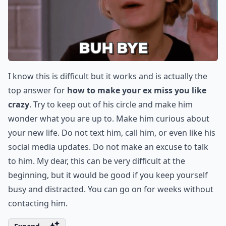
I know this is difficult but it works and is actually the
top answer for
how to make your ex miss you like
crazy
. Try to keep out of his circle and make him
wonder what you are up to. Make him curious about
your new life. Do not text him, call him, or even like his
social media updates. Do not make an excuse to talk
to him. My dear, this can be very difficult at the
beginning, but it would be good if you keep yourself
busy and distracted. You can go on for weeks without
contacting him.