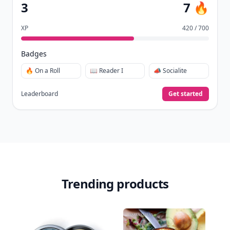
3
7 🔥
XP
420 / 700
Badges
🔥 On a Roll
📖 Reader I
📣 Socialite
Leaderboard
Get started
Trending products