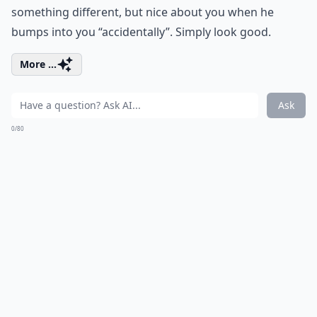
something different, but nice about you when he
bumps into you “accidentally”. Simply look good.
More ...
Ask
0/80