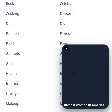
Books
Celebs
Cooking
Desserts
Diet
Diy
Fashion
Fitness
Food
Funny
Gadgets
Gardening
Gifts
Hair
Health
Inspiration
Interior
Jewelry
Lifestyle
Love
Makeup
Money
Richest
Women
in
America