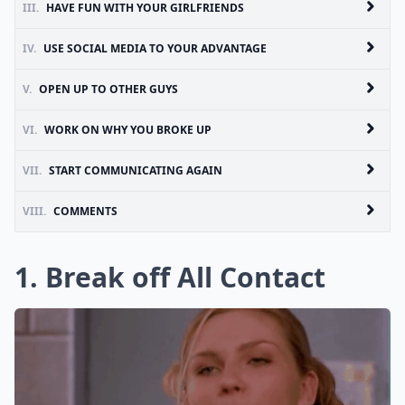
III.
HAVE FUN WITH YOUR GIRLFRIENDS
IV.
USE SOCIAL MEDIA TO YOUR ADVANTAGE
V.
OPEN UP TO OTHER GUYS
VI.
WORK ON WHY YOU BROKE UP
VII.
START COMMUNICATING AGAIN
VIII.
COMMENTS
1. Break off All Contact