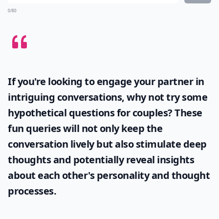
0/80
If you're looking to engage your partner in
intriguing conversations, why not try some
hypothetical questions for couples
? These
fun queries will not only keep the
conversation lively but also stimulate deep
thoughts and potentially reveal insights
about each other's personality and thought
processes.