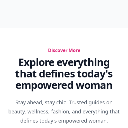
Discover More
Explore everything
that defines today's
empowered woman
Stay ahead, stay chic. Trusted guides on
beauty, wellness, fashion, and everything that
defines today's empowered woman.