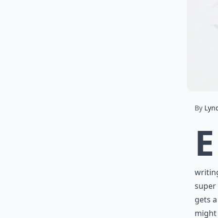
By
Lyn
E
writin
super 
gets a
might 