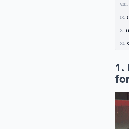
VIII.
IX.
X.
S
XI.
1.
fo