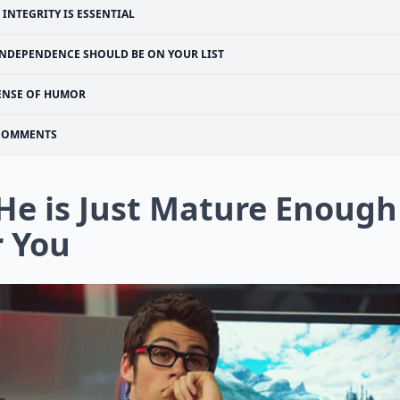
INTEGRITY IS ESSENTIAL
INDEPENDENCE SHOULD BE ON YOUR LIST
ENSE OF HUMOR
COMMENTS
 He is Just Mature Enough
r You