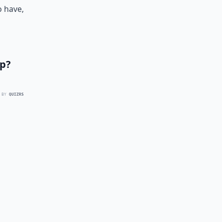
o have,
ip?
 BY
QUIZRS