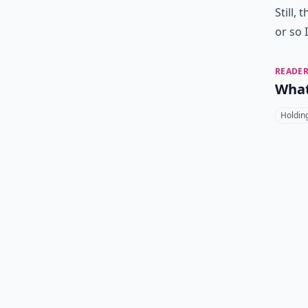
Still,
or so 
READER
What
Holdin