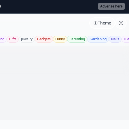
Adverise here
Theme
ing
Gifts
Jewelry
Gadgets
Funny
Parenting
Gardening
Nails
Die