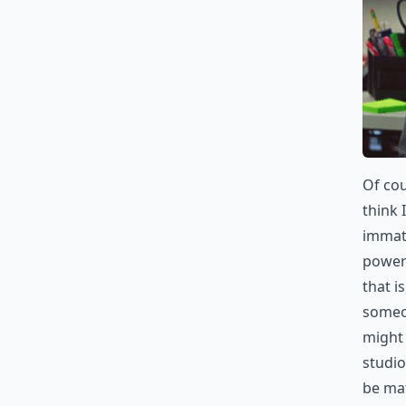
Of cou
think 
immatu
power 
that i
someon
might 
studio
be ma