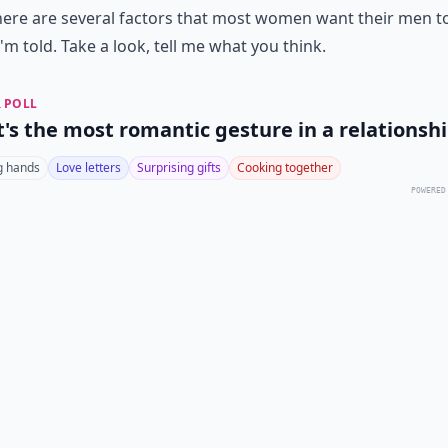
 there are several factors that most women want their men t
I'm told. Take a look, tell me what you think.
 POLL
's the most romantic gesture in a relationsh
g hands
Love letters
Surprising gifts
Cooking together
POWERED