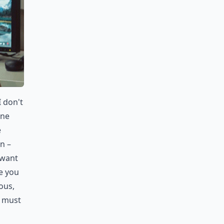
 don't
one
e
n –
 want
e you
ous,
d must