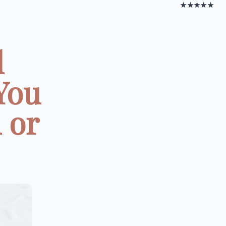
★★★★★
d
 You
 or