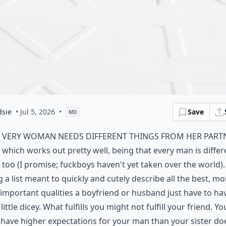
dsie
• Jul 5, 2026
•
Save
MD
very woman needs different things from her part
which works out pretty well, being that every man is differ
too (I promise; fuckboys haven't yet taken over the world). 
g a list meant to quickly and cutely describe all the best, mo
important qualities a boyfriend or husband just have to have
 little dicey. What fulfills you might not fulfill your friend. Yo
have higher expectations for your man than your sister do