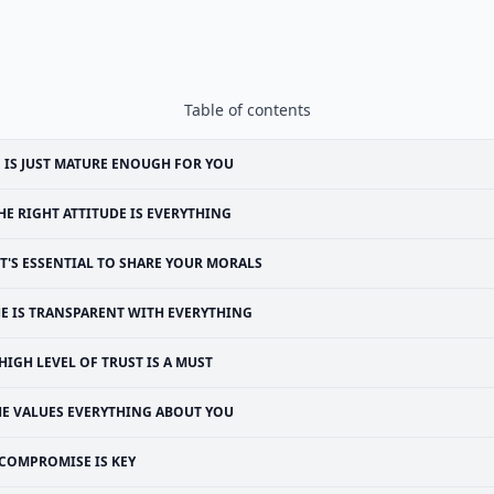
Table of contents
 IS JUST MATURE ENOUGH FOR YOU
HE RIGHT ATTITUDE IS EVERYTHING
IT'S ESSENTIAL TO SHARE YOUR MORALS
E IS TRANSPARENT WITH EVERYTHING
 HIGH LEVEL OF TRUST IS A MUST
HE VALUES EVERYTHING ABOUT YOU
COMPROMISE IS KEY