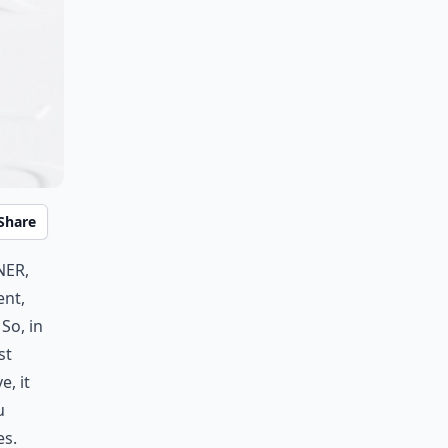
Share
ner,
ent,
So, in
st
, it
u
es.