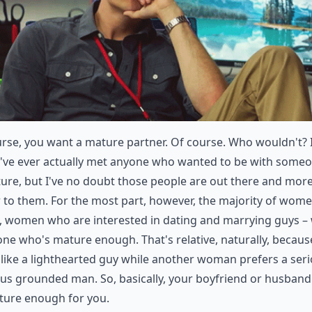
rse, you want a mature partner. Of course. Who wouldn't? I
I've ever actually met anyone who wanted to be with some
re, but I've no doubt those people are out there and mor
to them. For the most part, however, the majority of wome
s, women who are interested in dating and marrying guys –
e who's mature enough. That's relative, naturally, becaus
like a lighthearted guy while another woman prefers a seri
us grounded man. So, basically, your boyfriend or husban
ture enough for you.