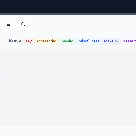
Open menu
Search
Lifestyle
Diy
Accessories
Movies
Mindfulness
Makeup
Dessert