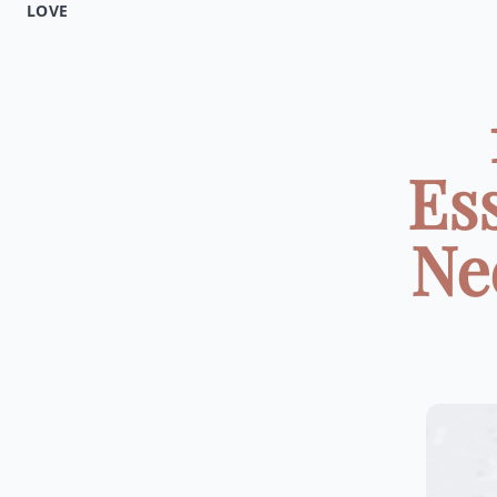
LOVE
Ess
Ne