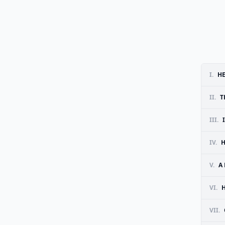
I.
HE
II.
T
III.
IV.
H
V.
A
VI.
VII.