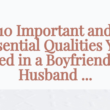
10 Important an
ential Qualities
ed in a Boyfriend
Husband ...