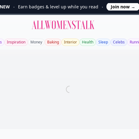
NEW
Earn badges & level up while you read
Join now
→
Allwomenstalk
s
Inspiration
Money
Baking
Interior
Health
Sleep
Celebs
Runn