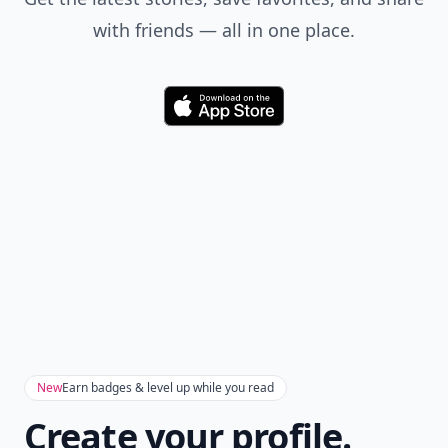
with friends — all in one place.
Download
New
Earn badges & level up while you read
Create your profile.