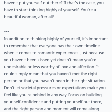
haven't put yourself out there? If that's the case, you
have to start thinking highly of yourself. You're a
beautiful woman, after all!
***
In addition to thinking highly of yourself, it's important
to remember that everyone has their own timeline
when it comes to romantic experiences. Just because
you haven't been kissed yet doesn't mean you're
undesirable or less worthy of love and affection. It
could simply mean that you haven't met the right
person or that you haven't been in the right situation.
Don't let societal pressures or expectations make you
feel like you're behind in any way. Focus on building
your self-confidence and putting yourself out there,
and the right person and moment will come along