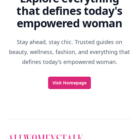
that defines today's
empowered woman
Stay ahead, stay chic. Trusted guides on
beauty, wellness, fashion, and everything that
defines today's empowered woman.
Visit Homepage