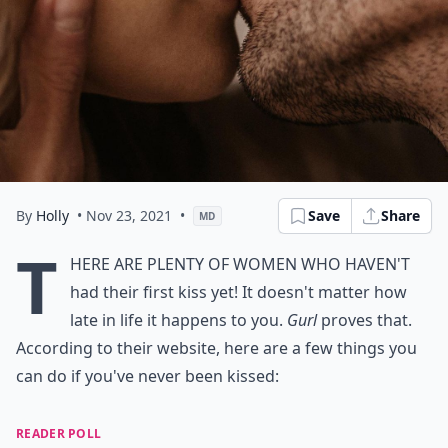
By
Holly
• Nov 23, 2021
•
Save
Share
MD
T
here are plenty of women who haven't
had their first kiss yet! It doesn't matter how
late in life it happens to you.
Gurl
proves that.
According to their website, here are a few things you
can do if you've never been kissed:
READER POLL