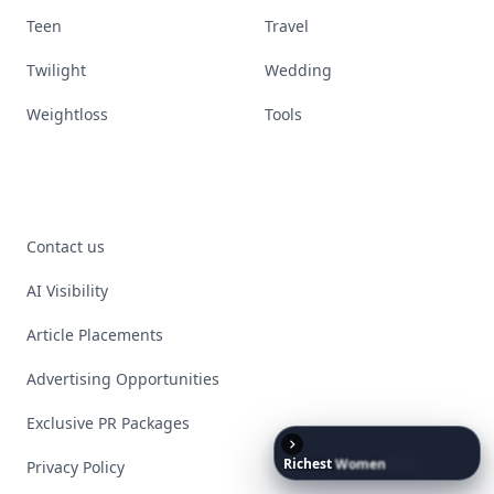
Teen
Travel
Twilight
Wedding
Weightloss
Tools
Contact us
AI Visibility
Article Placements
Advertising Opportunities
Exclusive PR Packages
Richest
Women
in
the
World
Privacy Policy