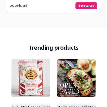
Leaderboard
Get started
Trending products