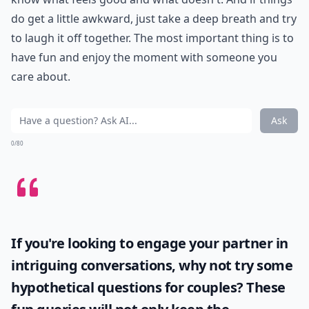
do get a little awkward, just take a deep breath and try
to laugh it off together. The most important thing is to
have fun and enjoy the moment with someone you
care about.
Ask
0/80
If you're looking to engage your partner in
intriguing conversations, why not try some
hypothetical questions for couples
? These