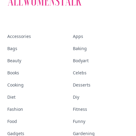
Accessories
Apps
Bags
Baking
Beauty
Bodyart
Books
Celebs
Cooking
Desserts
Diet
Diy
Fashion
Fitness
Food
Funny
Gadgets
Gardening