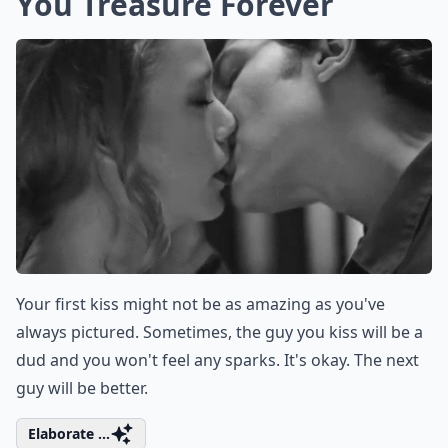
You Treasure Forever
Your first kiss might not be as amazing as you've
always pictured. Sometimes, the guy you kiss will be a
dud and you won't feel any sparks. It's okay. The next
guy will be better.
Elaborate ...