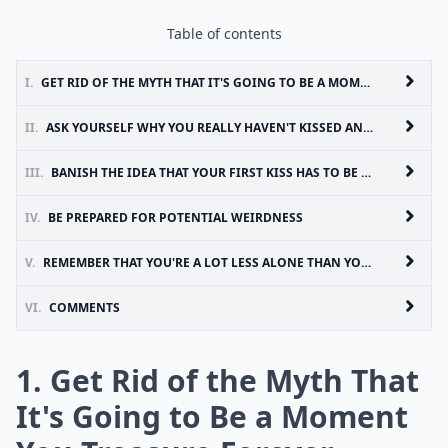
Table of contents
I.
GET RID OF THE MYTH THAT IT'S GOING TO BE A MOMENT YOU TREASURE FOREVER
II.
ASK YOURSELF WHY YOU REALLY HAVEN'T KISSED ANYONE YET
III.
BANISH THE IDEA THAT YOUR FIRST KISS HAS TO BE WITH SOMEONE SPECIAL
IV.
BE PREPARED FOR POTENTIAL WEIRDNESS
V.
REMEMBER THAT YOU'RE A LOT LESS ALONE THAN YOU THINK
VI.
COMMENTS
1. Get Rid of the Myth That
It's Going to Be a Moment