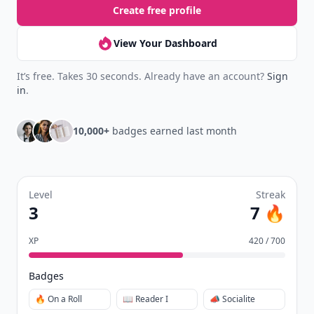
Create free profile
View Your Dashboard
It’s free. Takes 30 seconds. Already have an account?
Sign
in
.
10,000+
badges earned last month
Level
Streak
3
7 🔥
XP
420 / 700
Badges
🔥 On a Roll
📖 Reader I
📣 Socialite