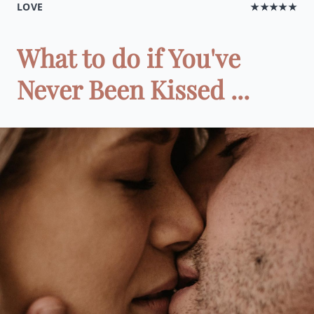
LOVE
★★★★★
What to do if You've
Never Been Kissed ...