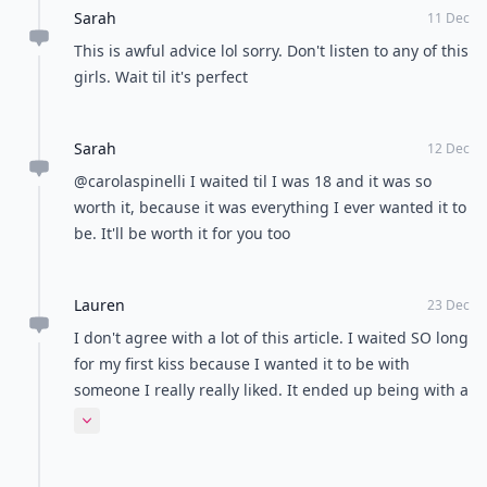
Sarah
11 Dec
This is awful advice lol sorry. Don't listen to any of this
girls. Wait til it's perfect
Sarah
12 Dec
@carolaspinelli I waited til I was 18 and it was so
worth it, because it was everything I ever wanted it to
be. It'll be worth it for you too
Lauren
23 Dec
I don't agree with a lot of this article. I waited SO long
for my first kiss because I wanted it to be with
someone I really really liked. It ended up being with a
guy I had a huge crush on, on a dock under the stars.
Expand comment
It was amazing, and well worth the wait. There's a
Greys Anatomy quote that sums it up for me, "For a