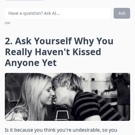
Ask
0/80
2. Ask Yourself Why You
Really Haven't Kissed
Anyone Yet
Is it because you think you're undesirable, so you