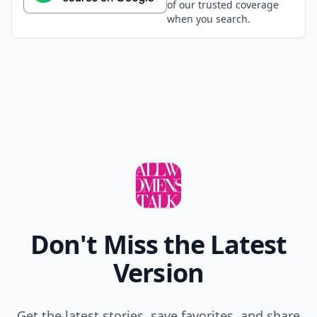
of our trusted coverage
when you search.
Don't Miss the Latest
Version
Get the latest stories, save favorites, and share