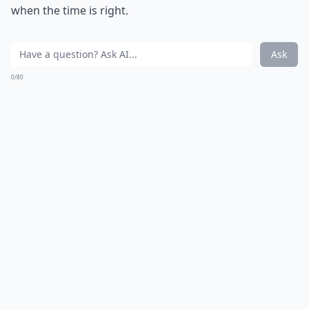
when the time is right.
Ask
0/80