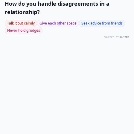
How do you handle disagreements in a
relationship?
Talk it out calmly
Give each other space
Seek advice from friends
Never hold grudges
POWERED BY
QUIZRS