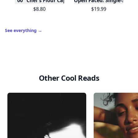
"00" Chef's Flour Caputo De Napoli, 1 Kilo
Open Faced: Single-Slice
$8.80
$19.99
See everything
→
Other Cool Reads