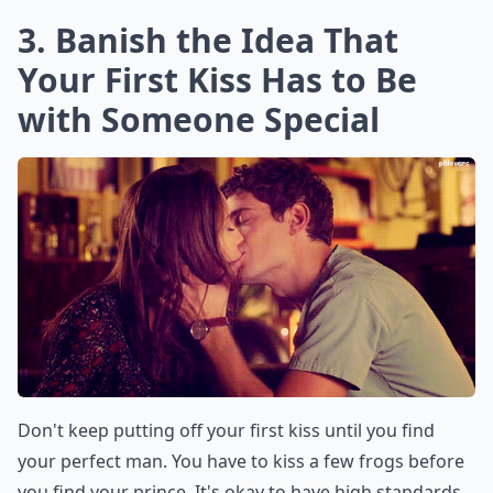
3. Banish the Idea That
Your First Kiss Has to Be
with Someone Special
Don't keep putting off your first kiss until you find
your perfect man. You have to kiss a few frogs before
you find your prince. It's okay to have high standards.