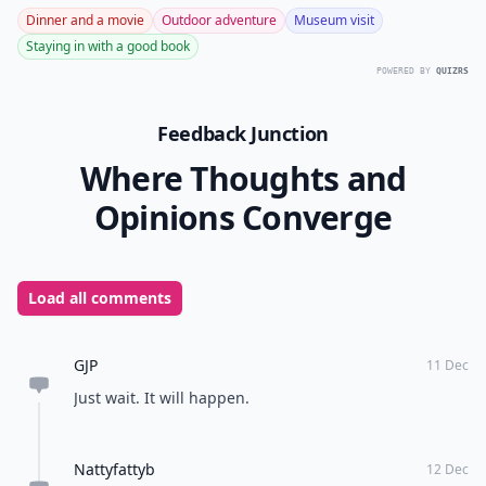
Dinner and a movie
Outdoor adventure
Museum visit
Staying in with a good book
POWERED BY
QUIZRS
Feedback Junction
Where Thoughts and
Opinions Converge
Load all comments
GJP
11 Dec
Just wait. It will happen.
Nattyfattyb
12 Dec