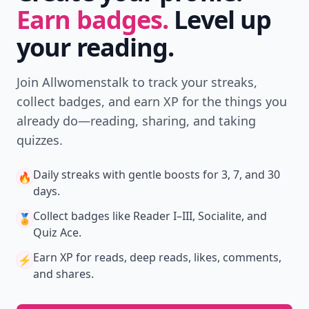
Earn badges.
Level up
your reading.
Join Allwomenstalk to track your streaks,
collect badges, and earn XP for the things you
already do—reading, sharing, and taking
quizzes.
Daily streaks
with gentle boosts for 3, 7, and 30
🔥
days.
Collect badges
like Reader I–III, Socialite, and
🏅
Quiz Ace.
Earn XP
for reads, deep reads, likes, comments,
⚡️
and shares.