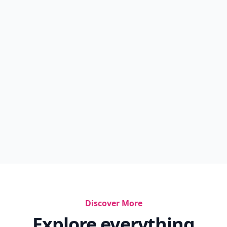
Discover More
Explore everything