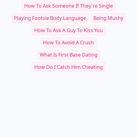
How To Ask Someone If They're Single
Playing Footsie Body Language
Being Mushy
How To Ask A Guy To Kiss You
How To Avoid A Crush
What Is First Base Dating
How Do I Catch Him Cheating