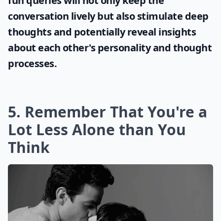
fun queries will not only keep the
conversation lively but also stimulate deep
thoughts and potentially reveal insights
about each other's personality and thought
processes.
5. Remember That You're a
Lot Less Alone than You
Think