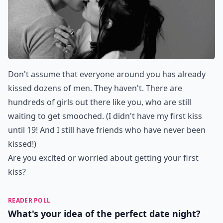
Don't assume that everyone around you has already
kissed dozens of men. They haven't. There are
hundreds of girls out there like you, who are still
waiting to get smooched. (I didn't have my first kiss
until 19! And I still have friends who have never been
kissed!)
Are you excited or worried about getting your first
kiss?
READER POLL
What's your idea of the perfect date night?