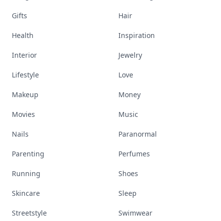
Gifts
Hair
Health
Inspiration
Interior
Jewelry
Lifestyle
Love
Makeup
Money
Movies
Music
Nails
Paranormal
Parenting
Perfumes
Running
Shoes
Skincare
Sleep
Streetstyle
Swimwear