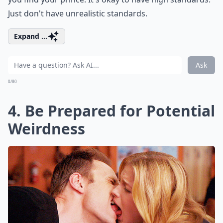
Just don't have unrealistic standards.
Expand ...
Ask
0/80
4. Be Prepared for Potential
Weirdness