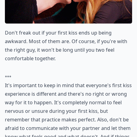
Don't freak out if your first kiss ends up being
awkward. Most of them are. Of course, if you're with
the right guy, it won't be long until you two feel
comfortable together.
***
It's important to keep in mind that everyone's first kiss
experience is different and there's no right or wrong
way for it to happen. It's completely normal to feel
nervous or unsure during your first kiss, but
remember that practice makes perfect. Also, don't be
afraid to communicate with your partner and let them
know what feels good and what doesn't. And if things