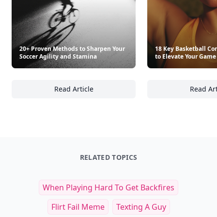
20+ Proven Methods to Sharpen Your
18 Key Basketball Co
Soccer Agility and Stamina
to Elevate Your Game
Read Article
Read Art
20+ Proven Methods to Sharpen Your Soccer 
18
RELATED TOPICS
When Playing Hard To Get Backfires
Flirt Fail Meme
Texting A Guy