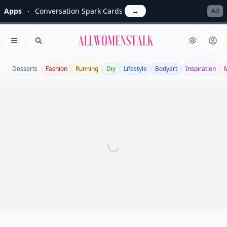
Apps
Conversation Spark Cards
→
Ad
Allwomenstalk
Open menu
Search
Desserts
Fashion
Running
Diy
Lifestyle
Bodyart
Inspiration