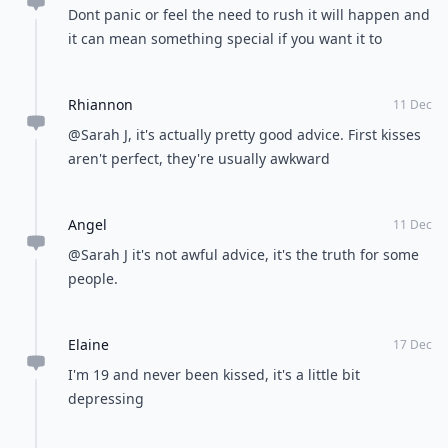
Dont panic or feel the need to rush it will happen and
it can mean something special if you want it to
Rhiannon
11 Dec
@Sarah J, it's actually pretty good advice. First kisses
aren't perfect, they're usually awkward
Angel
11 Dec
@Sarah J it's not awful advice, it's the truth for some
people.
Elaine
17 Dec
I'm 19 and never been kissed, it's a little bit
depressing