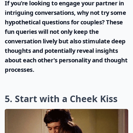
If you're looking to engage your partner in
intriguing conversations, why not try some
hypothetical questions for couples
? These
fun queries will not only keep the
conversation lively but also stimulate deep
thoughts and potentially reveal insights
about each other's personality and thought
processes.
5. Start with a Cheek Kiss