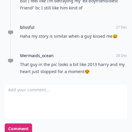
but I feel like I’m betraying my “ex-boyfriend/best
Friend” bc I still like him kind of
blissful
27 Dec
Haha my story is similar when a guy kissed me😆
Mermaids_ocean
28 Dec
That guy in the pic looks a bit like 2013 harry and my
heart just stopped for a moment😍
Add your comment
Comment