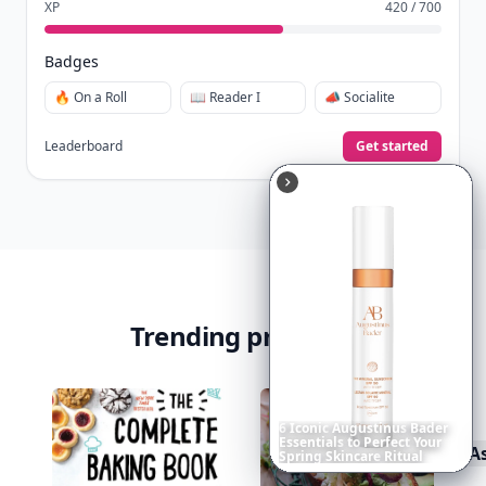
XP
420 / 700
Badges
🔥 On a Roll
📖 Reader I
📣 Socialite
Leaderboard
Get started
Trending products
A
Richest
Women
in
America