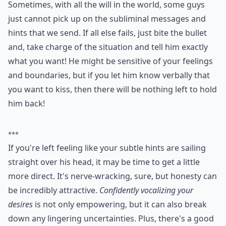
Sometimes, with all the will in the world, some guys
just cannot pick up on the subliminal messages and
hints that we send. If all else fails, just bite the bullet
and, take charge of the situation and tell him exactly
what you want! He might be sensitive of your feelings
and boundaries, but if you let him know verbally that
you want to kiss, then there will be nothing left to hold
him back!
***
If you're left feeling like your subtle hints are sailing
straight over his head, it may be time to get a little
more direct. It's nerve-wracking, sure, but honesty can
be incredibly attractive.
Confidently vocalizing your
desires
is not only empowering, but it can also break
down any lingering uncertainties. Plus, there's a good