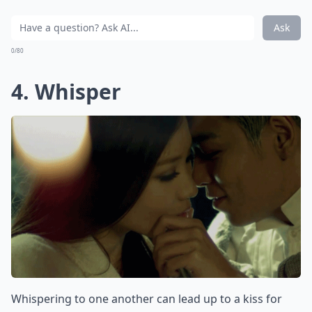
Ask
0/80
4. Whisper
Whispering to one another can lead up to a kiss for