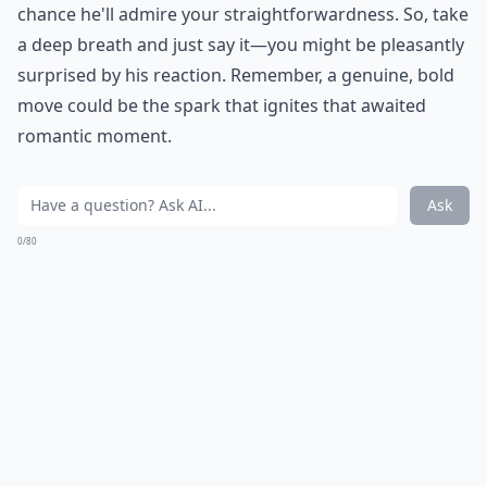
chance he'll admire your straightforwardness. So, take
a deep breath and just say it—you might be pleasantly
surprised by his reaction. Remember, a genuine, bold
move could be the spark that ignites that awaited
romantic moment.
Ask
0/80