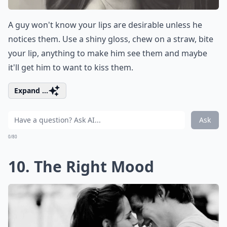
A guy won't know your lips are desirable unless he
notices them. Use a shiny gloss, chew on a straw, bite
your lip, anything to make him see them and maybe
it'll get him to want to kiss them.
Expand ...
Ask
0/80
10. The Right Mood