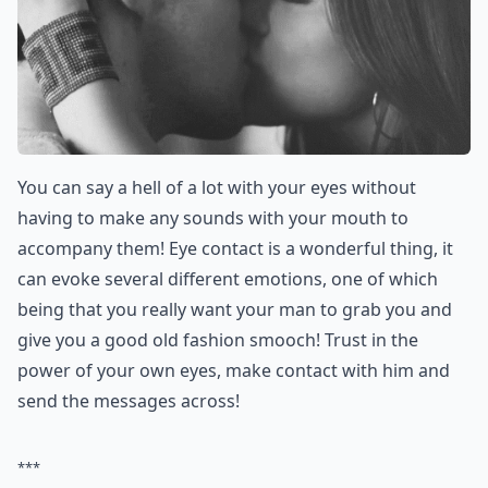
You can say a hell of a lot with your eyes without
having to make any sounds with your mouth to
accompany them! Eye contact is a wonderful thing, it
can evoke several different emotions, one of which
being that you really want your man to grab you and
give you a good old fashion smooch! Trust in the
power of your own eyes, make contact with him and
send the messages across!
***