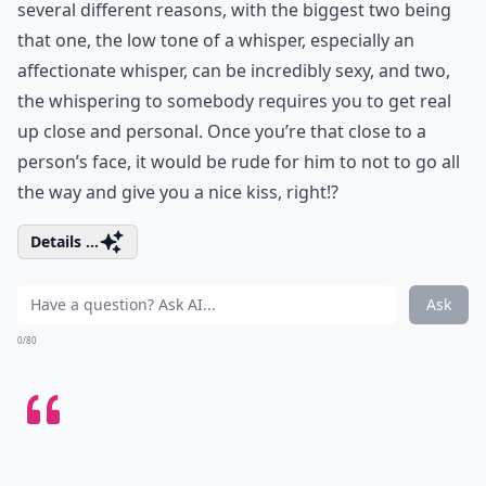
several different reasons, with the biggest two being
that one, the low tone of a whisper, especially an
affectionate whisper, can be incredibly sexy, and two,
the whispering to somebody requires you to get real
up close and personal. Once you’re that close to a
person’s face, it would be rude for him to not to go all
the way and give you a nice kiss, right!?
Details ...
Ask
0/80