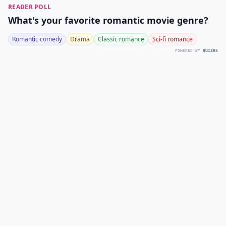
READER POLL
What's your favorite romantic movie genre?
Romantic comedy
Drama
Classic romance
Sci-fi romance
POWERED BY
QUIZRS