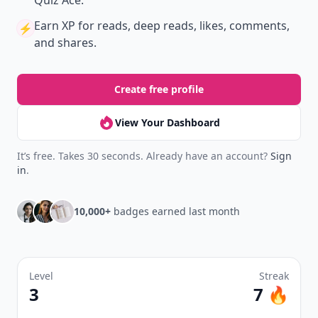
Quiz Ace.
Earn XP
for reads, deep reads, likes, comments,
⚡️
and shares.
Create free profile
View Your Dashboard
It’s free. Takes 30 seconds. Already have an account?
Sign
in
.
10,000+
badges earned last month
Level
Streak
3
7 🔥