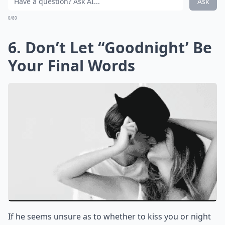
Ask
0/80
6. Don’t Let “Goodnight’ Be
Your Final Words
If he seems unsure as to whether to kiss you or night