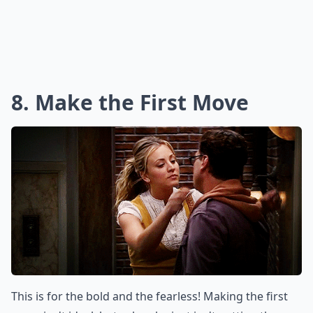
8. Make the First Move
This is for the bold and the fearless! Making the first