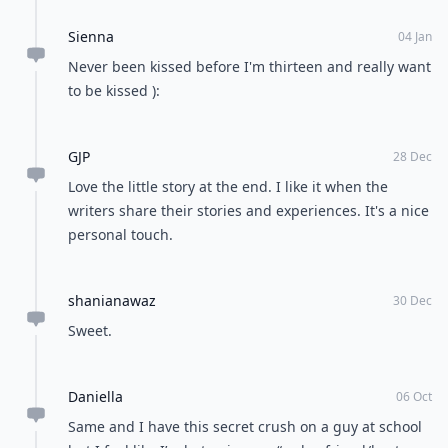
Sienna
04 Jan
Never been kissed before I'm thirteen and really want
to be kissed ):
GJP
28 Dec
Love the little story at the end. I like it when the
writers share their stories and experiences. It's a nice
personal touch.
shanianawaz
30 Dec
Sweet.
Daniella
06 Oct
Same and I have this secret crush on a guy at school