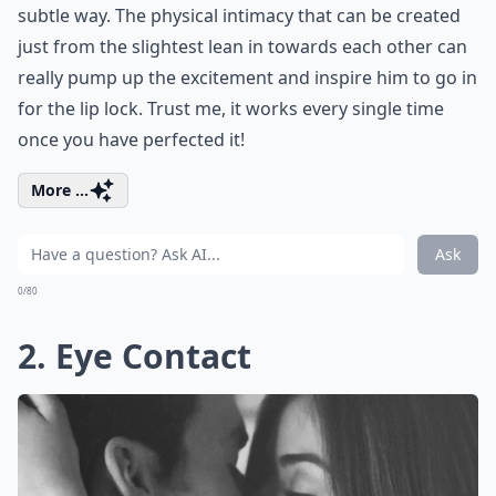
subtle way. The physical intimacy that can be created
just from the slightest lean in towards each other can
really pump up the excitement and inspire him to go in
for the lip lock. Trust me, it works every single time
once you have perfected it!
More ...
Ask
0/80
2. Eye Contact