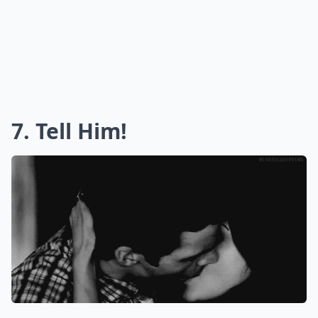
7. Tell Him!