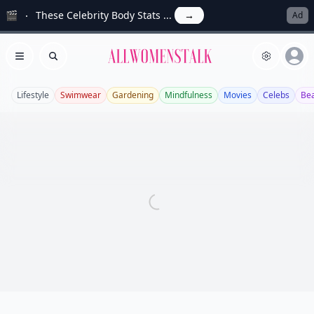
🎬
These Celebrity Body Stats ...
→
Ad
Allwomenstalk
Open menu
Search
Lifestyle
Swimwear
Gardening
Mindfulness
Movies
Celebs
Be