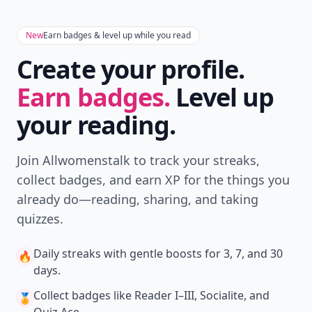
New
Earn badges & level up while you read
Create your profile.
Earn badges.
Level up
your reading.
Join Allwomenstalk to track your streaks,
collect badges, and earn XP for the things you
already do—reading, sharing, and taking
quizzes.
Daily streaks
with gentle boosts for 3, 7, and 30
🔥
days.
Collect badges
like Reader I–III, Socialite, and
🏅