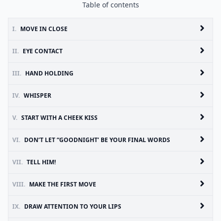
Table of contents
I.
MOVE IN CLOSE
II.
EYE CONTACT
III.
HAND HOLDING
IV.
WHISPER
V.
START WITH A CHEEK KISS
VI.
DON’T LET “GOODNIGHT’ BE YOUR FINAL WORDS
VII.
TELL HIM!
VIII.
MAKE THE FIRST MOVE
IX.
DRAW ATTENTION TO YOUR LIPS