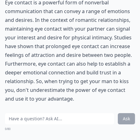
Eye contact is a powerful form of nonverbal
communication that can convey a range of emotions
and desires. In the context of romantic relationships,
maintaining eye contact with your partner can signal
your interest and desire for physical intimacy. Studies
have shown that prolonged eye contact can increase
feelings of attraction and desire between two people.
Furthermore, eye contact can also help to establish a
deeper emotional connection and build trust in a
relationship. So, when trying to get your man to kiss
you, don't underestimate the power of eye contact
and use it to your advantage.
Ask
0/80