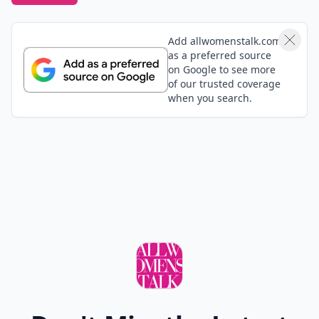
Add allwomenstalk.com
as a preferred source
on Google to see more
of our trusted coverage
when you search.