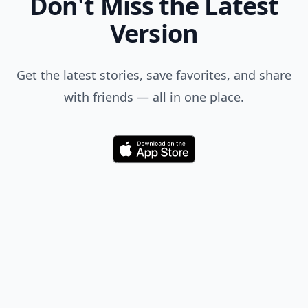
Don't Miss the Latest
Version
Get the latest stories, save favorites, and share
with friends — all in one place.
Download