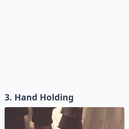
3. Hand Holding