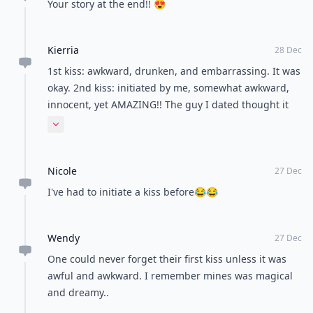
Your story at the end!! 😍
Kierria
28 Dec
1st kiss: awkward, drunken, and embarrassing. It was
okay. 2nd kiss: initiated by me, somewhat awkward,
innocent, yet AMAZING!! The guy I dated thought it
was really sweet and kinda hot how I took charged
Expand comment
and made the first move.
Nicole
27 Dec
I've had to initiate a kiss before😂😂
Wendy
27 Dec
One could never forget their first kiss unless it was
awful and awkward. I remember mines was magical
and dreamy..