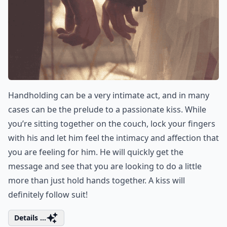
Handholding can be a very intimate act, and in many
cases can be the prelude to a passionate kiss. While
you’re sitting together on the couch, lock your fingers
with his and let him feel the intimacy and affection that
you are feeling for him. He will quickly get the
message and see that you are looking to do a little
more than just hold hands together. A kiss will
definitely follow suit!
Details ...