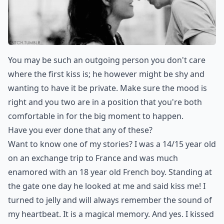
You may be such an outgoing person you don't care
where the first kiss is; he however might be shy and
wanting to have it be private. Make sure the mood is
right and you two are in a position that you're both
comfortable in for the big moment to happen.
Have you ever done that any of these?
Want to know one of my stories? I was a 14/15 year old
on an exchange trip to France and was much
enamored with an 18 year old French boy. Standing at
the gate one day he looked at me and said kiss me! I
turned to jelly and will always remember the sound of
my heartbeat. It is a magical memory. And yes. I kissed