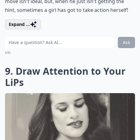
move isn't ideal, but, when he just isn't getting the
hint, sometimes a girl has got to take action herself!
Expand ...
Ask
0/80
9. Draw Attention to Your
LiPs