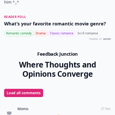
him ^_^
READER POLL
What's your favorite romantic movie genre?
Romantic comedy
Drama
Classic romance
Sci-fi romance
POWERED BY
QUIZRS
Feedback Junction
Where Thoughts and
Opinions Converge
Load all comments
Momo
27 Dec