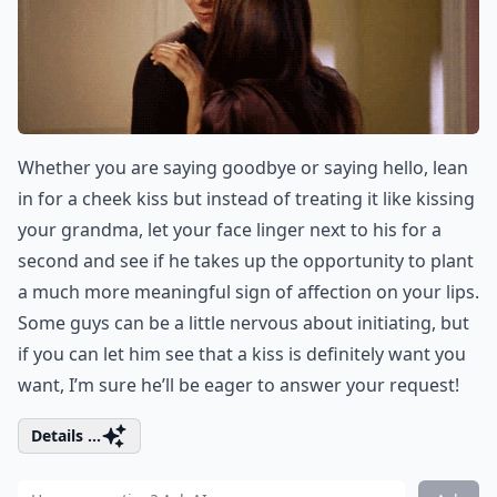
Whether you are saying goodbye or saying hello, lean
in for a cheek kiss but instead of treating it like kissing
your grandma, let your face linger next to his for a
second and see if he takes up the opportunity to plant
a much more meaningful sign of affection on your lips.
Some guys can be a little nervous about initiating, but
if you can let him see that a kiss is definitely want you
want, I’m sure he’ll be eager to answer your request!
Details ...