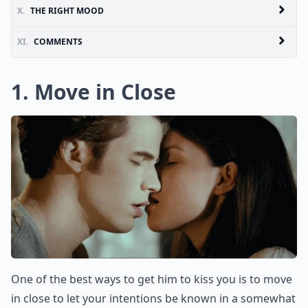
X.
THE RIGHT MOOD
XI.
COMMENTS
1. Move in Close
One of the best ways to get him to kiss you is to move
in close to let your intentions be known in a somewhat