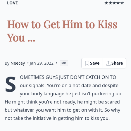
LOVE
★★★★☆
How to Get Him to Kiss
You ...
By
Neecey
• Jan 29, 2022
•
Save
Share
MD
S
ometimes guys just don’t catch on to
our signals. You’re on a hot date and despite
your body language he just isn’t puckering up.
He might think you’re not ready, he might be scared
but whatever, you want him to get on with it. So why
not take the initiative in getting him to kiss you.