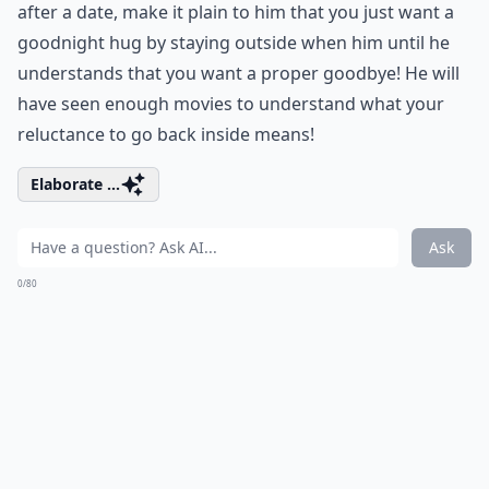
after a date, make it plain to him that you just want a
goodnight hug by staying outside when him until he
understands that you want a proper goodbye! He will
have seen enough movies to understand what your
reluctance to go back inside means!
Elaborate ...
Ask
0/80