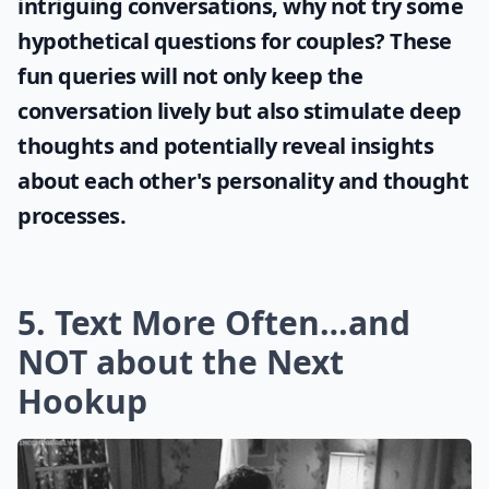
Ask
0/80
If you're looking to engage your partner in
intriguing conversations, why not try some
hypothetical questions for couples
? These
fun queries will not only keep the
conversation lively but also stimulate deep
thoughts and potentially reveal insights
about each other's personality and thought
processes.