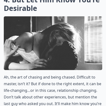
What should I do if I start catching feelings for my
Ask
0/80
4. But Let Him Know You’re
Desirable