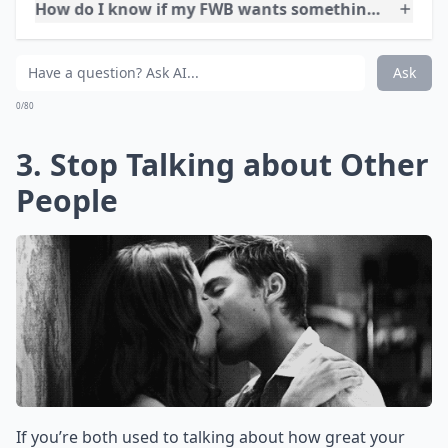
Is it a bad idea to try turning a FWB situation into a
How do I know if my FWB wants something more to
Can you really move from friends with benefits to a 
Ask
0/80
3. Stop Talking about Other
People