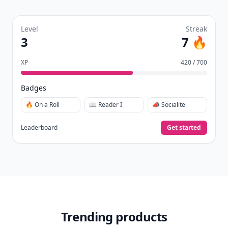
collect badges, and earn XP for the things you
already do—reading, sharing, and taking
quizzes.
Daily streaks
with gentle boosts for 3, 7, and 30
🔥
days.
Collect badges
like Reader I–III, Socialite, and
🏅
Quiz Ace.
Earn XP
for reads, deep reads, likes, comments,
⚡️
and shares.
Create free profile
View Your Dashboard
It’s free. Takes 30 seconds. Already have an account?
Sign