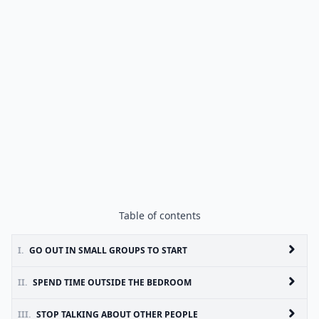
Table of contents
I.
GO OUT IN SMALL GROUPS TO START
II.
SPEND TIME OUTSIDE THE BEDROOM
III.
STOP TALKING ABOUT OTHER PEOPLE