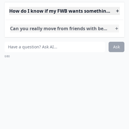
The point is to steer away from the topic of just the
physical. As part of every healthy relationship,
physicality is involved, but it doesn’t have to mean sex
right away. Spend time texting just to say “hey” or talk
about a show you both follow. It doesn’t have to be
anything big, just something to let him know the next
fling is not the only thing on your mind.
More ...
How do I know if my FWB wants something more to
Can you really move from friends with benefits to a 
What should I do if I start catching feelings for my