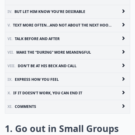
IV.
BUT LET HIM KNOW YOU’RE DESIRABLE
V.
TEXT MORE OFTEN…AND NOT ABOUT THE NEXT HOOKUP
VI.
TALK BEFORE AND AFTER
VII.
MAKE THE “DURING” MORE MEANINGFUL
VIII.
DON’T BE AT HIS BECK AND CALL
IX.
EXPRESS HOW YOU FEEL
X.
IF IT DOESN’T WORK, YOU CAN END IT
XI.
COMMENTS
1. Go out in Small Groups