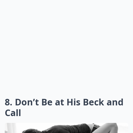
smile, sigh,
or laugh
, and let that knowledge guide
your actions. By focusing on the quality of your
interactions and
being in the moment
, you not only
enhance the intimacy but also lay a strong foundation
for a potential romantic bond.
Is it a bad idea to try turning a FWB situation into a
Should I set boundaries when trying to transition m
What should I do if I start catching feelings for my
Ask
0/80