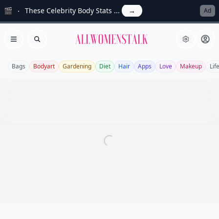
🎬
These Celebrity Body Stats ...
→
Ad
Allwomenstalk
Open menu
Search
Bags
Bodyart
Gardening
Diet
Hair
Apps
Love
Makeup
Lif