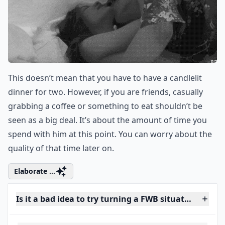
This doesn’t mean that you have to have a candlelit
dinner for two. However, if you are friends, casually
grabbing a coffee or something to eat shouldn’t be
seen as a big deal. It’s about the amount of time you
spend with him at this point. You can worry about the
quality of that time later on.
Elaborate ...