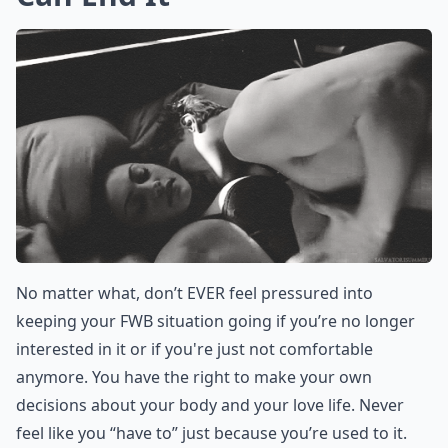
option you have left after you’ve exhausted the others.
Or maybe you’ve just really wanted to be in a
relationship with him for a while. If so, don’t be afraid
to express that you have developed real feelings for
him.
More ...
How do I know if my FWB wants something more to
Should I set boundaries when trying to transition m
Is it a bad idea to try turning a FWB situation into a
Ask