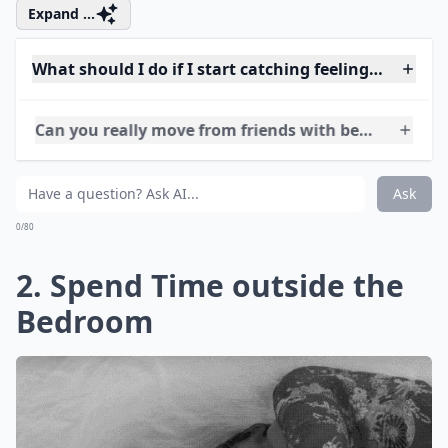
Expand ...
What should I do if I start catching feelings for my
Can you really move from friends with benefits to a 
Should I set boundaries when trying to transition m
Ask
0/80
2. Spend Time outside the
Bedroom