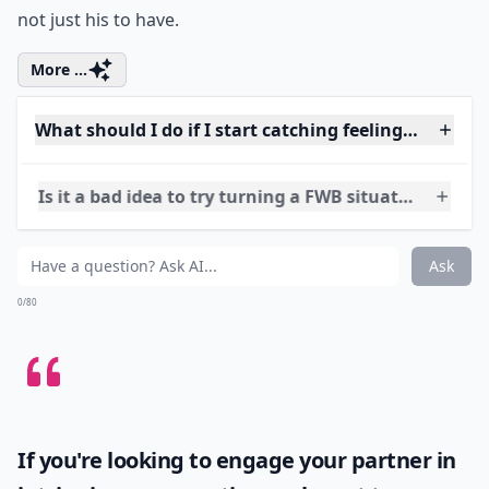
Ah, the art of chasing and being chased. Difficult to
master, isn’t it? But if done to the right extent, it can be
life-changing…or in this case, relationship changing.
Don’t talk about other experiences, but mention the
last guy who asked you out. It’ll make him know you’re
not just his to have.
More ...
What should I do if I start catching feelings for my
Is it a bad idea to try turning a FWB situation into a
Can you really move from friends with benefits to a 