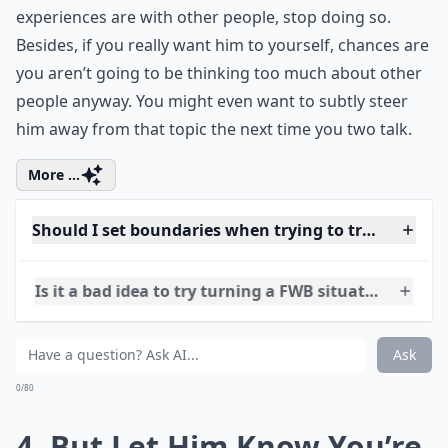
If you’re both used to talking about how great your
experiences are with other people, stop doing so.
Besides, if you really want him to yourself, chances are
you aren’t going to be thinking too much about other
people anyway. You might even want to subtly steer
him away from that topic the next time you two talk.
More ...
Should I set boundaries when trying to transition m
Is it a bad idea to try turning a FWB situation into a