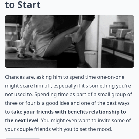
to Start
Chances are, asking him to spend time one-on-one
might scare him off, especially if it’s something you're
not used to. Spending time as part of a small group of
three or four is a good idea and one of the best ways
to
take your friends with benefits relationship to
the next level
. You might even want to invite some of
your couple friends with you to set the mood.