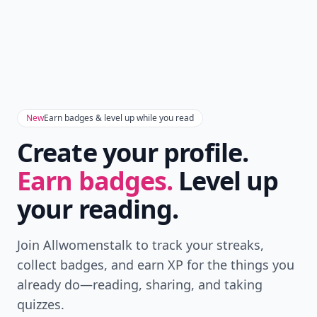
Don't Miss the Latest
Version
Get the latest stories, save favorites, and share
with friends — all in one place.
Download