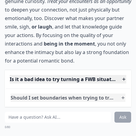
Since you probably won’t stop right away, it’s a good
idea to make what you’re doing have a deeper
meaning to it instead of just immediate satisfaction.
Spend time on what you’re doing (whatever you’re
doing.) Make it an expression of how you really feel.
***
Explore each other's desires with attentive care and
genuine curiosity.
Treat your encounters as an opportunity
to deepen your connection, not just physically but
emotionally, too. Discover what makes your partner