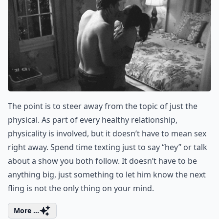
5. Text More Often…and
NOT about the Next
Hookup