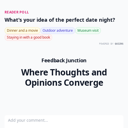
0/80
10. If It Doesn’t Work, You
Can End It
No matter what, don’t EVER feel pressured into
keeping your FWB situation going if you’re no longer