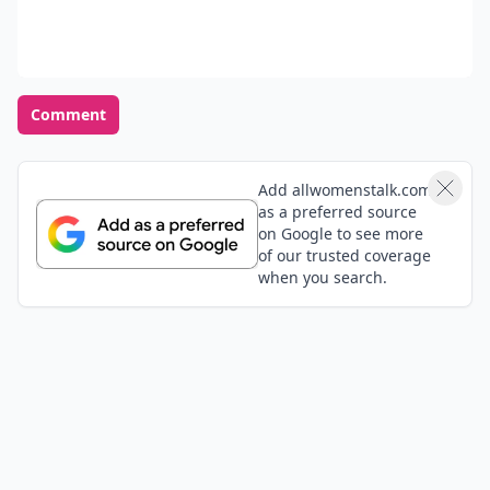
interested in it or if you're just not comfortable
anymore. You have the right to make your own
decisions about your body and your love life. Never
feel like you “have to” just because you’re used to it.
READER POLL
What's your idea of the perfect date night?
Dinner and a movie
Outdoor adventure
Museum visit
Staying in with a good book
POWERED BY
QUIZRS
Feedback Junction
Where Thoughts and
Opinions Converge