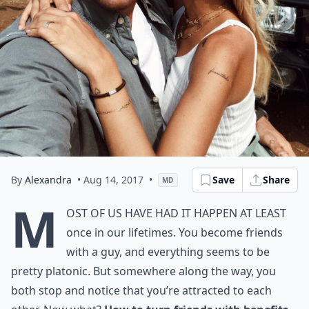
By
Alexandra
• Aug 14, 2017
•
Save
Share
MD
M
ost of us have had it happen at least
once in our lifetimes. You become friends
with a guy, and everything seems to be
pretty platonic. But somewhere along the way, you
both stop and notice that you’re attracted to each