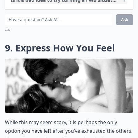
This one is All. About. Power. To you, of course! You
don’t want to make him think he's in control of your
little rendezvous. Make up an excuse. Say you’re busy.
Maybe it’s work or you’re out with friends or you just
respond a couple of hours late. Whatever it is, make
him know he’s not in charge.
Elaborate ...
Should I set boundaries when trying to transition m
Is it a bad idea to try turning a FWB situation into a