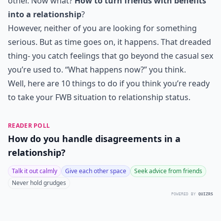
other. Now what?
How to turn friends with benefits
into a relationship
?
However, neither of you are looking for something
serious. But as time goes on, it happens. That dreaded
thing- you catch feelings that go beyond the casual sex
you’re used to. “What happens now?” you think.
Well, here are 10 things to do if you think you’re ready
to take your FWB situation to relationship status.
READER POLL
How do you handle disagreements in a
relationship?
Talk it out calmly
Give each other space
Seek advice from friends
Never hold grudges
POWERED BY
QUIZRS