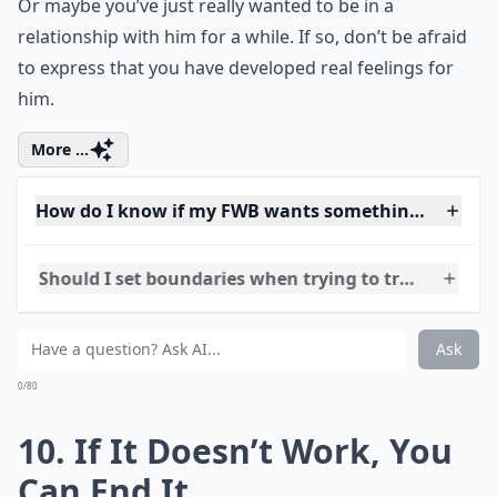
What should I do if I start catching feelings for my
Ask
0/80
9. Express How You Feel
While this may seem scary, it is perhaps the only