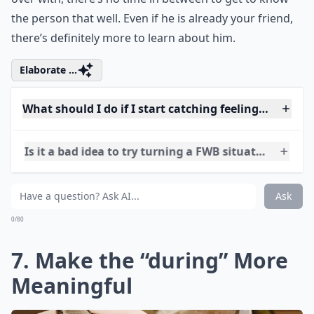
Most naturally flowing conversations start out casual
and can build slowly into something better. But for a
second, consider getting away from the small talk. If
you’re used to just getting in a room and getting it
over with, there’s no time in between to get to know
the person that well. Even if he is already your friend,
there’s definitely more to learn about him.
Elaborate ...