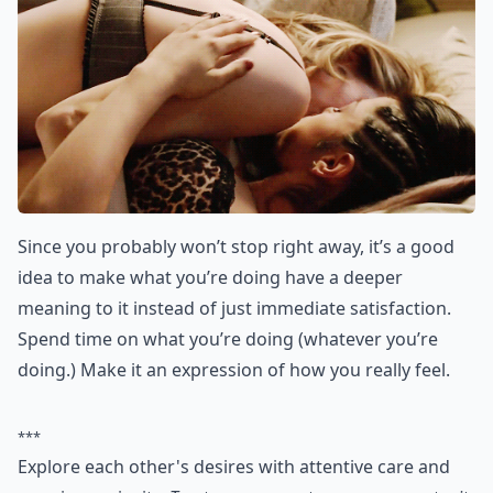
What should I do if I start catching feelings for my
Is it a bad idea to try turning a FWB situation into a
Can you really move from friends with benefits to a 
Ask
0/80
7. Make the “during” More
Meaningful