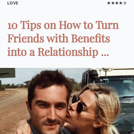
LOVE
★★★★☆
10 Tips on How to Turn
Friends with Benefits
into a Relationship ...