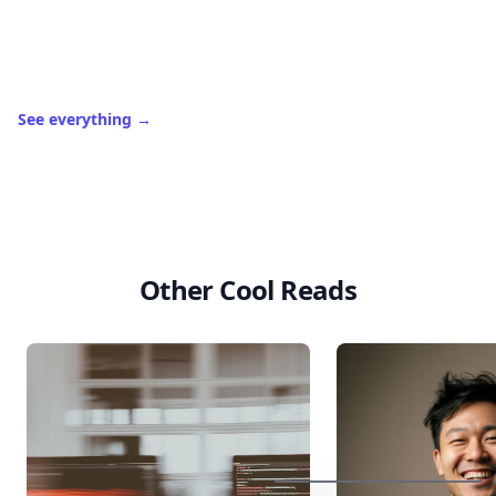
in
.
10,000+
badges earned last month
Level
Streak
3
7 🔥
XP
420 / 700
Badges
🔥 On a Roll
📖 Reader I
📣 Socialite
Leaderboard
Get started
Boho
Hair
Energy:
Hippie
Cuts
Everyone
Is
Saving
Right
Now