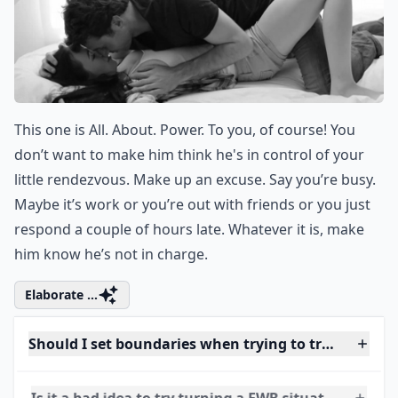
8. Don’t Be at His Beck and
Call