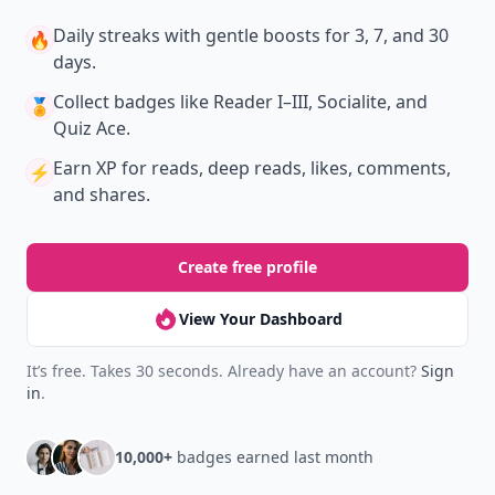
New
Earn badges & level up while you read
Create your profile.
Earn badges.
Level up
your reading.
Join Allwomenstalk to track your streaks,