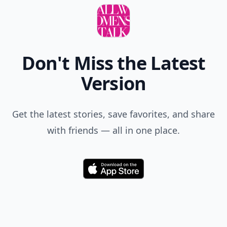
Add your comment
Comment
Add allwomenstalk.com
as a preferred source
on Google to see more
of our trusted coverage
when you search.