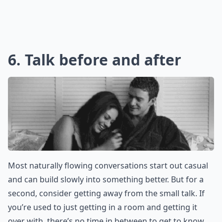
Ask
0/80
6. Talk before and after