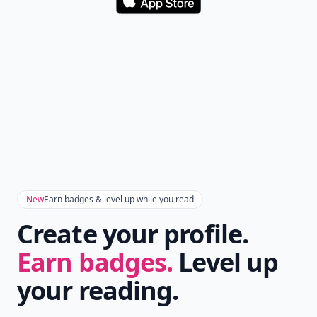
Download
New
Earn badges & level up while you read
Create your profile.
Earn badges.
Level up
your reading.