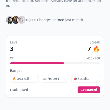
It’s free. Takes 30 seconds. Already have an account?
Sign
in
.
10,000+
badges earned last month
Level
Streak
3
7 🔥
XP
420 / 700
Badges
🔥 On a Roll
📖 Reader I
📣 Socialite
Leaderboard
Get started