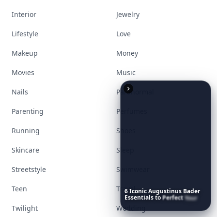
Interior
Jewelry
Lifestyle
Love
Makeup
Money
Movies
Music
Nails
Paranormal
Parenting
Perfumes
Running
Shoes
Skincare
Sleep
Streetstyle
Swimwear
Teen
Travel
6
Iconic
Augustinus
Bader
Essentials
to
Perfect
Your
Spring
Skincare
Ritual
Twilight
Wedding