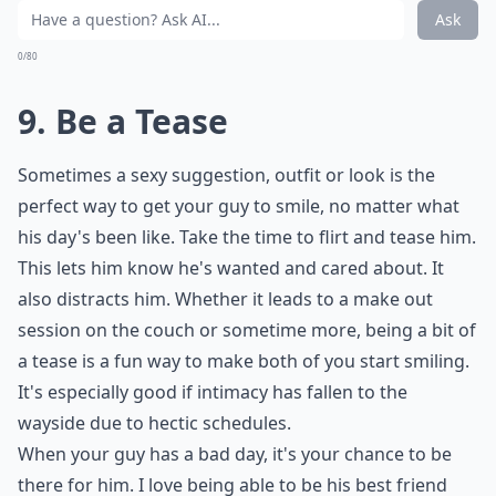
Ask
0/80
9. Be a Tease
Sometimes a sexy suggestion, outfit or look is the
perfect way to get your guy to smile, no matter what
his day's been like. Take the time to flirt and tease him.
This lets him know he's wanted and cared about. It
also distracts him. Whether it leads to a
make out
session
on the couch or sometime more, being a bit of
a tease is a fun way to make both of you start smiling.
It's especially good if intimacy has fallen to the
wayside due to hectic schedules.
When your guy has a bad day, it's your chance to be
there for him. I love being able to be his best friend