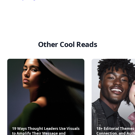
Other Cool Reads
19 Ways Thought Leaders Use Visuals
18+ Editorial Themes 
to Amplify Their Message and
Connection, and Auth