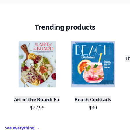
Trending products
T
Art of the Board: Fun & Fancy Snack Boards, Recip
Beach Cocktails
$27.99
$30
See everything
→