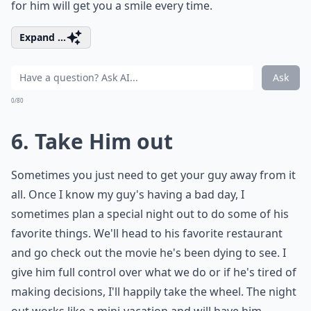
for him will get you a smile every time.
Expand ...
Ask
0/80
6. Take Him out
Sometimes you just need to get your guy away from it
all. Once I know my guy's having a bad day, I
sometimes plan a special night out to do some of his
favorite things. We'll head to his favorite restaurant
and go check out the movie he's been dying to see. I
give him full control over what we do or if he's tired of
making decisions, I'll happily take the wheel. The night