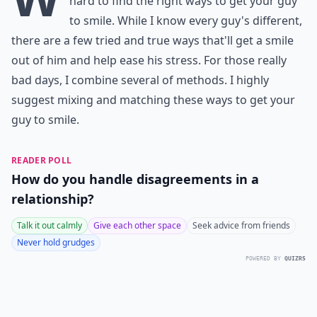
hard to find the right ways to get your guy
to smile. While I know every guy's different,
there are a few tried and true ways that'll get a smile
out of him and help ease his stress. For those really
bad days, I combine several of methods. I highly
suggest mixing and matching these ways to get your
guy to smile.
READER POLL
How do you handle disagreements in a
relationship?
Talk it out calmly
Give each other space
Seek advice from friends
Never hold grudges
POWERED BY
QUIZRS