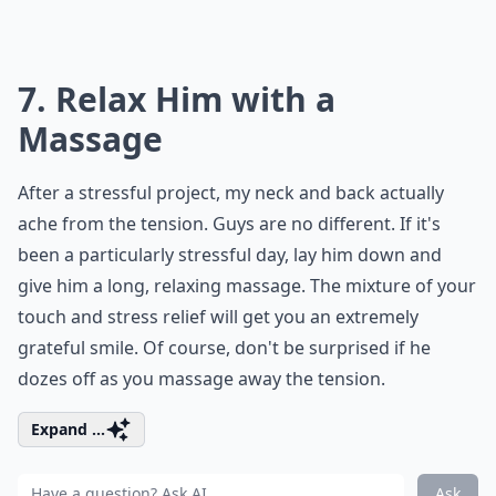
7. Relax Him with a
Massage
After a stressful project, my neck and back actually
ache from the tension. Guys are no different. If it's
been a particularly stressful day, lay him down and
give him a long, relaxing massage. The mixture of your
touch and stress relief will get you an extremely
grateful smile. Of course, don't be surprised if he
dozes off as you massage away the tension.
Expand ...
Ask