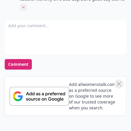
women we look at men as such tough, strong human
Expand comment
beings...but for my husband anyway, he loves to be
cuddles and reassured he is loved and an awesome
Add your comment
person! Just like we do as females!!!! They are just as
sensitive and in tuned with touch and feelings...it\'s
sad that our society doesn\'t let them show that
because they get looked at as weak!!! I love my
husband for being the way he is!!! Don\'t get me
wrong....I do and will continue to stroke his ego! For a
Comment
man that is important too!!!! It\'s all about knowing
the needs of your man!
Add allwomenstalk.com
as a preferred source
on Google to see more
of our trusted coverage
when you search.