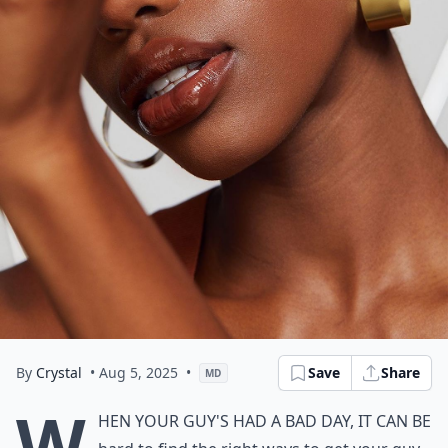
By
Crystal
• Aug 5, 2025
•
Save
Share
MD
W
hen your guy's had a bad day, it can be