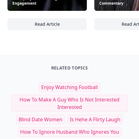
Engagement
Commentary
Read Article
Read Art
19 Ways Thought Leaders Use Visuals to A
18
RELATED TOPICS
Enjoy Watching Football
How To Make A Guy Who Is Not Interested
Interested
Blind Date Women
Is Hehe A Flirty Laugh
How To Ignore Husband Who Ignores You