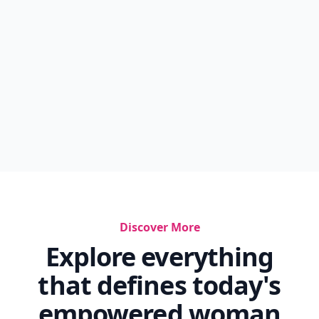
Discover More
Explore everything
that defines today's
empowered woman