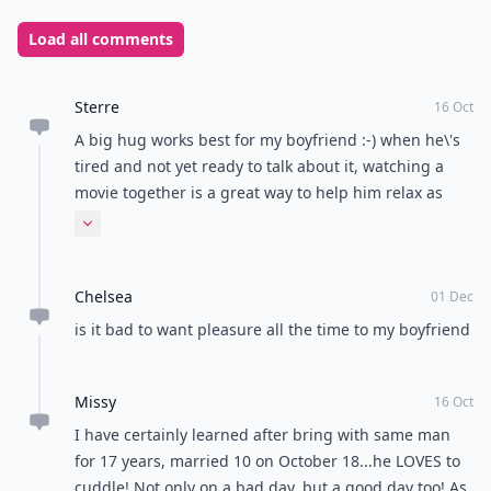
Load all comments
Sterre
16 Oct
A big hug works best for my boyfriend :-) when he\'s
tired and not yet ready to talk about it, watching a
movie together is a great way to help him relax as
well!
Expand comment
Chelsea
01 Dec
is it bad to want pleasure all the time to my boyfriend
Missy
16 Oct
I have certainly learned after bring with same man
for 17 years, married 10 on October 18...he LOVES to
cuddle! Not only on a bad day, but a good day too! As