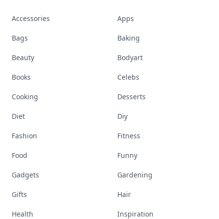
Accessories
Apps
Bags
Baking
Beauty
Bodyart
Books
Celebs
Cooking
Desserts
Diet
Diy
Fashion
Fitness
Food
Funny
Gadgets
Gardening
Gifts
Hair
Health
Inspiration