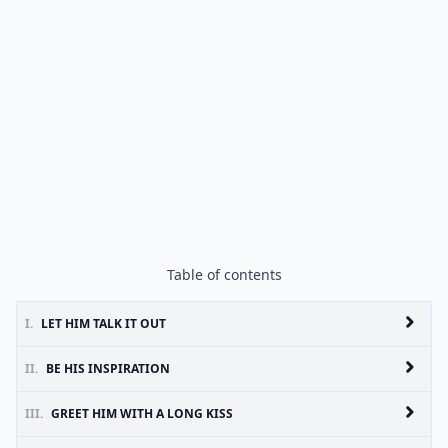
Table of contents
I.
LET HIM TALK IT OUT
II.
BE HIS INSPIRATION
III.
GREET HIM WITH A LONG KISS