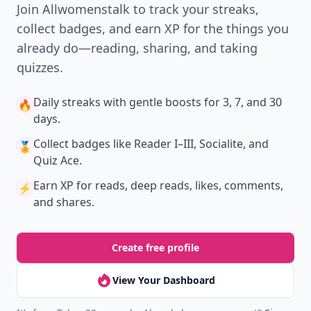
Join Allwomenstalk to track your streaks,
collect badges, and earn XP for the things you
already do—reading, sharing, and taking
quizzes.
Daily streaks
with gentle boosts for 3, 7, and 30
🔥
days.
Collect badges
like Reader I–III, Socialite, and
🏅
Quiz Ace.
Earn XP
for reads, deep reads, likes, comments,
⚡️
and shares.
Create free profile
View Your Dashboard