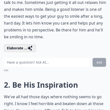
talk to me. Sometimes just getting it all out relaxes him
and makes him smile. Being a good listener is one of
the easiest ways to get your guy to smile after a long,
hard day. It lets him know you care and helps put any
problems in to perspective. Be there for him and he'll
be smiling in no time.
Elaborate ...
Ask
0/80
2. Be His Inspiration
We've all had those days where nothing seems to go
right. I know I feel horrible and beaten down at those