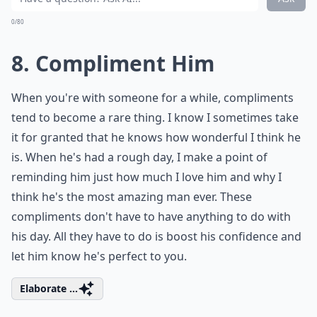
0/80
8. Compliment Him
When you're with someone for a while, compliments
tend to become a rare thing. I know I sometimes take
it for granted that he knows how wonderful I think he
is. When he's had a rough day, I make a point of
reminding him just how much I love him and why I
think he's the most amazing man ever. These
compliments don't have to have anything to do with
his day. All they have to do is boost his confidence and
let him know he's perfect to you.
Elaborate ...