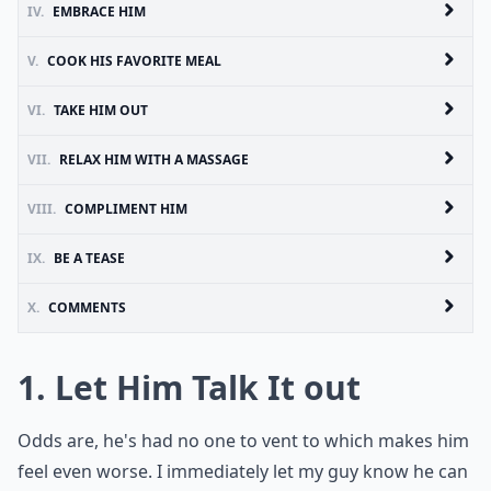
IV.
EMBRACE HIM
V.
COOK HIS FAVORITE MEAL
VI.
TAKE HIM OUT
VII.
RELAX HIM WITH A MASSAGE
VIII.
COMPLIMENT HIM
IX.
BE A TEASE
X.
COMMENTS
1. Let Him Talk It out
Odds are, he's had no one to vent to which makes him
feel even worse. I immediately let my guy know he can