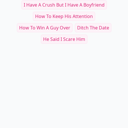
I Have A Crush But I Have A Boyfriend
How To Keep His Attention
How To Win A Guy Over
Ditch The Date
He Said I Scare Him