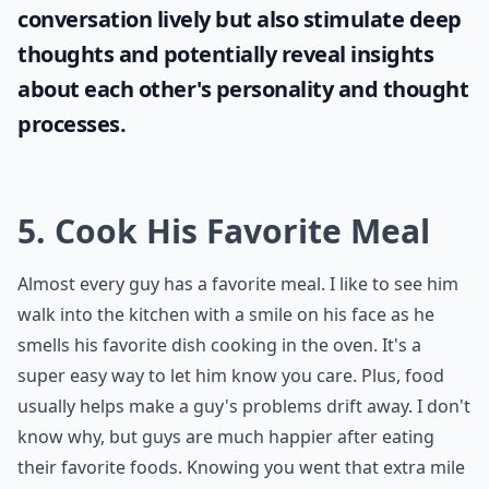
conversation lively but also stimulate deep
thoughts and potentially reveal insights
about each other's personality and thought
processes.
5. Cook His Favorite Meal
Almost every guy has a favorite meal. I like to see him
walk into the kitchen with a smile on his face as he
smells his favorite dish cooking in the oven. It's a
super easy way to let him know you care. Plus, food
usually helps make a guy's problems drift away. I don't
know why, but guys are much happier after eating
their favorite foods. Knowing you went that extra mile