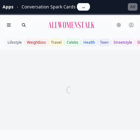
Apps
Conversation Spark Cards
→
Ad
Allwomenstalk
Open menu
Search
Lifestyle
Weightloss
Travel
Celebs
Health
Teen
Streetstyle
S