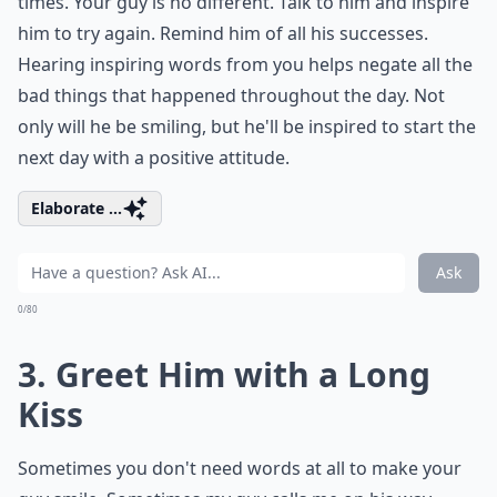
times. Your guy is no different. Talk to him and inspire
him to try again. Remind him of all his successes.
Hearing inspiring words from you helps negate all the
bad things that happened throughout the day. Not
only will he be smiling, but he'll be inspired to start the
next day with a positive attitude.
Elaborate ...
Ask
0/80
3. Greet Him with a Long
Kiss
Sometimes you don't need words at all to make your