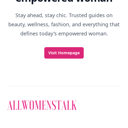
Stay ahead, stay chic. Trusted guides on
beauty, wellness, fashion, and everything that
defines today's empowered woman.
Visit Homepage