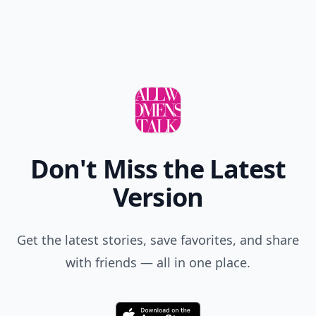
Don't Miss the Latest
Version
Get the latest stories, save favorites, and share
with friends — all in one place.