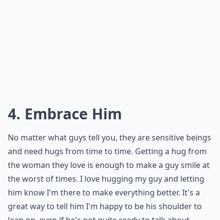
4. Embrace Him
No matter what guys tell you, they are sensitive beings
and need hugs from time to time. Getting a hug from
the woman they love is enough to make a guy smile at
the worst of times. I love hugging my guy and letting
him know I'm there to make everything better. It's a
great way to tell him I'm happy to be his shoulder to