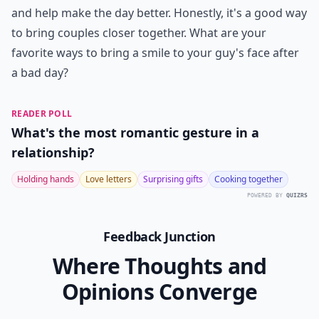
and help make the day better. Honestly, it's a good way
to bring couples closer together. What are your
favorite ways to bring a smile to your guy's face after
a bad day?
READER POLL
What's the most romantic gesture in a
relationship?
Holding hands
Love letters
Surprising gifts
Cooking together
POWERED BY
QUIZRS
Feedback Junction
Where Thoughts and
Opinions Converge