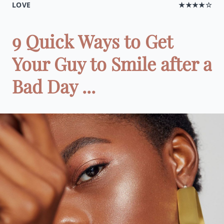
LOVE
★★★★☆
9 Quick Ways to Get
Your Guy to Smile after a
Bad Day ...