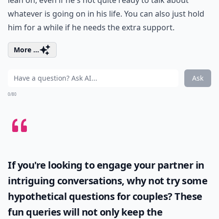
lean on, even if he's not quite ready to talk about
whatever is going on in his life. You can also just hold
him for a while if he needs the extra support.
More ...
Ask
0/80
If you're looking to engage your partner in
intriguing conversations, why not try some
hypothetical questions for couples
? These
fun queries will not only keep the