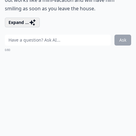
out works like a mini-vacation and will have him
smiling as soon as you leave the house.
Expand ...
Ask
0/80