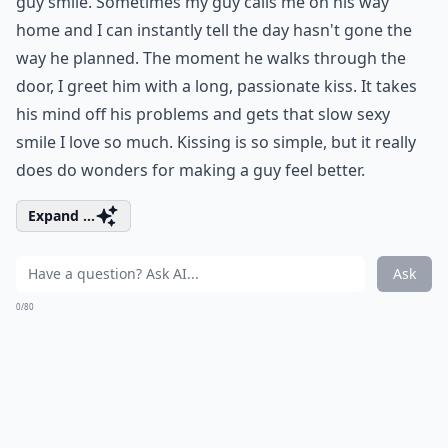
guy smile. Sometimes my guy calls me on his way
home and I can instantly tell the day hasn't gone the
way he planned. The moment he walks through the
door, I greet him with a long, passionate kiss. It takes
his mind off his problems and gets that slow sexy
smile I love so much. Kissing is so simple, but it really
does do wonders for making a guy feel better.
Expand ...
Ask
0/80