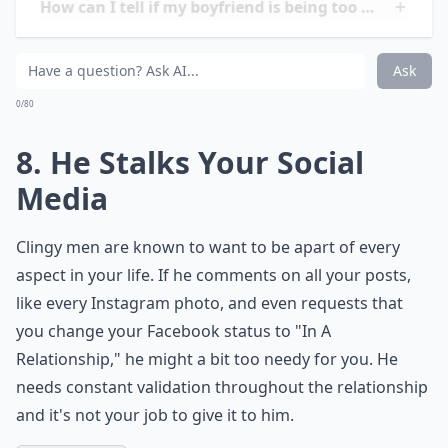
foods, colors, music, etc. and then use that
information to do something sweet for you, later on in
your relationship. However, if you two have only been
on a few dates and he's already buying you front row
concert tickets, or ridiculously priced designer goods,
he's taking it a bit too far. The gesture is amazing but if
he's doing it so early in your relationship, it's kind of
like he's trying to buy your love.
More ...
How can I talk to him about being too clingy withou
How can I tell if my boyfriend is being too needy?
Can being needy ruin a relationship?