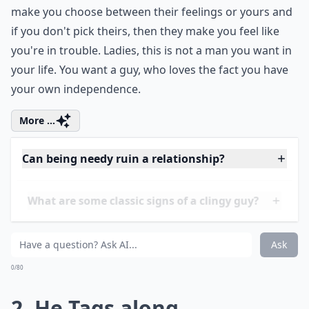
make you choose between their feelings or yours and
if you don't pick theirs, then they make you feel like
you're in trouble. Ladies, this is not a man you want in
your life. You want a guy, who loves the fact you have
your own independence.
More ...
Can being needy ruin a relationship?
What are some classic signs of a clingy guy?
How can I tell if my boyfriend is being too needy?
Ask