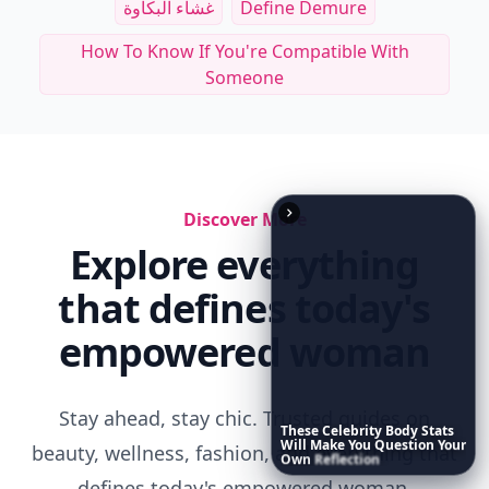
Other Cool Reads
RELATED TOPICS
Being Punished In A Relationship
Sneaky Men
These
Celebrity
Body
Stats
Will
Make
You
Question
Your
Long Distance Relationship Sadness
Own
Reflection