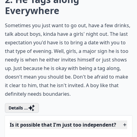
0/80
2. He Tags along
Everywhere
Sometimes you just want to go out, have a few drinks,
talk about boys, kinda have a girls' night out. The last
expectation you'd have is to bring a date with you to
that type of evening. Well, girls, a major sign he is too
needy is when he either invites himself or just shows
up. Just because he is okay with being a tag along,
doesn't mean you should be. Don't be afraid to make
it clear to him, that he isn't invited. A boy like that
definitely needs boundaries.
Details ...