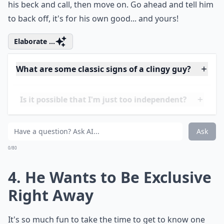
mind". However, when he texts you three times in a
row because you didn't respond, then calls you, and
won't stop till you answer, that's a clear indication that
he is too needy. If he gets mad at you for not being at
his beck and call, then move on. Go ahead and tell him
to back off, it's for his own good... and yours!
Elaborate ...
What are some classic signs of a clingy guy?
Is it possible that I'm just too independent?
How can I tell if my boyfriend is being too needy?
Ask