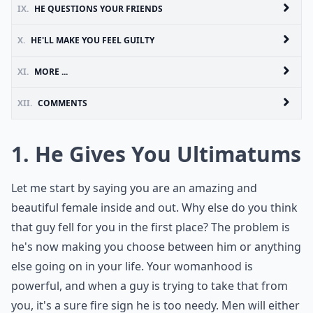
IX.
HE QUESTIONS YOUR FRIENDS
X.
HE'LL MAKE YOU FEEL GUILTY
XI.
MORE ...
XII.
COMMENTS
1. He Gives You Ultimatums
Let me start by saying you are an amazing and
beautiful female inside and out. Why else do you think
that guy fell for you in the first place? The problem is
he's now making you choose between him or anything
else going on in your life. Your womanhood is
powerful, and when a guy is trying to take that from
you, it's a sure fire sign he is too needy. Men will either