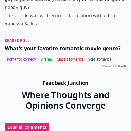
Can being needy ruin a relationship?
How can I talk to him about being too clingy withou
Ask
0/80
11. His Friends Are
Nonexistent
It's sweet when a guy would rather stay in with you
than go out with his friends. However, a stable man
knows how to prioritize his time without having to
drop all of his friends. If he's canceling every plan