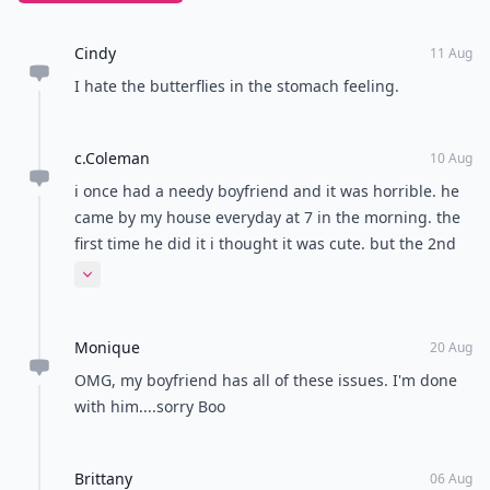
because he wants to hang out with you and just you,
it's a bit needy. Let him know that you both have
friends and you both need some time with them.
When a guy is on you like hot glue, it's hard to create
any chase. If the situation isn't working out, tell the
guy to peace out! Do you have any other tips to spot a
needy guy?
This article was written in collaboration with editor
Vanessa Salles.
READER POLL
What's your favorite romantic movie genre?
Romantic comedy
Drama
Classic romance
Sci-fi romance
POWERED BY
QUIZRS
Feedback Junction