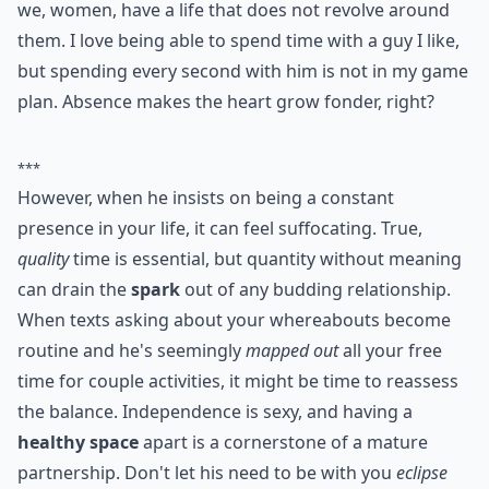
about each other's personality and thought
processes.
5. He Always Wants to See
You
There are a lot of men in this world who don't realize
we, women, have a life that does not revolve around
them. I love being able to spend time with a guy I like,
but spending every second with him is not in my game
plan. Absence makes the heart grow fonder, right?
***
However, when he insists on being a constant