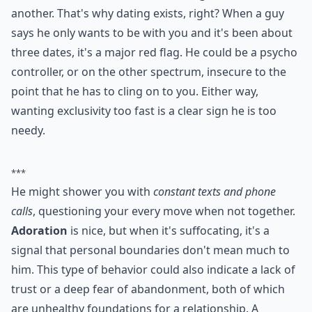
0/80
4. He Wants to Be Exclusive
Right Away
It's so much fun to take the time to get to know one
another. That's why dating exists, right? When a guy
says he only wants to be with you and it's been about
three dates, it's a major red flag. He could be a psycho
controller, or on the other spectrum, insecure to the
point that he has to cling on to you. Either way,
wanting exclusivity too fast is a clear sign he is too
needy.
***