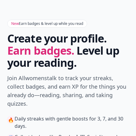
Don't Miss the Latest
Version
Get the latest stories, save favorites, and share
with friends — all in one place.
Download