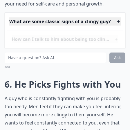
presence in your life, it can feel suffocating. True,
quality
time is essential, but quantity without meaning
can drain the
spark
out of any budding relationship.
When texts asking about your whereabouts become
routine and he's seemingly
mapped out
all your free
time for couple activities, it might be time to reassess
the balance. Independence is sexy, and having a
healthy space
apart is a cornerstone of a mature
partnership. Don't let his need to be with you
eclipse
your need for self-care and personal growth.
What are some classic signs of a clingy guy?
How can I talk to him about being too clingy withou
Can being needy ruin a relationship?