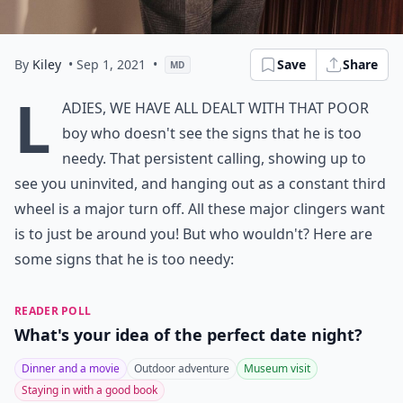
By
Kiley
• Sep 1, 2021
•
Save
Share
MD
L
adies, we have all dealt with that poor
boy who doesn't see the signs that he is too
needy. That persistent calling, showing up to
see you uninvited, and hanging out as a constant third
wheel is a major turn off. All these major clingers want
is to just be around you! But who wouldn't? Here are
some signs that he is too needy:
READER POLL
What's your idea of the perfect date night?
Dinner and a movie
Outdoor adventure
Museum visit
Staying in with a good book