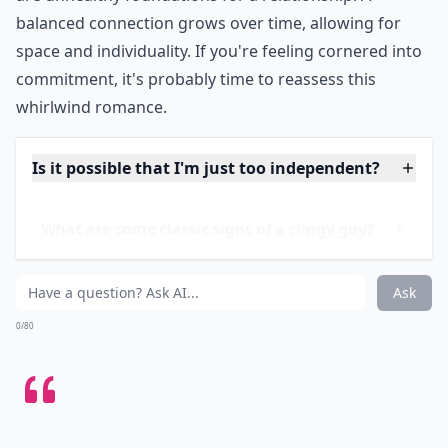
He might shower you with
constant texts and phone
calls
, questioning your every move when not together.
Adoration
is nice, but when it's suffocating, it's a
signal that personal boundaries don't mean much to
him. This type of behavior could also indicate a lack of
trust or a deep fear of abandonment, both of which
are unhealthy foundations for a relationship. A
balanced connection grows over time, allowing for
space and individuality. If you're feeling cornered into
commitment, it's probably time to reassess this
whirlwind romance.
Is it possible that I'm just too independent?
What are some classic signs of a clingy guy?