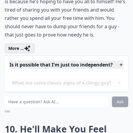
Can being needy ruin a relationship?
How can I talk to him about being too clingy withou
Is it possible that I'm just too independent?
Ask
0/80
9. He Questions Your
Friends
First of all, sisters before misters! ALWAYS. A needy
man will be quick to judge all your friends, even