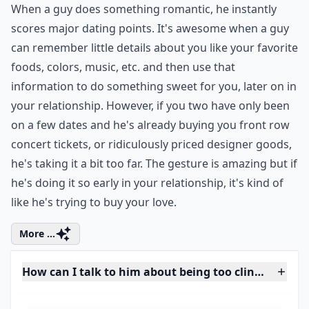
How can I talk to him about being too clingy withou
Is it possible that I'm just too independent?
What are some classic signs of a clingy guy?
Ask
0/80
7. His Gestures Are a Bit
Too Much
When a guy does something romantic, he instantly
scores major dating points. It's awesome when a guy
can remember little details about you like your favorite