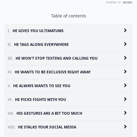
POWERED BY
QUIZRS
Table of contents
I.
HE GIVES YOU ULTIMATUMS
II.
HE TAGS ALONG EVERYWHERE
III.
HE WON'T STOP TEXTING AND CALLING YOU
IV.
HE WANTS TO BE EXCLUSIVE RIGHT AWAY
V.
HE ALWAYS WANTS TO SEE YOU
VI.
HE PICKS FIGHTS WITH YOU
VII.
HIS GESTURES ARE A BIT TOO MUCH
VIII.
HE STALKS YOUR SOCIAL MEDIA