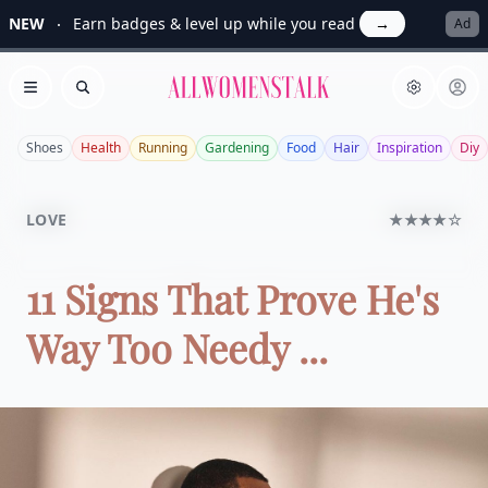
NEW
Earn badges & level up while you read
→
Ad
Allwomenstalk
Open menu
Search
Shoes
Health
Running
Gardening
Food
Hair
Inspiration
Diy
LOVE
★★★★☆
11 Signs That Prove He's
Way Too Needy ...