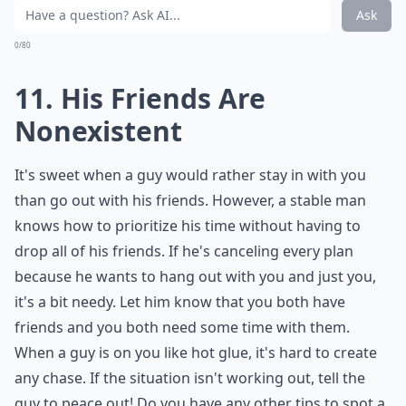
0/80
10. He'll Make You Feel
Guilty
You should always feel free to hang out with your
friends whenever you want. If he tries to guilt-trip you
about it with the old "you don't even care about
spending time with me" argument, he's way too
needy. Girl time is girl time and he needs to respect
rather than making you feel bad about leaving him for
a night.
Expand ...
Is it possible that I'm just too independent?