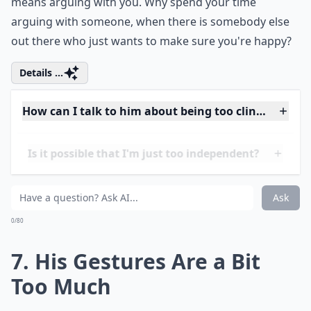
Ask
0/80
6. He Picks Fights with You
A guy who is constantly fighting with you is probably
too needy. Men feel if they can make you feel inferior,
you will become more clingy to them yourself. He
wants to feel constantly connected to you, even that
means arguing with you. Why spend your time
arguing with someone, when there is somebody else
out there who just wants to make sure you're happy?
Details ...