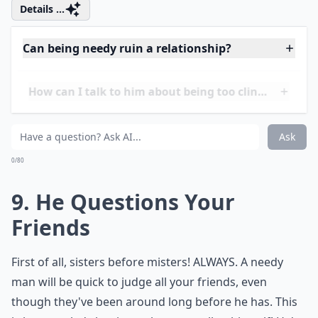
Ask
0/80
8. He Stalks Your Social
Media
Clingy men are known to want to be apart of every
aspect in your life. If he comments on all your posts,
like every Instagram photo, and even requests that
you change your Facebook status to "In A
Relationship," he might a bit too needy for you. He
needs constant validation throughout the relationship
and it's not your job to give it to him.
Details ...