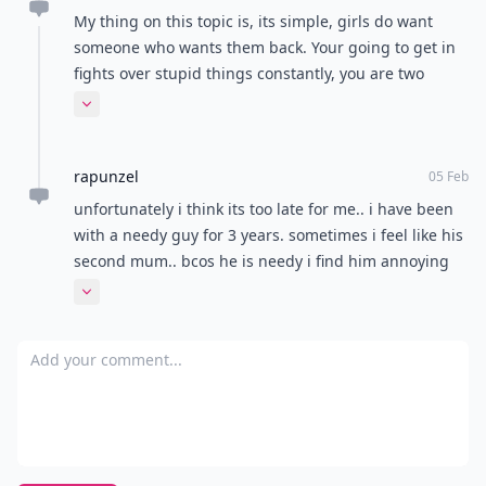
Where Thoughts and
Opinions Converge
Load all comments
Cindy
11 Aug
I hate the butterflies in the stomach feeling.
c.Coleman
10 Aug
i once had a needy boyfriend and it was horrible. he
came by my house everyday at 7 in the morning. the
first time he did it i thought it was cute. but the 2nd
and 3rd i was annoyed. then when he came over he
Expand comment
didnt want to leave. he started bringing his clothes to