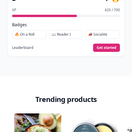
already do—reading, sharing, and taking
quizzes.
Daily streaks
with gentle boosts for 3, 7, and 30
🔥
days.
Collect badges
like Reader I–III, Socialite, and
🏅
Quiz Ace.
Earn XP
for reads, deep reads, likes, comments,
⚡️
and shares.
Create free profile
View Your Dashboard
It’s free. Takes 30 seconds. Already have an account?
Sign
in
.