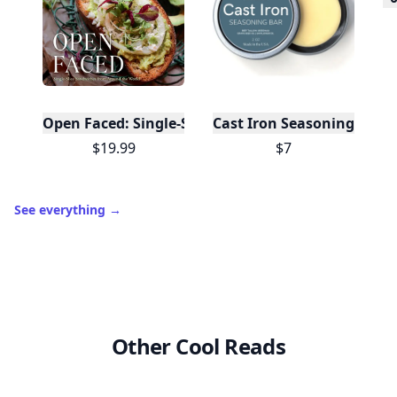
10,000+
badges earned last month
Level
Streak
3
7 🔥
XP
420 / 700
Badges
🔥 On a Roll
📖 Reader I
📣 Socialite
Leaderboard
Get started