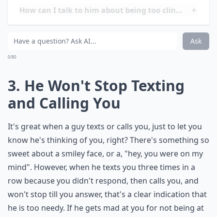
Is it possible that I'm just too independent?
How can I talk to him about being too clingy withou
What are some classic signs of a clingy guy?
Ask
0/80
3. He Won't Stop Texting
and Calling You
It's great when a guy texts or calls you, just to let you
know he's thinking of you, right? There's something so
sweet about a smiley face, or a, "hey, you were on my