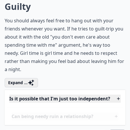
though they've been around long before he has. This
is because he's hoping to have you all to himself! He's
tired of sharing you with your friends and would
rather you spend all your free time with him. You
should never have to dump your friends for a guy -
that just goes to prove how needy he is.
More ...
Is it possible that I'm just too independent?
What are some classic signs of a clingy guy?
Can being needy ruin a relationship?
Ask