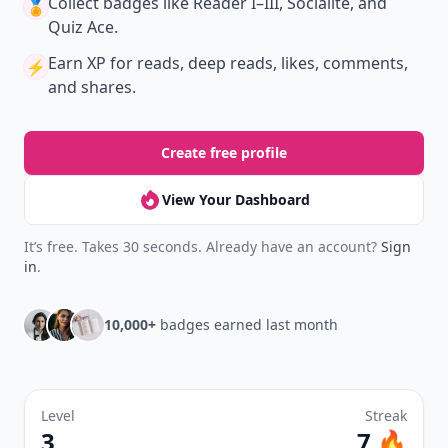
New
Earn badges & level up while you read
Create your profile.
Earn badges.
Level up
your reading.
Join Allwomenstalk to track your streaks,
collect badges, and earn XP for the things you