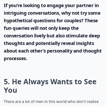
How can I talk to him about being too clingy withou
Ask
0/80
If you're looking to engage your partner in
intriguing conversations, why not try some
hypothetical questions for couples
? These
fun queries will not only keep the
conversation lively but also stimulate deep
thoughts and potentially reveal insights