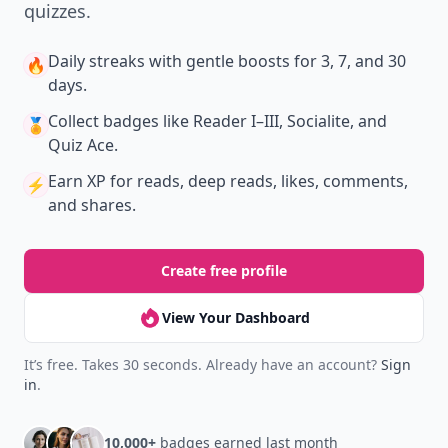
quizzes.
Daily streaks
with gentle boosts for 3, 7, and 30
🔥
days.
Collect badges
like Reader I–III, Socialite, and
🏅
Quiz Ace.
Earn XP
for reads, deep reads, likes, comments,
⚡️
and shares.
Create free profile
View Your Dashboard
It’s free. Takes 30 seconds. Already have an account?
Sign
in
.
10,000+
badges earned last month