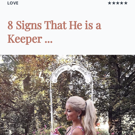
LOVE
★★★★★
8 Signs That He is a
Keeper ...