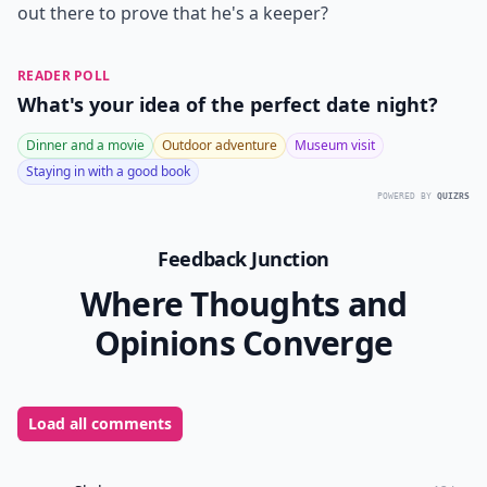
out there to prove that he's a keeper?
READER POLL
What's your idea of the perfect date night?
Dinner and a movie
Outdoor adventure
Museum visit
Staying in with a good book
POWERED BY
QUIZRS
Feedback Junction
Where Thoughts and
Opinions Converge
Load all comments