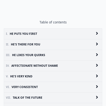
Table of contents
I.
HE PUTS YOU FIRST
II.
HE'S THERE FOR YOU
III.
HE LIKES YOUR QUIRKS
IV.
AFFECTIONATE WITHOUT SHAME
V.
HE'S VERY KIND
VI.
VERY CONSISTENT
VII.
TALK OF THE FUTURE