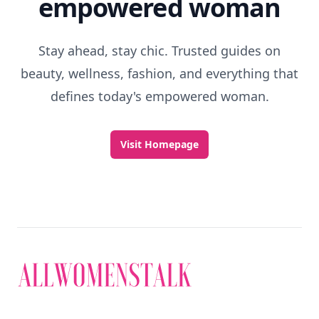
empowered woman
Stay ahead, stay chic. Trusted guides on
beauty, wellness, fashion, and everything that
defines today's empowered woman.
Visit Homepage