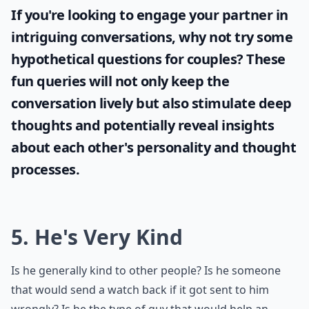
If you're looking to engage your partner in
intriguing conversations, why not try some
hypothetical questions for couples
? These
fun queries will not only keep the
conversation lively but also stimulate deep
thoughts and potentially reveal insights
about each other's personality and thought
processes.
5. He's Very Kind
Is he generally kind to other people? Is he someone
that would send a watch back if it got sent to him