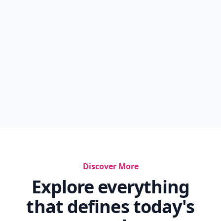
Discover More
Explore everything
that defines today's