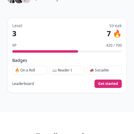
Level
Streak
3
7 🔥
XP
420 / 700
Badges
🔥 On a Roll
📖 Reader I
📣 Socialite
Leaderboard
Get started