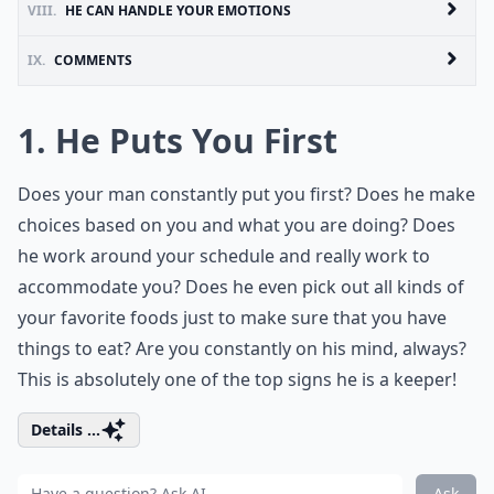
VIII.
HE CAN HANDLE YOUR EMOTIONS
IX.
COMMENTS
1. He Puts You First
Does your man constantly put you first? Does he make
choices based on you and what you are doing? Does
he work around your schedule and really work to
accommodate you? Does he even pick out all kinds of
your favorite foods just to make sure that you have
things to eat? Are you constantly on his mind, always?
This is absolutely one of the top signs he is a keeper!
Details ...
Ask