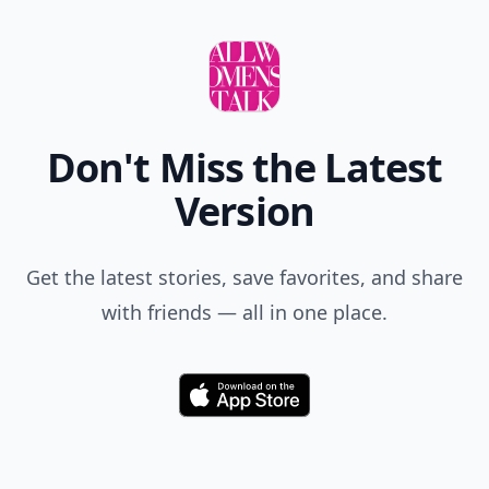
Don't Miss the Latest
Version
Get the latest stories, save favorites, and share
with friends — all in one place.
Download