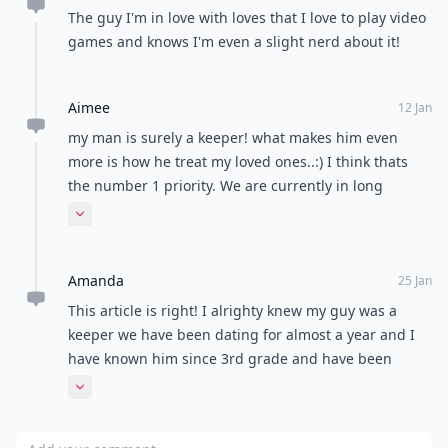
The guy I'm in love with loves that I love to play video
games and knows I'm even a slight nerd about it!
Aimee
12 Jan
my man is surely a keeper! what makes him even
more is how he treat my loved ones..:) I think thats
the number 1 priority. We are currently in long
distance relationship but he always went out of his
Expand comment
way for my family and even brought foods for them..:)
lucky me..
Amanda
25 Jan
This article is right! I alrighty knew my guy was a
keeper we have been dating for almost a year and I
have known him since 3rd grade and have been
friends since 5th! it might be a going into college
Expand comment
relationship but we have our plans! It just makes me
happy reading this! :)
Add your comment