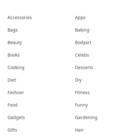
Accessories
Apps
Bags
Baking
Beauty
Bodyart
Books
Celebs
Cooking
Desserts
Diet
Diy
Fashion
Fitness
Food
Funny
Gadgets
Gardening
Gifts
Hair