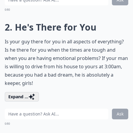
0/80
2. He's There for You
Is your guy there for you in all aspects of everything?
Is he there for you when the times are tough and
when you are having emotional problems? If your man
is willing to drive from his house to yours at 3:00am,
because you had a bad dream, he is absolutely a
keeper, girls!
Expand ...
Ask
0/80