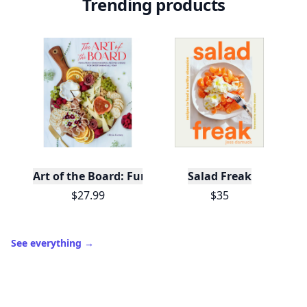
Trending products
Art of the Board: Fun & Fancy Snack Boards, Recip
Salad Freak
$27.99
$35
See everything
→