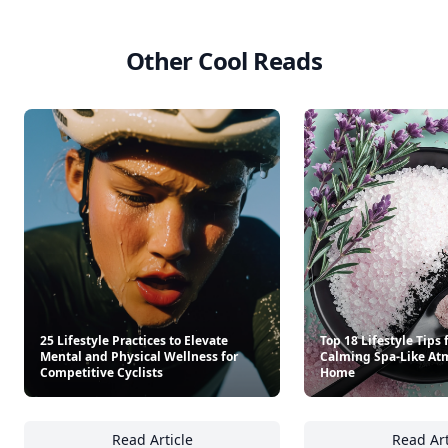
Other Cool Reads
25 Lifestyle Practices to Elevate
Top 18 Lifestyle Tips 
Mental and Physical Wellness for
Calming Spa-Like At
Competitive Cyclists
Home
Read Article
Read Art