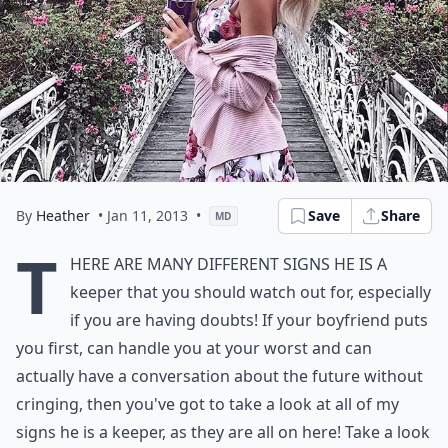
By
Heather
• Jan 11, 2013
•
Save
Share
MD
T
here are many different signs he is a
keeper that you should watch out for, especially
if you are having doubts! If your boyfriend puts
you first, can handle you at your worst and can
actually have a conversation about the future without
cringing, then you've got to take a look at all of my
signs he is a keeper, as they are all on here! Take a look