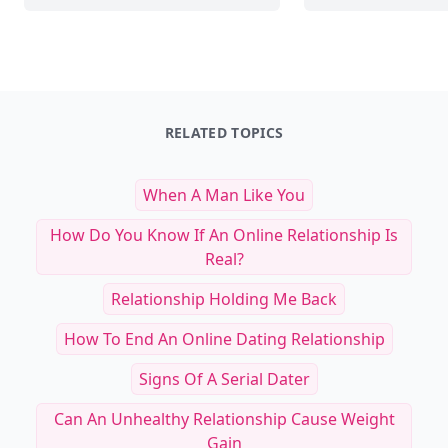
25 Lifestyle Practices to Elevate Mental and 
To
RELATED TOPICS
When A Man Like You
How Do You Know If An Online Relationship Is
Real?
Relationship Holding Me Back
How To End An Online Dating Relationship
Signs Of A Serial Dater
Can An Unhealthy Relationship Cause Weight
Gain