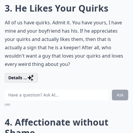
3. He Likes Your Quirks
All of us have quirks. Admit it. You have yours, I have
mine and your boyfriend has his. If he appreciates
your quirks and actually likes them, then that is
actually a sign that he is a keeper! After all, who
wouldn't want a guy that loves your quirks and loves
every weird thing about you?
Details ...
Ask
0/80
4. Affectionate without
Shame