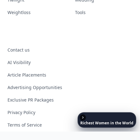
Weightloss
Tools
Contact us
AI Visibility
Article Placements
Advertising Opportunities
Exclusive PR Packages
Privacy Policy
Richest
Women
in
the
World
Terms of Service