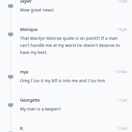
Skyler
12 Jan
Wow great news!
Monique
14 Jan
That Marilyn Monroe quote is on point!!! If a man
can't handle me at my worst he doesn't deserve to
have my best.
mya
13 Mar
Omg I luv it my bff is into me and I luv him
Georgette
11 Jan
My man is a keeper!!
R.
12 Jan