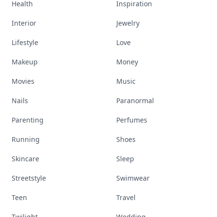
Health
Inspiration
Interior
Jewelry
Lifestyle
Love
Makeup
Money
Movies
Music
Nails
Paranormal
Parenting
Perfumes
Running
Shoes
Skincare
Sleep
Streetstyle
Swimwear
Teen
Travel
Twilight
Wedding