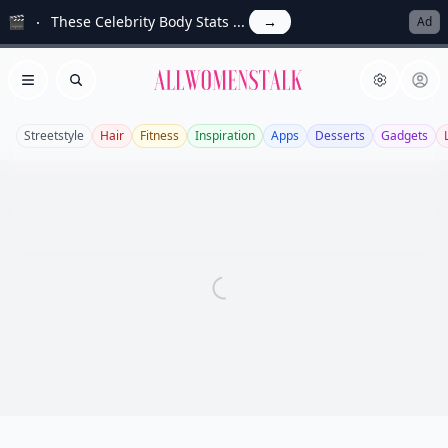
🎬
These Celebrity Body Stats ...
→
Ad
Allwomenstalk
Open menu
Search
Streetstyle
Hair
Fitness
Inspiration
Apps
Desserts
Gadgets