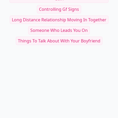
Controlling Gf Signs
Long Distance Relationship Moving In Together
Someone Who Leads You On
Things To Talk About With Your Boyfriend