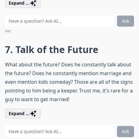
Expand ...
Ask
0/80
7. Talk of the Future
What about the future? Does he constantly talk about
the future? Does he constantly mention marriage and
even mention kids someday? Those are all of the signs
pointing to him being a keeper. Trust me, it's rare for a
guy to want to get married!
Expand ...
Ask