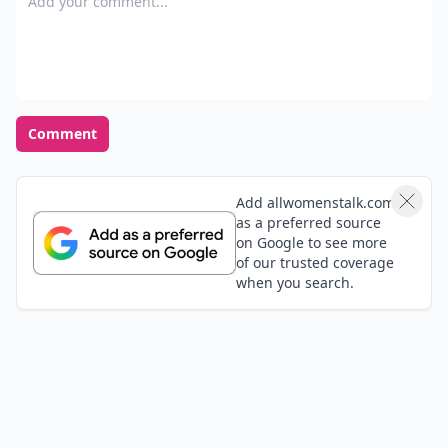
Comment
Add allwomenstalk.com
as a preferred source
on Google to see more
of our trusted coverage
when you search.