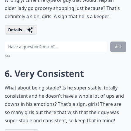
wrongly? Is he the type of guy that would help an
older lady go grocery shopping just because? That's
definitely a sign, girls! A sign that he is a keeper!
Details ...
Ask
0/80
6. Very Consistent
What about being stable? Is he super stable, totally
consistent and he doesn't have a whole lot of ups and
downs in his emotions? That's a sign, girls! There are
so many girls out there that wish that their guy was
super stable and consistent, so keep that in mind!