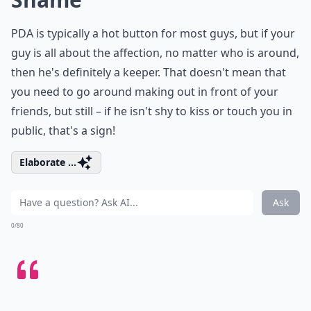
PDA is typically a hot button for most guys, but if your
guy is all about the affection, no matter who is around,
then he's definitely a keeper. That doesn't mean that
you need to go around making out in front of your
friends, but still – if he isn't shy to kiss or touch you in
public, that's a sign!
Elaborate ...
Ask
0/80