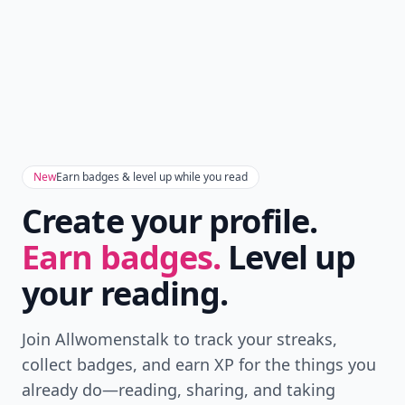
New
Earn badges & level up while you read
Create your profile.
Earn badges.
Level up
your reading.
Join Allwomenstalk to track your streaks,
collect badges, and earn XP for the things you
already do—reading, sharing, and taking