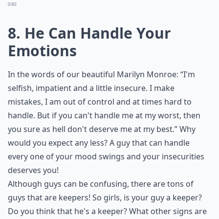
0/80
8. He Can Handle Your
Emotions
In the words of our beautiful Marilyn Monroe: “I'm
selfish, impatient and a little insecure. I make
mistakes, I am out of control and at times hard to
handle. But if you can't handle me at my worst, then
you sure as hell don't deserve me at my best.” Why
would you expect any less? A guy that can handle
every one of your mood swings and your insecurities
deserves you!
Although guys can be confusing, there are tons of
guys that are keepers! So girls, is your guy a keeper?
Do you think that he's a keeper? What other signs are