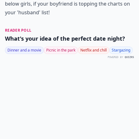
below girls, if your boyfriend is topping the charts on
your 'husband' list!
READER POLL
What's your idea of the perfect date night?
Dinner and a movie
Picnic in the park
Netflix and chill
Stargazing
POWERED BY
QUIZRS