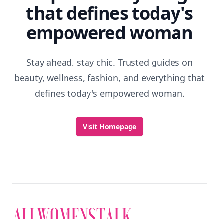
that defines today's
empowered woman
Stay ahead, stay chic. Trusted guides on
beauty, wellness, fashion, and everything that
defines today's empowered woman.
Visit Homepage