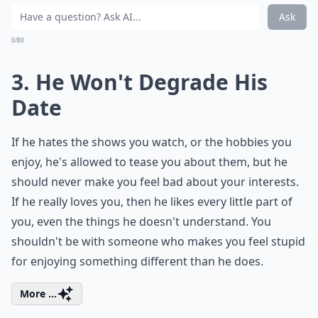
Ask
0/80
3. He Won't Degrade His
Date
If he hates the shows you watch, or the hobbies you
enjoy, he's allowed to tease you about them, but he
should never make you feel bad about your interests.
If he really loves you, then he likes every little part of
you, even the things he doesn't understand. You
shouldn't be with someone who makes you feel stupid
for enjoying something different than he does.
More ...