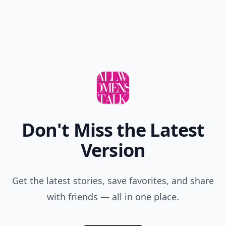
Don't Miss the Latest
Version
Get the latest stories, save favorites, and share
with friends — all in one place.