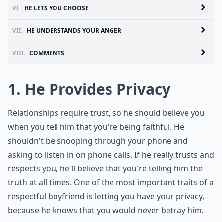
VI.
HE LETS YOU CHOOSE
VII.
HE UNDERSTANDS YOUR ANGER
VIII.
COMMENTS
1. He Provides Privacy
Relationships require trust, so he should believe you
when you tell him that you're being faithful. He
shouldn't be snooping through your phone and
asking to listen in on phone calls. If he really trusts and
respects you, he'll believe that you're telling him the
truth at all times. One of the most important traits of a
respectful boyfriend is letting you have your privacy,
because he knows that you would never betray him.