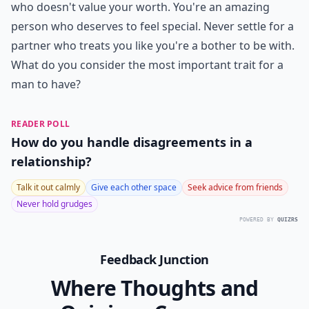
who doesn't value your worth. You're an amazing
person who deserves to feel special. Never settle for a
partner who treats you like you're a bother to be with.
What do you consider the most important trait for a
man to have?
READER POLL
How do you handle disagreements in a
relationship?
Talk it out calmly
Give each other space
Seek advice from friends
Never hold grudges
POWERED BY
QUIZRS
Feedback Junction
Where Thoughts and