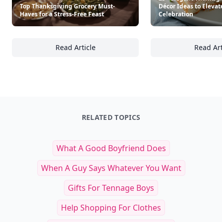
Top Thanksgiving Grocery Must-
Décor Ideas to Elevat
Haves for a Stress-Free Feast
Celebration
Read Article
Read Art
Top Thanksgiving Grocery Must-Haves for a 
25
RELATED TOPICS
What A Good Boyfriend Does
When A Guy Says Whatever You Want
Gifts For Tennage Boys
Help Shopping For Clothes