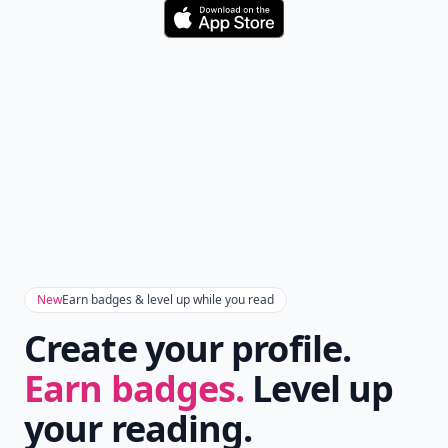
Download
New
Earn badges & level up while you read
Create your profile.
Earn badges.
Level up
your reading.