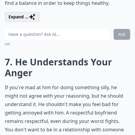
find a balance in order to keep things healthy.
Expand ...
Ask
0/80
7. He Understands Your
Anger
If you're mad at him for doing something silly, he
might not agree with your reasoning, but he should
understand it. He shouldn't make you feel bad for
getting annoyed with him. A respectful boyfriend
remains respectful, even during your worst fights.
You don't want to be in a relationship with someone