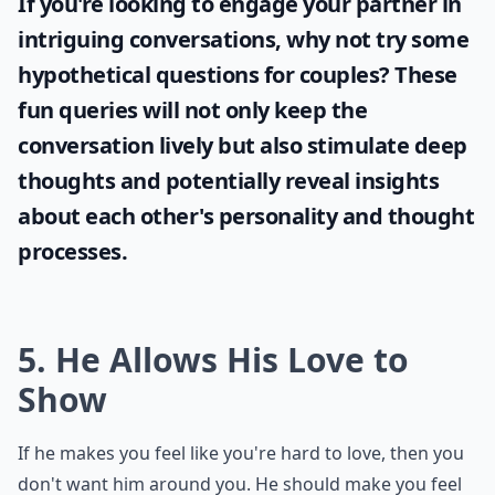
If you're looking to engage your partner in
intriguing conversations, why not try some
hypothetical questions for couples
? These
fun queries will not only keep the
conversation lively but also stimulate deep
thoughts and potentially reveal insights
about each other's personality and thought
processes.
5. He Allows His Love to
Show
If he makes you feel like you're hard to love, then you
don't want him around you. He should make you feel