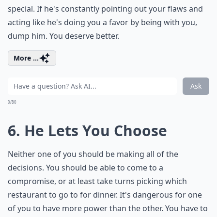
special. If he's constantly pointing out your flaws and
acting like he's doing you a favor by being with you,
dump him. You deserve better.
More ...
Ask
0/80
6. He Lets You Choose
Neither one of you should be making all of the
decisions. You should be able to come to a
compromise, or at least take turns picking which
restaurant to go to for dinner. It's dangerous for one
of you to have more power than the other. You have to