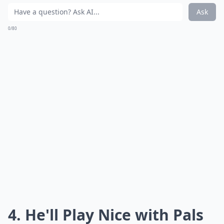
Ask
0/80
4. He'll Play Nice with Pals