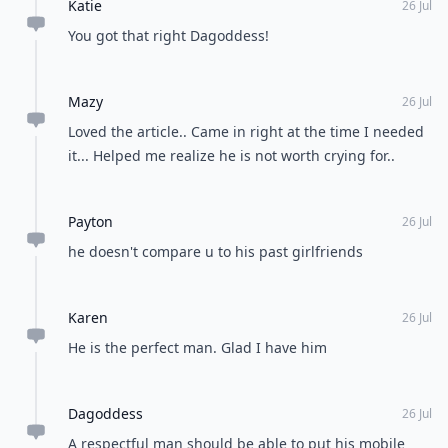
Katie
26 Jul
You got that right Dagoddess!
Mazy
26 Jul
Loved the article.. Came in right at the time I needed
it... Helped me realize he is not worth crying for..
Payton
26 Jul
he doesn't compare u to his past girlfriends
Karen
26 Jul
He is the perfect man. Glad I have him
Dagoddess
26 Jul
A respectful man should be able to put his mobile