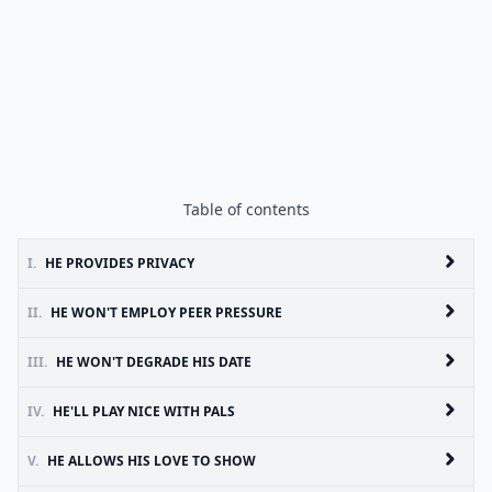
Table of contents
I.
HE PROVIDES PRIVACY
II.
HE WON'T EMPLOY PEER PRESSURE
III.
HE WON'T DEGRADE HIS DATE
IV.
HE'LL PLAY NICE WITH PALS
V.
HE ALLOWS HIS LOVE TO SHOW