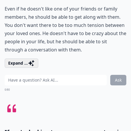
Even if he doesn't like one of your friends or family
members, he should be able to get along with them.
You don't want there to be too much tension between
your loved ones. He doesn't have to be crazy about the
people in your life, but he should be able to sit
through a conversation with them.
Expand ...
Ask
0/80