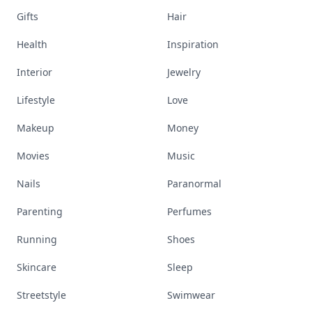
Gifts
Hair
Health
Inspiration
Interior
Jewelry
Lifestyle
Love
Makeup
Money
Movies
Music
Nails
Paranormal
Parenting
Perfumes
Running
Shoes
Skincare
Sleep
Streetstyle
Swimwear