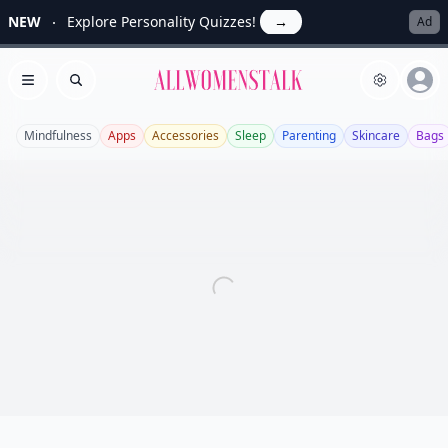
NEW
Explore Personality Quizzes!
→
Ad
Allwomenstalk
Open menu
Search
Mindfulness
Apps
Accessories
Sleep
Parenting
Skincare
Bags