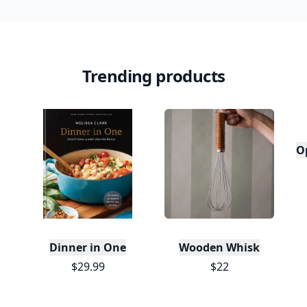
Trending products
O
Dinner in One
Wooden Whisk
$29.99
$22