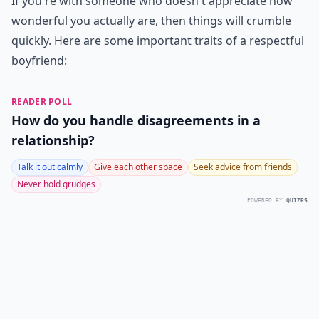
If you're with someone who doesn't appreciate how
wonderful you actually are, then things will crumble
quickly. Here are some important traits of a respectful
boyfriend:
READER POLL
How do you handle disagreements in a
relationship?
Talk it out calmly
Give each other space
Seek advice from friends
Never hold grudges
POWERED BY
QUIZRS