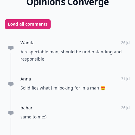
Opinions Converge
Load all comments
Wanita
26 Jul
A respectable man, should be understanding and
responsible
Anna
31 Jul
Solidifies what I'm looking for in a man 😍
bahar
26 Jul
same to me:)