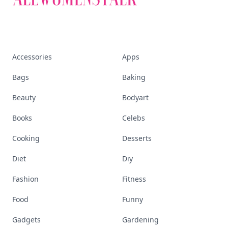
Accessories
Apps
Bags
Baking
Beauty
Bodyart
Books
Celebs
Cooking
Desserts
Diet
Diy
Fashion
Fitness
Food
Funny
Gadgets
Gardening