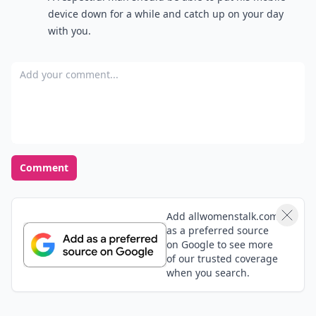
device down for a while and catch up on your day
with you.
Add your comment
Comment
Add allwomenstalk.com
as a preferred source
on Google to see more
of our trusted coverage
when you search.