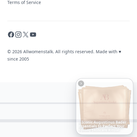
Terms of Service
Facebook
Instagram
X
YouTube
© 2026 Allwomenstalk. All rights reserved. Made with
♥
since 2005
Boho
Hair
Energy:
Hippie
Cuts
Everyone
Is
Saving
Right
Now