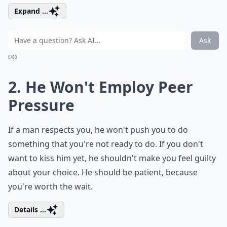
Expand ...
Ask
0/80
2. He Won't Employ Peer
Pressure
If a man respects you, he won't push you to do
something that you're not ready to do. If you don't
want to kiss him yet, he shouldn't make you feel guilty
about your choice. He should be patient, because
you're worth the wait.
Details ...