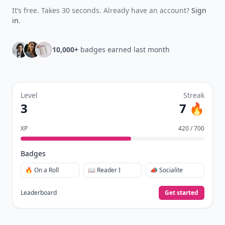
It’s free. Takes 30 seconds. Already have an account?
Sign
in
.
10,000+
badges earned last month
Level
Streak
3
7 🔥
XP
420 / 700
Badges
🔥 On a Roll
📖 Reader I
📣 Socialite
Leaderboard
Get started