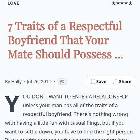
LOVE
★★★★★
7 Traits of a Respectful
Boyfriend That Your
Mate Should Possess ...
By
Holly
• Jul 26, 2014
•
Save
Share
MD
Y
ou don't want to enter a relationship
unless your man has all of the traits of a
respectful boyfriend. There's nothing wrong
with having a little fun with casual flings, but if you
want to settle down, you have to find the right person.