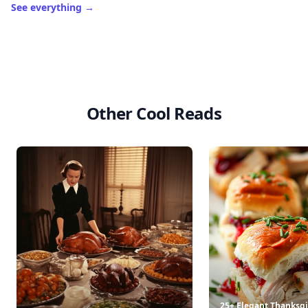
See everything
→
Other Cool Reads
25+ Elegant Thanksgi