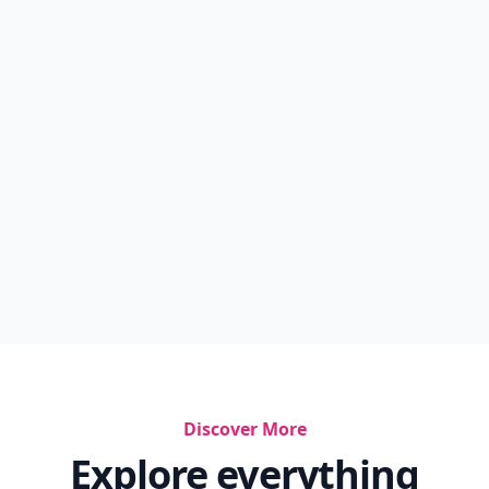
Discover More
Explore everything