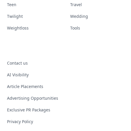
Teen
Travel
Twilight
Wedding
Weightloss
Tools
Contact us
AI Visibility
Article Placements
Advertising Opportunities
Exclusive PR Packages
Privacy Policy