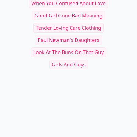
When You Confused About Love
Good Girl Gone Bad Meaning
Tender Loving Care Clothing
Paul Newman's Daughters
Look At The Buns On That Guy
Girls And Guys