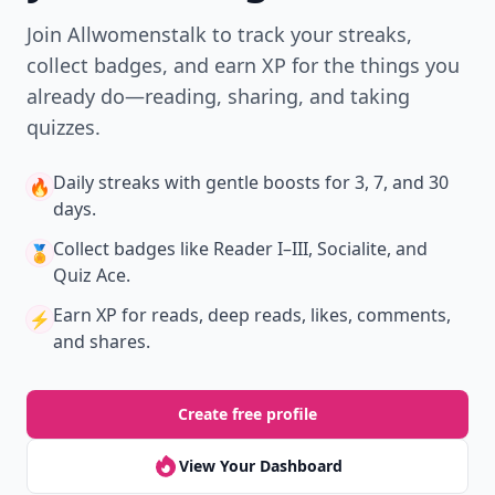
Join Allwomenstalk to track your streaks,
collect badges, and earn XP for the things you
already do—reading, sharing, and taking
quizzes.
Daily streaks
with gentle boosts for 3, 7, and 30
🔥
days.
Collect badges
like Reader I–III, Socialite, and
🏅
Quiz Ace.
Earn XP
for reads, deep reads, likes, comments,
⚡️
and shares.
Create free profile
View Your Dashboard