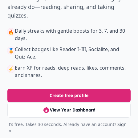
New
Earn badges & level up while you read
Create your profile.
Earn badges.
Level up
your reading.
Join Allwomenstalk to track your streaks,
collect badges, and earn XP for the things you
already do—reading, sharing, and taking
quizzes.
Daily streaks
with gentle boosts for 3, 7, and 30
🔥
days.
Collect badges
like Reader I–III, Socialite, and
🏅
Quiz Ace.