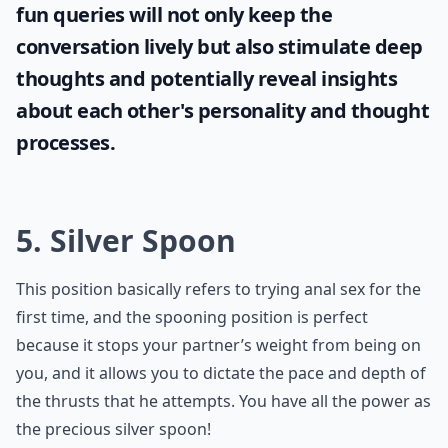
0/80
If you're looking to engage your partner in
intriguing conversations, why not try some
hypothetical questions for couples
? These
fun queries will not only keep the
conversation lively but also stimulate deep
thoughts and potentially reveal insights
about each other's personality and thought
processes.