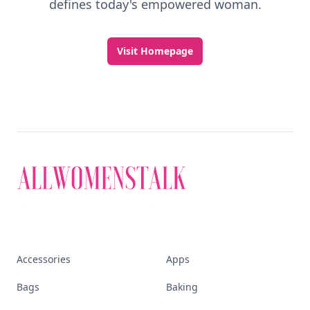
Discover More
Explore everything
that defines today's
empowered woman
Stay ahead, stay chic. Trusted guides on
beauty, wellness, fashion, and everything that
defines today's empowered woman.
Visit Homepage