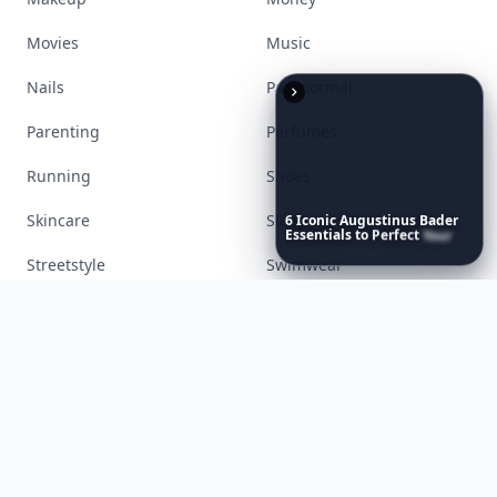
Food
Funny
Gadgets
Gardening
Gifts
Hair
Health
Inspiration
Interior
Jewelry
6
Iconic
Augustinus
Bader
Lifestyle
Love
Essentials
to
Perfect
Your
Spring
Skincare
Ritual
Makeup
Money
Movies
Music
Nails
Paranormal
Parenting
Perfumes
Running
Shoes
Skincare
Sleep