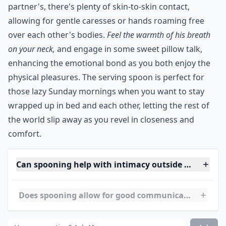
partner's, there's plenty of skin-to-skin contact,
allowing for gentle caresses or hands roaming free
over each other's bodies.
Feel the warmth of his breath
on your neck,
and engage in some sweet pillow talk,
enhancing the emotional bond as you both enjoy the
physical pleasures. The serving spoon is perfect for
those lazy Sunday mornings when you want to stay
wrapped up in bed and each other, letting the rest of
the world slip away as you revel in closeness and
comfort.
Can spooning help with intimacy outside of sex?
Does spooning allow for good communication durin