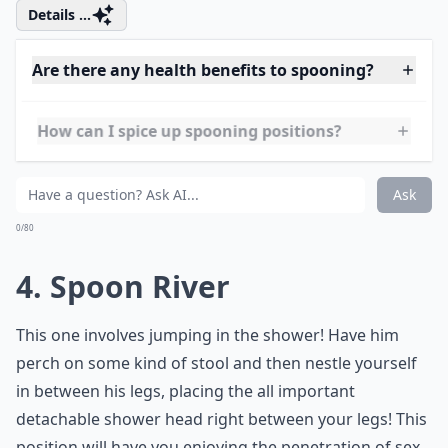
he is behind you. He will be able to grab this and
position himself so that he is much closer, it will result
in him being able to achieve much deeper and harder
thrusts.
Details ...
Are there any health benefits to spooning?
How can I spice up spooning positions?
How do I know if spooning is right for me and my p
Ask
0/80