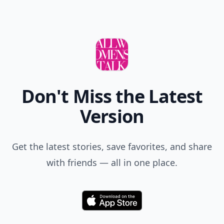
Add allwomenstalk.com
as a preferred source
on Google to see more
of our trusted coverage
when you search.
Don't Miss the Latest