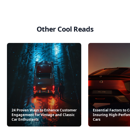
Retro Recipe Book
Americana Stripe Linen Br
$25
$22
See everything
→
Other Cool Reads