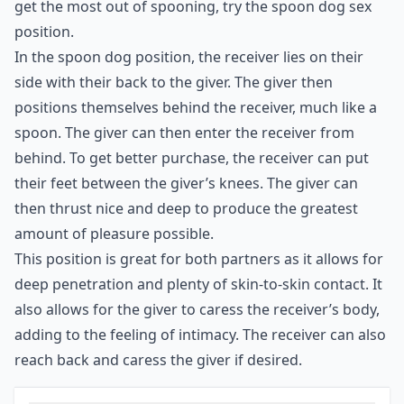
great for sex. It's a great intimate position that allows
for deep penetration and can be very pleasurable. To
get the most out of spooning, try the spoon dog sex
position.
In the spoon dog position, the receiver lies on their
side with their back to the giver. The giver then
positions themselves behind the receiver, much like a
spoon. The giver can then enter the receiver from
behind. To get better purchase, the receiver can put
their feet between the giver’s knees. The giver can
then thrust nice and deep to produce the greatest
amount of pleasure possible.
This position is great for both partners as it allows for
deep penetration and plenty of skin-to-skin contact. It
also allows for the giver to caress the receiver’s body,
adding to the feeling of intimacy. The receiver can also