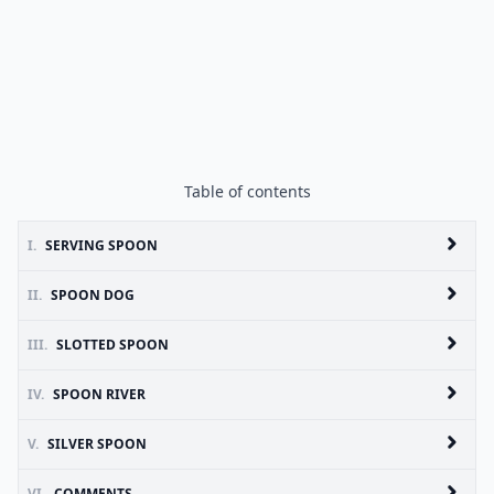
Table of contents
I.
SERVING SPOON
II.
SPOON DOG
III.
SLOTTED SPOON
IV.
SPOON RIVER
V.
SILVER SPOON
VI.
COMMENTS