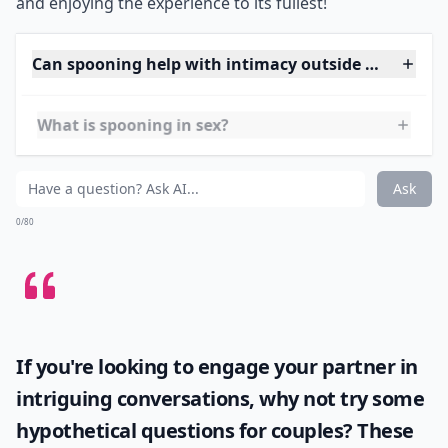
sex whilst also getting the stimulation of the hard
flowing
shower spray
right on sensitive areas!
For
extra pleasure
, adjust the water temperature to suit
your liking and vary between gentle and intense spray
settings.
Communication is key
in this steamy
scenario, so make sure both of you are comfortable
and enjoying the experience to its fullest!
Can spooning help with intimacy outside of sex?
What is spooning in sex?
What are some variations of the spooning position?
Ask