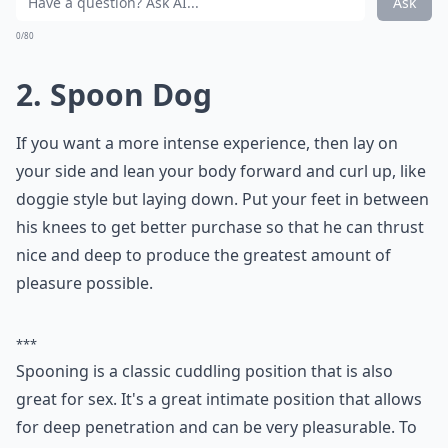
What are some variations of the spooning position?
Ask
0/80
2. Spoon Dog
If you want a more intense experience, then lay on
your side and lean your body forward and curl up, like
doggie style but laying down. Put your feet in between
his knees to get better purchase so that he can thrust
nice and deep to produce the greatest amount of
pleasure possible.
***
Spooning is a classic cuddling position that is also