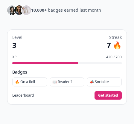
Earn XP
for reads, deep reads, likes, comments,
⚡️
and shares.
Create free profile
View Your Dashboard
It’s free. Takes 30 seconds. Already have an account?
Sign
in
.
10,000+
badges earned last month
Level
Streak
3
7 🔥
XP
420 / 700