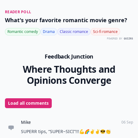
5. Silver Spoon
This position basically refers to trying anal sex for the
first time, and the spooning position is perfect
because it stops your partner’s weight from being on
you, and it allows you to dictate the pace and depth of
the thrusts that he attempts. You have all the power as
the precious silver spoon!
READER POLL
What's your favorite romantic movie genre?
Romantic comedy
Drama
Classic romance
Sci-fi romance
POWERED BY
QUIZRS
Feedback Junction