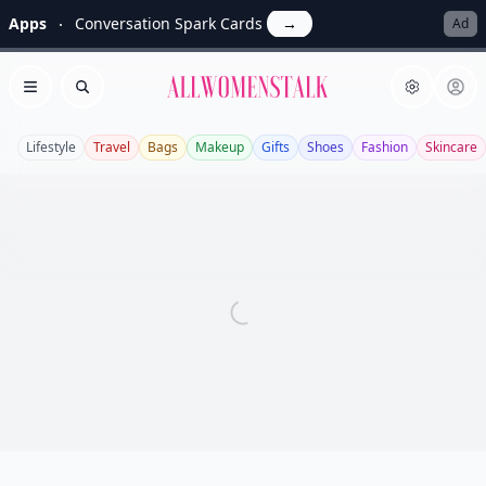
Apps
Conversation Spark Cards
→
Ad
Allwomenstalk
Open menu
Search
Lifestyle
Travel
Bags
Makeup
Gifts
Shoes
Fashion
Skincare