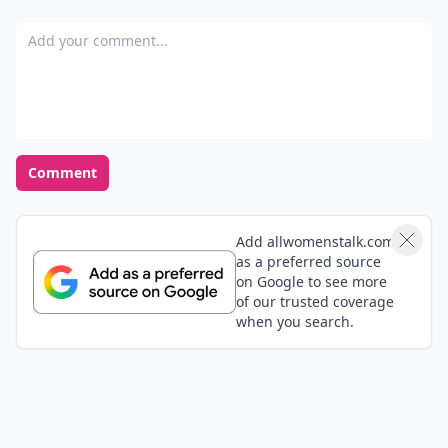
Where Thoughts and
Opinions Converge
Load all comments
Mike
06 Sep
SUPERR tips, “SUPER~SICI”!!!💪🌈✌️✌️😎👏
Add your comment
Comment