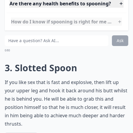
reach back and caress the giver if desired.
Are there any health benefits to spooning?
How do I know if spooning is right for me and my p
Is spooning good for beginners?
Ask
0/80
3. Slotted Spoon
If you like sex that is fast and explosive, then lift up
your upper leg and hook it back around his butt whilst