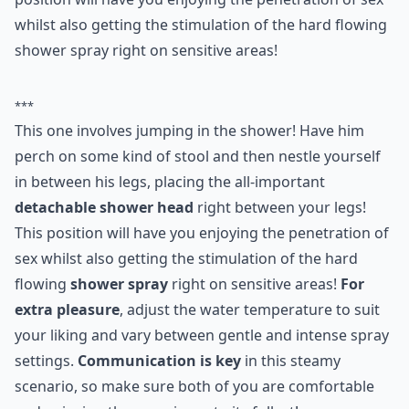
4. Spoon River
This one involves jumping in the shower! Have him
perch on some kind of stool and then nestle yourself
in between his legs, placing the all important
detachable shower head right between your legs! This
position will have you enjoying the penetration of sex
whilst also getting the stimulation of the hard flowing
shower spray right on sensitive areas!
***
This one involves jumping in the shower! Have him
perch on some kind of stool and then nestle yourself
in between his legs, placing the all-important
detachable shower head
right between your legs!
This position will have you enjoying the penetration of