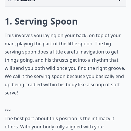
1. Serving Spoon
This involves you laying on your back, on top of your
man, playing the part of the little spoon. The big
serving spoon does a little careful navigation to get
things going, and his thrusts get into a rhythm that
will send you both wild once you find the right groove.
We call it the serving spoon because you basically end
up being cradled within his body like a scoop of soft
serve!
***
The best part about this position is the intimacy it
offers. With your body fully aligned with your