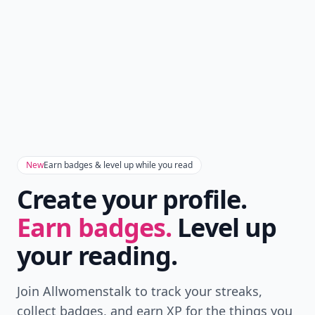
Version
Get the latest stories, save favorites, and share
with friends — all in one place.
Download