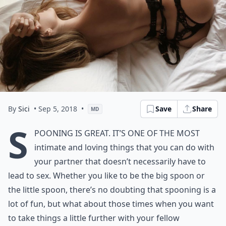
By
Sici
• Sep 5, 2018
•
Save
Share
MD
S
pooning is great. It’s one of the most
intimate and loving things that you can do with
your partner that doesn’t necessarily have to
lead to sex. Whether you like to be the big spoon or
the little spoon, there’s no doubting that spooning is a
lot of fun, but what about those times when you want
to take things a little further with your fellow