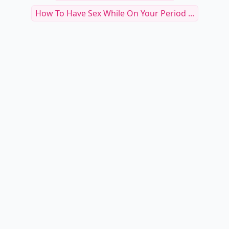
Can You Elaborate More
How To Introduce Toys Into The Bedroom
Tantric Explosion
Subtle Gestures
Perfect Bubble But
How To Not Be Vanilla
Places To Makeout
No Strings Attached App
Fun Things For The Bedroom
How To Have Sex While On Your Period ...