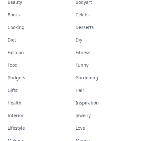
Accessories
Apps
Bags
Baking
Beauty
Bodyart
Books
Celebs
Cooking
Desserts
Diet
Diy
Fashion
Fitness