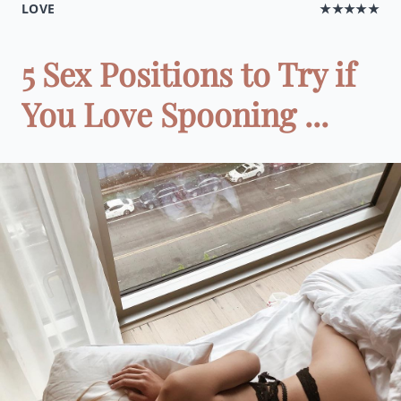
LOVE
★★★★★
5 Sex Positions to Try if
You Love Spooning ...