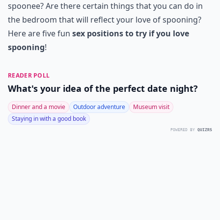
spoonee? Are there certain things that you can do in
the bedroom that will reflect your love of spooning?
Here are five fun
sex positions to try if you love
spooning
!
READER POLL
What's your idea of the perfect date night?
Dinner and a movie
Outdoor adventure
Museum visit
Staying in with a good book
POWERED BY
QUIZRS