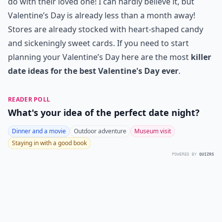
do with their loved one! I can hardly believe it, but
Valentine’s Day is already less than a month away!
Stores are already stocked with heart-shaped candy
and sickeningly sweet cards. If you need to start
planning your Valentine’s Day here are the most
killer
date ideas for the best Valentine's Day ever
.
READER POLL
What's your idea of the perfect date night?
Dinner and a movie
Outdoor adventure
Museum visit
Staying in with a good book
POWERED BY
QUIZRS