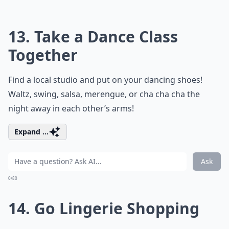
13. Take a Dance Class
Together
Find a local studio and put on your dancing shoes!
Waltz, swing, salsa, merengue, or cha cha cha the
night away in each other’s arms!
Expand ...
Ask
0/80
14. Go Lingerie Shopping