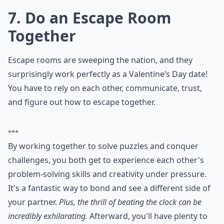
7. Do an Escape Room
Together
Escape rooms are sweeping the nation, and they
surprisingly work perfectly as a Valentine’s Day date!
You have to rely on each other, communicate, trust,
and figure out how to escape together.
***
By working together to solve puzzles and conquer
challenges, you both get to experience each other's
problem-solving skills and creativity under pressure.
It's a fantastic way to bond and see a different side of
your partner.
Plus, the thrill of beating the clock can be
incredibly exhilarating.
Afterward, you'll have plenty to