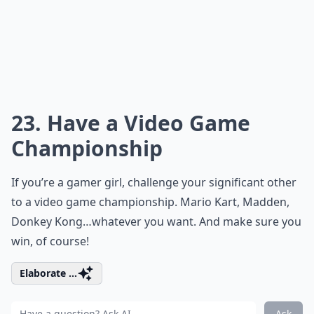
23. Have a Video Game
Championship
If you’re a
gamer girl
, challenge your significant other
to a video game championship. Mario Kart, Madden,
Donkey Kong…whatever you want. And make sure you
win, of course!
Elaborate ...
Ask