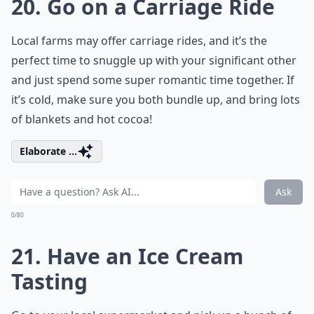
20. Go on a Carriage Ride
Local farms may offer carriage rides, and it’s the
perfect time to snuggle up with your significant other
and just spend some super romantic time together. If
it’s cold, make sure you both bundle up, and bring lots
of blankets and hot cocoa!
Elaborate ...
Ask
0/80
21. Have an Ice Cream
Tasting