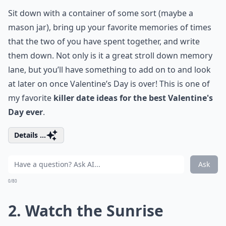
Sit down with a container of some sort (maybe a
mason jar), bring up your favorite memories of times
that the two of you have spent together, and write
them down. Not only is it a great stroll down memory
lane, but you’ll have something to add on to and look
at later on once Valentine’s Day is over! This is one of
my favorite
killer date ideas for the best Valentine's
Day ever
.
Details ...
Ask
0/80
2. Watch the Sunrise