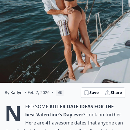
By
Katlyn
• Feb 7, 2026
•
Save
Share
MD
N
eed some
killer date ideas for the
best Valentine's Day ever
? Look no further.
Here are 41 awesome dates that anyone can