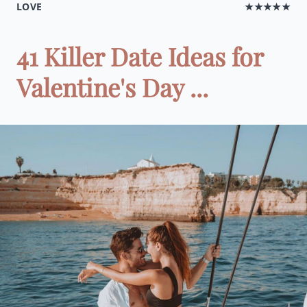
LOVE
★★★★★
41 Killer Date Ideas for
Valentine's Day ...