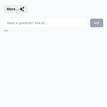
More ...
Ask
0/80