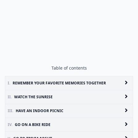
Table of contents
I.
REMEMBER YOUR FAVORITE MEMORIES TOGETHER
II.
WATCH THE SUNRISE
III.
HAVE AN INDOOR PICNIC
IV.
GO ON A BIKE RIDE