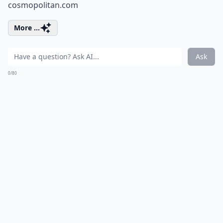
cosmopolitan.com
More ...
Ask
0/80