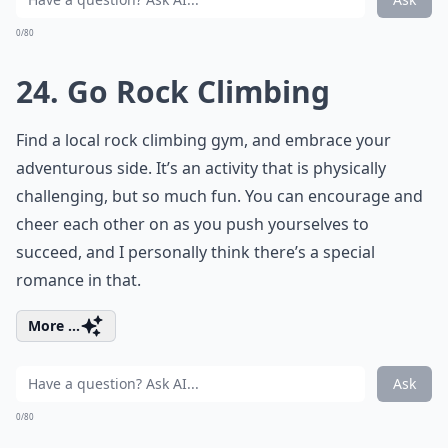
0/80
24. Go Rock Climbing
Find a local rock climbing gym, and embrace your
adventurous side. It’s an activity that is physically
challenging, but so much fun. You can encourage and
cheer each other on as you push yourselves to
succeed, and I personally think there’s a special
romance in that.
More ...
Ask
0/80