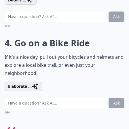
Ask
0/80
4. Go on a Bike Ride
If it’s a nice day, pull out your bicycles and helmets and
explore a local bike trail, or even just your
neighborhood!
Elaborate ...
Ask
0/80