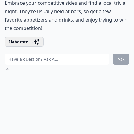
Embrace your competitive sides and find a local trivia
night. They’re usually held at bars, so get a few
favorite appetizers and drinks, and enjoy trying to win
the competition!
Elaborate ...
Ask
0/80