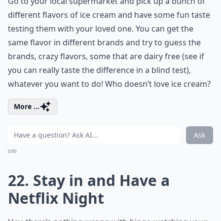
Go to your local supermarket and pick up a bunch of
different flavors of ice cream and have some fun taste
testing them with your loved one. You can get the
same flavor in different brands and try to guess the
brands, crazy flavors, some that are dairy free (see if
you can really taste the difference in a blind test),
whatever you want to do! Who doesn’t love ice cream?
More ...
Ask
0/80
22. Stay in and Have a
Netflix Night