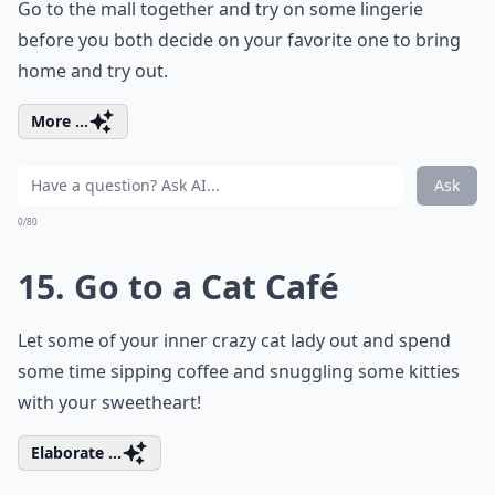
Go to the mall together and try on some lingerie
before you both decide on your favorite one to bring
home and try out.
More ...
Ask
0/80
15. Go to a Cat Café
Let some of your inner crazy cat lady out and spend
some time sipping coffee and snuggling some kitties
with your sweetheart!
Elaborate ...