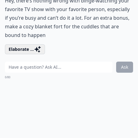
Hey, there’s nothing wrong with binge-watching your
favorite TV show with your favorite person, especially
if you’re busy and can’t do it a lot. For an extra bonus,
make a cozy blanket fort for the cuddles that are
bound to happen
Elaborate ...
Ask
0/80