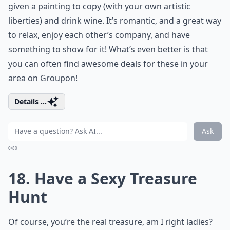
given a painting to copy (with your own artistic
liberties) and drink wine. It’s romantic, and a great way
to relax, enjoy each other’s company, and have
something to show for it! What’s even better is that
you can often find awesome deals for these in your
area on Groupon!
Details ...
Ask
0/80
18. Have a Sexy Treasure
Hunt
Of course, you’re the real treasure, am I right ladies?