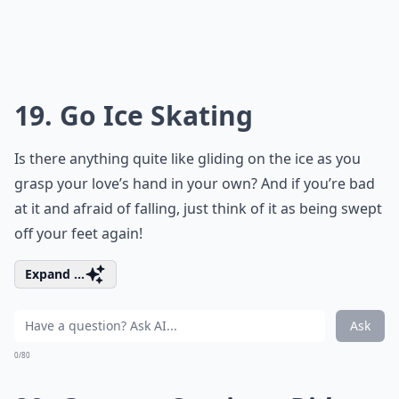
19. Go Ice Skating
Is there anything quite like gliding on the ice as you
grasp your love’s hand in your own? And if you’re bad
at it and afraid of falling, just think of it as being swept
off your feet again!
Expand ...
Ask
0/80