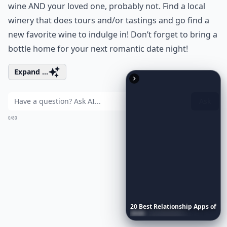
wine AND your loved one, probably not. Find a local
winery that does tours and/or tastings and go find a
new favorite wine to indulge in! Don’t forget to bring a
bottle home for your next romantic date night!
Expand ...
Ask
0/80
20
Best
Relationship
Apps
of
2026
to
Download
Now
…