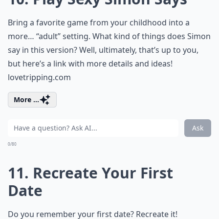
Bring a favorite game from your childhood into a
more… “adult” setting. What kind of things does Simon
say in this version? Well, ultimately, that’s up to you,
but here’s a link with more details and ideas!
lovetripping.com
More ...
Ask
0/80
11. Recreate Your First
Date
Do you remember your first date? Recreate it!