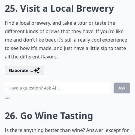
25. Visit a Local Brewery
Find a local brewery, and take a tour or taste the
different kinds of brews that they have. If you’re like
me and don’t like beer, it’s still a really cool experience
to see how it’s made, and just have a little sip to taste
all the different flavors.
Elaborate ...
Ask
0/80
26. Go Wine Tasting
Is there anything better than wine? Answer: except for