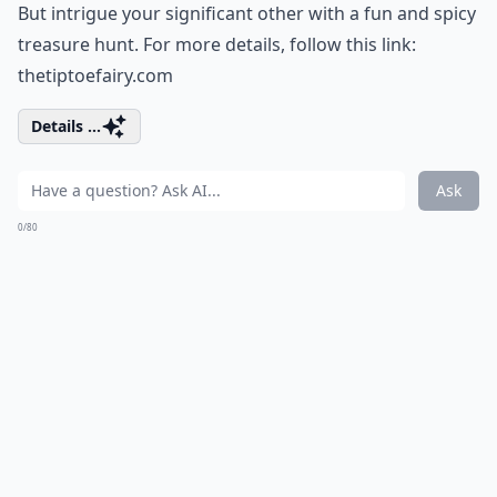
But intrigue your significant other with a fun and spicy
treasure hunt. For more details, follow this link:
thetiptoefairy.com
Details ...
Ask
0/80