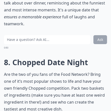
talk about over dinner, reminiscing about the funniest
and most intense moments. It's a unique date that
ensures a memorable experience
full of laughs and
teamwork.
Ask
0/80
8. Chopped Date Night
Are the two of you fans of the Food Network? Bring
one of it’s most popular shows to life and have your
own friendly Chopped competition. Pack two baskets
of ingredients (make sure you have at least one weird
ingredient in there!) and see who can create the
tastiest and most creative dish.