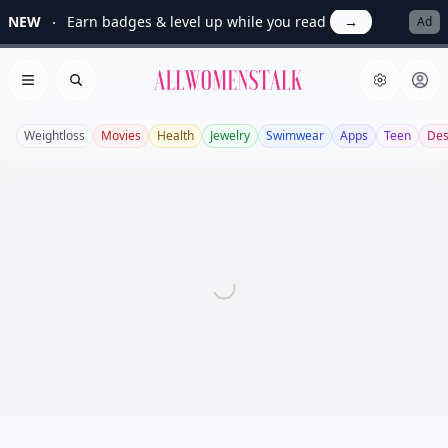
NEW
Earn badges & level up while you read
→
Ad
Allwomenstalk
Open menu
Search
Weightloss
Movies
Health
Jewelry
Swimwear
Apps
Teen
Des