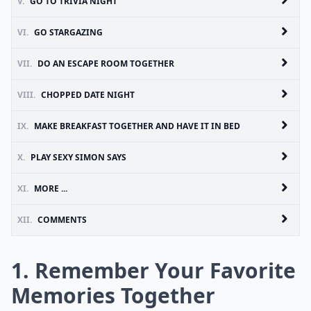
V.
GO TO TRIVIA NIGHT
VI.
GO STARGAZING
VII.
DO AN ESCAPE ROOM TOGETHER
VIII.
CHOPPED DATE NIGHT
IX.
MAKE BREAKFAST TOGETHER AND HAVE IT IN BED
X.
PLAY SEXY SIMON SAYS
XI.
MORE ...
XII.
COMMENTS
1. Remember Your Favorite
Memories Together