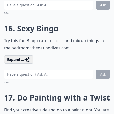
Ask
0/80
16. Sexy Bingo
Try this fun Bingo card to spice and mix up things in
the bedroom:
thedatingdivas.com
Expand ...
Ask
0/80
17. Do Painting with a Twist
Find your creative side and go to a paint night! You are