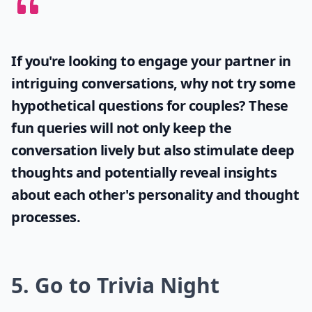
If you're looking to engage your partner in
intriguing conversations, why not try some
hypothetical questions for couples
? These
fun queries will not only keep the
conversation lively but also stimulate deep
thoughts and potentially reveal insights
about each other's personality and thought
processes.
5. Go to Trivia Night