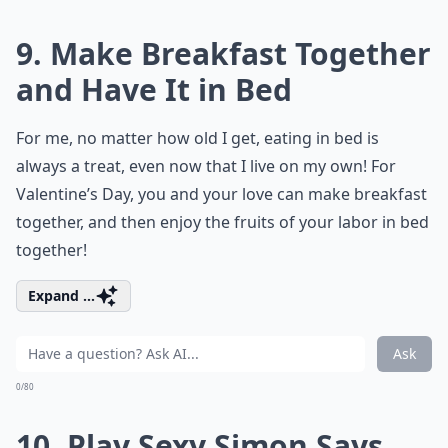
9. Make Breakfast Together
and Have It in Bed
For me, no matter how old I get, eating in bed is
always a treat, even now that I live on my own! For
Valentine’s Day, you and your love can make breakfast
together, and then enjoy the fruits of your labor in bed
together!
Expand ...
Ask
0/80
10. Play Sexy Simon Says