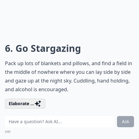
6. Go Stargazing
Pack up lots of blankets and pillows, and find a field in
the middle of nowhere where you can lay side by side
and gaze up at the night sky. Cuddling, hand holding,
and alcohol is encouraged.
Elaborate ...
Ask
0/80