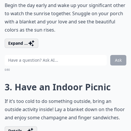
Begin the day early and wake up your significant other
to watch the sunrise together. Snuggle on your porch
with a blanket and your love and see the beautiful
colors as the sun rises.
Expand ...
Ask
0/80
3. Have an Indoor Picnic
If it’s too cold to do something outside, bring an
outside activity inside! Lay a blanket down on the floor
and enjoy some champagne and finger sandwiches.
Details ...