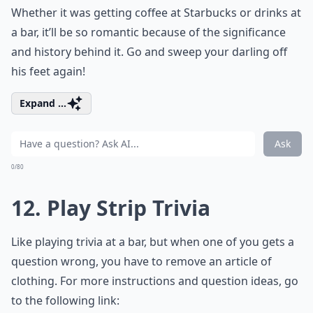
Whether it was getting coffee at Starbucks or drinks at
a bar, it’ll be so romantic because of the significance
and history behind it. Go and sweep your darling off
his feet again!
Expand ...
Ask
0/80
12. Play Strip Trivia
Like playing trivia at a bar, but when one of you gets a
question wrong, you have to remove an article of
clothing. For more instructions and question ideas, go
to the following link: