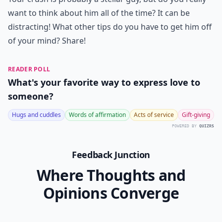
want to think about him all of the time? It can be
distracting! What other tips do you have to get him off
of your mind? Share!
READER POLL
What's your favorite way to express love to
someone?
Hugs and cuddles
Words of affirmation
Acts of service
Gift-giving
POWERED BY
QUIZRS
Feedback Junction
Where Thoughts and
Opinions Converge