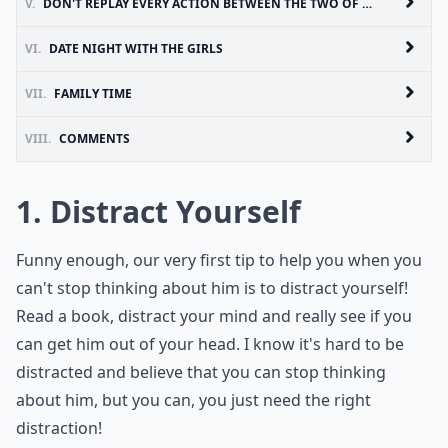
V.
DON'T REPLAY EVERY ACTION BETWEEN THE TWO OF YOU
VI.
DATE NIGHT WITH THE GIRLS
VII.
FAMILY TIME
VIII.
COMMENTS
1. Distract Yourself
Funny enough, our very first tip to help you when you
can't stop thinking about him is to distract yourself!
Read a book, distract your mind and really see if you
can get him out of your head. I know it's hard to be
distracted and believe that you can stop thinking
about him, but you can, you just need the right
distraction!