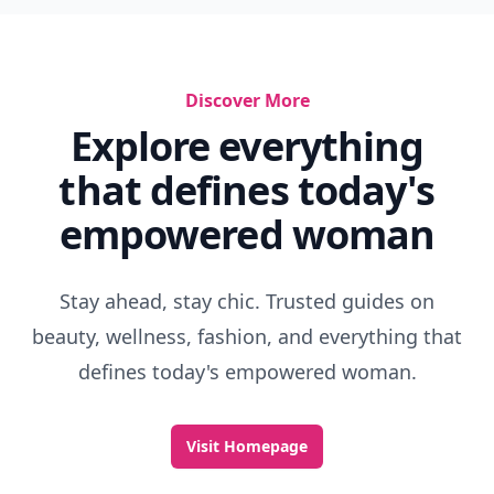
Discover More
Explore everything
that defines today's
empowered woman
Stay ahead, stay chic. Trusted guides on
beauty, wellness, fashion, and everything that
defines today's empowered woman.
Visit Homepage