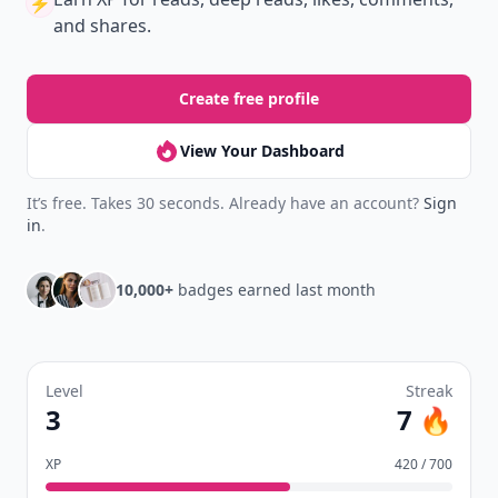
⚡️
and shares.
Create free profile
View Your Dashboard
It’s free. Takes 30 seconds. Already have an account?
Sign
in
.
10,000+
badges earned last month
Level
Streak
3
7 🔥
XP
420 / 700