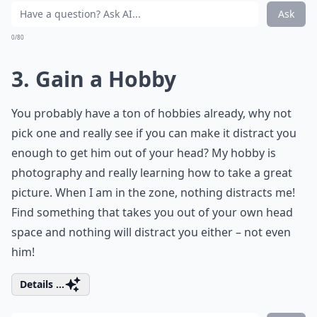
Ask
0/80
3. Gain a Hobby
You probably have a ton of hobbies already, why not
pick one and really see if you can make it distract you
enough to get him out of your head? My hobby is
photography and really learning how to take a great
picture. When I am in the zone, nothing distracts me!
Find something that takes you out of your own head
space and nothing will distract you either – not even
him!
Details ...