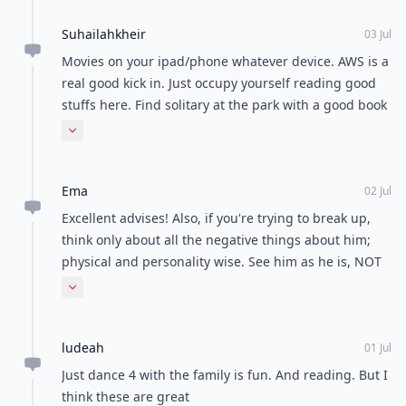
Suhailahkheir
03 Jul
Movies on your ipad/phone whatever device. AWS is a
real good kick in. Just occupy yourself reading good
stuffs here. Find solitary at the park with a good book
you could indulge in or your bestfriend; accompanied
Expand comment
by a small basket of wonders imma say all kinds of
berries and your fav drink or better still pop down at
Ema
night to enjoy star gazing and reflecting your worth
02 Jul
as a lady. Every lady is special. If your crush notice
Excellent advises! Also, if you're trying to break up,
your worth, he will somehow. Take things easy and
think only about all the negative things about him;
smooth. Life is a gift. Embrace your wonderness.
physical and personality wise. See him as he is, NOT
as you think or wish he was. Consider the facts and
Expand comment
don't idealize him.
ludeah
01 Jul
Just dance 4 with the family is fun. And reading. But I
think these are great