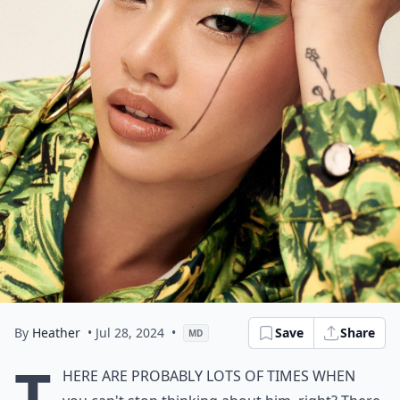
By
Heather
• Jul 28, 2024
•
Save
Share
MD
T
here are probably lots of times when