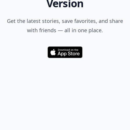
Version
Get the latest stories, save favorites, and share
with friends — all in one place.
Download