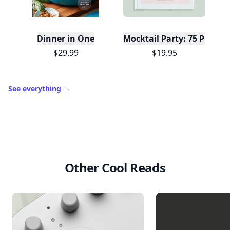
Dinner in One
Mocktail Party: 75 Plant-
$29.99
$19.95
See everything
→
Other Cool Reads