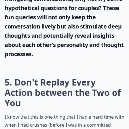
hypothetical questions for couples
? These
fun queries will not only keep the
conversation lively but also stimulate deep
thoughts and potentially reveal insights
about each other's personality and thought
processes.
5. Don't Replay Every
Action between the Two of
You
I know that this is one thing that I had a hard time with
when I had crushes (before I was in a committed