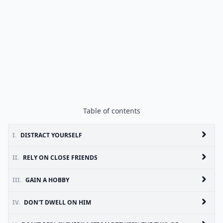
Table of contents
I.
DISTRACT YOURSELF
II.
RELY ON CLOSE FRIENDS
III.
GAIN A HOBBY
IV.
DON'T DWELL ON HIM