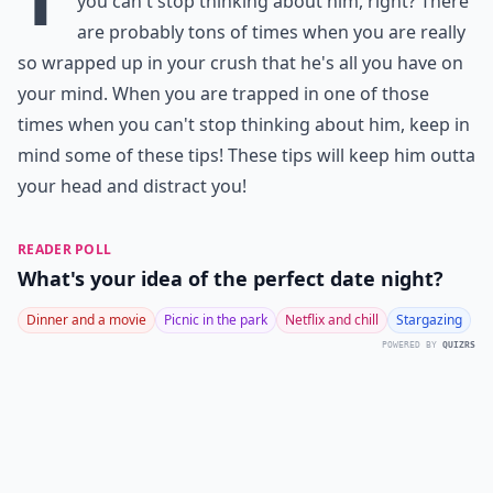
you can't stop thinking about him, right? There
are probably tons of times when you are really
so wrapped up in your crush that he's all you have on
your mind. When you are trapped in one of those
times when you can't stop thinking about him, keep in
mind some of these tips! These tips will keep him outta
your head and distract you!
READER POLL
What's your idea of the perfect date night?
Dinner and a movie
Picnic in the park
Netflix and chill
Stargazing
POWERED BY
QUIZRS