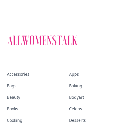
Accessories
Apps
Bags
Baking
Beauty
Bodyart
Books
Celebs
Cooking
Desserts