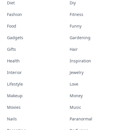
Diet
Diy
Fashion
Fitness
Food
Funny
Gadgets
Gardening
Gifts
Hair
Health
Inspiration
Interior
Jewelry
Lifestyle
Love
Makeup
Money
Movies
Music
Nails
Paranormal