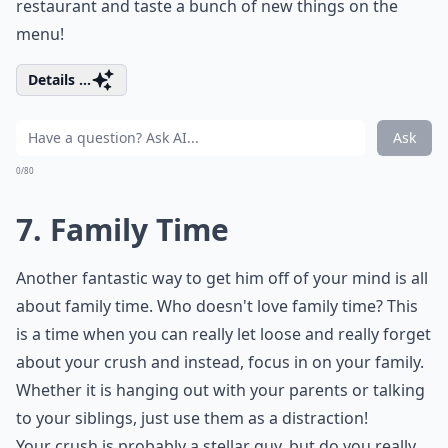
restaurant and taste a bunch of new things on the
menu!
Details ...
Ask
0/80
7. Family Time
Another fantastic way to get him off of your mind is all
about family time. Who doesn't love family time? This
is a time when you can really let loose and really forget
about your crush and instead, focus in on your family.
Whether it is hanging out with your parents or talking
to your siblings, just use them as a distraction!
Your crush is probably a stellar guy, but do you really