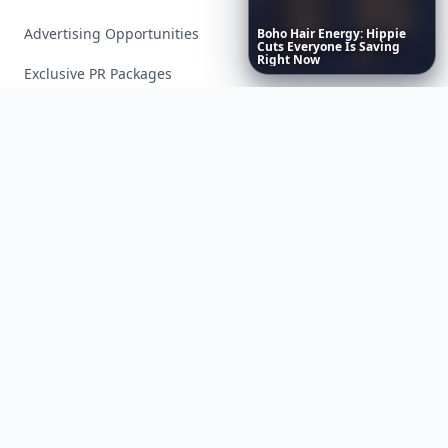
Advertising Opportunities
Boho
Hair
Energy:
Hippie
Cuts
Everyone
Is
Saving
Right
Now
Exclusive PR Packages
Privacy Policy
Terms of Service
Facebook
Instagram
X
YouTube
© 2026 Allwomenstalk. All rights reserved. Made with
♥
since 2005