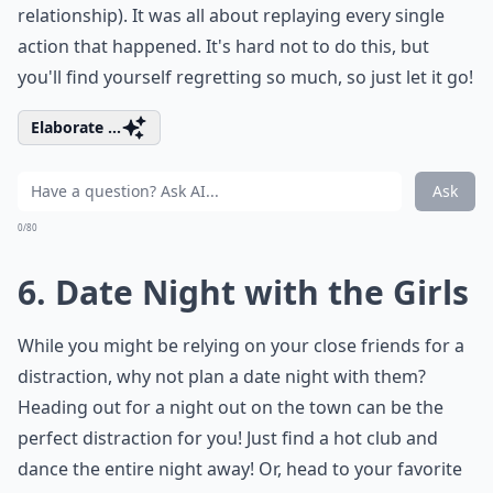
relationship). It was all about replaying every single
action that happened. It's hard not to do this, but
you'll find yourself regretting so much, so just let it go!
Elaborate ...
Ask
0/80
6. Date Night with the Girls
While you might be relying on your close friends for a
distraction, why not plan a date night with them?
Heading out for a night out on the town can be the
perfect distraction for you! Just find a hot club and
dance the entire night away! Or, head to your favorite