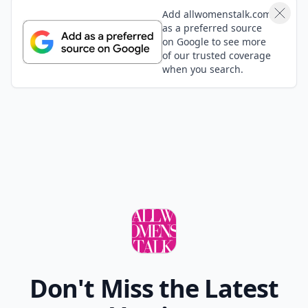
Add allwomenstalk.com
as a preferred source
on Google to see more
of our trusted coverage
when you search.
Don't Miss the Latest