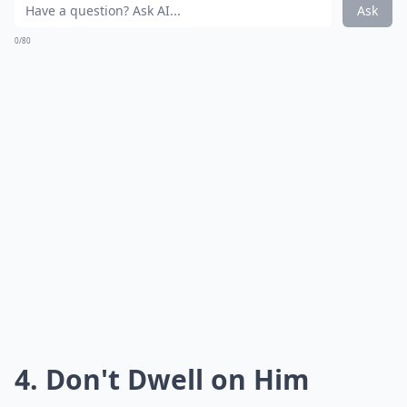
Ask
0/80
4. Don't Dwell on Him