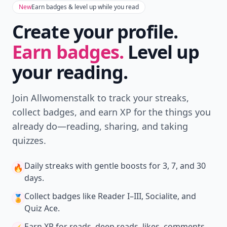
New
Earn badges & level up while you read
Create your profile.
Earn badges.
Level up
your reading.
Join Allwomenstalk to track your streaks,
collect badges, and earn XP for the things you
already do—reading, sharing, and taking
quizzes.
Daily streaks
with gentle boosts for 3, 7, and 30
🔥
days.
Collect badges
like Reader I–III, Socialite, and
🏅
Quiz Ace.
Earn XP
for reads, deep reads, likes, comments,