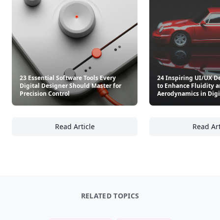
23 Essential Software Tools Every
24 Inspiring UI/UX D
Digital Designer Should Master for
to Enhance Fluidity 
Precision Control
Aerodynamics in Digi
Read Article
Read Art
23 Essential Software Tools Every Digital De
24
RELATED TOPICS