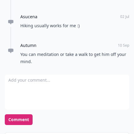
Asucena
02 Jul
Hiking usually works for me :)
Autumn
10 Sep
You can meditation or take a walk to get him off your
mind.
Add your comment
Comment