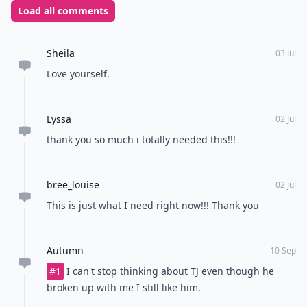
Load all comments
Sheila
03 Jul
Love yourself.
Lyssa
02 Jul
thank you so much i totally needed this!!!
bree_louise
02 Jul
This is just what I need right now!!! Thank you
Autumn
10 Sep
#1
I can't stop thinking about TJ even though he
broken up with me I still like him.