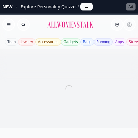
NEW
Explore Personality Quizzes!
→
Ad
Allwomenstalk
Open menu
Search
Teen
Jewelry
Accessories
Gadgets
Bags
Running
Apps
Stree