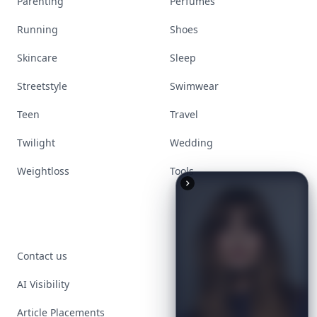
Parenting
Perfumes
Running
Shoes
Skincare
Sleep
Streetstyle
Swimwear
Teen
Travel
Twilight
Wedding
Weightloss
Tools
Contact us
AI Visibility
Article Placements