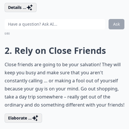
Details ...
Ask
0/80
2. Rely on Close Friends
Close friends are going to be your salvation! They will
keep you busy and make sure that you aren't
constantly calling … or making a fool out of yourself
because your guy is on your mind. Go out shopping,
take a day trip somewhere – really get out of the
ordinary and do something different with your friends!
Elaborate ...