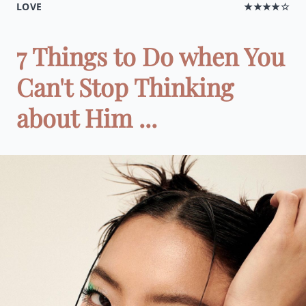
LOVE
★★★★☆
7 Things to Do when You
Can't Stop Thinking
about Him ...