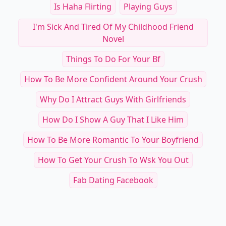
Is Haha Flirting
Playing Guys
I'm Sick And Tired Of My Childhood Friend
Novel
Things To Do For Your Bf
How To Be More Confident Around Your Crush
Why Do I Attract Guys With Girlfriends
How Do I Show A Guy That I Like Him
How To Be More Romantic To Your Boyfriend
How To Get Your Crush To Wsk You Out
Fab Dating Facebook