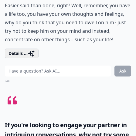
Easier said than done, right? Well, remember, you have
a life too, you have your own thoughts and feelings,
why do you think that you need to dwell on him? Just
try not to keep him on your mind and instead,
concentrate on other things – such as your life!
Details ...
Ask
0/80
If you're looking to engage your partner in
intriguing conversations, why not try some