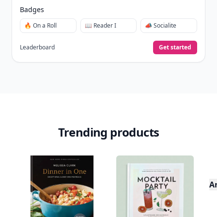
Badges
🔥 On a Roll
📖 Reader I
📣 Socialite
Leaderboard
Get started
Trending products
A